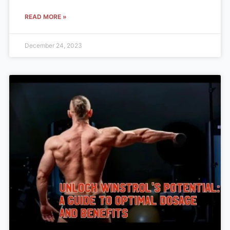
READ MORE »
December 24, 2023