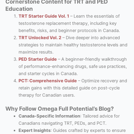
Cornerstone Content for TRT and PED
Education
TRT Starter Guide Vol. 1
– Learn the essentials of
testosterone replacement therapy, including key
benefits, risks, and beginner protocols in Canada.
TRT Unlocked Vol. 2
– Dive deeper into advanced
strategies to maintain healthy testosterone levels and
maximize results.
PED Starter Guide
– A beginner-friendly walkthrough
of performance-enhancing drugs, safe use practices,
and starter cycles in Canada.
PCT: Comprehensive Guide
– Optimize recovery and
retain gains with this detailed guide on post-cycle
therapy for Canadian users.
Why Follow Omega Full Potential’s Blog?
Canada-Specific Information
: Tailored advice for
Canadians navigating TRT, PEDs, and PCT.
Expert Insights
: Guides crafted by experts to ensure