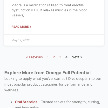
Viagra is a medication utilized to treat erectile
dysfunction (ED). It relaxes muscles in the blood
vessels,
READ MORE »
May 17, 2022
« Previous
1
2
3
4
Next »
Explore More from Omega Full Potential
Looking to apply what you’ve learned? Dive deeper into our
most popular product categories for performance and
wellness:
Oral Steroids
– Trusted tablets for strength, cutting,
and lean gains.