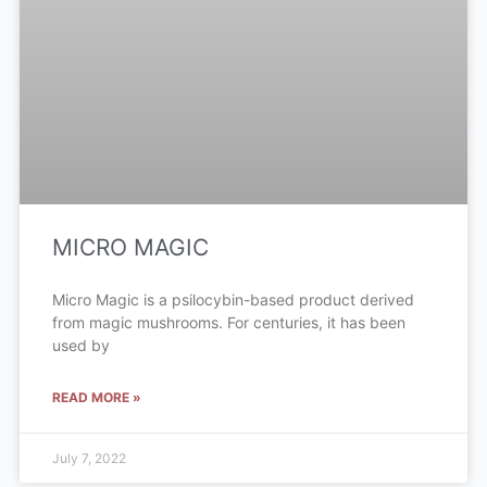
MICRO MAGIC
Micro Magic is a psilocybin-based product derived
from magic mushrooms. For centuries, it has been
used by
READ MORE »
July 7, 2022