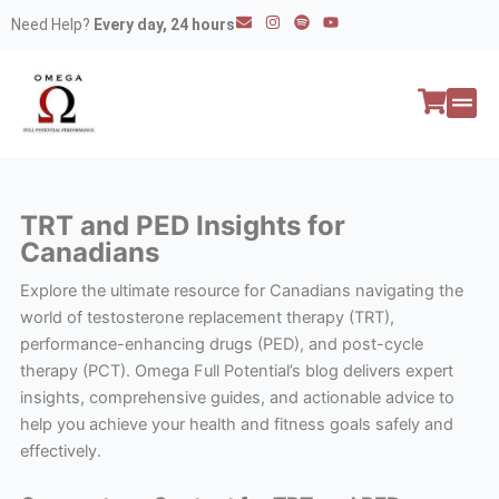
Skip
E
I
S
Y
Need Help?
Every day, 24 hours
n
n
p
o
to
v
s
o
u
e
t
t
t
content
l
a
i
u
o
g
f
b
p
r
y
e
e
a
All P
Peptide
m
TRT and PED Insights for
Canadians
Explore the ultimate resource for Canadians navigating the
world of testosterone replacement therapy (TRT),
performance-enhancing drugs (PED), and post-cycle
therapy (PCT). Omega Full Potential’s blog delivers expert
insights, comprehensive guides, and actionable advice to
help you achieve your health and fitness goals safely and
effectively.