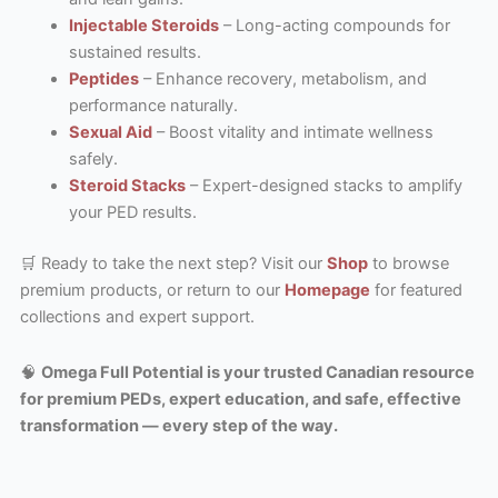
Injectable Steroids
– Long-acting compounds for
sustained results.
Peptides
– Enhance recovery, metabolism, and
performance naturally.
Sexual Aid
– Boost vitality and intimate wellness
safely.
Steroid Stacks
– Expert-designed stacks to amplify
your PED results.
🛒 Ready to take the next step? Visit our
Shop
to browse
premium products, or return to our
Homepage
for featured
collections and expert support.
🧠
Omega Full Potential is your trusted Canadian resource
for premium PEDs, expert education, and safe, effective
transformation — every step of the way.