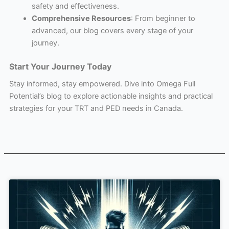
safety and effectiveness.
Comprehensive Resources
: From beginner to
advanced, our blog covers every stage of your
journey.
Start Your Journey Today
Stay informed, stay empowered. Dive into Omega Full
Potential’s blog to explore actionable insights and practical
strategies for your TRT and PED needs in Canada.
Page
Page
Page
Page