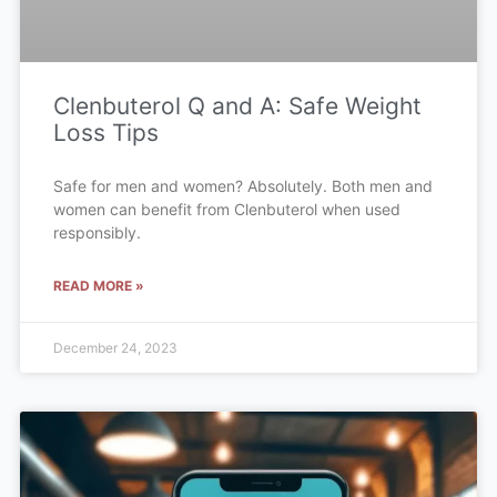
Clenbuterol Q and A: Safe Weight
Loss Tips
Safe for men and women? Absolutely. Both men and
women can benefit from Clenbuterol when used
responsibly.
READ MORE »
December 24, 2023