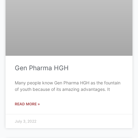
Gen Pharma HGH
Many people know Gen Pharma HGH as the fountain
of youth because of its amazing advantages. It
READ MORE »
July 3, 2022