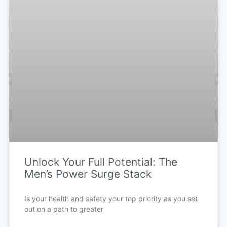
Unlock Your Full Potential: The
Men’s Power Surge Stack
Is your health and safety your top priority as you set
out on a path to greater