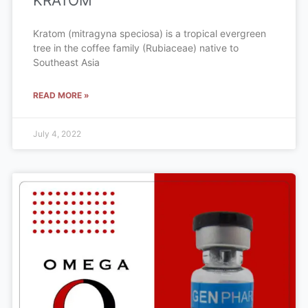
KRATOM
Kratom (mitragyna speciosa) is a tropical evergreen
tree in the coffee family (Rubiaceae) native to
Southeast Asia
READ MORE »
July 4, 2022