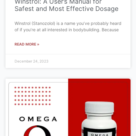
Winstrol: A User’s Manual for
Safest and Most Effective Dosage
Winstrol (Stanozolol) is a name you’ve probably heard
of if you’re at all interested in bodybuilding. Because
READ MORE »
December 24, 2023