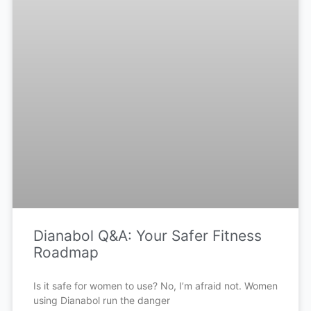
Dianabol Q&A: Your Safer Fitness
Roadmap
Is it safe for women to use? No, I’m afraid not. Women
using Dianabol run the danger