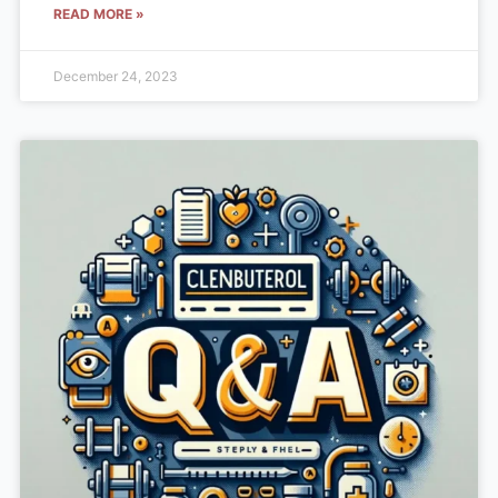
READ MORE »
December 24, 2023