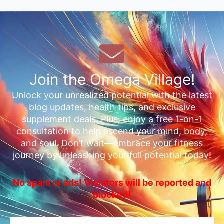
Join the Omega Village!
Unlock your unrealized potential with the latest
blog updates, health tips, and exclusive
supplement deals. Plus, enjoy a free 1-on-1
consultation to help ascend your mind, body,
and soul. Don’t wait—embrace your fitness
journey by unleashing your full potential today!
No spam or ads! Violators will be reported and
blocked!
Email