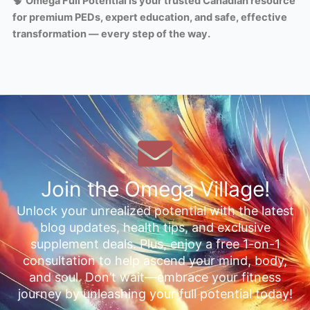
🧠
Omega Full Potential is your trusted Canadian resource
for premium PEDs, expert education, and safe, effective
transformation — every step of the way.
Join the Omega Village!
Unlock your unrealized potential with the latest
blog updates, health tips, and exclusive
supplement deals. Plus, enjoy a free 1-on-1
consultation to help ascend your mind, body,
and soul. Don’t wait—embrace your fitness
journey by unleashing your full potential today!