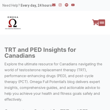
Skip
E
I
S
Y
Need Help?
Every day, 24 hours
n
n
p
o
to
v
s
o
u
e
t
t
t
content
l
a
i
u
o
g
f
b
p
r
y
e
e
a
All P
Peptide
m
TRT and PED Insights for
Canadians
Explore the ultimate resource for Canadians navigating the
world of testosterone replacement therapy (TRT),
performance-enhancing drugs (PED), and post-cycle
therapy (PCT). Omega Full Potential’s blog delivers expert
insights, comprehensive guides, and actionable advice to
help you achieve your health and fitness goals safely and
effectively.