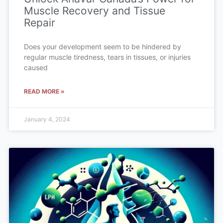
Muscle Recovery and Tissue
Repair
Does your development seem to be hindered by
regular muscle tiredness, tears in tissues, or injuries
caused
READ MORE »
January 4, 2024