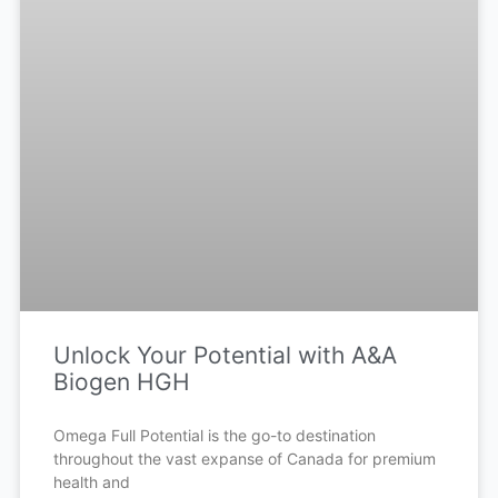
Unlock Your Potential with A&A
Biogen HGH
Omega Full Potential is the go-to destination
throughout the vast expanse of Canada for premium
health and