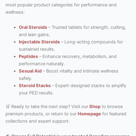
most popular product categories for performance and
wellness:
Oral Steroids
– Trusted tablets for strength, cutting,
and lean gains.
Injectable Steroids
– Long-acting compounds for
sustained results.
Peptides
– Enhance recovery, metabolism, and
performance naturally.
Sexual Aid
– Boost vitality and intimate wellness
safely.
Steroid Stacks
– Expert-designed stacks to amplify
your PED results.
🛒 Ready to take the next step? Visit our
Shop
to browse
premium products, or return to our
Homepage
for featured
collections and expert support.