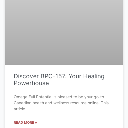
Discover BPC-157: Your Healing
Powerhouse
Omega Full Potential is pleased to be your go-to
Canadian health and wellness resource online. This
article
READ MORE »