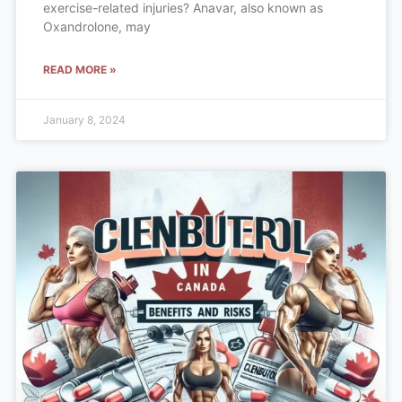
exercise-related injuries? Anavar, also known as
Oxandrolone, may
READ MORE »
January 8, 2024