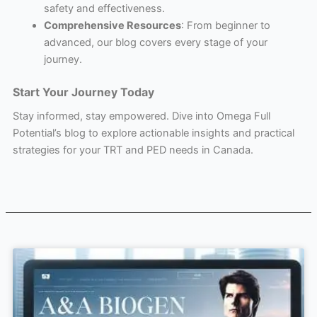
safety and effectiveness.
Comprehensive Resources
: From beginner to
advanced, our blog covers every stage of your
journey.
Start Your Journey Today
Stay informed, stay empowered. Dive into Omega Full
Potential’s blog to explore actionable insights and practical
strategies for your TRT and PED needs in Canada.
Page
Page
Page
Page