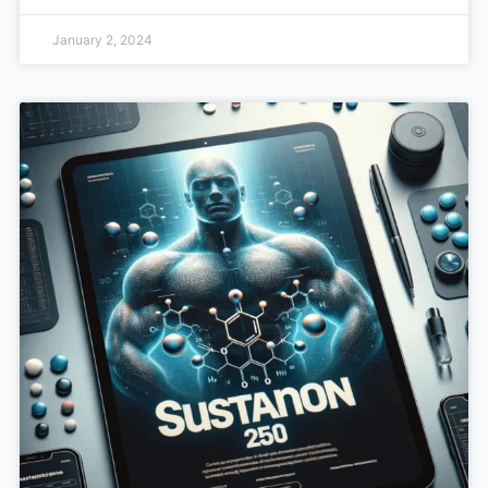
January 2, 2024