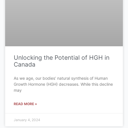
Unlocking the Potential of HGH in
Canada
As we age, our bodies’ natural synthesis of Human
Growth Hormone (HGH) decreases. While this decline
may
READ MORE »
January 4, 2024