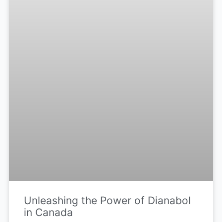
Unleashing the Power of Dianabol
in Canada