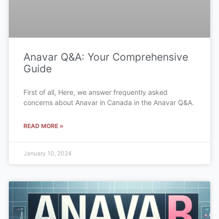
Anavar Q&A: Your Comprehensive
Guide
First of all, Here, we answer frequently asked
concerns about Anavar in Canada in the Anavar Q&A.
READ MORE »
January 10, 2024