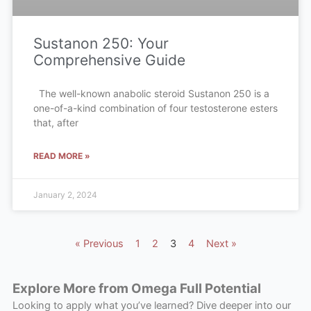
Sustanon 250: Your
Comprehensive Guide
The well-known anabolic steroid Sustanon 250 is a
one-of-a-kind combination of four testosterone esters
that, after
READ MORE »
January 2, 2024
« Previous
1
2
3
4
Next »
Explore More from Omega Full Potential
Looking to apply what you’ve learned? Dive deeper into our