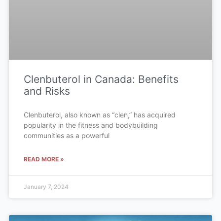
Clenbuterol in Canada: Benefits
and Risks
Clenbuterol, also known as “clen,” has acquired
popularity in the fitness and bodybuilding
communities as a powerful
READ MORE »
January 7, 2024