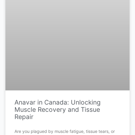
Anavar in Canada: Unlocking
Muscle Recovery and Tissue
Repair
Are you plagued by muscle fatigue, tissue tears, or