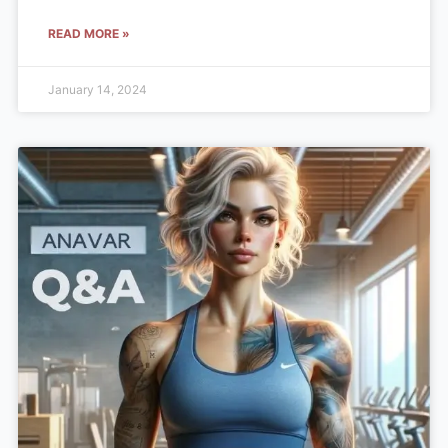
READ MORE »
January 14, 2024