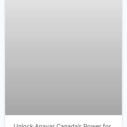
Unlock Anavar Canada’s Power for