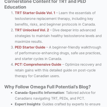
Cornerstone Content for TRT and PED
Education
TRT Starter Guide Vol. 1
– Learn the essentials of
testosterone replacement therapy, including key
benefits, risks, and beginner protocols in Canada.
TRT Unlocked Vol. 2
– Dive deeper into advanced
strategies to maintain healthy testosterone levels and
maximize results.
PED Starter Guide
– A beginner-friendly walkthrough
of performance-enhancing drugs, safe use practices,
and starter cycles in Canada.
PCT: Comprehensive Guide
– Optimize recovery and
retain gains with this detailed guide on post-cycle
therapy for Canadian users.
Why Follow Omega Full Potential’s Blog?
Canada-Specific Information
: Tailored advice for
Canadians navigating TRT, PEDs, and PCT.
Expert Insights
: Guides crafted by experts to ensure