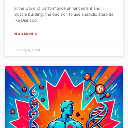
In the world of performance enhancement and
muscle building, the decision to use anabolic steroids
like Dianabol
READ MORE »
January 4, 2024