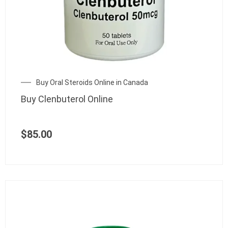
Buy Oral Steroids Online in Canada
Buy Clenbuterol Online
$
85.00