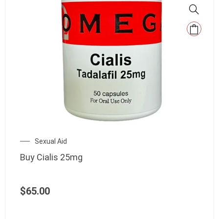
Sexual Aid
Buy Cialis 25mg
$
65.00