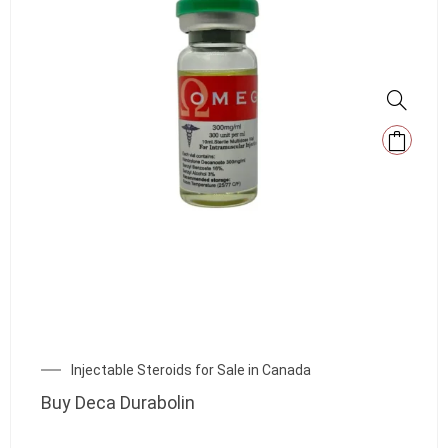
Injectable Steroids for Sale in Canada
Buy Deca Durabolin