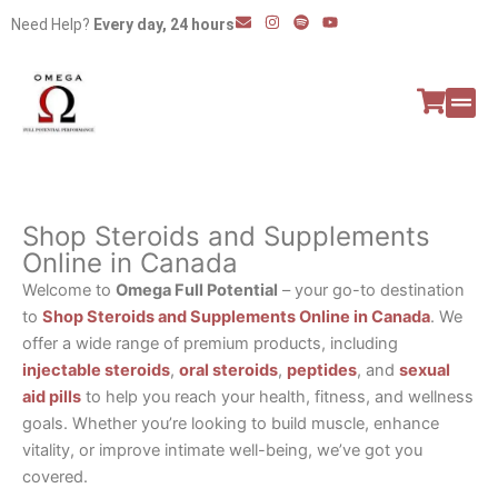
Skip
E
I
S
Y
Need Help?
Every day, 24 hours
n
n
p
o
to
v
s
o
u
e
t
t
t
content
l
a
i
u
o
g
f
b
p
r
y
e
e
a
All P
Peptide
m
Shop Steroids and Supplements
Online in Canada
Welcome to
Omega Full Potential
– your go-to destination
to
Shop Steroids and Supplements Online in Canada
. We
offer a wide range of premium products, including
injectable steroids
,
oral steroids
,
peptides
, and
sexual
aid pills
to help you reach your health, fitness, and wellness
goals. Whether you’re looking to build muscle, enhance
vitality, or improve intimate well-being, we’ve got you
covered.