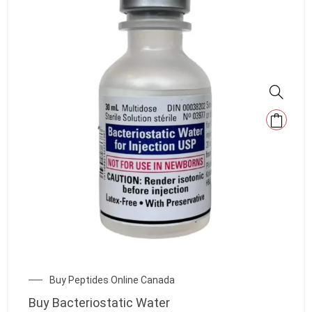
Buy Peptides Online Canada
Buy Bacteriostatic Water