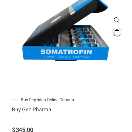
Buy Peptides Online Canada
Buy Gen Pharma
$
345.00