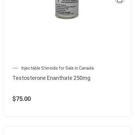
Injectable Steroids for Sale in Canada
Testosterone Enanthate 250mg
$
75.00