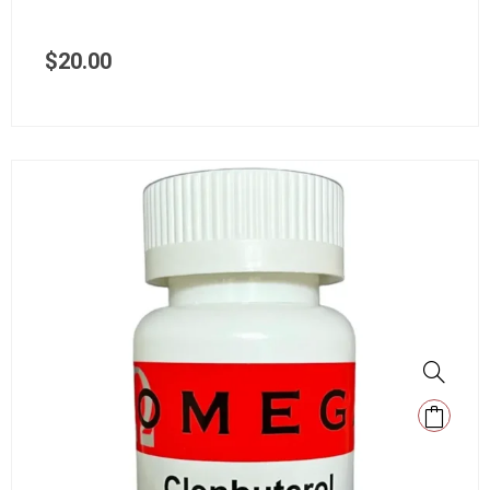
$
20.00