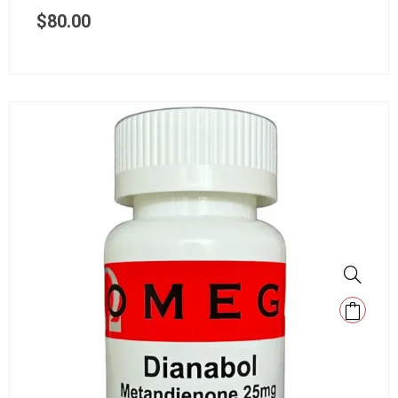
$
80.00