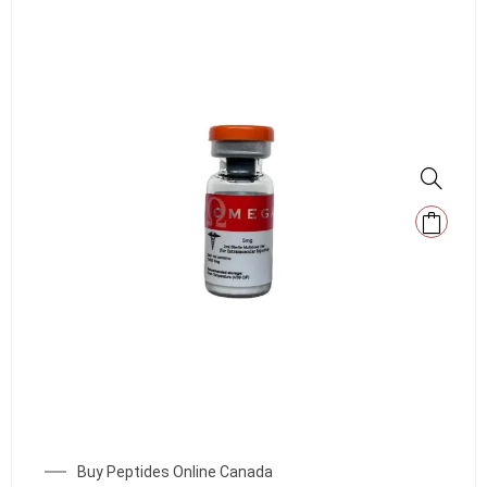
Buy Peptides Online Canada