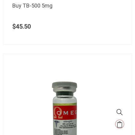
Buy TB-500 5mg
$
45.50