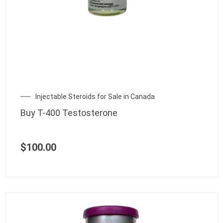
Injectable Steroids for Sale in Canada
Buy T-400 Testosterone
$
100.00