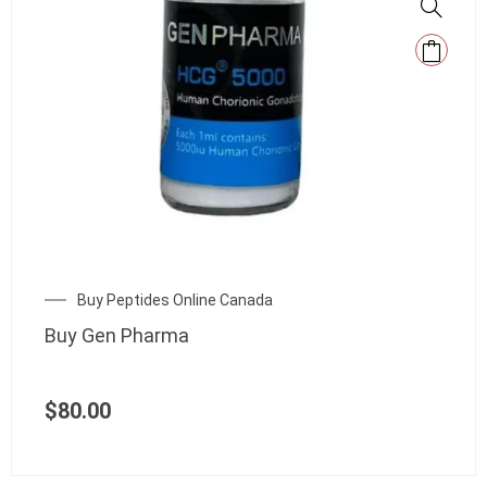
Buy Peptides Online Canada
Buy Gen Pharma
$
80.00