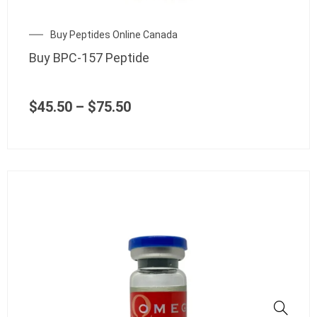
be
chosen
Price
Buy Peptides Online Canada
on
range:
the
Buy BPC-157 Peptide
$45.50
product
through
page
$75.50
$
45.50
–
$
75.50