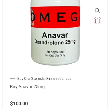
Buy Oral Steroids Online in Canada
Buy Anavar 25mg
$
100.00