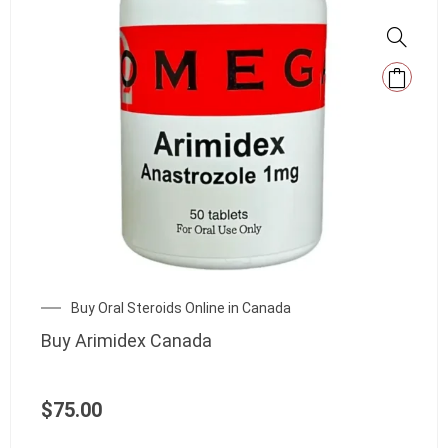
Buy Oral Steroids Online in Canada
Buy Arimidex Canada
$
75.00