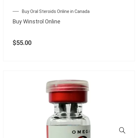
Buy Oral Steroids Online in Canada
Buy Winstrol Online
$
55.00