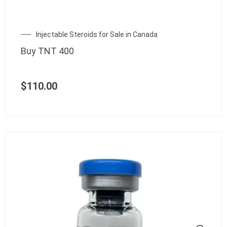
Injectable Steroids for Sale in Canada
Buy TNT 400
$
110.00