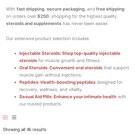
With
fast shipping
,
secure packaging
, and
free shipping
on orders over
$250
, shopping for the highest quality
steroids and supplements
has never been easier.
Our extensive product selection includes:
Injectable Steroids: Shop top-quality injectable
steroids
for muscle growth and fitness.
Oral Steroids: Convenient oral steroids
that support
muscle gain without injections.
Peptides: Health-boosting peptides
designed for
recovery, wellness, and vitality.
Sexual Aid Pills: Enhance your intimate health
with
our trusted products.
Showing all 46 results