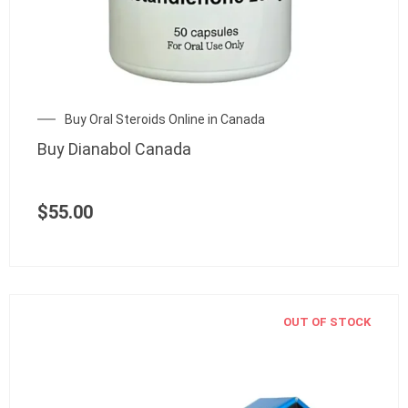
Buy Oral Steroids Online in Canada
Buy Dianabol Canada
$
55.00
OUT OF STOCK