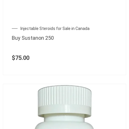
Injectable Steroids for Sale in Canada
Buy Sustanon 250
$
75.00