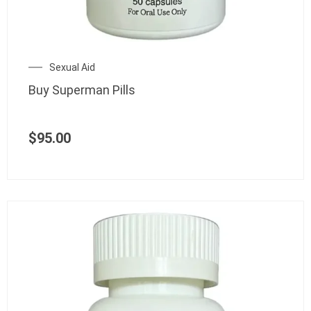
Sexual Aid
Buy Superman Pills
$
95.00