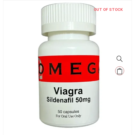
OUT OF STOCK