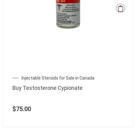
Injectable Steroids for Sale in Canada
Buy Testosterone Cypionate
$
75.00