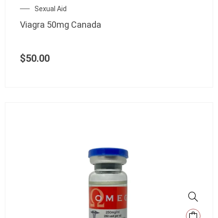
Sexual Aid
Viagra 50mg Canada
$
50.00