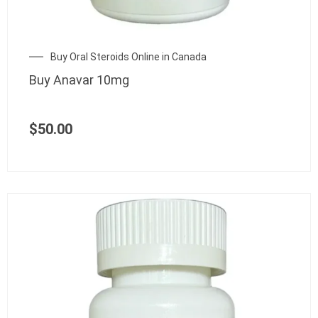
Buy Oral Steroids Online in Canada
Buy Anavar 10mg
$
50.00