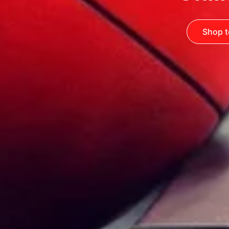
Shop t