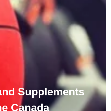
and Supplements
ne Canada