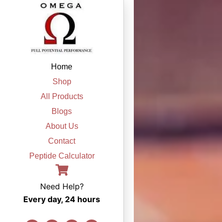
Skip
to
content
Home
Shop
All Products
Blogs
About Us
Contact
Peptide Calculator
Need Help?
Every day, 24 hours