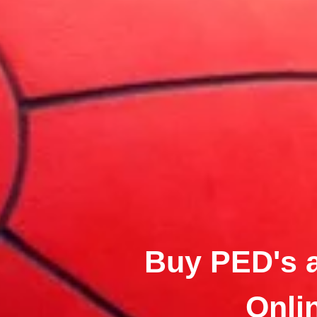
Buy PED's 
Onli