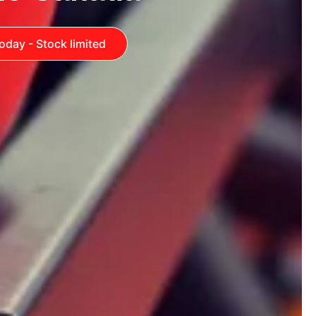
oday - Stock limited