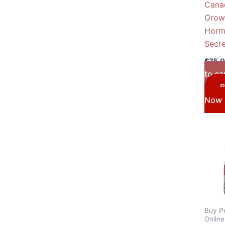
Cana
Grow
Horm
Secr
$
75.
to ca
B
Now
Buy P
Onlin