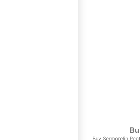
Bu
Buy Sermorelin Pept