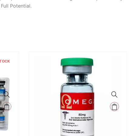
ull Potential.
TOCK