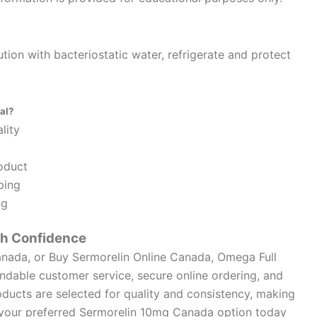
ution with bacteriostatic water, refrigerate and protect
al?
lity
oduct
ping
ng
th Confidence
anada, or Buy Sermorelin Online Canada, Omega Full
dable customer service, secure online ordering, and
ducts are selected for quality and consistency, making
e your preferred Sermorelin 10mg Canada option today