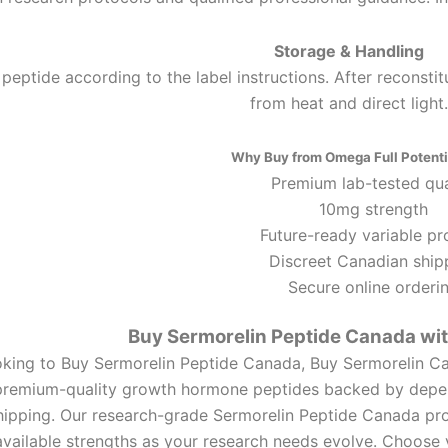
Storage & Handling
 peptide according to the label instructions. After reconstit
from heat and direct light.
Why Buy from Omega Full Potenti
Premium lab-tested qua
10mg strength
Future-ready variable pr
Discreet Canadian ship
Secure online orderi
Buy Sermorelin Peptide Canada wi
oking to Buy Sermorelin Peptide Canada, Buy Sermorelin C
 premium-quality growth hormone peptides backed by depen
hipping. Our research-grade Sermorelin Peptide Canada pro
available strengths as your research needs evolve. Choos