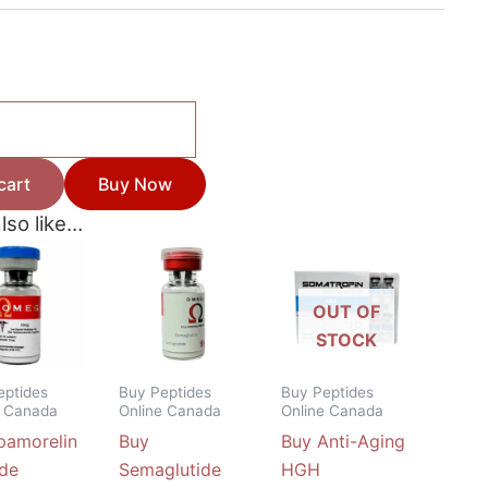
cart
Buy Now
lso like…
Price
This
range:
product
$42.50
through
has
OUT OF
$115.50
multiple
STOCK
variants.
The
eptides
Buy Peptides
Buy Peptides
e Canada
Online Canada
Online Canada
options
pamorelin
Buy
Buy Anti-Aging
may
ide
Semaglutide
HGH
be