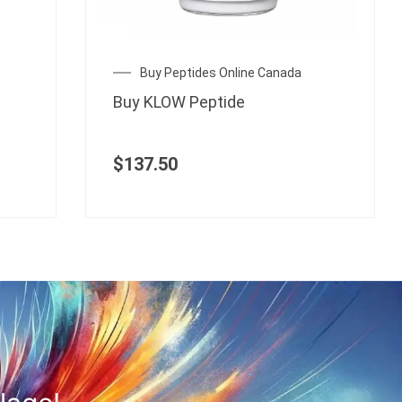
Buy Peptides Online Canada
Buy KLOW Peptide
$
137.50