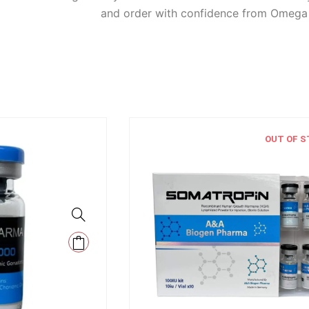
and order with confidence from Omega F
OUT OF S