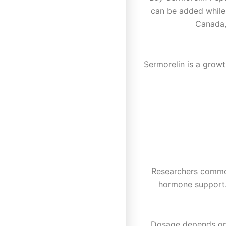
can be added while
Canada,
Sermorelin is a grow
Researchers commonl
hormone support.
Dosage depends on r