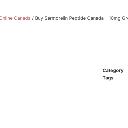
Online Canada
/ Buy Sermorelin Peptide Canada – 10mg G
Category
Tags