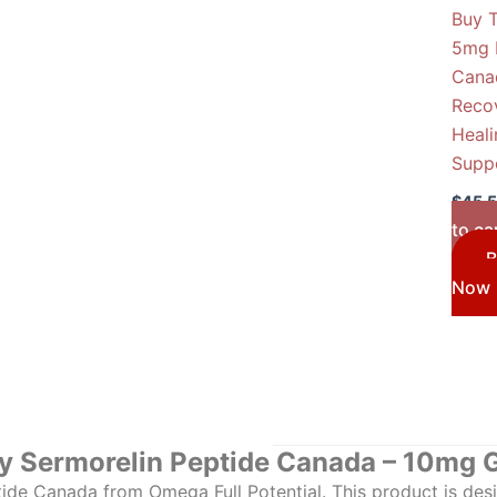
Buy 
5mg 
Cana
Reco
Heali
Supp
$
45.
to ca
B
Now
y Sermorelin Peptide Canada – 10mg 
ide Canada from Omega Full Potential. This product is desig