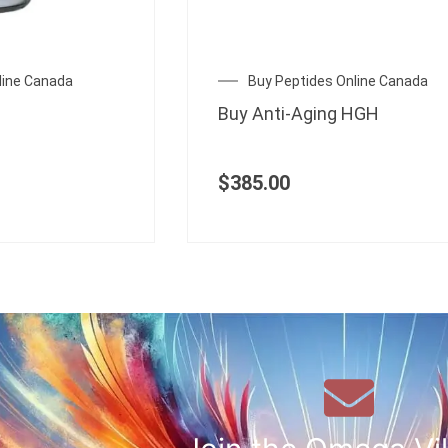
line Canada
Buy Peptides Online Canada
Buy Anti-Aging HGH
$
385.00