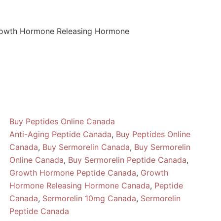
rowth Hormone Releasing Hormone
Buy Peptides Online Canada
Anti-Aging Peptide Canada
,
Buy Peptides Online
Canada
,
Buy Sermorelin Canada
,
Buy Sermorelin
Online Canada
,
Buy Sermorelin Peptide Canada
,
Growth Hormone Peptide Canada
,
Growth
Hormone Releasing Hormone Canada
,
Peptide
Canada
,
Sermorelin 10mg Canada
,
Sermorelin
Peptide Canada