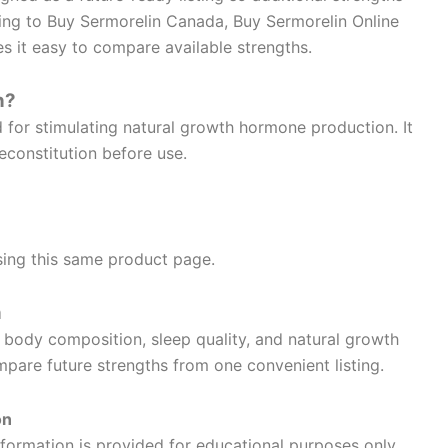
ing to Buy Sermorelin Canada, Buy Sermorelin Online
 it easy to compare available strengths.
n?
for stimulating natural growth hormone production. It
reconstitution before use.
using this same product page.
n
 body composition, sleep quality, and natural growth
are future strengths from one convenient listing.
on
formation is provided for educational purposes only.