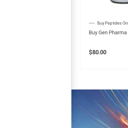
Buy Peptides On
Buy Gen Pharma
$
80.00