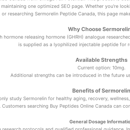
 maintaining one optimized SEO page. Whether you’re look
 or researching Sermorelin Peptide Canada, this page makes
Why Choose Sermoreli
th hormone releasing hormone (GHRH) analogue researched 
is supplied as a lyophilized injectable peptide for 
Available Strengths
Current option: 10mg.
Additional strengths can be introduced in the future 
Benefits of Sermoreli
y study Sermorelin for healthy aging, recovery, wellness,
 Customers searching Buy Peptides Online Canada can comp
General Dosage Informati
esearch protocols and qualified professional guidance. In