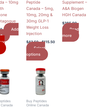
da – 10mg
Peptide
Supplement –
chosen
th
Canada – 5mg,
A&A Biogen
on
one
10mg, 20mg &
HGH Canada
the
etagogue
30mg GLP-1
product
$
385.00
Weight Loss
page
Add
Read
00
Injection
rt
more
uy
$
42.50
–
$
115.50
Select
options
Price
This
range:
product
$45.50
through
has
$75.50
multiple
variants.
The
eptides
Buy Peptides
e Canada
Online Canada
options