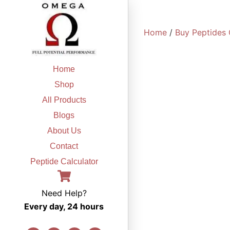
Skip
to
Home
/
Buy Peptides 
content
Home
Shop
All Products
Blogs
About Us
Contact
Peptide Calculator
Need Help?
Every day, 24 hours