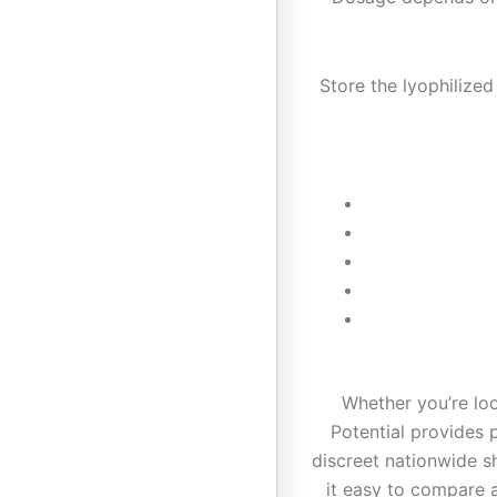
Store the lyophilized
Whether you’re lo
Potential provides
discreet nationwide s
it easy to compare 