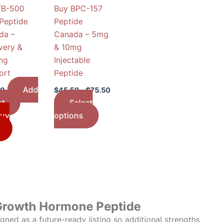
TB-500
Buy BPC-157
may
Peptide
Peptide
be
da –
Canada – 5mg
chosen
very &
& 10mg
on
ng
Injectable
the
ort
Peptide
product
page
Add
50
$
45.50
–
$
75.50
rt
Select
uy
options
Growth Hormone Peptide
ned as a future-ready listing so additional strengths