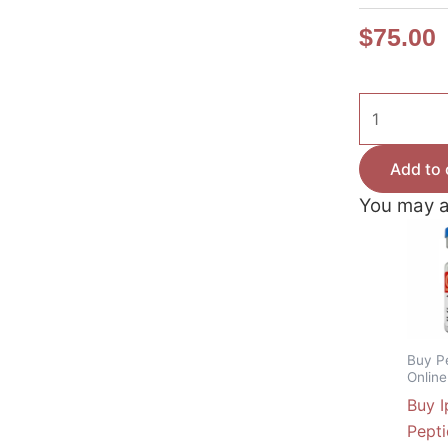
$
75.00
Buy
Sermorelin
Peptide
Add to 
Canada
You may a
–
10mg
Growth
Hormone
Releasing
Hormone
Buy P
quantity
Onlin
Buy I
Pept