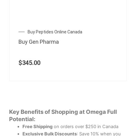
Buy Peptides Online Canada
Buy Gen Pharma
$
345.00
Key Benefits of Shopping at Omega Full
Potential:
Free Shipping
on orders over $250 in Canada
Exclusive Bulk Discounts
: Save 10% when you