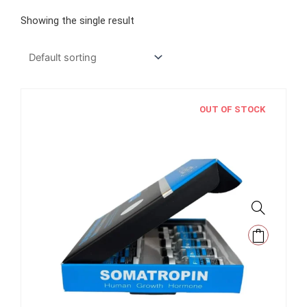
Showing the single result
OUT OF STOCK