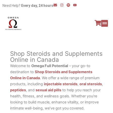
Skip
E
I
S
Y
Need Help?
Every day, 24 hours
n
n
p
o
to
v
s
o
u
e
t
t
t
content
l
a
i
u
o
g
f
b
p
r
y
e
e
a
All P
Peptide
m
Shop Steroids and Supplements
Online in Canada
Welcome to
Omega Full Potential
– your go-to
destination to
Shop Steroids and Supplements
Online in Canada
. We offer a wide range of premium
products, including
injectable steroids
,
oral steroids
,
peptides
, and
sexual aid pills
to help you reach your
health, fitness, and wellness goals. Whether you’re
looking to build muscle, enhance vitality, or improve
intimate well-being, we’ve got you covered.