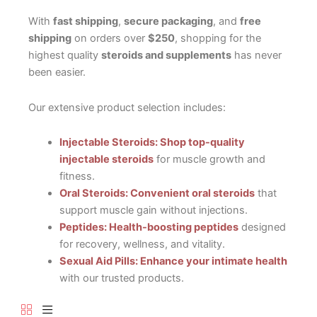
With
fast shipping
,
secure packaging
, and
free
shipping
on orders over
$250
, shopping for the
highest quality
steroids and supplements
has never
been easier.
Our extensive product selection includes:
Injectable Steroids: Shop top-quality
injectable steroids
for muscle growth and
fitness.
Oral Steroids: Convenient oral steroids
that
support muscle gain without injections.
Peptides: Health-boosting peptides
designed
for recovery, wellness, and vitality.
Sexual Aid Pills: Enhance your intimate health
with our trusted products.