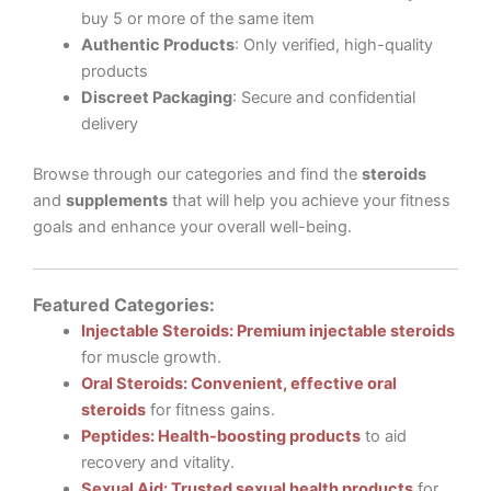
buy 5 or more of the same item
Authentic Products
: Only verified, high-quality
products
Discreet Packaging
: Secure and confidential
delivery
Browse through our categories and find the
steroids
and
supplements
that will help you achieve your fitness
goals and enhance your overall well-being.
Featured Categories:
Injectable Steroids: Premium injectable steroids
for muscle growth.
Oral Steroids: Convenient, effective oral
steroids
for fitness gains.
Peptides: Health-boosting products
to aid
recovery and vitality.
Sexual Aid: Trusted sexual health products
for