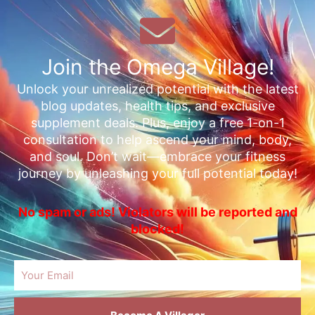
Join the Omega Village!
Unlock your unrealized potential with the latest
blog updates, health tips, and exclusive
supplement deals. Plus, enjoy a free 1-on-1
consultation to help ascend your mind, body,
and soul. Don’t wait—embrace your fitness
journey by unleashing your full potential today!
No spam or ads! Violators will be reported and
blocked!
Email