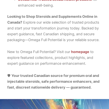
enhanced well-being.
Looking to Shop Steroids and Supplements Online in
Canada?
Explore our wide selection of trusted products
and start your transformation journey today. Backed by
expert guidance, fast Canadian shipping, and secure
packaging—Omega Full Potential is your reliable source.
New to Omega Full Potential? Visit our
homepage
to
explore featured collections, product highlights, and
expert guidance on performance enhancement.
🛡️
Your trusted Canadian source for premium oral and
injectable steroids, safe performance enhancers, and
fast, discreet nationwide delivery — guaranteed.