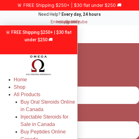
Skip
🚨 FREE Shipping $250+ | $30 flat under $250 🚚
to
Need Help?
Every day, 24 hours
content
Envelope
Instagram
Spotify
Youtube
🚨 FREE Shipping $250+ | $30 flat
under $250 🚚
Home
Shop
All Products
Buy Oral Steroids Online
in Canada
Injectable Steroids for
Sale in Canada
Buy Peptides Online