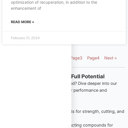
optimization of recuperation, in addition to the
enhancement of
READ MORE »
February 21, 2024
« Previous
Page
1
Page
2
Page
3
Page
4
Next »
Explore More from Omega Full Potential
Looking to apply what you’ve learned? Dive deeper into our
most popular product categories for performance and
wellness:
Oral Steroids
– Trusted tablets for strength, cutting, and
lean gains.
Injectable Steroids
– Long-acting compounds for