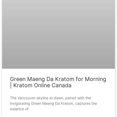
Green Maeng Da Kratom for Morning
| Kratom Online Canada
The Vancouver skyline at dawn, paired with the
invigorating Green Maeng Da Kratom, captures the
essence of