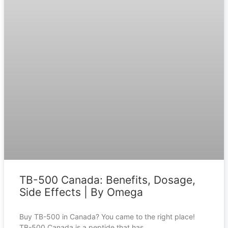
TB-500 Canada: Benefits, Dosage,
Side Effects | By Omega
Buy TB-500 in Canada? You came to the right place!
TB-500 Canada is a peptide that has