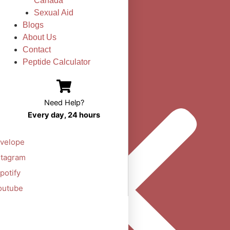
Canada
Sexual Aid
Blogs
About Us
Contact
Peptide Calculator
Need Help?
Every day, 24 hours
velope
stagram
potify
outube