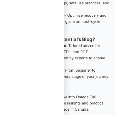
performance-enhancing drugs, safe use practices, and
starter cycles in Canada.
PCT: Comprehensive Guide
– Optimize recovery and
retain gains with this detailed guide on post-cycle
therapy for Canadian users.
Why Follow Omega Full Potential’s Blog?
Canada-Specific Information
: Tailored advice for
Canadians navigating TRT, PEDs, and PCT.
Expert Insights
: Guides crafted by experts to ensure
safety and effectiveness.
Comprehensive Resources
: From beginner to
advanced, our blog covers every stage of your journey.
Start Your Journey Today
Stay informed, stay empowered. Dive into Omega Full
Potential’s blog to explore actionable insights and practical
strategies for your TRT and PED needs in Canada.