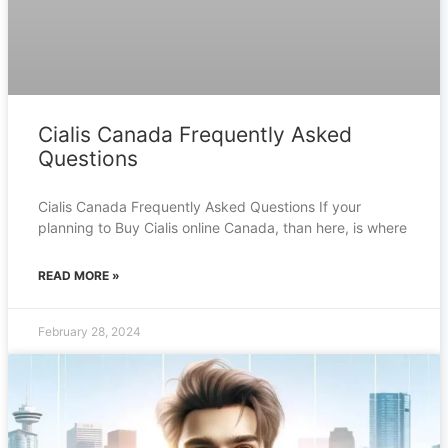
Cialis Canada Frequently Asked
Questions
Cialis Canada Frequently Asked Questions If your
planning to Buy Cialis online Canada, than here, is where
READ MORE »
February 28, 2024