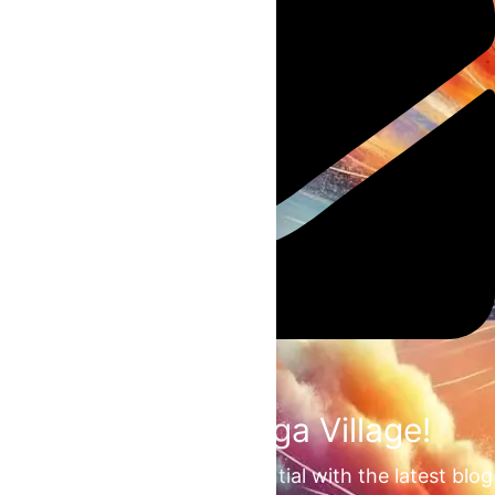
Join the Omega Village!
Unlock your unrealized potential with the latest blog