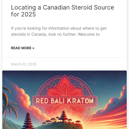
Locating a Canadian Steroid Source
for 2025
If you’re looking for information about where to get
steroids in Canada, look no further. Welcome to
READ MORE »
March 22, 2025