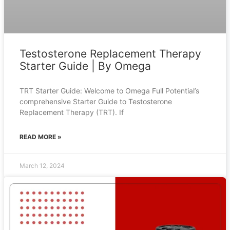
Testosterone Replacement Therapy
Starter Guide | By Omega
TRT Starter Guide: Welcome to Omega Full Potential’s
comprehensive Starter Guide to Testosterone
Replacement Therapy (TRT). If
READ MORE »
March 12, 2024