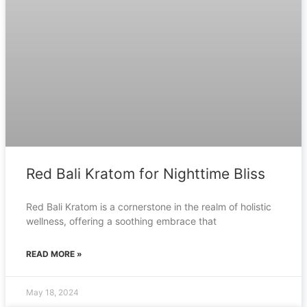
Red Bali Kratom for Nighttime Bliss
Red Bali Kratom is a cornerstone in the realm of holistic
wellness, offering a soothing embrace that
READ MORE »
May 18, 2024