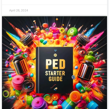
April 26, 2024