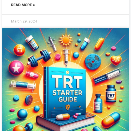
READ MORE »
March 29, 2024