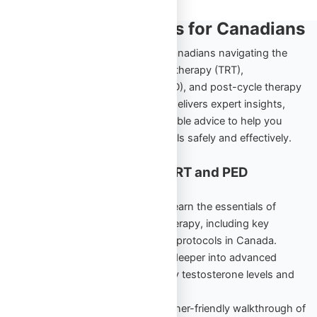
TRT and PED Insights for Canadians
Explore the ultimate resource for Canadians navigating the
world of testosterone replacement therapy (TRT),
performance-enhancing drugs (PED), and post-cycle therapy
(PCT). Omega Full Potential’s blog delivers expert insights,
comprehensive guides, and actionable advice to help you
achieve your health and fitness goals safely and effectively.
Cornerstone Content for TRT and PED
Education
TRT Starter Guide Vol. 1
– Learn the essentials of
testosterone replacement therapy, including key
benefits, risks, and beginner protocols in Canada.
TRT Unlocked Vol. 2
– Dive deeper into advanced
strategies to maintain healthy testosterone levels and
maximize results.
PED Starter Guide
– A beginner-friendly walkthrough of