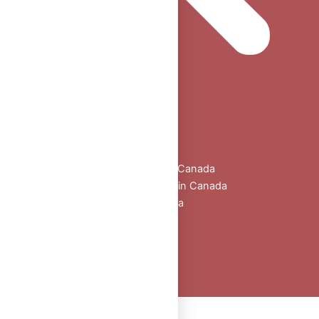
Home
Shop
All Products
Buy Oral Steroids Online in Canada
Injectable Steroids for Sale in Canada
Buy Peptides Online Canada
Sexual Aid
Blogs
About Us
Contact
Peptide Calculator