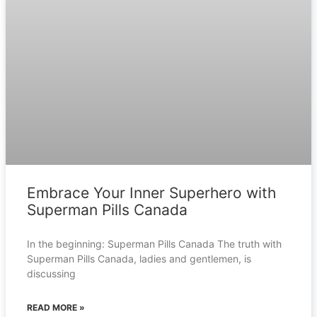
Embrace Your Inner Superhero with
Superman Pills Canada
In the beginning: Superman Pills Canada The truth with
Superman Pills Canada, ladies and gentlemen, is
discussing
READ MORE »