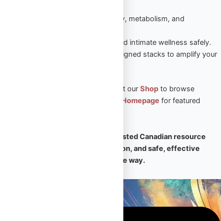
sustained results.
Peptides
– Enhance recovery, metabolism, and
performance naturally.
Sexual Aid
– Boost vitality and intimate wellness safely.
Steroid Stacks
– Expert-designed stacks to amplify your
PED results.
🛒 Ready to take the next step? Visit our
Shop
to browse
premium products, or return to our
Homepage
for featured
collections and expert support.
🧠
Omega Full Potential is your trusted Canadian resource
for premium PEDs, expert education, and safe, effective
transformation — every step of the way.