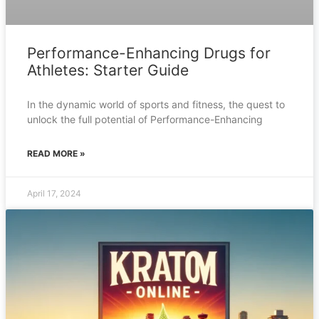
Performance-Enhancing Drugs for
Athletes: Starter Guide
In the dynamic world of sports and fitness, the quest to
unlock the full potential of Performance-Enhancing
READ MORE »
April 17, 2024