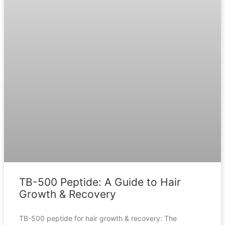
TB-500 Peptide: A Guide to Hair
Growth & Recovery
TB-500 peptide for hair growth & recovery: The