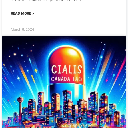
READ MORE »
March 8, 2024