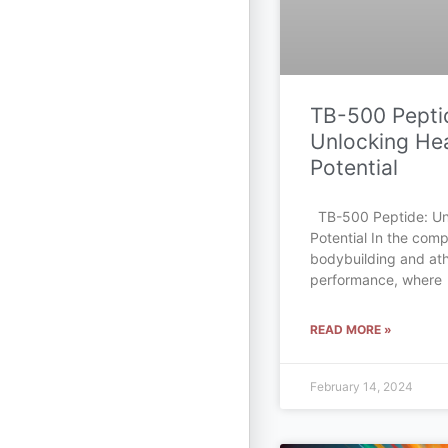
TB-500 Pepti
Unlocking Hea
Potential
TB-500 Peptide: Un
Potential In the comp
bodybuilding and ath
performance, where
READ MORE »
February 14, 2024