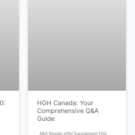
0:
HGH Canada: Your
Comprehensive Q&A
Guide
A&A Biogen HGH Supplement FAQ