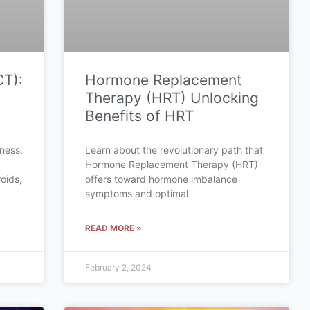
CT):
Hormone Replacement
Therapy (HRT) Unlocking
Benefits of HRT
tness,
Learn about the revolutionary path that
Hormone Replacement Therapy (HRT)
oids,
offers toward hormone imbalance
symptoms and optimal
READ MORE »
February 2, 2024