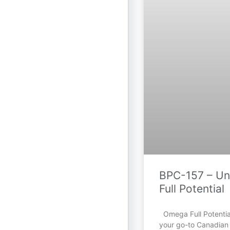
BPC-157 – Unl
Full Potential
Omega Full Potential
your go-to Canadian