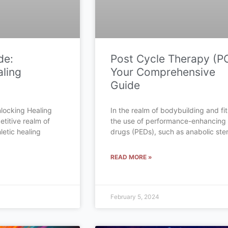
de:
Post Cycle Therapy (P
ling
Your Comprehensive
Guide
locking Healing
In the realm of bodybuilding and fi
etitive realm of
the use of performance-enhancing
letic healing
drugs (PEDs), such as anabolic ster
READ MORE »
February 5, 2024