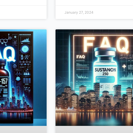
January 27, 2024