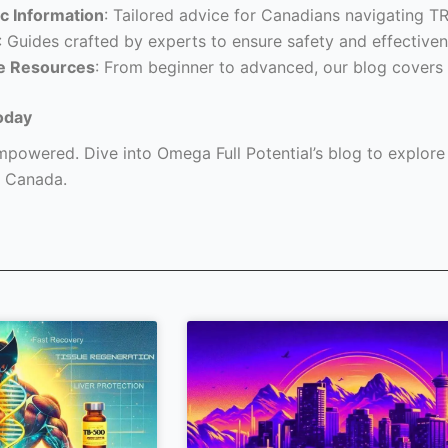
c Information
: Tailored advice for Canadians navigating T
: Guides crafted by experts to ensure safety and effectiven
e Resources
: From beginner to advanced, our blog covers 
oday
powered. Dive into Omega Full Potential’s blog to explore a
 Canada.
Page
Page
Page
Page