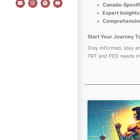
E
I
S
Y
Canada-Specifi
n
n
p
o
v
s
o
u
Expert Insights
e
t
t
t
l
a
i
u
Comprehensiv
o
g
f
b
p
r
y
e
e
a
Start Your Journey T
m
Stay informed, stay em
TRT and PED needs in