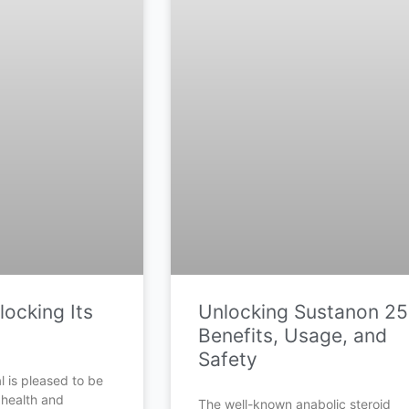
ocking Its
Unlocking Sustanon 25
Benefits, Usage, and
Safety
 is pleased to be
 health and
The well-known anabolic steroid