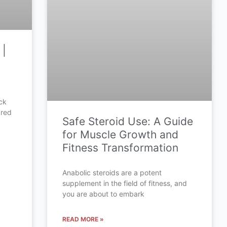
 |
ck
ared
Safe Steroid Use: A Guide
for Muscle Growth and
Fitness Transformation
Anabolic steroids are a potent
supplement in the field of fitness, and
you are about to embark
READ MORE »