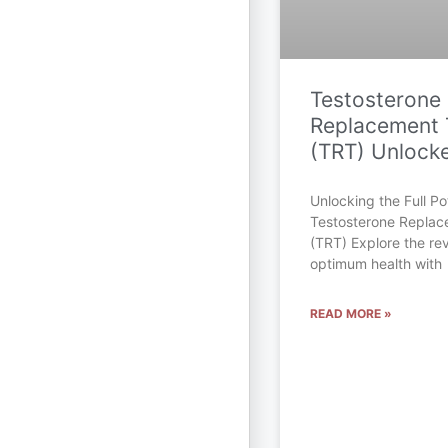
Testosterone
Replacement 
(TRT) Unlock
Unlocking the Full Pot
Testosterone Repla
(TRT) Explore the rev
optimum health with
READ MORE »