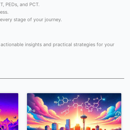
RT, PEDs, and PCT.
ess.
every stage of your journey.
ctionable insights and practical strategies for your