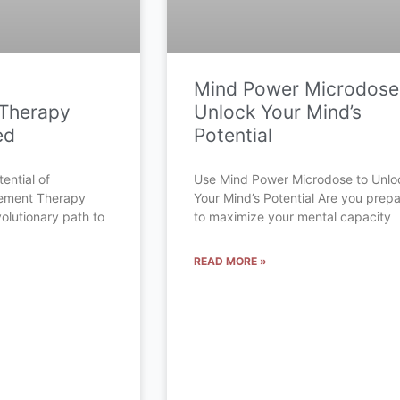
Mind Power Microdose
Therapy
Unlock Your Mind’s
ed
Potential
ential of
Use Mind Power Microdose to Unlo
cement Therapy
Your Mind’s Potential Are you prep
olutionary path to
to maximize your mental capacity
READ MORE »