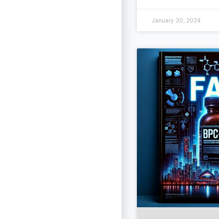
January 30, 2024