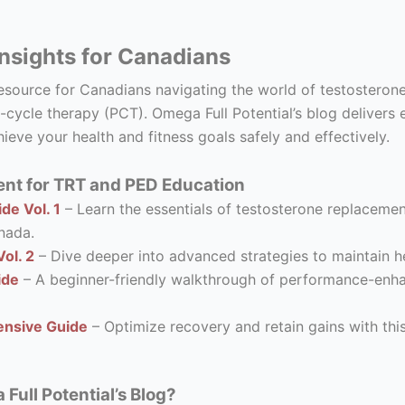
nsights for Canadians
resource for Canadians navigating the world of testostero
-cycle therapy (PCT). Omega Full Potential’s blog delivers 
ieve your health and fitness goals safely and effectively.
nt for TRT and PED Education
de Vol. 1
– Learn the essentials of testosterone replacement
nada.
ol. 2
– Dive deeper into advanced strategies to maintain he
ide
– A beginner-friendly walkthrough of performance-enhanc
nsive Guide
– Optimize recovery and retain gains with thi
ull Potential’s Blog?