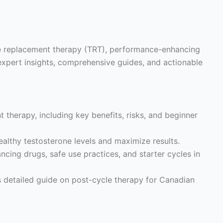
ne replacement therapy (TRT), performance-enhancing
expert insights, comprehensive guides, and actionable
 therapy, including key benefits, risks, and beginner
althy testosterone levels and maximize results.
ing drugs, safe use practices, and starter cycles in
s detailed guide on post-cycle therapy for Canadian