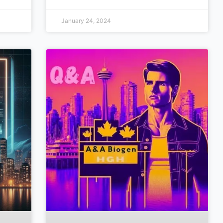
January 24, 2024