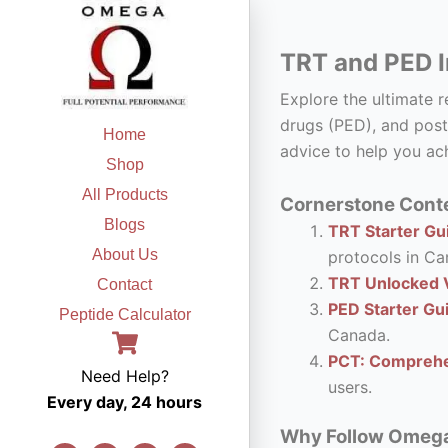
Skip
to
TRT and PED I
content
Explore the ultimate 
drugs (PED), and post
Home
advice to help you ach
Shop
All Products
Cornerstone Conte
Blogs
TRT Starter Gui
About Us
protocols in Ca
TRT Unlocked V
Contact
PED Starter Gu
Peptide Calculator
Canada.
PCT: Comprehe
Need Help?
users.
Every day, 24 hours
Why Follow Omega F