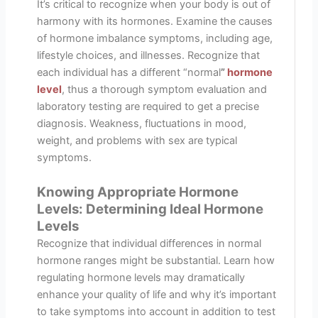
It’s critical to recognize when your body is out of
harmony with its hormones. Examine the causes
of hormone imbalance symptoms, including age,
lifestyle choices, and illnesses. Recognize that
each individual has a different “normal
”
hormone
level
, thus a thorough symptom evaluation and
laboratory testing are required to get a precise
diagnosis. Weakness, fluctuations in mood,
weight, and problems with sex are typical
symptoms.
Knowing Appropriate Hormone
Levels: Determining Ideal Hormone
Levels
Recognize that individual differences in normal
hormone ranges might be substantial. Learn how
regulating hormone levels may dramatically
enhance your quality of life and why it’s important
to take symptoms into account in addition to test