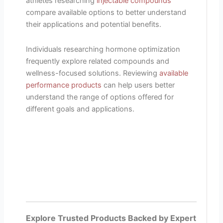
athletes researching
injectable compounds
compare available options to better understand
their applications and potential benefits.
Individuals researching hormone optimization
frequently explore related compounds and
wellness-focused solutions. Reviewing
available
performance products
can help users better
understand the range of options offered for
different goals and applications.
Explore Trusted Products Backed by Expert