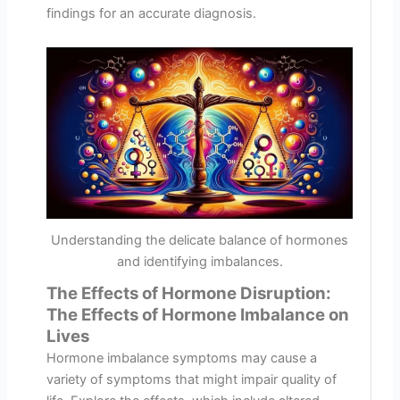
findings for an accurate diagnosis.
Understanding the delicate balance of hormones
and identifying imbalances.
The Effects of Hormone Disruption:
The Effects of Hormone Imbalance on
Lives
Hormone imbalance symptoms may cause a
variety of symptoms that might impair quality of