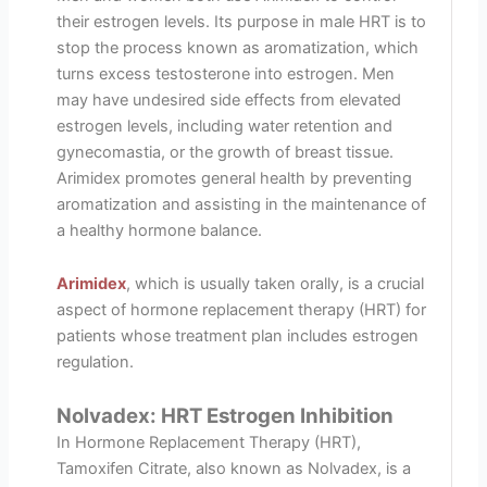
their estrogen levels. Its purpose in male HRT is to
stop the process known as aromatization, which
turns excess testosterone into estrogen. Men
may have undesired side effects from elevated
estrogen levels, including water retention and
gynecomastia, or the growth of breast tissue.
Arimidex promotes general health by preventing
aromatization and assisting in the maintenance of
a healthy hormone balance.
Arimidex
, which is usually taken orally, is a crucial
aspect of hormone replacement therapy (HRT) for
patients whose treatment plan includes estrogen
regulation.
Nolvadex: HRT Estrogen Inhibition
In Hormone Replacement Therapy (HRT),
Tamoxifen Citrate, also known as Nolvadex, is a