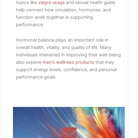
topics like
viagra usage
and sexual health guide
help connect how circulation, hormones, and
function work together in supporting
performance.
Hormonal balance plays an important role in
overall health, vitality, and quality of life. Many
individuals interested in improving their well-being
also explore
men’s wellness products
that may
support energy levels, confidence, and personal
performance goals.