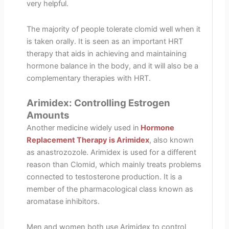
very helpful.
The majority of people tolerate clomid well when it
is taken orally. It is seen as an important HRT
therapy that aids in achieving and maintaining
hormone balance in the body, and it will also be a
complementary therapies with HRT.
Arimidex: Controlling Estrogen
Amounts
Another medicine widely used in
Hormone
Replacement Therapy is Arimidex
, also known
as anastrozozole. Arimidex is used for a different
reason than Clomid, which mainly treats problems
connected to testosterone production. It is a
member of the pharmacological class known as
aromatase inhibitors.
Men and women both use Arimidex to control