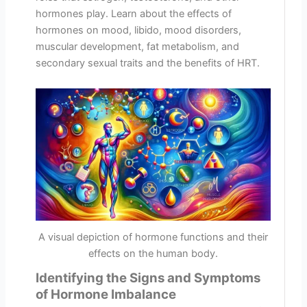
hormones play. Learn about the effects of
hormones on mood, libido, mood disorders,
muscular development, fat metabolism, and
secondary sexual traits and the benefits of HRT.
A visual depiction of hormone functions and their
effects on the human body.
Identifying the Signs and Symptoms
of Hormone Imbalance