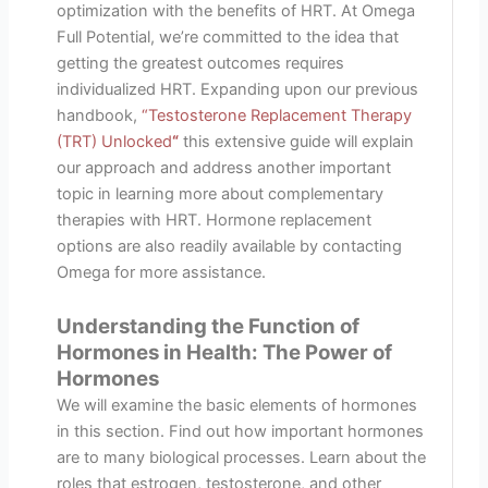
optimization with the benefits of HRT. At Omega
Full Potential, we’re committed to the idea that
getting the greatest outcomes requires
individualized HRT. Expanding upon our previous
handbook,
“Testosterone Replacement Therapy
(TRT) Unlocked
“
this extensive guide will explain
our approach and address another important
topic in learning more about complementary
therapies with HRT. Hormone replacement
options are also readily available by contacting
Omega for more assistance.
Understanding the Function of
Hormones in Health: The Power of
Hormones
We will examine the basic elements of hormones
in this section. Find out how important hormones
are to many biological processes. Learn about the
roles that estrogen, testosterone, and other