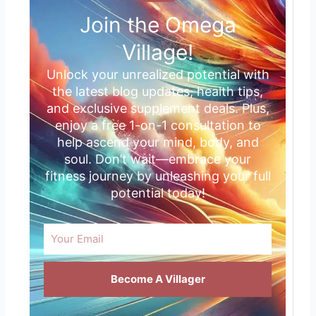
Join the Omega
Village!
Unlock your unrealized potential with
the latest blog updates, health tips,
and exclusive supplement deals. Plus,
enjoy a free 1-on-1 consultation to
help ascend your mind, body, and
soul. Don’t wait—embrace your
fitness journey by unleashing your full
potential today!
Email
Become A Villager