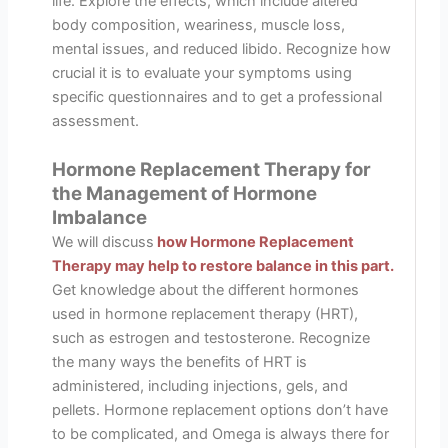
life. Explore the effects, which include altered
body composition, weariness, muscle loss,
mental issues, and reduced libido. Recognize how
crucial it is to evaluate your symptoms using
specific questionnaires and to get a professional
assessment.
Hormone Replacement Therapy for
the Management of Hormone
Imbalance
We will discuss
how Hormone Replacement
Therapy may help to restore balance in this part.
Get knowledge about the different hormones
used in hormone replacement therapy (HRT),
such as estrogen and testosterone. Recognize
the many ways the benefits of HRT is
administered, including injections, gels, and
pellets. Hormone replacement options don’t have
to be complicated, and Omega is always there for