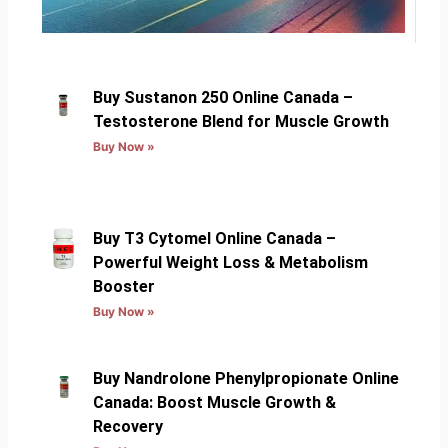
Buy Sustanon 250 Online Canada –
Testosterone Blend for Muscle Growth
Buy Now »
Buy T3 Cytomel Online Canada –
Powerful Weight Loss & Metabolism
Booster
Buy Now »
Buy Nandrolone Phenylpropionate Online
Canada: Boost Muscle Growth &
Recovery