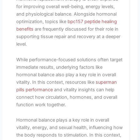
for improving overall well-being, energy levels,
and physiological balance. Alongside hormonal
optimization, topics like
bpc157 peptide healing
benefits
are frequently discussed for their role in
supporting tissue repair and recovery at a deeper
level.
While performance-focused solutions often target
immediate results, underlying factors like
hormonal balance also play a key role in overall
vitality. In this context, resources like
superman
pills performance
and vitality insights can help
connect how circulation, hormones, and overall
function work together.
Hormonal balance plays a key role in overall
vitality, energy, and sexual health, influencing how
the body responds to stimulation. In this context,