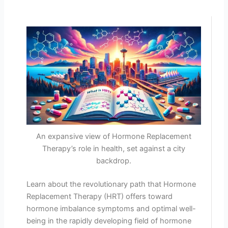
An expansive view of Hormone Replacement
Therapy’s role in health, set against a city
backdrop.
Learn about the revolutionary path that Hormone
Replacement Therapy (HRT) offers toward
hormone imbalance symptoms and optimal well-
being in the rapidly developing field of hormone