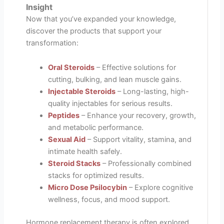
Insight
Now that you’ve expanded your knowledge,
discover the products that support your
transformation:
Oral Steroids
– Effective solutions for
cutting, bulking, and lean muscle gains.
Injectable Steroids
– Long-lasting, high-
quality injectables for serious results.
Peptides
– Enhance your recovery, growth,
and metabolic performance.
Sexual Aid
– Support vitality, stamina, and
intimate health safely.
Steroid Stacks
– Professionally combined
stacks for optimized results.
Micro Dose Psilocybin
– Explore cognitive
wellness, focus, and mood support.
Hormone replacement therapy is often explored