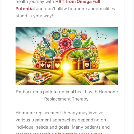
health journey with
HRT from Omega Full
Potential
and don’t allow hormone abnormalities
stand in your way!
Embark on a path to optimal health with Hormone
Replacement Therapy.
Hormone replacement therapy may involve
various treatment approaches depending on
individual needs and goals. Many patients and