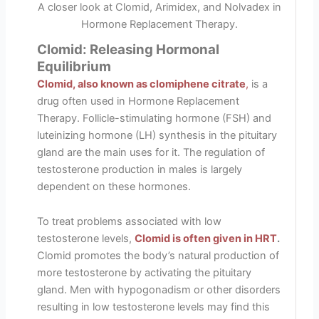
A closer look at Clomid, Arimidex, and Nolvadex in
Hormone Replacement Therapy.
Clomid: Releasing Hormonal
Equilibrium
Clomid, also known as clomiphene citrate
,
is a
drug often used in Hormone Replacement
Therapy. Follicle-stimulating hormone (FSH) and
luteinizing hormone (LH) synthesis in the pituitary
gland are the main uses for it. The regulation of
testosterone production in males is largely
dependent on these hormones.
To treat problems associated with low
testosterone levels,
Clomid is often given in HRT
.
Clomid promotes the body’s natural production of
more testosterone by activating the pituitary
gland. Men with hypogonadism or other disorders
resulting in low testosterone levels may find this