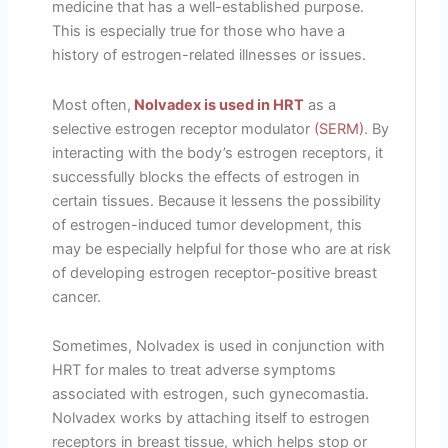
medicine that has a well-established purpose.
This is especially true for those who have a
history of estrogen-related illnesses or issues.
Most often,
Nolvadex is used in HRT
as a
selective estrogen receptor modulator
(SERM)
. By
interacting with the body’s estrogen receptors, it
successfully blocks the effects of estrogen in
certain tissues. Because it lessens the possibility
of estrogen-induced tumor development, this
may be especially helpful for those who are at risk
of developing estrogen receptor-positive breast
cancer.
Sometimes, Nolvadex is used in conjunction with
HRT for males to treat adverse symptoms
associated with estrogen, such gynecomastia.
Nolvadex works by attaching itself to estrogen
receptors in breast tissue, which helps stop or