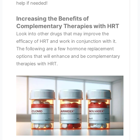
help if needed!
Increasing the Benefits of
Complementary Therapies with HRT
Look into other drugs that may improve the
efficacy of HRT and work in conjunction with it.
The following are a few hormone replacement
options that will enhance and be complementary
therapies with HRT.