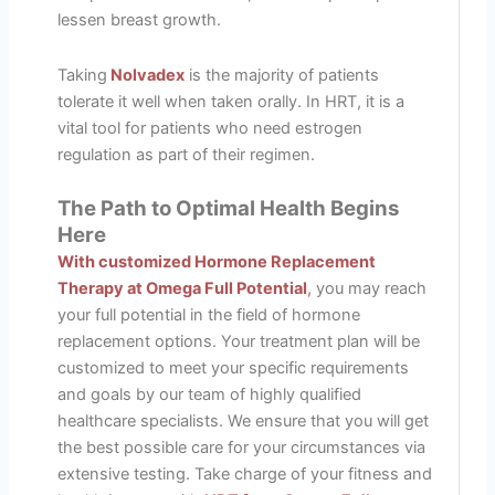
lessen breast growth.
Taking
Nolvadex
is the majority of patients
tolerate it well when taken orally. In HRT, it is a
vital tool for patients who need estrogen
regulation as part of their regimen.
The Path to Optimal Health Begins
Here
With customized Hormone Replacement
Therapy at Omega Full Potential
,
you may reach
your full potential in the field of hormone
replacement options. Your treatment plan will be
customized to meet your specific requirements
and goals by our team of highly qualified
healthcare specialists. We ensure that you will get
the best possible care for your circumstances via
extensive testing. Take charge of your fitness and