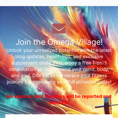
Join the Omega Village!
Unlock your unrealized potential with the latest
blog updates, health tips, and exclusive
supplement deals. Plus, enjoy a free 1-on-1
consultation to help ascend your mind, body,
and soul. Don’t wait—embrace your fitness
journey by unleashing your full potential today!
No spam or ads! Violators will be reported and
blocked!
Email