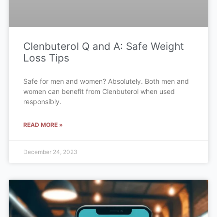
Clenbuterol Q and A: Safe Weight
Loss Tips
Safe for men and women? Absolutely. Both men and
women can benefit from Clenbuterol when used
responsibly.
READ MORE »
December 24, 2023