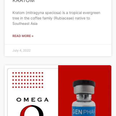
KRATOM
Kratom (mitragyna speciosa) is a tropical evergreen
tree in the coffee family (Rubiaceae) native to
Southeast Asia
READ MORE »
July 4, 2022