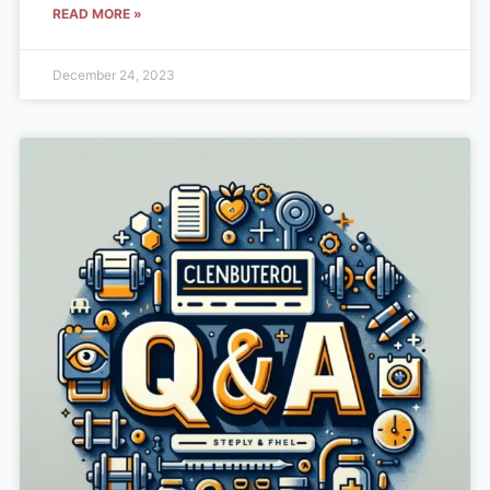
READ MORE »
December 24, 2023