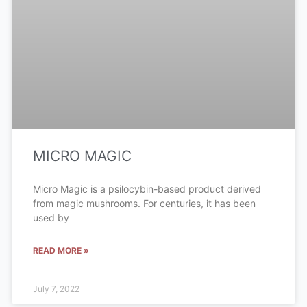
MICRO MAGIC
Micro Magic is a psilocybin-based product derived
from magic mushrooms. For centuries, it has been
used by
READ MORE »
July 7, 2022