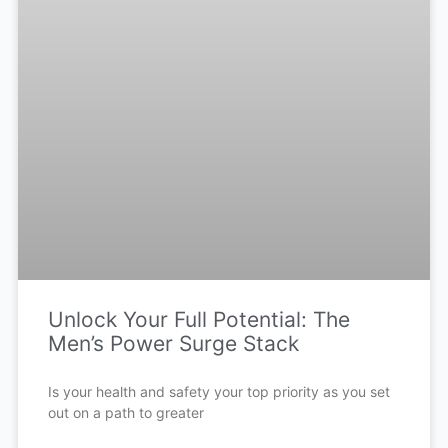
Unlock Your Full Potential: The
Men’s Power Surge Stack
Is your health and safety your top priority as you set
out on a path to greater