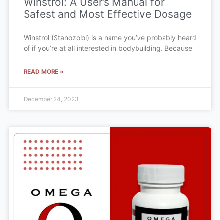
Winstrol: A User’s Manual for
Safest and Most Effective Dosage
Winstrol (Stanozolol) is a name you’ve probably heard
of if you’re at all interested in bodybuilding. Because
READ MORE »
December 24, 2023