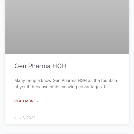
Gen Pharma HGH
Many people know Gen Pharma HGH as the fountain
of youth because of its amazing advantages. It
READ MORE »
July 3, 2022