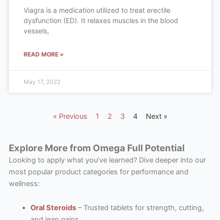
Viagra is a medication utilized to treat erectile
dysfunction (ED). It relaxes muscles in the blood
vessels,
READ MORE »
May 17, 2022
« Previous
1
2
3
4
Next »
Explore More from Omega Full Potential
Looking to apply what you’ve learned? Dive deeper into our
most popular product categories for performance and
wellness:
Oral Steroids
– Trusted tablets for strength, cutting,
and lean gains.