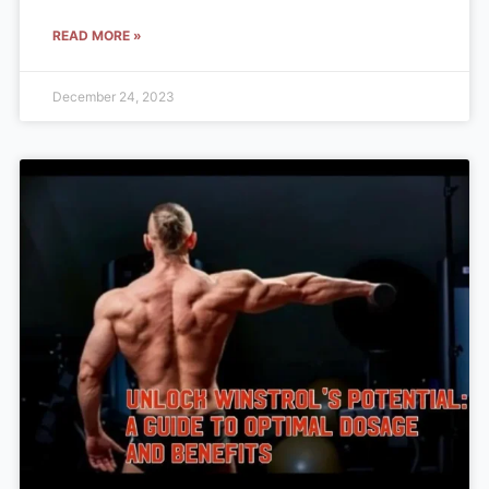
READ MORE »
December 24, 2023