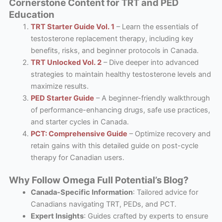
Cornerstone Content for TRT and PED
Education
TRT Starter Guide Vol. 1
– Learn the essentials of
testosterone replacement therapy, including key
benefits, risks, and beginner protocols in Canada.
TRT Unlocked Vol. 2
– Dive deeper into advanced
strategies to maintain healthy testosterone levels and
maximize results.
PED Starter Guide
– A beginner-friendly walkthrough
of performance-enhancing drugs, safe use practices,
and starter cycles in Canada.
PCT: Comprehensive Guide
– Optimize recovery and
retain gains with this detailed guide on post-cycle
therapy for Canadian users.
Why Follow Omega Full Potential’s Blog?
Canada-Specific Information
: Tailored advice for
Canadians navigating TRT, PEDs, and PCT.
Expert Insights
: Guides crafted by experts to ensure