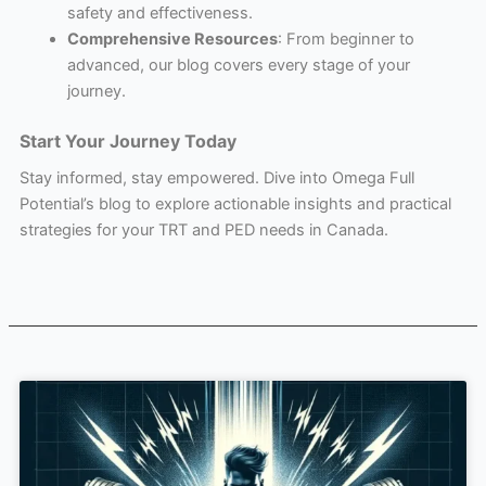
safety and effectiveness.
Comprehensive Resources
: From beginner to
advanced, our blog covers every stage of your
journey.
Start Your Journey Today
Stay informed, stay empowered. Dive into Omega Full
Potential’s blog to explore actionable insights and practical
strategies for your TRT and PED needs in Canada.
Page
Page
Page
Page