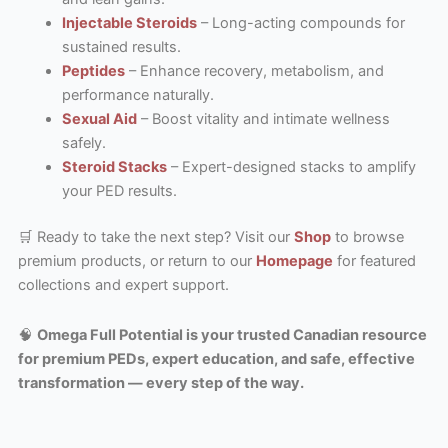
Injectable Steroids
– Long-acting compounds for
sustained results.
Peptides
– Enhance recovery, metabolism, and
performance naturally.
Sexual Aid
– Boost vitality and intimate wellness
safely.
Steroid Stacks
– Expert-designed stacks to amplify
your PED results.
🛒 Ready to take the next step? Visit our
Shop
to browse
premium products, or return to our
Homepage
for featured
collections and expert support.
🧠
Omega Full Potential is your trusted Canadian resource
for premium PEDs, expert education, and safe, effective
transformation — every step of the way.