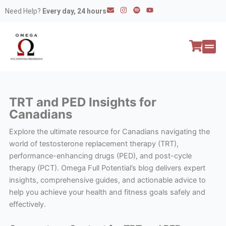
Skip
E
I
S
Y
Need Help?
Every day, 24 hours
n
n
p
o
to
v
s
o
u
e
t
t
t
content
l
a
i
u
o
g
f
b
p
r
y
e
e
a
All P
Peptide
m
TRT and PED Insights for
Canadians
Explore the ultimate resource for Canadians navigating the
world of testosterone replacement therapy (TRT),
performance-enhancing drugs (PED), and post-cycle
therapy (PCT). Omega Full Potential’s blog delivers expert
insights, comprehensive guides, and actionable advice to
help you achieve your health and fitness goals safely and
effectively.