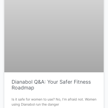
Dianabol Q&A: Your Safer Fitness
Roadmap
Is it safe for women to use? No, I’m afraid not. Women
using Dianabol run the danger