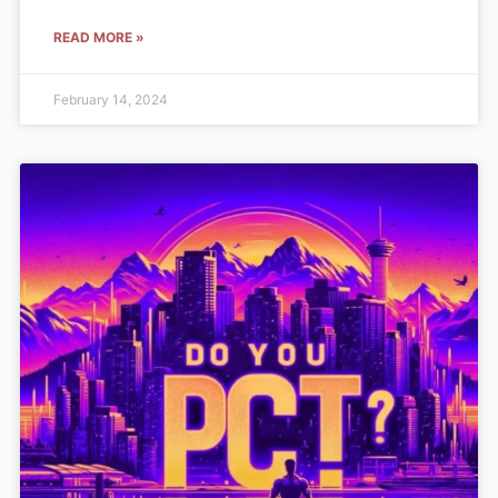
READ MORE »
February 14, 2024