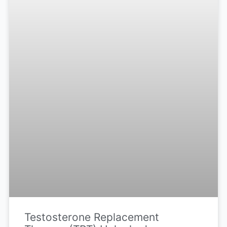
Testosterone Replacement