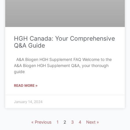
HGH Canada: Your Comprehensive
Q&A Guide
A&A Biogen HGH Supplement FAQ Welcome to the
A&A Biogen HGH Supplement Q&A, your thorough
guide
READ MORE »
January 14, 2024
« Previous
1
2
3
4
Next »