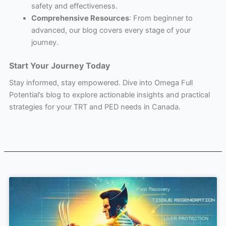
safety and effectiveness.
Comprehensive Resources
: From beginner to
advanced, our blog covers every stage of your
journey.
Start Your Journey Today
Stay informed, stay empowered. Dive into Omega Full
Potential’s blog to explore actionable insights and practical
strategies for your TRT and PED needs in Canada.
Page
Page
Page
Page