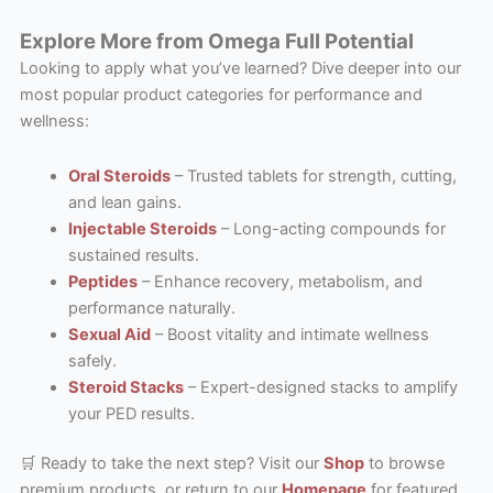
Explore More from Omega Full Potential
Looking to apply what you’ve learned? Dive deeper into our
most popular product categories for performance and
wellness:
Oral Steroids
– Trusted tablets for strength, cutting,
and lean gains.
Injectable Steroids
– Long-acting compounds for
sustained results.
Peptides
– Enhance recovery, metabolism, and
performance naturally.
Sexual Aid
– Boost vitality and intimate wellness
safely.
Steroid Stacks
– Expert-designed stacks to amplify
your PED results.
🛒 Ready to take the next step? Visit our
Shop
to browse
premium products, or return to our
Homepage
for featured