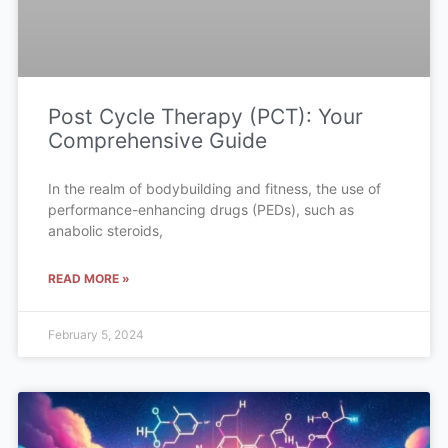
Post Cycle Therapy (PCT): Your
Comprehensive Guide
In the realm of bodybuilding and fitness, the use of
performance-enhancing drugs (PEDs), such as
anabolic steroids,
READ MORE »
February 5, 2024