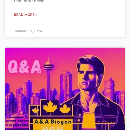
that, after being
READ MORE »
January 19, 2024