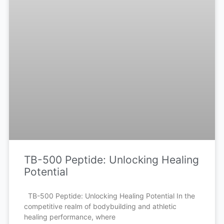
TB-500 Peptide: Unlocking Healing
Potential
TB-500 Peptide: Unlocking Healing Potential In the
competitive realm of bodybuilding and athletic
healing performance, where