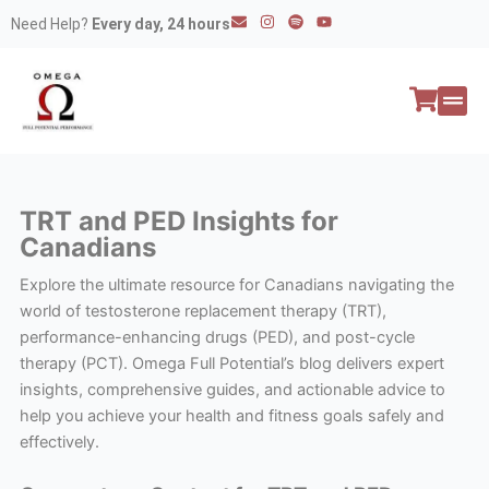
Skip
E
I
S
Y
Need Help?
Every day, 24 hours
n
n
p
o
to
v
s
o
u
e
t
t
t
content
l
a
i
u
o
g
f
b
p
r
y
e
e
a
All P
Peptide
m
TRT and PED Insights for
Canadians
Explore the ultimate resource for Canadians navigating the
world of testosterone replacement therapy (TRT),
performance-enhancing drugs (PED), and post-cycle
therapy (PCT). Omega Full Potential’s blog delivers expert
insights, comprehensive guides, and actionable advice to
help you achieve your health and fitness goals safely and
effectively.