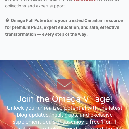
collections and expert support.
🧠
Omega Full Potential is your trusted Canadian resource
for premium PEDs, expert education, and safe, effective
transformation — every step of the way.
Join the Omega Village!
Unlock your unrealized potential with the latest
blog updates, health tips, and exclusive
supplement deals. Plus, enjoy a free 1-on-1
consultation to help ascend your mind, body,