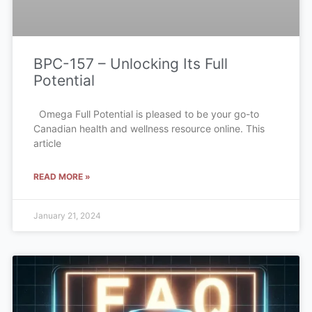
BPC-157 – Unlocking Its Full
Potential
Omega Full Potential is pleased to be your go-to
Canadian health and wellness resource online. This
article
READ MORE »
January 21, 2024