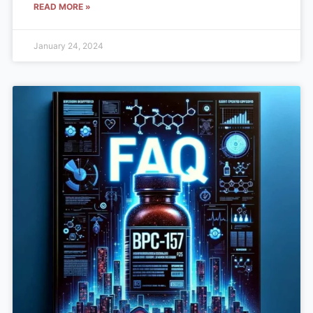
READ MORE »
January 24, 2024