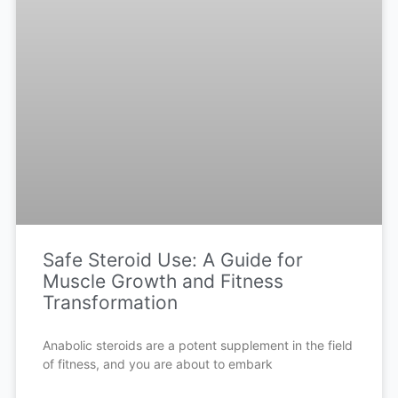
Safe Steroid Use: A Guide for
Muscle Growth and Fitness
Transformation
Anabolic steroids are a potent supplement in the field
of fitness, and you are about to embark