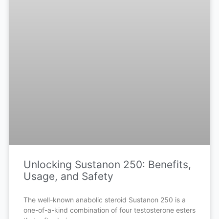
Unlocking Sustanon 250: Benefits,
Usage, and Safety
The well-known anabolic steroid Sustanon 250 is a
one-of-a-kind combination of four testosterone esters