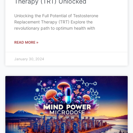
Therapy (TRT) Unlocked
Unlocking the Full Potential of Testosterone
Replacement Therapy (TRT) Explore the
revolutionary path to optimum health with
READ MORE »
January 30, 2024