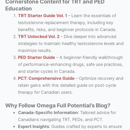
Cornerstone Content for TRT and PED
Education
TRT Starter Guide Vol. 1
– Learn the essentials of
testosterone replacement therapy, including key
benefits, risks, and beginner protocols in Canada.
TRT Unlocked Vol. 2
– Dive deeper into advanced
strategies to maintain healthy testosterone levels and
maximize results.
PED Starter Guide
– A beginner-friendly walkthrough
of performance-enhancing drugs, safe use practices,
and starter cycles in Canada.
PCT: Comprehensive Guide
– Optimize recovery and
retain gains with this detailed guide on post-cycle
therapy for Canadian users.
Why Follow Omega Full Potential’s Blog?
Canada-Specific Information
: Tailored advice for
Canadians navigating TRT, PEDs, and PCT.
Expert Insights
: Guides crafted by experts to ensure