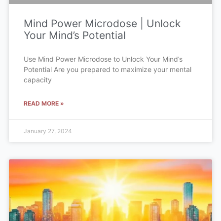
Mind Power Microdose | Unlock
Your Mind’s Potential
Use Mind Power Microdose to Unlock Your Mind’s
Potential Are you prepared to maximize your mental
capacity
READ MORE »
January 27, 2024