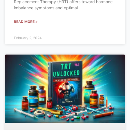
Replacement Therapy (HRT) offers toward hormone
imbalance symptoms and optimal
READ MORE »
February 2, 2024