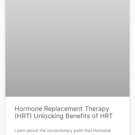
Hormone Replacement Therapy
(HRT) Unlocking Benefits of HRT
Learn about the revolutionary path that Hormone