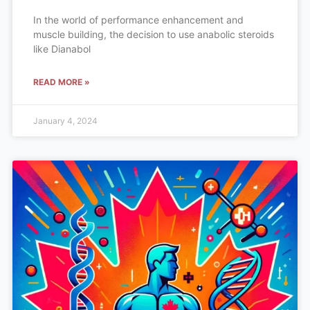
In the world of performance enhancement and
muscle building, the decision to use anabolic steroids
like Dianabol
READ MORE »
January 4, 2024