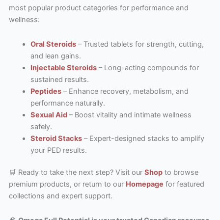
most popular product categories for performance and
wellness:
Oral Steroids
– Trusted tablets for strength, cutting,
and lean gains.
Injectable Steroids
– Long-acting compounds for
sustained results.
Peptides
– Enhance recovery, metabolism, and
performance naturally.
Sexual Aid
– Boost vitality and intimate wellness
safely.
Steroid Stacks
– Expert-designed stacks to amplify
your PED results.
🛒 Ready to take the next step? Visit our
Shop
to browse
premium products, or return to our
Homepage
for featured
collections and expert support.