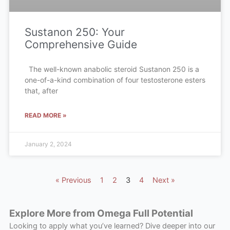
Sustanon 250: Your
Comprehensive Guide
The well-known anabolic steroid Sustanon 250 is a
one-of-a-kind combination of four testosterone esters
that, after
READ MORE »
January 2, 2024
« Previous
1
2
3
4
Next »
Explore More from Omega Full Potential
Looking to apply what you’ve learned? Dive deeper into our