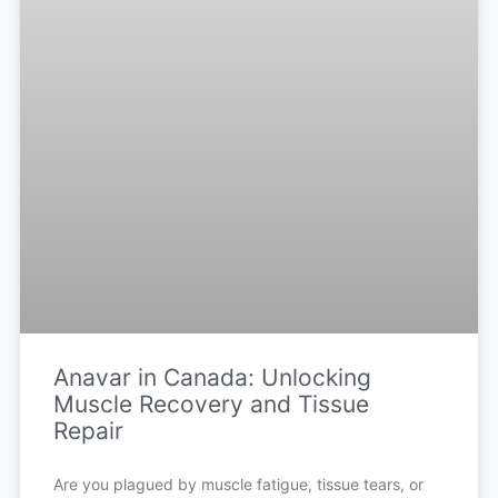
Anavar in Canada: Unlocking
Muscle Recovery and Tissue
Repair
Are you plagued by muscle fatigue, tissue tears, or