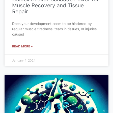
Muscle Recovery and Tissue
Repair
Does your development seem to be hindered by
regular muscle tiredness, tears in tissues, or injuries
caused
READ MORE »
January 4, 2024