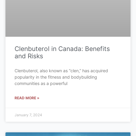
Clenbuterol in Canada: Benefits
and Risks
Clenbuterol, also known as “clen,” has acquired
popularity in the fitness and bodybuilding
communities as a powerful
READ MORE »
January 7, 2024