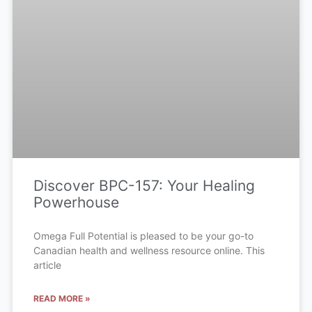
Discover BPC-157: Your Healing
Powerhouse
Omega Full Potential is pleased to be your go-to
Canadian health and wellness resource online. This
article
READ MORE »