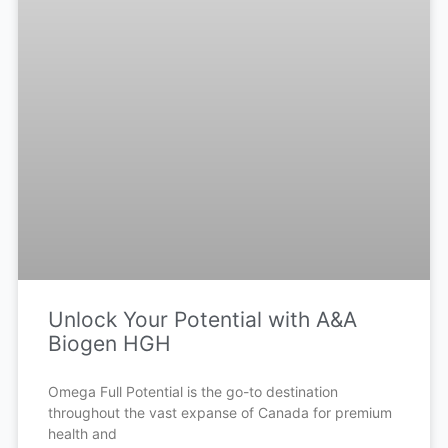
Unlock Your Potential with A&A
Biogen HGH
Omega Full Potential is the go-to destination
throughout the vast expanse of Canada for premium
health and