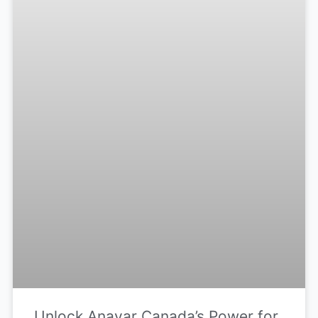
Unlock Anavar Canada’s Power for