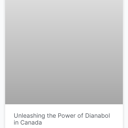
Unleashing the Power of Dianabol
in Canada