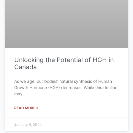
Unlocking the Potential of HGH in
Canada
As we age, our bodies’ natural synthesis of Human
Growth Hormone (HGH) decreases. While this decline
may
READ MORE »
January 4, 2024