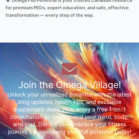
🧠
Omega Full Potential is your trusted Canadian resource
for premium PEDs, expert education, and safe, effective
transformation — every step of the way.
Join the Omega Village!
Unlock your unrealized potential with the latest
blog updates, health tips, and exclusive
supplement deals. Plus, enjoy a free 1-on-1
consultation to help ascend your mind, body,
and soul. Don’t wait—embrace your fitness
journey by unleashing your full potential today!