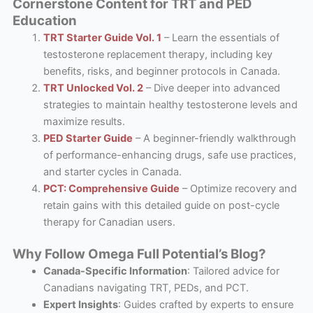
Cornerstone Content for TRT and PED
Education
TRT Starter Guide Vol. 1
– Learn the essentials of
testosterone replacement therapy, including key
benefits, risks, and beginner protocols in Canada.
TRT Unlocked Vol. 2
– Dive deeper into advanced
strategies to maintain healthy testosterone levels and
maximize results.
PED Starter Guide
– A beginner-friendly walkthrough
of performance-enhancing drugs, safe use practices,
and starter cycles in Canada.
PCT: Comprehensive Guide
– Optimize recovery and
retain gains with this detailed guide on post-cycle
therapy for Canadian users.
Why Follow Omega Full Potential’s Blog?
Canada-Specific Information
: Tailored advice for
Canadians navigating TRT, PEDs, and PCT.
Expert Insights
: Guides crafted by experts to ensure