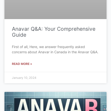
Anavar Q&A: Your Comprehensive
Guide
First of all, Here, we answer frequently asked
concerns about Anavar in Canada in the Anavar Q&A.
READ MORE »
January 10, 2024