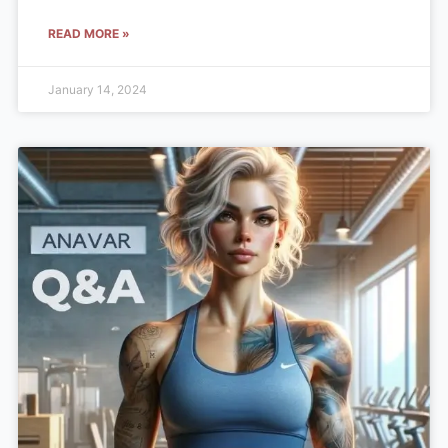
READ MORE »
January 14, 2024