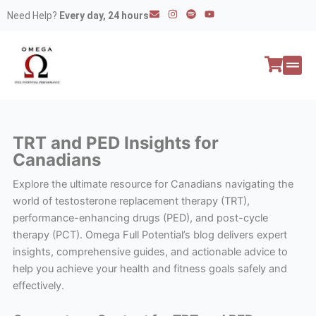
Skip
E
I
S
Y
Need Help?
Every day, 24 hours
n
n
p
o
to
v
s
o
u
e
t
t
t
content
l
a
i
u
o
g
f
b
p
r
y
e
e
a
All P
Peptide
m
TRT and PED Insights for
Canadians
Explore the ultimate resource for Canadians navigating the
world of testosterone replacement therapy (TRT),
performance-enhancing drugs (PED), and post-cycle
therapy (PCT). Omega Full Potential’s blog delivers expert
insights, comprehensive guides, and actionable advice to
help you achieve your health and fitness goals safely and
effectively.