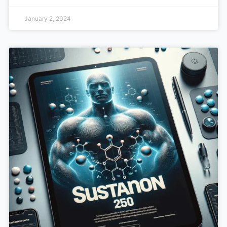
January 2, 2024