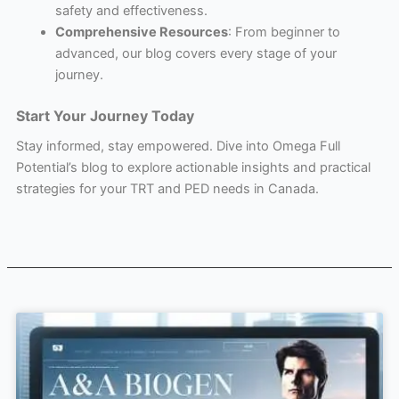
safety and effectiveness.
Comprehensive Resources
: From beginner to
advanced, our blog covers every stage of your
journey.
Start Your Journey Today
Stay informed, stay empowered. Dive into Omega Full
Potential’s blog to explore actionable insights and practical
strategies for your TRT and PED needs in Canada.
Page
Page
Page
Page