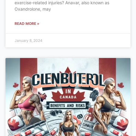
exercise-related injuries? Anavar, also known as
Oxandrolone, may
READ MORE »
January 8, 2024