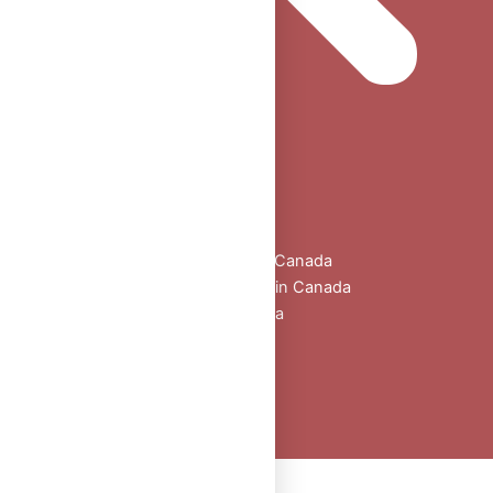
Home
Shop
All Products
Buy Oral Steroids Online in Canada
Injectable Steroids for Sale in Canada
Buy Peptides Online Canada
Sexual Aid
Blogs
About Us
Contact
Peptide Calculator