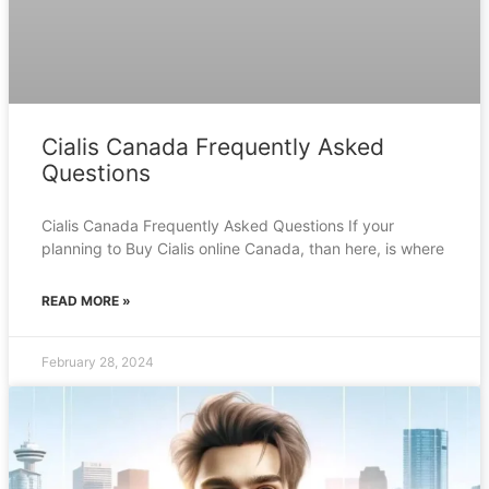
Cialis Canada Frequently Asked
Questions
Cialis Canada Frequently Asked Questions If your
planning to Buy Cialis online Canada, than here, is where
READ MORE »
February 28, 2024