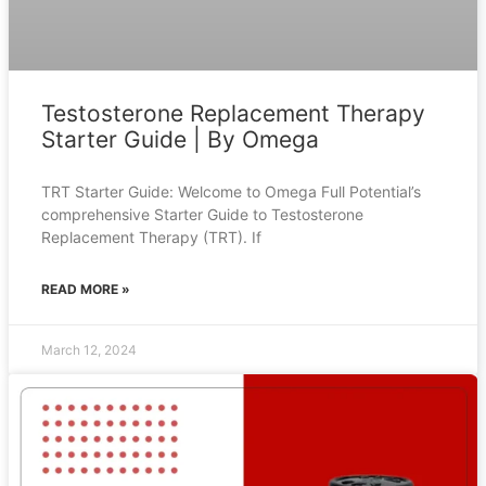
Testosterone Replacement Therapy
Starter Guide | By Omega
TRT Starter Guide: Welcome to Omega Full Potential’s
comprehensive Starter Guide to Testosterone
Replacement Therapy (TRT). If
READ MORE »
March 12, 2024