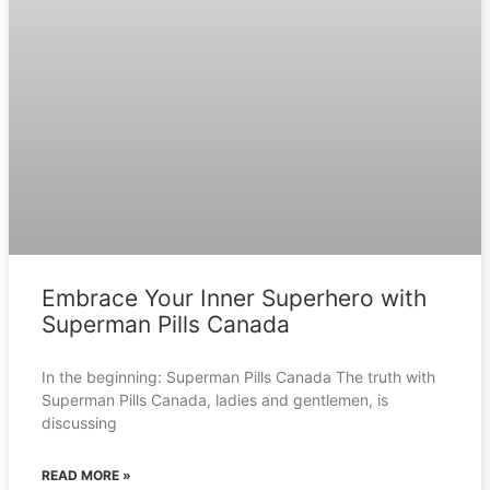
Embrace Your Inner Superhero with
Superman Pills Canada
In the beginning: Superman Pills Canada The truth with
Superman Pills Canada, ladies and gentlemen, is
discussing
READ MORE »