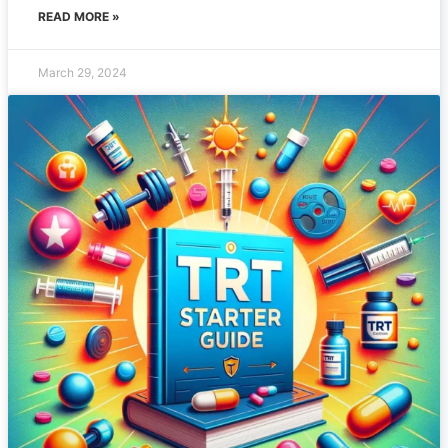
READ MORE »
March 29, 2024