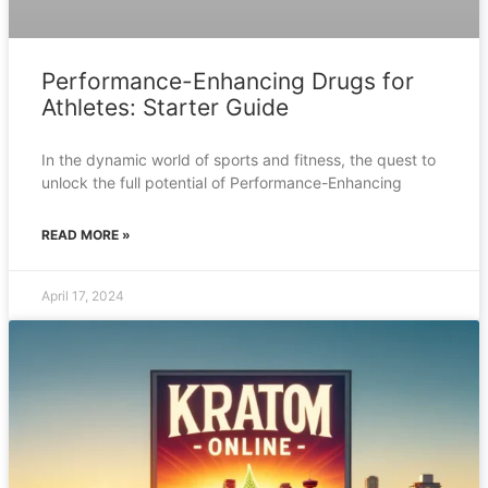
Performance-Enhancing Drugs for
Athletes: Starter Guide
In the dynamic world of sports and fitness, the quest to
unlock the full potential of Performance-Enhancing
READ MORE »
April 17, 2024