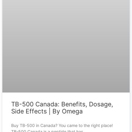
TB-500 Canada: Benefits, Dosage,
Side Effects | By Omega
Buy TB-500 in Canada? You came to the right place!
TB-500 Canada is a peptide that has