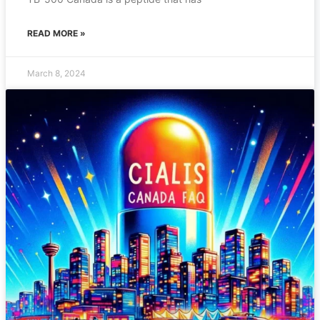
READ MORE »
March 8, 2024