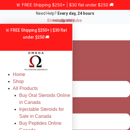
Skip
🚨 FREE Shipping $250+ | $30 flat under $250 🚚
to
Need Help?
Every day, 24 hours
content
Envelope
Instagram
Spotify
Youtube
🚨 FREE Shipping $250+ | $30 flat
under $250 🚚
Home
Shop
All Products
Buy Oral Steroids Online
in Canada
Injectable Steroids for
Sale in Canada
Buy Peptides Online