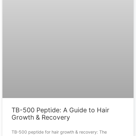
TB-500 Peptide: A Guide to Hair
Growth & Recovery
TB-500 peptide for hair growth & recovery: The