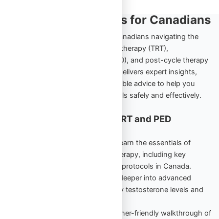
TRT and PED Insights for Canadians
Explore the ultimate resource for Canadians navigating the
world of testosterone replacement therapy (TRT),
performance-enhancing drugs (PED), and post-cycle therapy
(PCT). Omega Full Potential’s blog delivers expert insights,
comprehensive guides, and actionable advice to help you
achieve your health and fitness goals safely and effectively.
Cornerstone Content for TRT and PED
Education
TRT Starter Guide Vol. 1
– Learn the essentials of
testosterone replacement therapy, including key
benefits, risks, and beginner protocols in Canada.
TRT Unlocked Vol. 2
– Dive deeper into advanced
strategies to maintain healthy testosterone levels and
maximize results.
PED Starter Guide
– A beginner-friendly walkthrough of