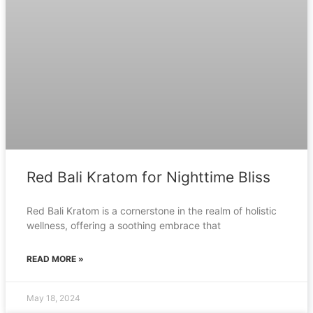
Red Bali Kratom for Nighttime Bliss
Red Bali Kratom is a cornerstone in the realm of holistic
wellness, offering a soothing embrace that
READ MORE »
May 18, 2024