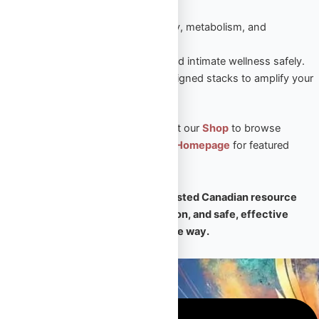
sustained results.
Peptides
– Enhance recovery, metabolism, and
performance naturally.
Sexual Aid
– Boost vitality and intimate wellness safely.
Steroid Stacks
– Expert-designed stacks to amplify your
PED results.
🛒 Ready to take the next step? Visit our
Shop
to browse
premium products, or return to our
Homepage
for featured
collections and expert support.
🧠
Omega Full Potential is your trusted Canadian resource
for premium PEDs, expert education, and safe, effective
transformation — every step of the way.