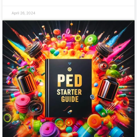
April 26, 2024