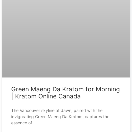
Green Maeng Da Kratom for Morning
| Kratom Online Canada
The Vancouver skyline at dawn, paired with the
invigorating Green Maeng Da Kratom, captures the
essence of