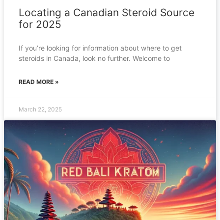
Locating a Canadian Steroid Source
for 2025
If you’re looking for information about where to get
steroids in Canada, look no further. Welcome to
READ MORE »
March 22, 2025