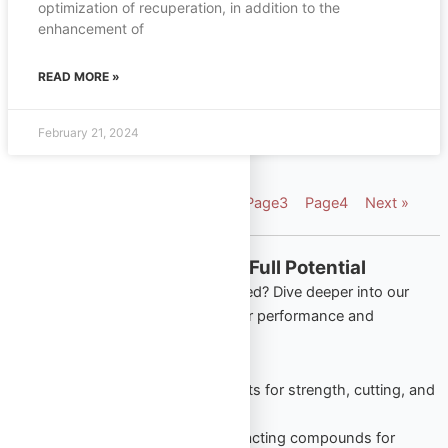
optimization of recuperation, in addition to the
enhancement of
READ MORE »
February 21, 2024
« Previous
Page
1
Page
2
Page
3
Page
4
Next »
Explore More from Omega Full Potential
Looking to apply what you’ve learned? Dive deeper into our
most popular product categories for performance and
wellness:
Oral Steroids
– Trusted tablets for strength, cutting, and
lean gains.
Injectable Steroids
– Long-acting compounds for