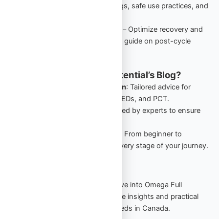
performance-enhancing drugs, safe use practices, and
starter cycles in Canada.
PCT: Comprehensive Guide
– Optimize recovery and
retain gains with this detailed guide on post-cycle
therapy for Canadian users.
Why Follow Omega Full Potential’s Blog?
Canada-Specific Information
: Tailored advice for
Canadians navigating TRT, PEDs, and PCT.
Expert Insights
: Guides crafted by experts to ensure
safety and effectiveness.
Comprehensive Resources
: From beginner to
advanced, our blog covers every stage of your journey.
Start Your Journey Today
Stay informed, stay empowered. Dive into Omega Full
Potential’s blog to explore actionable insights and practical
strategies for your TRT and PED needs in Canada.