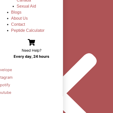
Canada
Sexual Aid
Blogs
About Us
Contact
Peptide Calculator
Need Help?
Every day, 24 hours
velope
stagram
potify
outube