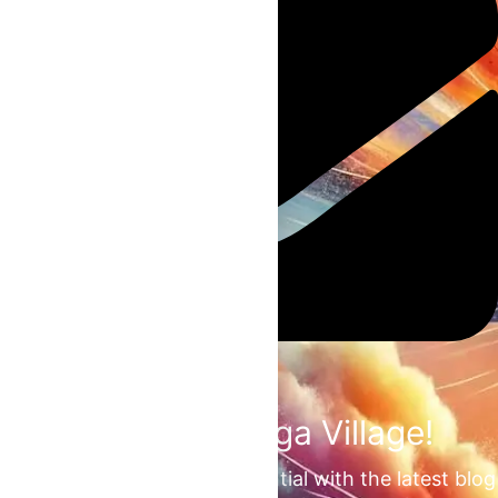
Join the Omega Village!
Unlock your unrealized potential with the latest blog