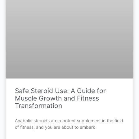
Safe Steroid Use: A Guide for
Muscle Growth and Fitness
Transformation
Anabolic steroids are a potent supplement in the field
of fitness, and you are about to embark