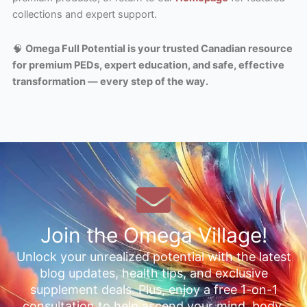
collections and expert support.
🧠
Omega Full Potential is your trusted Canadian resource
for premium PEDs, expert education, and safe, effective
transformation — every step of the way.
Join the Omega Village!
Unlock your unrealized potential with the latest
blog updates, health tips, and exclusive
supplement deals. Plus, enjoy a free 1-on-1
consultation to help ascend your mind, body,