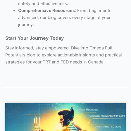
safety and effectiveness.
Comprehensive Resources
: From beginner to
advanced, our blog covers every stage of your
journey.
Start Your Journey Today
Stay informed, stay empowered. Dive into Omega Full
Potential’s blog to explore actionable insights and practical
strategies for your TRT and PED needs in Canada.
Page
Page
Page
Page