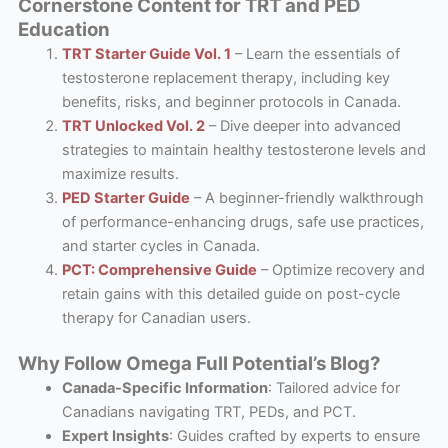
Cornerstone Content for TRT and PED
Education
TRT Starter Guide Vol. 1
– Learn the essentials of
testosterone replacement therapy, including key
benefits, risks, and beginner protocols in Canada.
TRT Unlocked Vol. 2
– Dive deeper into advanced
strategies to maintain healthy testosterone levels and
maximize results.
PED Starter Guide
– A beginner-friendly walkthrough
of performance-enhancing drugs, safe use practices,
and starter cycles in Canada.
PCT: Comprehensive Guide
– Optimize recovery and
retain gains with this detailed guide on post-cycle
therapy for Canadian users.
Why Follow Omega Full Potential’s Blog?
Canada-Specific Information
: Tailored advice for
Canadians navigating TRT, PEDs, and PCT.
Expert Insights
: Guides crafted by experts to ensure