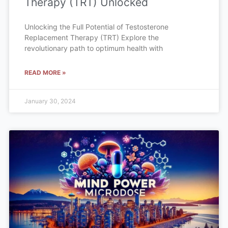
Therapy (TRT) Unlocked
Unlocking the Full Potential of Testosterone
Replacement Therapy (TRT) Explore the
revolutionary path to optimum health with
READ MORE »
January 30, 2024