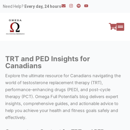
Skip
E
I
S
Y
Need Help?
Every day, 24 hours
n
n
p
o
to
v
s
o
u
e
t
t
t
content
l
a
i
u
o
g
f
b
p
r
y
e
e
a
All P
Peptide
m
TRT and PED Insights for
Canadians
Explore the ultimate resource for Canadians navigating the
world of testosterone replacement therapy (TRT),
performance-enhancing drugs (PED), and post-cycle
therapy (PCT). Omega Full Potential’s blog delivers expert
insights, comprehensive guides, and actionable advice to
help you achieve your health and fitness goals safely and
effectively.