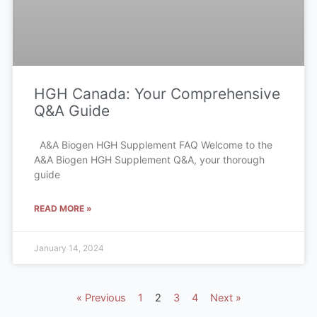
HGH Canada: Your Comprehensive
Q&A Guide
A&A Biogen HGH Supplement FAQ Welcome to the
A&A Biogen HGH Supplement Q&A, your thorough
guide
READ MORE »
January 14, 2024
« Previous
1
2
3
4
Next »