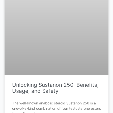
Unlocking Sustanon 250: Benefits,
Usage, and Safety
The well-known anabolic steroid Sustanon 250 is a
one-of-a-kind combination of four testosterone esters