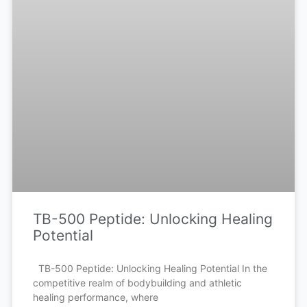
TB-500 Peptide: Unlocking Healing
Potential
TB-500 Peptide: Unlocking Healing Potential In the
competitive realm of bodybuilding and athletic
healing performance, where