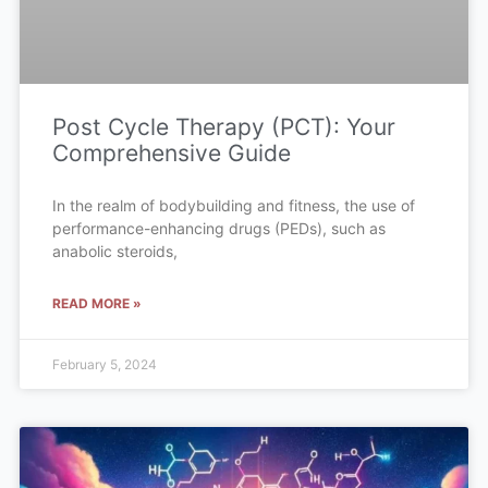
Post Cycle Therapy (PCT): Your
Comprehensive Guide
In the realm of bodybuilding and fitness, the use of
performance-enhancing drugs (PEDs), such as
anabolic steroids,
READ MORE »
February 5, 2024