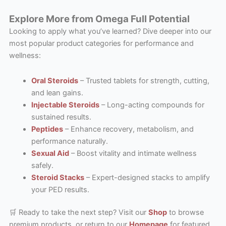
Explore More from Omega Full Potential
Looking to apply what you’ve learned? Dive deeper into our
most popular product categories for performance and
wellness:
Oral Steroids
– Trusted tablets for strength, cutting,
and lean gains.
Injectable Steroids
– Long-acting compounds for
sustained results.
Peptides
– Enhance recovery, metabolism, and
performance naturally.
Sexual Aid
– Boost vitality and intimate wellness
safely.
Steroid Stacks
– Expert-designed stacks to amplify
your PED results.
🛒 Ready to take the next step? Visit our
Shop
to browse
premium products, or return to our
Homepage
for featured