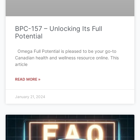
BPC-157 – Unlocking Its Full
Potential
Omega Full Potential is pleased to be your go-to
Canadian health and wellness resource online. This
article
READ MORE »
January 21, 2024