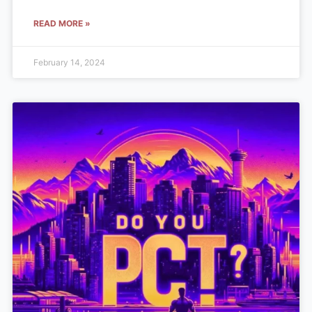
READ MORE »
February 14, 2024