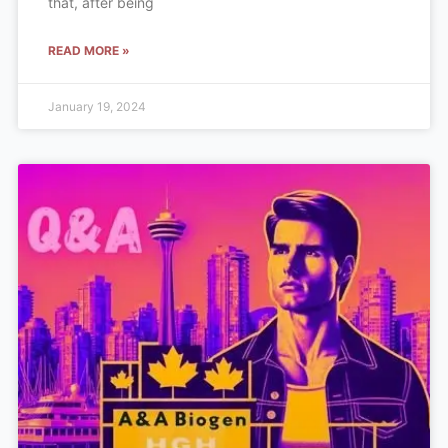
that, after being
READ MORE »
January 19, 2024