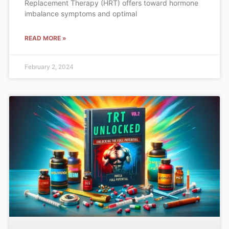
Replacement Therapy (HRT) offers toward hormone
imbalance symptoms and optimal
READ MORE »
February 2, 2024