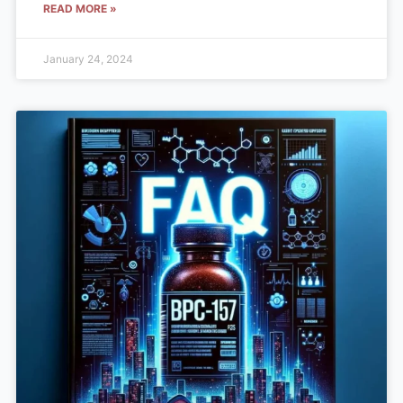
READ MORE »
January 24, 2024