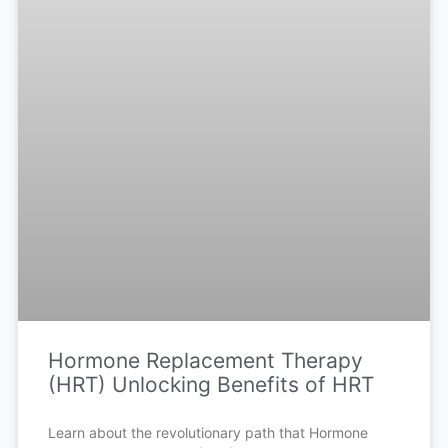
Hormone Replacement Therapy
(HRT) Unlocking Benefits of HRT
Learn about the revolutionary path that Hormone