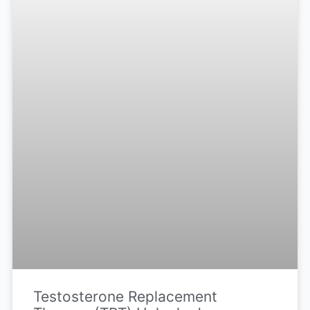
Testosterone Replacement