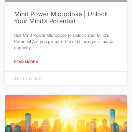
Mind Power Microdose | Unlock
Your Mind’s Potential
Use Mind Power Microdose to Unlock Your Mind’s
Potential Are you prepared to maximize your mental
capacity
READ MORE »
January 27, 2024