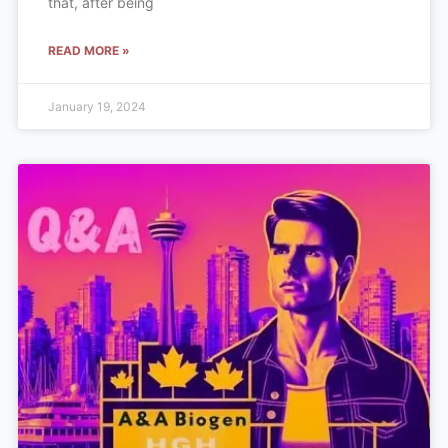
that, after being
READ MORE »
January 19, 2024