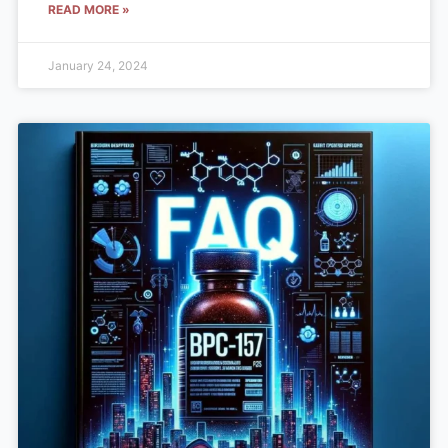
READ MORE »
January 24, 2024