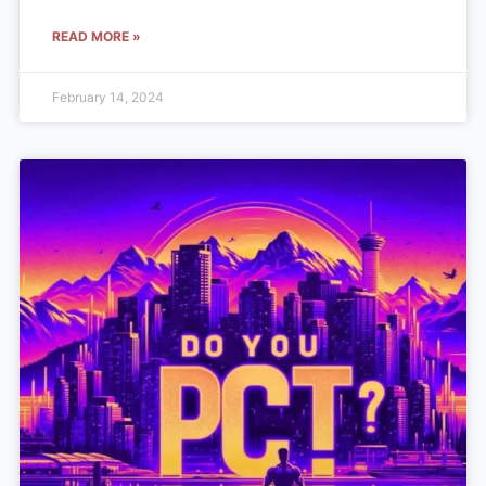
READ MORE »
February 14, 2024