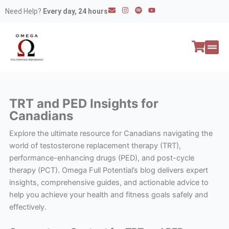
Skip
E
I
S
Y
Need Help?
Every day, 24 hours
n
n
p
o
to
v
s
o
u
e
t
t
t
content
l
a
i
u
o
g
f
b
p
r
y
e
e
a
All P
Peptide
m
TRT and PED Insights for
Canadians
Explore the ultimate resource for Canadians navigating the
world of testosterone replacement therapy (TRT),
performance-enhancing drugs (PED), and post-cycle
therapy (PCT). Omega Full Potential’s blog delivers expert
insights, comprehensive guides, and actionable advice to
help you achieve your health and fitness goals safely and
effectively.