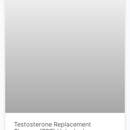
Testosterone Replacement