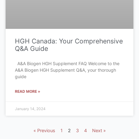
HGH Canada: Your Comprehensive
Q&A Guide
A&A Biogen HGH Supplement FAQ Welcome to the
A&A Biogen HGH Supplement Q&A, your thorough
guide
READ MORE »
January 14, 2024
« Previous
1
2
3
4
Next »