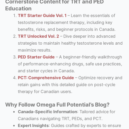
Cornerstone Content for TRT and PED
Education
TRT Starter Guide Vol. 1
– Learn the essentials of
testosterone replacement therapy, including key
benefits, risks, and beginner protocols in Canada.
TRT Unlocked Vol. 2
– Dive deeper into advanced
strategies to maintain healthy testosterone levels and
maximize results.
PED Starter Guide
– A beginner-friendly walkthrough
of performance-enhancing drugs, safe use practices,
and starter cycles in Canada.
PCT: Comprehensive Guide
– Optimize recovery and
retain gains with this detailed guide on post-cycle
therapy for Canadian users.
Why Follow Omega Full Potential’s Blog?
Canada-Specific Information
: Tailored advice for
Canadians navigating TRT, PEDs, and PCT.
Expert Insights
: Guides crafted by experts to ensure