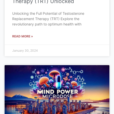
Therapy (TRT) Unlocked
Unlocking the Full Potential of Testosterone
Replacement Therapy (TRT) Explore the
revolutionary path to optimum health with
READ MORE »
January 30, 2024