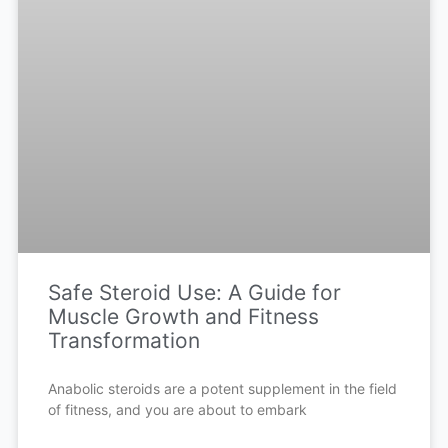
Safe Steroid Use: A Guide for
Muscle Growth and Fitness
Transformation
Anabolic steroids are a potent supplement in the field
of fitness, and you are about to embark