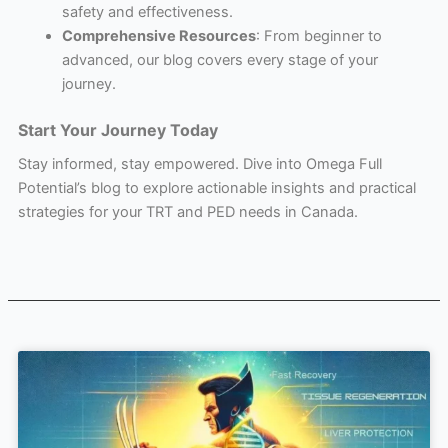
safety and effectiveness.
Comprehensive Resources
: From beginner to
advanced, our blog covers every stage of your
journey.
Start Your Journey Today
Stay informed, stay empowered. Dive into Omega Full
Potential’s blog to explore actionable insights and practical
strategies for your TRT and PED needs in Canada.
Page
Page
Page
Page