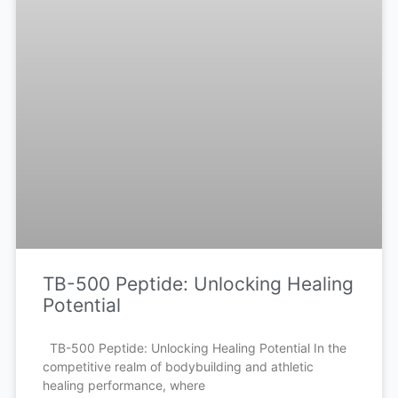
TB-500 Peptide: Unlocking Healing
Potential
TB-500 Peptide: Unlocking Healing Potential In the
competitive realm of bodybuilding and athletic
healing performance, where