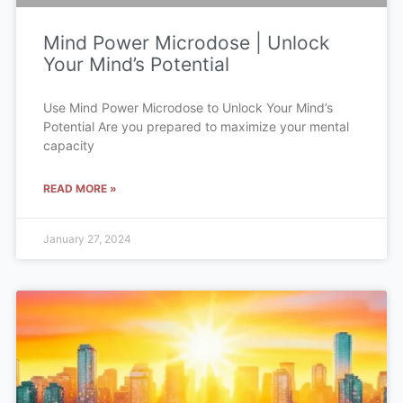
Mind Power Microdose | Unlock
Your Mind’s Potential
Use Mind Power Microdose to Unlock Your Mind’s
Potential Are you prepared to maximize your mental
capacity
READ MORE »
January 27, 2024