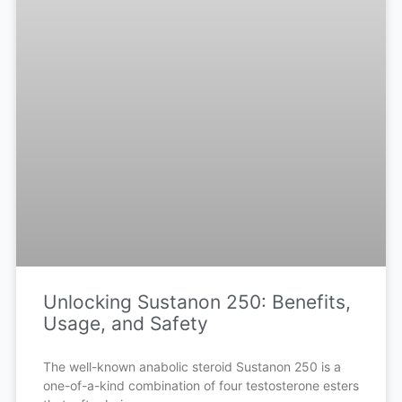
Unlocking Sustanon 250: Benefits,
Usage, and Safety
The well-known anabolic steroid Sustanon 250 is a
one-of-a-kind combination of four testosterone esters