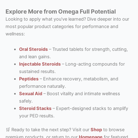
Explore More from Omega Full Potential
Looking to apply what you’ve learned? Dive deeper into our
most popular product categories for performance and
wellness:
Oral Steroids
– Trusted tablets for strength, cutting,
and lean gains.
Injectable Steroids
– Long-acting compounds for
sustained results.
Peptides
– Enhance recovery, metabolism, and
performance naturally.
Sexual Aid
– Boost vitality and intimate wellness
safely.
Steroid Stacks
– Expert-designed stacks to amplify
your PED results.
🛒 Ready to take the next step? Visit our
Shop
to browse
premium products, or return to our
Homepage
for featured