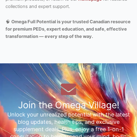
collections and expert support.
🧠
Omega Full Potential is your trusted Canadian resource
for premium PEDs, expert education, and safe, effective
transformation — every step of the way.
Join the Omega Village!
Unlock your unrealized potential with the latest
blog updates, health tips, and exclusive
supplement deals. Plus, enjoy a free 1-on-1
consultation to help ascend your mind, body,