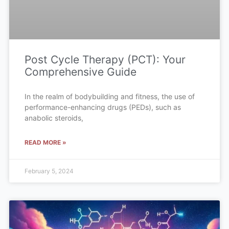
Post Cycle Therapy (PCT): Your
Comprehensive Guide
In the realm of bodybuilding and fitness, the use of
performance-enhancing drugs (PEDs), such as
anabolic steroids,
READ MORE »
February 5, 2024