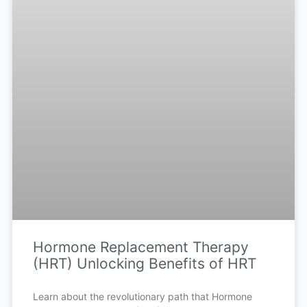
Hormone Replacement Therapy
(HRT) Unlocking Benefits of HRT
Learn about the revolutionary path that Hormone