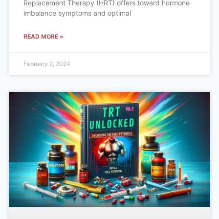
Replacement Therapy (HRT) offers toward hormone
imbalance symptoms and optimal
READ MORE »
February 2, 2024