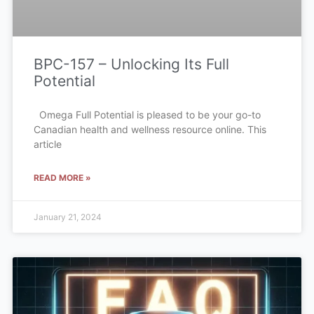
BPC-157 – Unlocking Its Full
Potential
Omega Full Potential is pleased to be your go-to
Canadian health and wellness resource online. This
article
READ MORE »
January 21, 2024