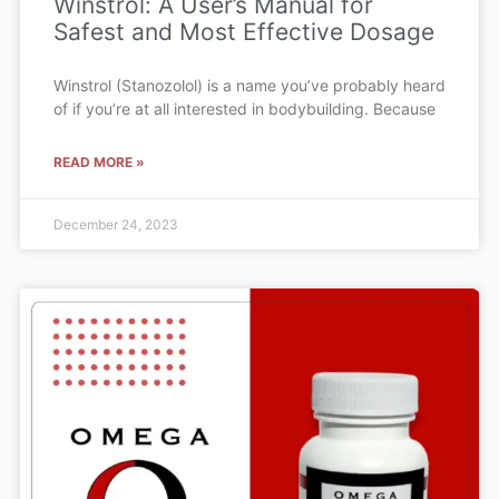
Winstrol: A User’s Manual for
Safest and Most Effective Dosage
Winstrol (Stanozolol) is a name you’ve probably heard
of if you’re at all interested in bodybuilding. Because
READ MORE »
December 24, 2023