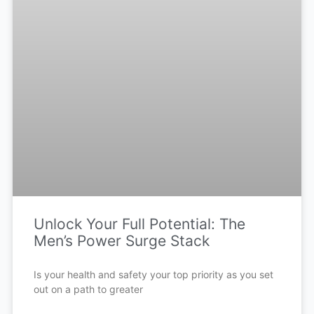
Unlock Your Full Potential: The
Men’s Power Surge Stack
Is your health and safety your top priority as you set
out on a path to greater