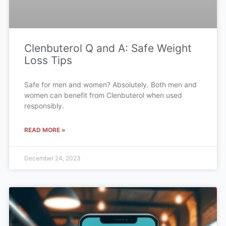
Clenbuterol Q and A: Safe Weight
Loss Tips
Safe for men and women? Absolutely. Both men and
women can benefit from Clenbuterol when used
responsibly.
READ MORE »
December 24, 2023