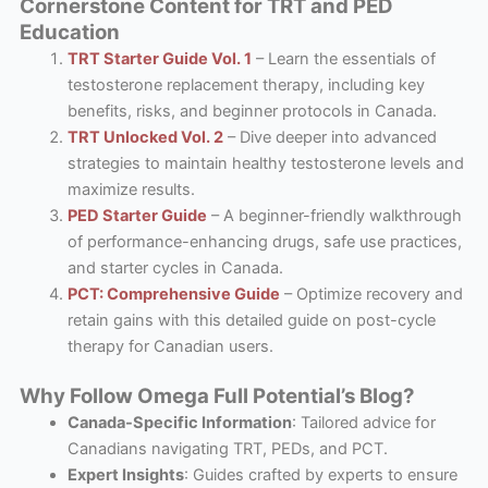
Cornerstone Content for TRT and PED
Education
TRT Starter Guide Vol. 1
– Learn the essentials of
testosterone replacement therapy, including key
benefits, risks, and beginner protocols in Canada.
TRT Unlocked Vol. 2
– Dive deeper into advanced
strategies to maintain healthy testosterone levels and
maximize results.
PED Starter Guide
– A beginner-friendly walkthrough
of performance-enhancing drugs, safe use practices,
and starter cycles in Canada.
PCT: Comprehensive Guide
– Optimize recovery and
retain gains with this detailed guide on post-cycle
therapy for Canadian users.
Why Follow Omega Full Potential’s Blog?
Canada-Specific Information
: Tailored advice for
Canadians navigating TRT, PEDs, and PCT.
Expert Insights
: Guides crafted by experts to ensure