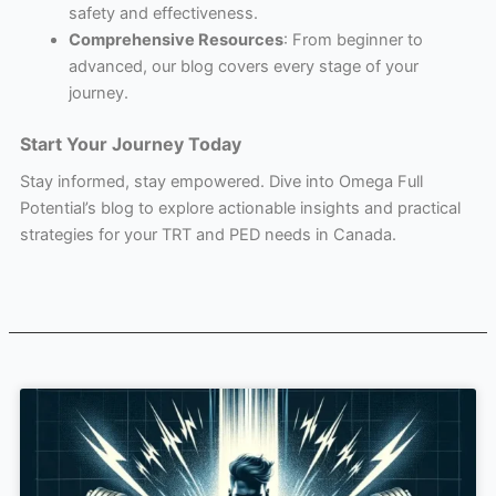
safety and effectiveness.
Comprehensive Resources
: From beginner to
advanced, our blog covers every stage of your
journey.
Start Your Journey Today
Stay informed, stay empowered. Dive into Omega Full
Potential’s blog to explore actionable insights and practical
strategies for your TRT and PED needs in Canada.
Page
Page
Page
Page