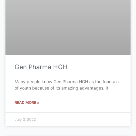
Gen Pharma HGH
Many people know Gen Pharma HGH as the fountain
of youth because of its amazing advantages. It
READ MORE »
July 3, 2022