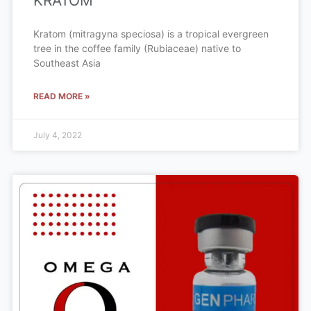
KRATOM
Kratom (mitragyna speciosa) is a tropical evergreen
tree in the coffee family (Rubiaceae) native to
Southeast Asia
READ MORE »
July 4, 2022