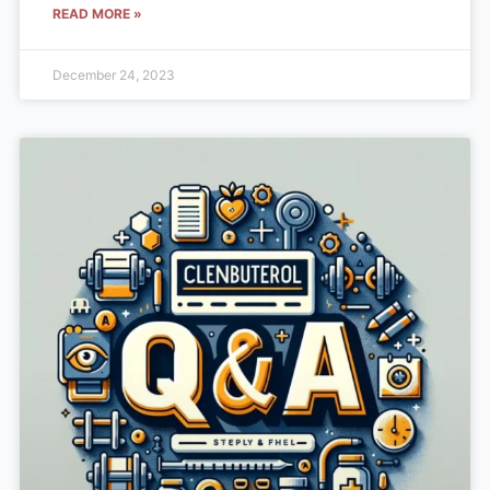
READ MORE »
December 24, 2023