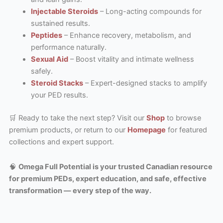
Injectable Steroids
– Long-acting compounds for
sustained results.
Peptides
– Enhance recovery, metabolism, and
performance naturally.
Sexual Aid
– Boost vitality and intimate wellness
safely.
Steroid Stacks
– Expert-designed stacks to amplify
your PED results.
🛒 Ready to take the next step? Visit our
Shop
to browse
premium products, or return to our
Homepage
for featured
collections and expert support.
🧠
Omega Full Potential is your trusted Canadian resource
for premium PEDs, expert education, and safe, effective
transformation — every step of the way.