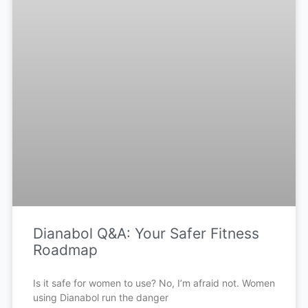
Dianabol Q&A: Your Safer Fitness
Roadmap
Is it safe for women to use? No, I’m afraid not. Women
using Dianabol run the danger