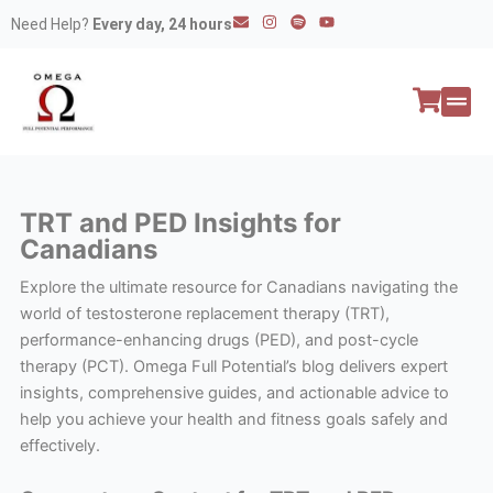
Skip
E
I
S
Y
Need Help?
Every day, 24 hours
n
n
p
o
to
v
s
o
u
e
t
t
t
content
l
a
i
u
o
g
f
b
p
r
y
e
e
a
All P
Peptide
m
TRT and PED Insights for
Canadians
Explore the ultimate resource for Canadians navigating the
world of testosterone replacement therapy (TRT),
performance-enhancing drugs (PED), and post-cycle
therapy (PCT). Omega Full Potential’s blog delivers expert
insights, comprehensive guides, and actionable advice to
help you achieve your health and fitness goals safely and
effectively.