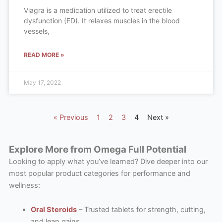
Viagra is a medication utilized to treat erectile
dysfunction (ED). It relaxes muscles in the blood
vessels,
READ MORE »
May 17, 2022
« Previous
1
2
3
4
Next »
Explore More from Omega Full Potential
Looking to apply what you’ve learned? Dive deeper into our
most popular product categories for performance and
wellness:
Oral Steroids
– Trusted tablets for strength, cutting,
and lean gains.