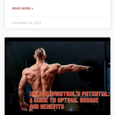
READ MORE »
December 24, 2023