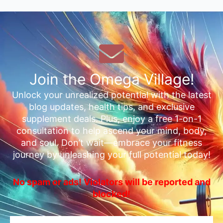
Join the Omega Village!
Unlock your unrealized potential with the latest
blog updates, health tips, and exclusive
supplement deals. Plus, enjoy a free 1-on-1
consultation to help ascend your mind, body,
and soul. Don’t wait—embrace your fitness
journey by unleashing your full potential today!
No spam or ads! Violators will be reported and
blocked!
Email