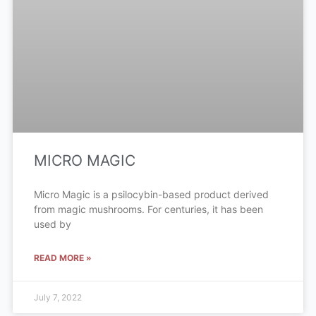
MICRO MAGIC
Micro Magic is a psilocybin-based product derived
from magic mushrooms. For centuries, it has been
used by
READ MORE »
July 7, 2022