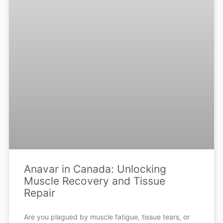
Anavar in Canada: Unlocking
Muscle Recovery and Tissue
Repair
Are you plagued by muscle fatigue, tissue tears, or