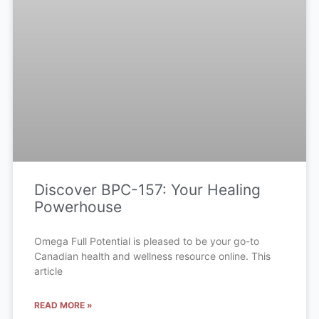
Discover BPC-157: Your Healing
Powerhouse
Omega Full Potential is pleased to be your go-to
Canadian health and wellness resource online. This
article
READ MORE »