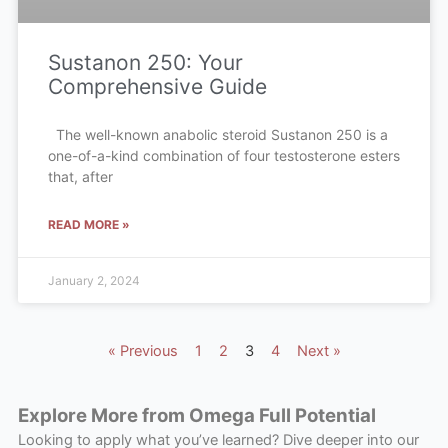
Sustanon 250: Your
Comprehensive Guide
The well-known anabolic steroid Sustanon 250 is a
one-of-a-kind combination of four testosterone esters
that, after
READ MORE »
January 2, 2024
« Previous
1
2
3
4
Next »
Explore More from Omega Full Potential
Looking to apply what you’ve learned? Dive deeper into our