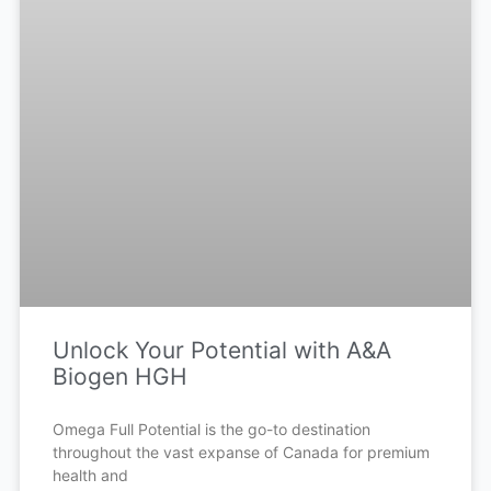
Unlock Your Potential with A&A
Biogen HGH
Omega Full Potential is the go-to destination
throughout the vast expanse of Canada for premium
health and