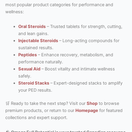
most popular product categories for performance and
wellness:
Oral Steroids
– Trusted tablets for strength, cutting,
and lean gains.
Injectable Steroids
– Long-acting compounds for
sustained results.
Peptides
– Enhance recovery, metabolism, and
performance naturally.
Sexual Aid
– Boost vitality and intimate wellness
safely.
Steroid Stacks
– Expert-designed stacks to amplify
your PED results.
🛒 Ready to take the next step? Visit our
Shop
to browse
premium products, or return to our
Homepage
for featured
collections and expert support.