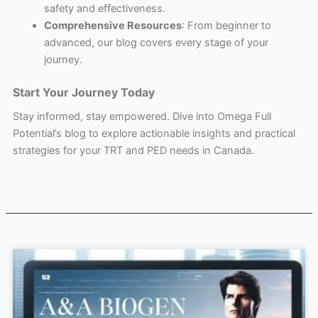
safety and effectiveness.
Comprehensive Resources
: From beginner to
advanced, our blog covers every stage of your
journey.
Start Your Journey Today
Stay informed, stay empowered. Dive into Omega Full
Potential’s blog to explore actionable insights and practical
strategies for your TRT and PED needs in Canada.
Page
Page
Page
Page