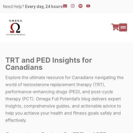
Skip
E
I
S
Y
Need Help?
Every day, 24 hours
n
n
p
o
to
v
s
o
u
e
t
t
t
content
l
a
i
u
o
g
f
b
p
r
y
e
e
a
All P
Peptide
m
TRT and PED Insights for
Canadians
Explore the ultimate resource for Canadians navigating the
world of testosterone replacement therapy (TRT),
performance-enhancing drugs (PED), and post-cycle
therapy (PCT). Omega Full Potential’s blog delivers expert
insights, comprehensive guides, and actionable advice to
help you achieve your health and fitness goals safely and
effectively.