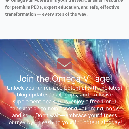
🧠
Omega Full Potential is your trusted Canadian resource
for premium PEDs, expert education, and safe, effective
transformation — every step of the way.
Join the Omega Village!
Unlock your unrealized potential with the latest
blog updates, health tips, and exclusive
supplement deals. Plus, enjoy a free 1-on-1
consultation to help ascend your mind, body,
and soul. Don’t wait—embrace your fitness
journey by unleashing your full potential today!