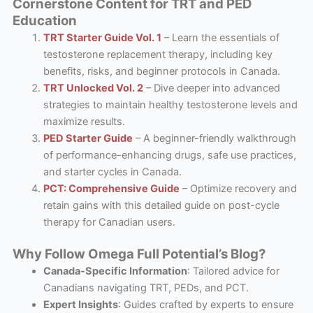
Cornerstone Content for TRT and PED
Education
TRT Starter Guide Vol. 1
– Learn the essentials of
testosterone replacement therapy, including key
benefits, risks, and beginner protocols in Canada.
TRT Unlocked Vol. 2
– Dive deeper into advanced
strategies to maintain healthy testosterone levels and
maximize results.
PED Starter Guide
– A beginner-friendly walkthrough
of performance-enhancing drugs, safe use practices,
and starter cycles in Canada.
PCT: Comprehensive Guide
– Optimize recovery and
retain gains with this detailed guide on post-cycle
therapy for Canadian users.
Why Follow Omega Full Potential’s Blog?
Canada-Specific Information
: Tailored advice for
Canadians navigating TRT, PEDs, and PCT.
Expert Insights
: Guides crafted by experts to ensure