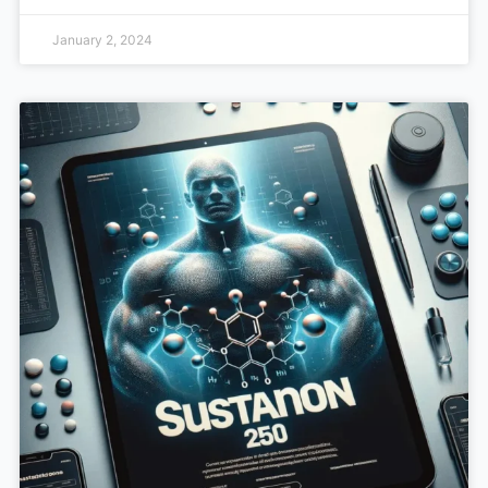
January 2, 2024