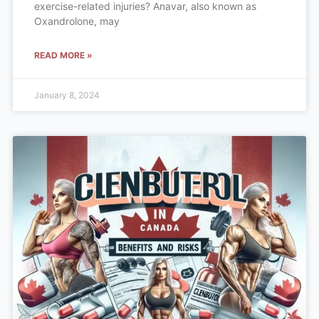
exercise-related injuries? Anavar, also known as
Oxandrolone, may
READ MORE »
January 8, 2024