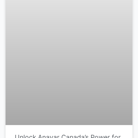
Unlock Anavar Canada’s Power for