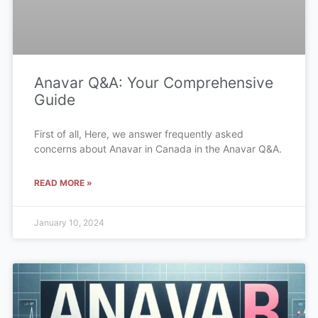
Anavar Q&A: Your Comprehensive
Guide
First of all, Here, we answer frequently asked
concerns about Anavar in Canada in the Anavar Q&A.
READ MORE »
January 10, 2024