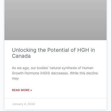
Unlocking the Potential of HGH in
Canada
As we age, our bodies’ natural synthesis of Human
Growth Hormone (HGH) decreases. While this decline
may
READ MORE »
January 4, 2024