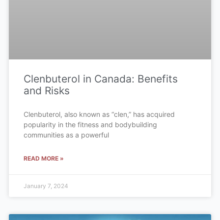
Clenbuterol in Canada: Benefits
and Risks
Clenbuterol, also known as “clen,” has acquired
popularity in the fitness and bodybuilding
communities as a powerful
READ MORE »
January 7, 2024