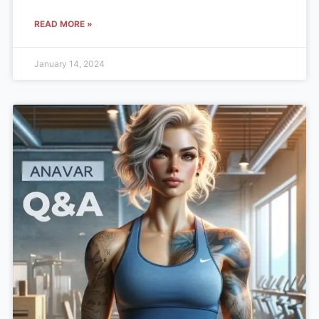
READ MORE »
January 14, 2024