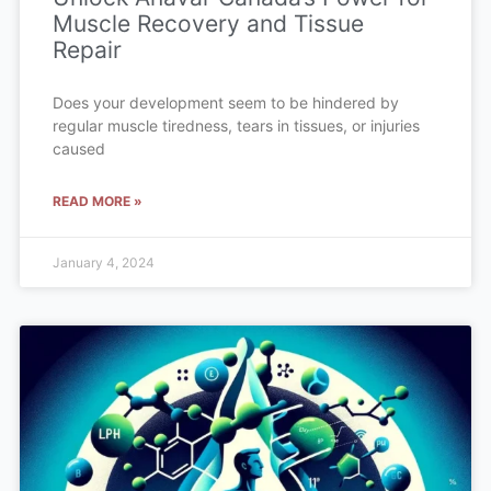
Muscle Recovery and Tissue
Repair
Does your development seem to be hindered by
regular muscle tiredness, tears in tissues, or injuries
caused
READ MORE »
January 4, 2024