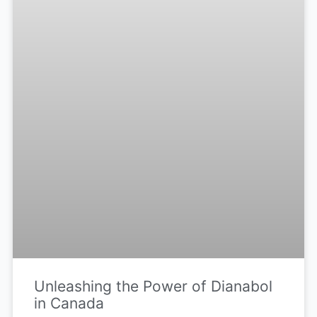
Unleashing the Power of Dianabol
in Canada