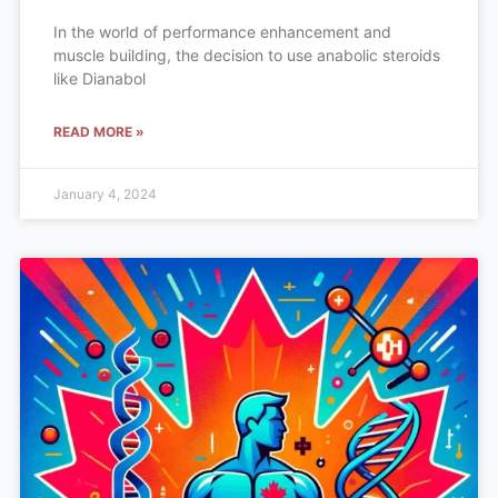
In the world of performance enhancement and
muscle building, the decision to use anabolic steroids
like Dianabol
READ MORE »
January 4, 2024