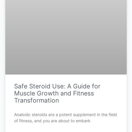
Safe Steroid Use: A Guide for
Muscle Growth and Fitness
Transformation
Anabolic steroids are a potent supplement in the field
of fitness, and you are about to embark