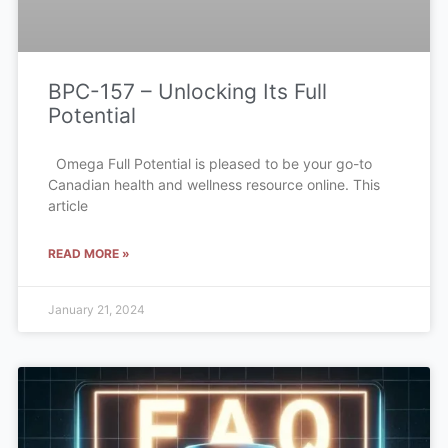
BPC-157 – Unlocking Its Full
Potential
Omega Full Potential is pleased to be your go-to
Canadian health and wellness resource online. This
article
READ MORE »
January 21, 2024