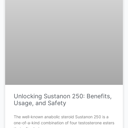
Unlocking Sustanon 250: Benefits,
Usage, and Safety
The well-known anabolic steroid Sustanon 250 is a
one-of-a-kind combination of four testosterone esters