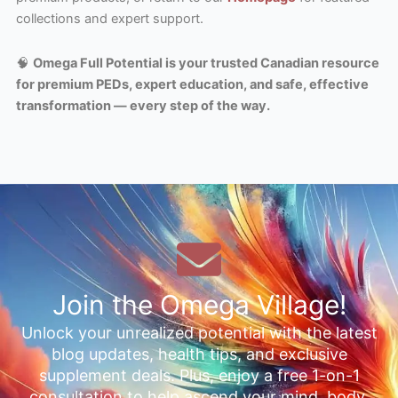
collections and expert support.
🧠
Omega Full Potential is your trusted Canadian resource
for premium PEDs, expert education, and safe, effective
transformation — every step of the way.
Join the Omega Village!
Unlock your unrealized potential with the latest
blog updates, health tips, and exclusive
supplement deals. Plus, enjoy a free 1-on-1
consultation to help ascend your mind, body,