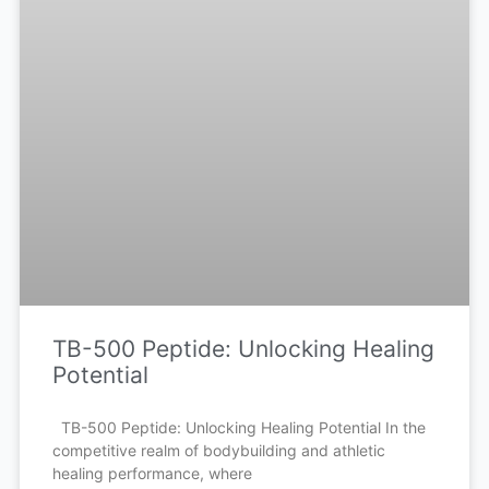
TB-500 Peptide: Unlocking Healing
Potential
TB-500 Peptide: Unlocking Healing Potential In the
competitive realm of bodybuilding and athletic
healing performance, where