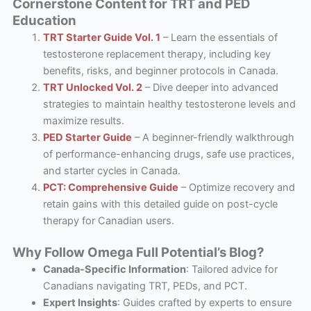
Cornerstone Content for TRT and PED
Education
TRT Starter Guide Vol. 1
– Learn the essentials of
testosterone replacement therapy, including key
benefits, risks, and beginner protocols in Canada.
TRT Unlocked Vol. 2
– Dive deeper into advanced
strategies to maintain healthy testosterone levels and
maximize results.
PED Starter Guide
– A beginner-friendly walkthrough
of performance-enhancing drugs, safe use practices,
and starter cycles in Canada.
PCT: Comprehensive Guide
– Optimize recovery and
retain gains with this detailed guide on post-cycle
therapy for Canadian users.
Why Follow Omega Full Potential’s Blog?
Canada-Specific Information
: Tailored advice for
Canadians navigating TRT, PEDs, and PCT.
Expert Insights
: Guides crafted by experts to ensure