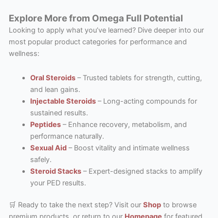
Explore More from Omega Full Potential
Looking to apply what you’ve learned? Dive deeper into our
most popular product categories for performance and
wellness:
Oral Steroids
– Trusted tablets for strength, cutting,
and lean gains.
Injectable Steroids
– Long-acting compounds for
sustained results.
Peptides
– Enhance recovery, metabolism, and
performance naturally.
Sexual Aid
– Boost vitality and intimate wellness
safely.
Steroid Stacks
– Expert-designed stacks to amplify
your PED results.
🛒 Ready to take the next step? Visit our
Shop
to browse
premium products, or return to our
Homepage
for featured