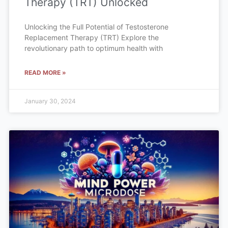
Therapy (TRT) Unlocked
Unlocking the Full Potential of Testosterone
Replacement Therapy (TRT) Explore the
revolutionary path to optimum health with
READ MORE »
January 30, 2024