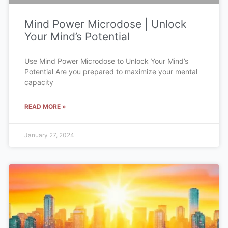
Mind Power Microdose | Unlock
Your Mind’s Potential
Use Mind Power Microdose to Unlock Your Mind’s
Potential Are you prepared to maximize your mental
capacity
READ MORE »
January 27, 2024