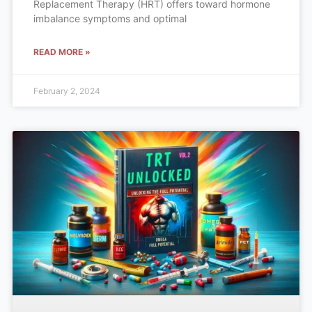
Replacement Therapy (HRT) offers toward hormone
imbalance symptoms and optimal
READ MORE »
February 2, 2024