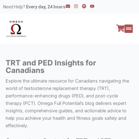
Skip
E
I
S
Y
Need Help?
Every day, 24 hours
n
n
p
o
to
v
s
o
u
e
t
t
t
content
l
a
i
u
o
g
f
b
p
r
y
e
e
a
All P
Peptide
m
TRT and PED Insights for
Canadians
Explore the ultimate resource for Canadians navigating the
world of testosterone replacement therapy (TRT),
performance-enhancing drugs (PED), and post-cycle
therapy (PCT). Omega Full Potential’s blog delivers expert
insights, comprehensive guides, and actionable advice to
help you achieve your health and fitness goals safely and
effectively.