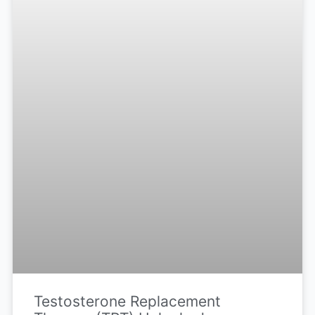
Testosterone Replacement