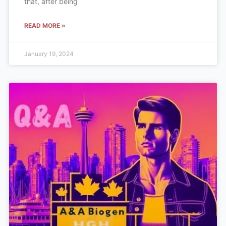
that, after being
READ MORE »
January 19, 2024