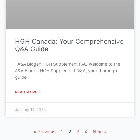
HGH Canada: Your Comprehensive
Q&A Guide
A&A Biogen HGH Supplement FAQ Welcome to the
A&A Biogen HGH Supplement Q&A, your thorough
guide
READ MORE »
January 14, 2024
« Previous
1
2
3
4
Next »