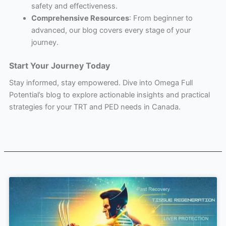
safety and effectiveness.
Comprehensive Resources
: From beginner to
advanced, our blog covers every stage of your
journey.
Start Your Journey Today
Stay informed, stay empowered. Dive into Omega Full
Potential’s blog to explore actionable insights and practical
strategies for your TRT and PED needs in Canada.
Page
Page
Page
Page