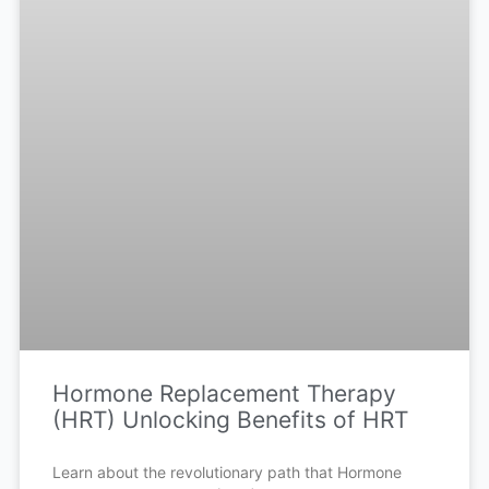
Hormone Replacement Therapy
(HRT) Unlocking Benefits of HRT
Learn about the revolutionary path that Hormone