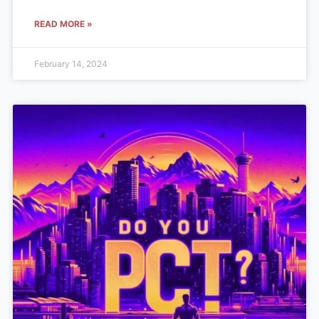
READ MORE »
February 14, 2024