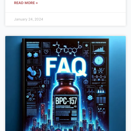
READ MORE »
January 24, 2024