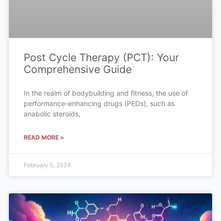
Post Cycle Therapy (PCT): Your
Comprehensive Guide
In the realm of bodybuilding and fitness, the use of
performance-enhancing drugs (PEDs), such as
anabolic steroids,
READ MORE »
February 5, 2024