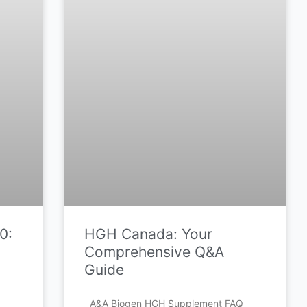
0:
HGH Canada: Your
Comprehensive Q&A
Guide
A&A Biogen HGH Supplement FAQ