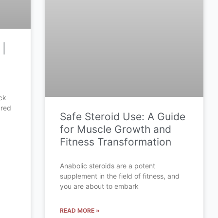
 |
ck
ared
Safe Steroid Use: A Guide
for Muscle Growth and
Fitness Transformation
Anabolic steroids are a potent
supplement in the field of fitness, and
you are about to embark
READ MORE »