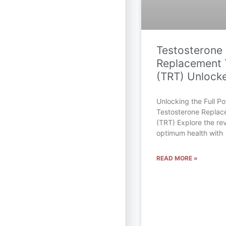
Testosterone
Replacement 
(TRT) Unlock
Unlocking the Full Pot
Testosterone Repla
(TRT) Explore the rev
optimum health with
READ MORE »