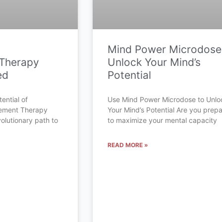
Mind Power Microdose
Therapy
Unlock Your Mind’s
ed
Potential
ential of
Use Mind Power Microdose to Unlo
cement Therapy
Your Mind’s Potential Are you prep
olutionary path to
to maximize your mental capacity
READ MORE »