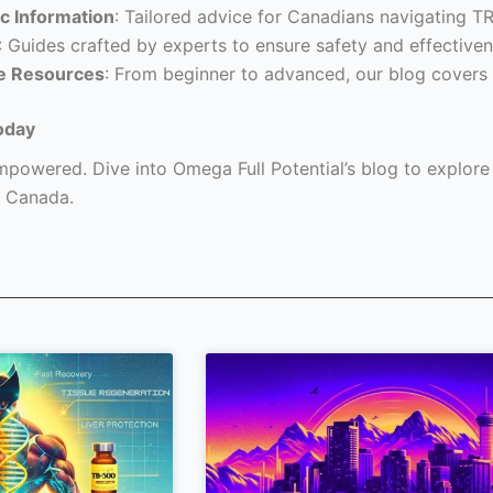
c Information
: Tailored advice for Canadians navigating T
: Guides crafted by experts to ensure safety and effectiven
e Resources
: From beginner to advanced, our blog covers 
oday
powered. Dive into Omega Full Potential’s blog to explore a
 Canada.
Page
Page
Page
Page