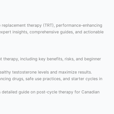
ne replacement therapy (TRT), performance-enhancing
expert insights, comprehensive guides, and actionable
 therapy, including key benefits, risks, and beginner
althy testosterone levels and maximize results.
ing drugs, safe use practices, and starter cycles in
s detailed guide on post-cycle therapy for Canadian