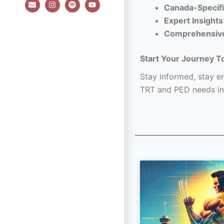
E
I
S
Y
Canada-Specifi
n
n
p
o
v
s
o
u
Expert Insights
e
t
t
t
l
a
i
u
Comprehensiv
o
g
f
b
p
r
y
e
e
a
Start Your Journey T
m
Stay informed, stay em
TRT and PED needs in