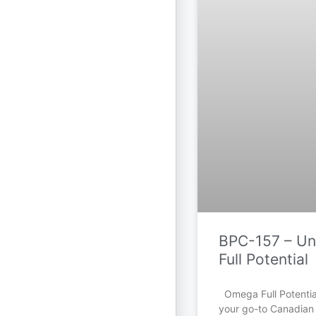
BPC-157 – Unl
Full Potential
Omega Full Potential
your go-to Canadian