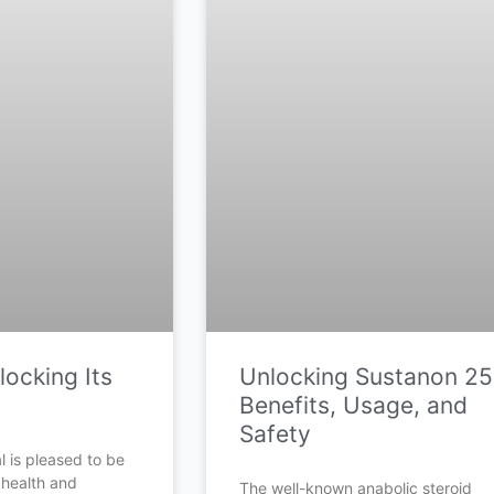
ocking Its
Unlocking Sustanon 25
Benefits, Usage, and
Safety
 is pleased to be
 health and
The well-known anabolic steroid