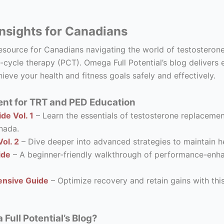
nsights for Canadians
resource for Canadians navigating the world of testostero
-cycle therapy (PCT). Omega Full Potential’s blog delivers 
ieve your health and fitness goals safely and effectively.
nt for TRT and PED Education
de Vol. 1
– Learn the essentials of testosterone replacement
nada.
ol. 2
– Dive deeper into advanced strategies to maintain he
ide
– A beginner-friendly walkthrough of performance-enhanc
nsive Guide
– Optimize recovery and retain gains with thi
ull Potential’s Blog?