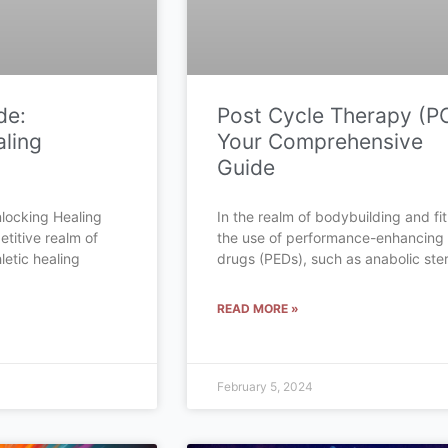
de:
Post Cycle Therapy (P
ling
Your Comprehensive
Guide
locking Healing
In the realm of bodybuilding and fi
etitive realm of
the use of performance-enhancing
letic healing
drugs (PEDs), such as anabolic ster
READ MORE »
February 5, 2024