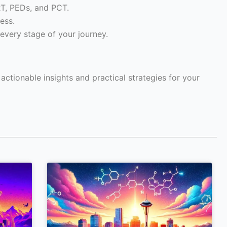
RT, PEDs, and PCT.
ess.
every stage of your journey.
ctionable insights and practical strategies for your