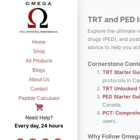
Skip
to
TRT and PED I
content
Explore the ultimate 
drugs (PED), and post
Home
advice to help you ach
Shop
All Products
Cornerstone Conte
Blogs
TRT Starter Gui
About Us
protocols in Ca
TRT Unlocked V
Contact
PED Starter Gu
Peptide Calculator
Canada.
PCT: Comprehe
Need Help?
users.
Every day, 24 hours
Why Follow Omega F