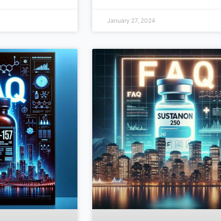
January 27, 2024