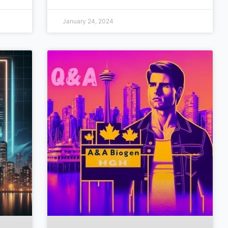
January 24, 2024