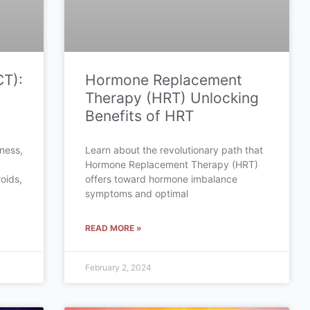
CT):
Hormone Replacement
Therapy (HRT) Unlocking
Benefits of HRT
tness,
Learn about the revolutionary path that
Hormone Replacement Therapy (HRT)
oids,
offers toward hormone imbalance
symptoms and optimal
READ MORE »
February 2, 2024