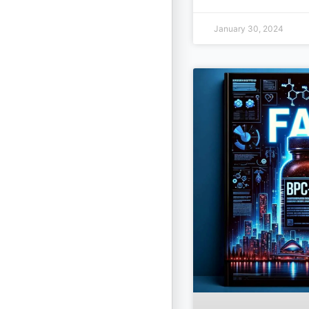
January 30, 2024