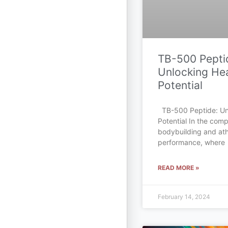
TB-500 Pepti
Unlocking Hea
Potential
TB-500 Peptide: Un
Potential In the comp
bodybuilding and ath
performance, where
READ MORE »
February 14, 2024