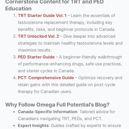
Cornerstone Content for TRT and PED
Education
TRT Starter Guide Vol. 1
– Learn the essentials of
testosterone replacement therapy, including key
benefits, risks, and beginner protocols in Canada.
TRT Unlocked Vol. 2
– Dive deeper into advanced
strategies to maintain healthy testosterone levels and
maximize results.
PED Starter Guide
– A beginner-friendly walkthrough
of performance-enhancing drugs, safe use practices,
and starter cycles in Canada.
PCT: Comprehensive Guide
– Optimize recovery and
retain gains with this detailed guide on post-cycle
therapy for Canadian users.
Why Follow Omega Full Potential’s Blog?
Canada-Specific Information
: Tailored advice for
Canadians navigating TRT, PEDs, and PCT.
Expert Insights
: Guides crafted by experts to ensure