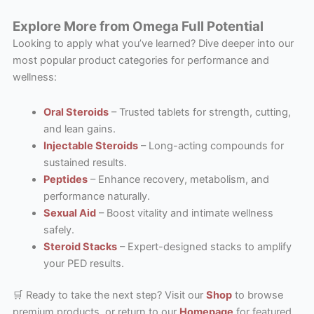
Explore More from Omega Full Potential
Looking to apply what you’ve learned? Dive deeper into our
most popular product categories for performance and
wellness:
Oral Steroids
– Trusted tablets for strength, cutting,
and lean gains.
Injectable Steroids
– Long-acting compounds for
sustained results.
Peptides
– Enhance recovery, metabolism, and
performance naturally.
Sexual Aid
– Boost vitality and intimate wellness
safely.
Steroid Stacks
– Expert-designed stacks to amplify
your PED results.
🛒 Ready to take the next step? Visit our
Shop
to browse
premium products, or return to our
Homepage
for featured