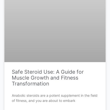
Safe Steroid Use: A Guide for
Muscle Growth and Fitness
Transformation
Anabolic steroids are a potent supplement in the field
of fitness, and you are about to embark