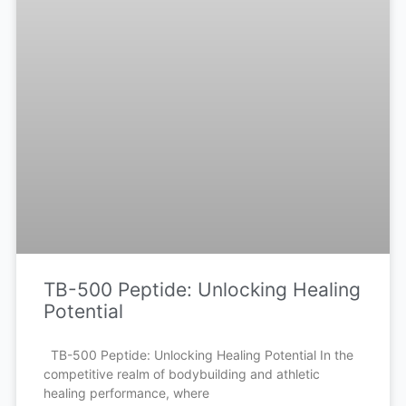
TB-500 Peptide: Unlocking Healing
Potential
TB-500 Peptide: Unlocking Healing Potential In the
competitive realm of bodybuilding and athletic
healing performance, where