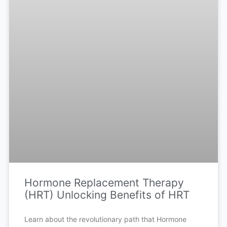
Hormone Replacement Therapy
(HRT) Unlocking Benefits of HRT
Learn about the revolutionary path that Hormone