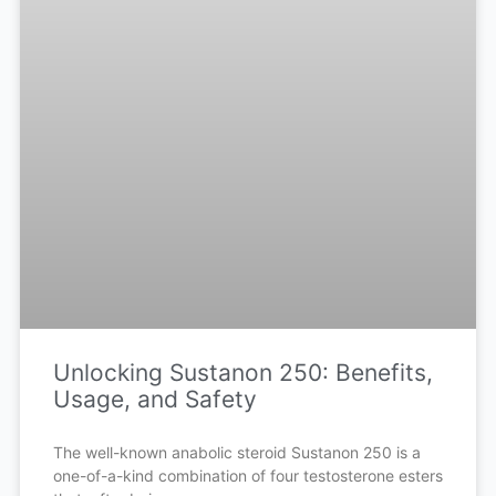
Unlocking Sustanon 250: Benefits,
Usage, and Safety
The well-known anabolic steroid Sustanon 250 is a
one-of-a-kind combination of four testosterone esters