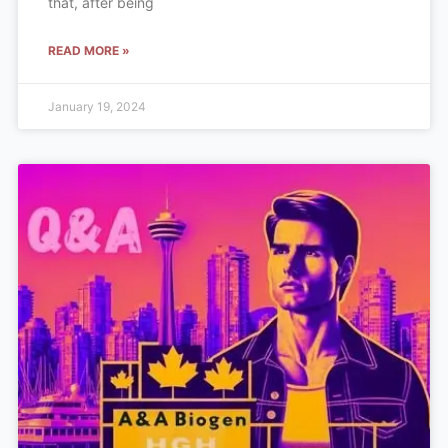
that, after being
READ MORE »
January 19, 2024