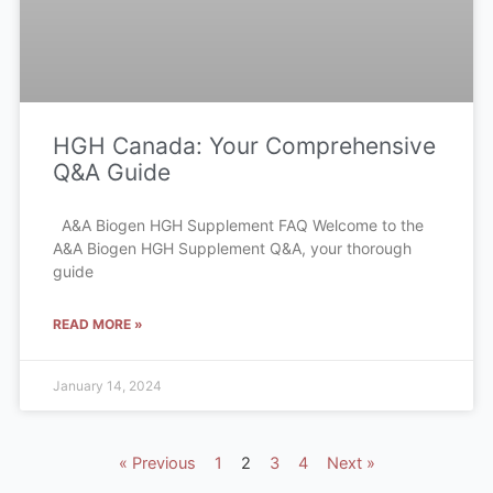
HGH Canada: Your Comprehensive
Q&A Guide
A&A Biogen HGH Supplement FAQ Welcome to the
A&A Biogen HGH Supplement Q&A, your thorough
guide
READ MORE »
January 14, 2024
« Previous
1
2
3
4
Next »