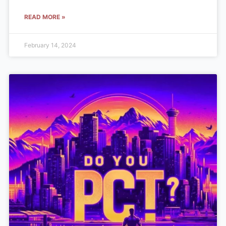
READ MORE »
February 14, 2024