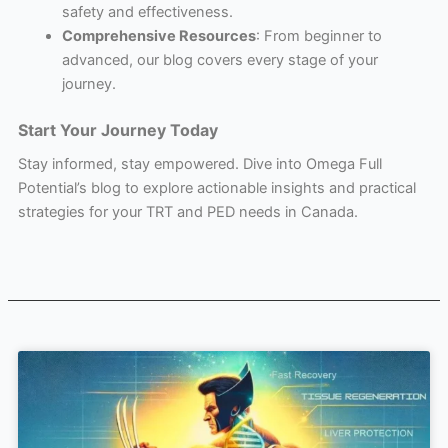
safety and effectiveness.
Comprehensive Resources
: From beginner to
advanced, our blog covers every stage of your
journey.
Start Your Journey Today
Stay informed, stay empowered. Dive into Omega Full
Potential’s blog to explore actionable insights and practical
strategies for your TRT and PED needs in Canada.
Page
Page
Page
Page