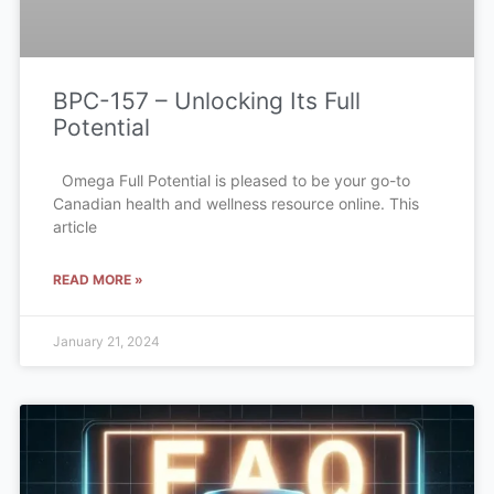
BPC-157 – Unlocking Its Full
Potential
Omega Full Potential is pleased to be your go-to
Canadian health and wellness resource online. This
article
READ MORE »
January 21, 2024