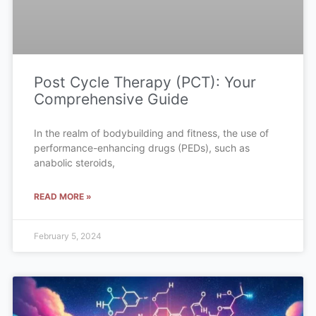
Post Cycle Therapy (PCT): Your
Comprehensive Guide
In the realm of bodybuilding and fitness, the use of
performance-enhancing drugs (PEDs), such as
anabolic steroids,
READ MORE »
February 5, 2024