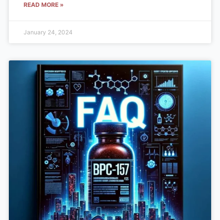
READ MORE »
January 24, 2024