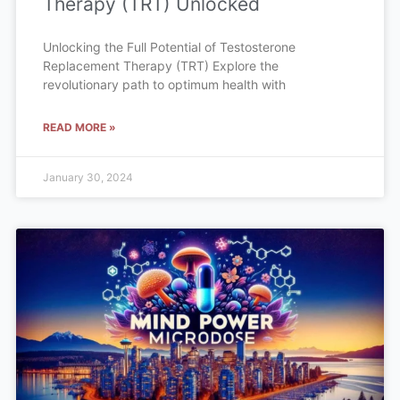
Therapy (TRT) Unlocked
Unlocking the Full Potential of Testosterone
Replacement Therapy (TRT) Explore the
revolutionary path to optimum health with
READ MORE »
January 30, 2024