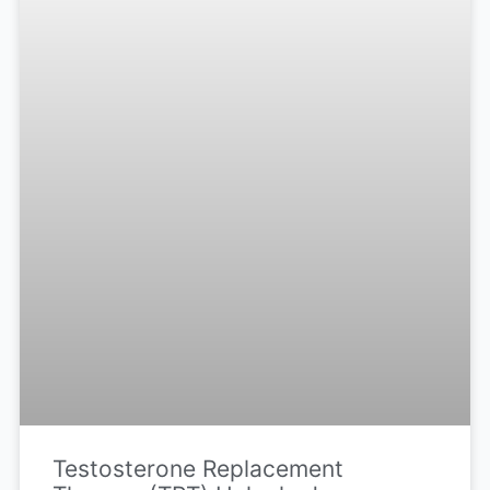
Testosterone Replacement