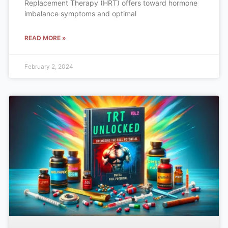
Replacement Therapy (HRT) offers toward hormone
imbalance symptoms and optimal
READ MORE »
February 2, 2024