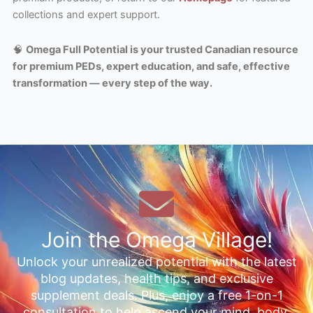
collections and expert support.
🧠
Omega Full Potential is your trusted Canadian resource
for premium PEDs, expert education, and safe, effective
transformation — every step of the way.
Join the Omega Village!
Unlock your unrealized potential with the latest
blog updates, health tips, and exclusive
supplement deals. Plus, enjoy a free 1-on-1
consultation to help ascend your mind, body,