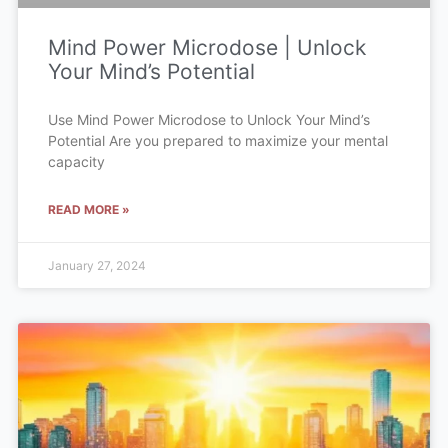
Mind Power Microdose | Unlock
Your Mind’s Potential
Use Mind Power Microdose to Unlock Your Mind’s
Potential Are you prepared to maximize your mental
capacity
READ MORE »
January 27, 2024