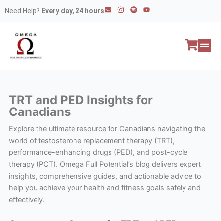
Skip
E
I
S
Y
Need Help?
Every day, 24 hours
n
n
p
o
to
v
s
o
u
e
t
t
t
content
l
a
i
u
o
g
f
b
p
r
y
e
e
a
All P
Peptide
m
TRT and PED Insights for
Canadians
Explore the ultimate resource for Canadians navigating the
world of testosterone replacement therapy (TRT),
performance-enhancing drugs (PED), and post-cycle
therapy (PCT). Omega Full Potential’s blog delivers expert
insights, comprehensive guides, and actionable advice to
help you achieve your health and fitness goals safely and
effectively.