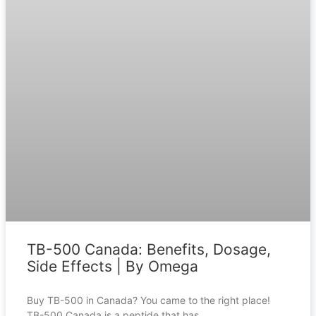
TB-500 Canada: Benefits, Dosage,
Side Effects | By Omega
Buy TB-500 in Canada? You came to the right place!
TB-500 Canada is a peptide that has