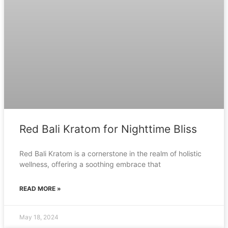
Red Bali Kratom for Nighttime Bliss
Red Bali Kratom is a cornerstone in the realm of holistic
wellness, offering a soothing embrace that
READ MORE »
May 18, 2024