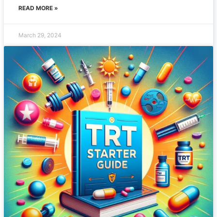
READ MORE »
March 29, 2024