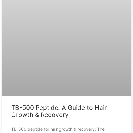
TB-500 Peptide: A Guide to Hair
Growth & Recovery
TB-500 peptide for hair growth & recovery: The