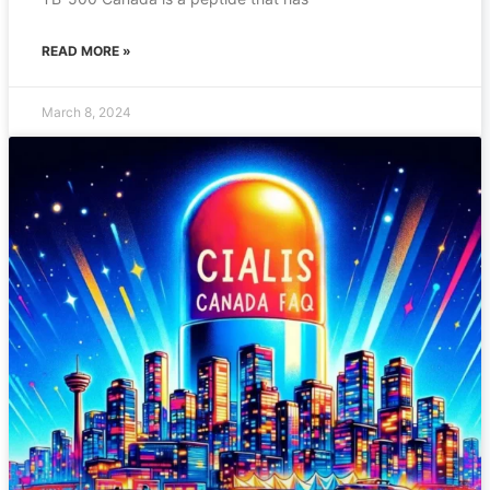
READ MORE »
March 8, 2024