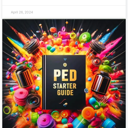
April 26, 2024