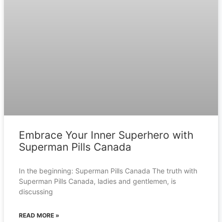
Embrace Your Inner Superhero with
Superman Pills Canada
In the beginning: Superman Pills Canada The truth with
Superman Pills Canada, ladies and gentlemen, is
discussing
READ MORE »