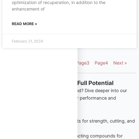
optimization of recuperation, in addition to the
enhancement of
READ MORE »
February 21, 2024
« Previous
Page
1
Page
2
Page
3
Page
4
Next »
Explore More from Omega Full Potential
Looking to apply what you’ve learned? Dive deeper into our
most popular product categories for performance and
wellness:
Oral Steroids
– Trusted tablets for strength, cutting, and
lean gains.
Injectable Steroids
– Long-acting compounds for