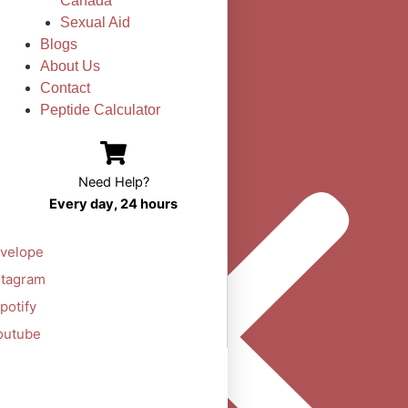
Canada
Sexual Aid
Blogs
About Us
Contact
Peptide Calculator
Need Help?
Every day, 24 hours
velope
stagram
potify
outube