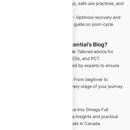
performance-enhancing drugs, safe use practices, and
starter cycles in Canada.
PCT: Comprehensive Guide
– Optimize recovery and
retain gains with this detailed guide on post-cycle
therapy for Canadian users.
Why Follow Omega Full Potential’s Blog?
Canada-Specific Information
: Tailored advice for
Canadians navigating TRT, PEDs, and PCT.
Expert Insights
: Guides crafted by experts to ensure
safety and effectiveness.
Comprehensive Resources
: From beginner to
advanced, our blog covers every stage of your journey.
Start Your Journey Today
Stay informed, stay empowered. Dive into Omega Full
Potential’s blog to explore actionable insights and practical
strategies for your TRT and PED needs in Canada.