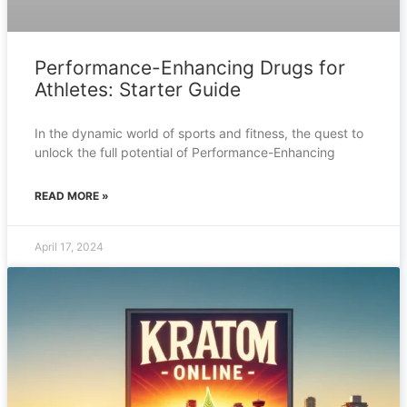
Performance-Enhancing Drugs for
Athletes: Starter Guide
In the dynamic world of sports and fitness, the quest to
unlock the full potential of Performance-Enhancing
READ MORE »
April 17, 2024