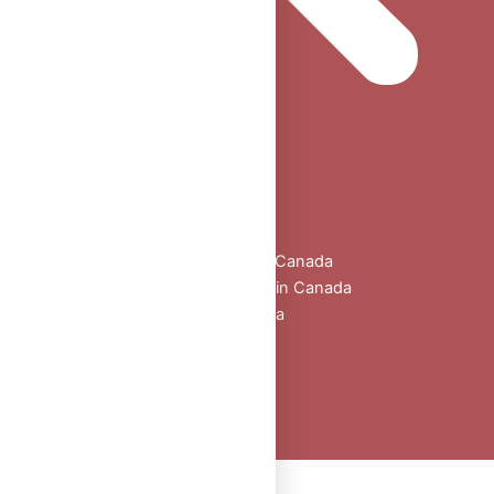
Home
Shop
All Products
Buy Oral Steroids Online in Canada
Injectable Steroids for Sale in Canada
Buy Peptides Online Canada
Sexual Aid
Blogs
About Us
Contact
Peptide Calculator