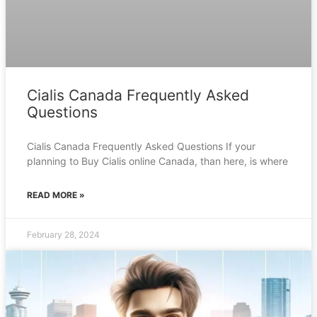
Cialis Canada Frequently Asked
Questions
Cialis Canada Frequently Asked Questions If your
planning to Buy Cialis online Canada, than here, is where
READ MORE »
February 28, 2024