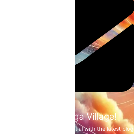
Join the Omega Village!
Unlock your unrealized potential with the latest blog