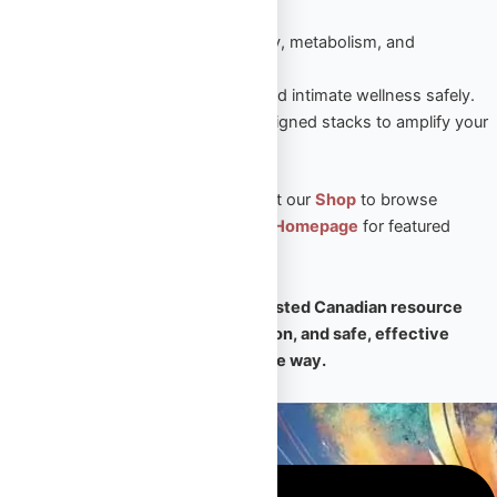
sustained results.
Peptides
– Enhance recovery, metabolism, and
performance naturally.
Sexual Aid
– Boost vitality and intimate wellness safely.
Steroid Stacks
– Expert-designed stacks to amplify your
PED results.
🛒 Ready to take the next step? Visit our
Shop
to browse
premium products, or return to our
Homepage
for featured
collections and expert support.
🧠
Omega Full Potential is your trusted Canadian resource
for premium PEDs, expert education, and safe, effective
transformation — every step of the way.