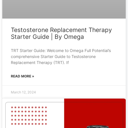
Testosterone Replacement Therapy
Starter Guide | By Omega
TRT Starter Guide: Welcome to Omega Full Potential’s
comprehensive Starter Guide to Testosterone
Replacement Therapy (TRT). If
READ MORE »
March 12, 2024