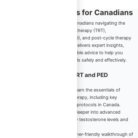
TRT and PED Insights for Canadians
Explore the ultimate resource for Canadians navigating the
world of testosterone replacement therapy (TRT),
performance-enhancing drugs (PED), and post-cycle therapy
(PCT). Omega Full Potential’s blog delivers expert insights,
comprehensive guides, and actionable advice to help you
achieve your health and fitness goals safely and effectively.
Cornerstone Content for TRT and PED
Education
TRT Starter Guide Vol. 1
– Learn the essentials of
testosterone replacement therapy, including key
benefits, risks, and beginner protocols in Canada.
TRT Unlocked Vol. 2
– Dive deeper into advanced
strategies to maintain healthy testosterone levels and
maximize results.
PED Starter Guide
– A beginner-friendly walkthrough of