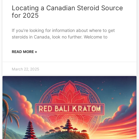
Locating a Canadian Steroid Source
for 2025
If you’re looking for information about where to get
steroids in Canada, look no further. Welcome to
READ MORE »
March 22, 2025