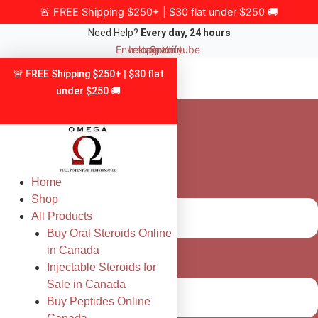
Skip
🚨 FREE Shipping $250+ | $30 flat under $250 🚚
to
Need Help?
Every day, 24 hours
content
Envelope
Instagram
Spotify
Youtube
🚨 FREE Shipping $250+ | $30 flat
under $250 🚚
Home
Shop
All Products
Buy Oral Steroids Online
in Canada
Injectable Steroids for
Sale in Canada
Buy Peptides Online