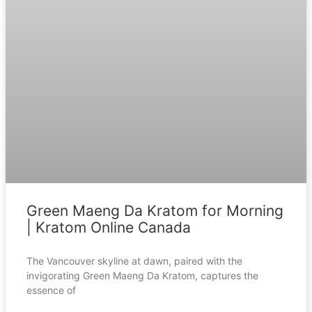
Green Maeng Da Kratom for Morning
| Kratom Online Canada
The Vancouver skyline at dawn, paired with the
invigorating Green Maeng Da Kratom, captures the
essence of