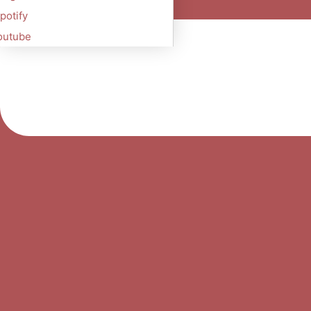
potify
outube