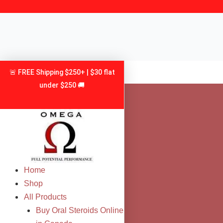
Skip
to
content
🚨 FREE Shipping $250+ | $30 flat
under $250 🚚
Home
Shop
All Products
Buy Oral Steroids Online