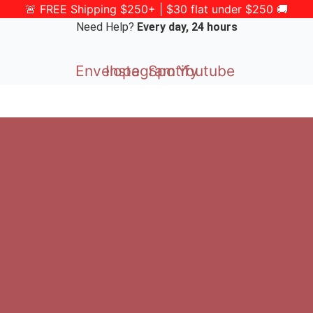
🚨 FREE Shipping $250+ | $30 flat under $250 🚚
Need Help?
Every day, 24 hours
Envelope
Instagram
Spotify
Youtube