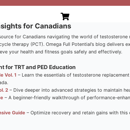
sights for Canadians
esource for Canadians navigating the world of testosteron
ycle therapy (PCT). Omega Full Potential’s blog delivers e
eve your health and fitness goals safely and effectively.
t for TRT and PED Education
e Vol. 1
– Learn the essentials of testosterone replacement 
ada.
l. 2
– Dive deeper into advanced strategies to maintain hea
de
– A beginner-friendly walkthrough of performance-enhanci
sive Guide
– Optimize recovery and retain gains with this