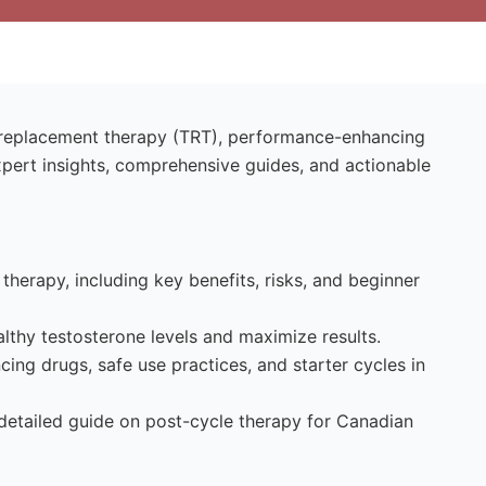
e replacement therapy (TRT), performance-enhancing
xpert insights, comprehensive guides, and actionable
therapy, including key benefits, risks, and beginner
lthy testosterone levels and maximize results.
ng drugs, safe use practices, and starter cycles in
 detailed guide on post-cycle therapy for Canadian