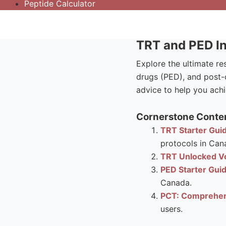
Peptide Calculator
TRT and PED In
Explore the ultimate r
drugs (PED), and post-c
advice to help you achi
Cornerstone Conten
TRT Starter Guid
protocols in Can
TRT Unlocked Vo
PED Starter Gui
Canada.
PCT: Comprehen
users.