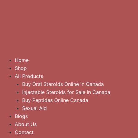
Home
Shop
All Products
Buy Oral Steroids Online in Canada
Injectable Steroids for Sale in Canada
Buy Peptides Online Canada
Sexual Aid
Blogs
About Us
Contact