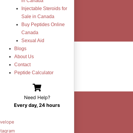
in Canada
Injectable Steroids for
Sale in Canada
Buy Peptides Online
Canada
Sexual Aid
Blogs
About Us
Contact
Peptide Calculator
Need Help?
Every day, 24 hours
velope
stagram