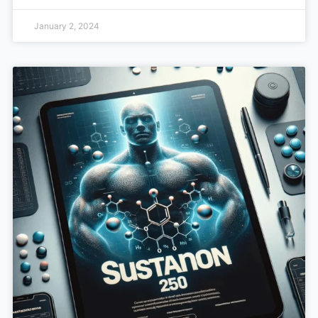
January 2, 2024