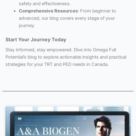
safety and effectiveness.
Comprehensive Resources
: From beginner to
advanced, our blog covers every stage of your
journey.
Start Your Journey Today
Stay informed, stay empowered. Dive into Omega Full
Potential’s blog to explore actionable insights and practical
strategies for your TRT and PED needs in Canada.
Page
Page
Page
Page