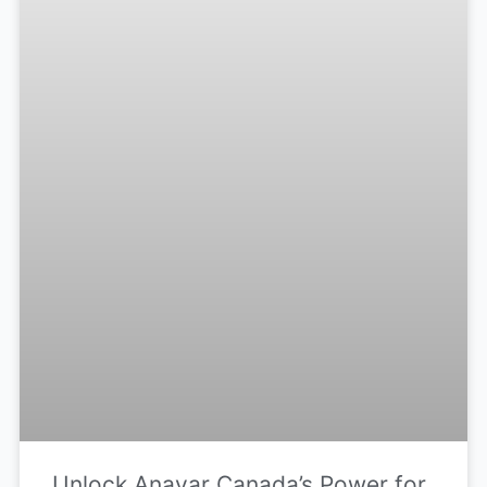
Unlock Anavar Canada’s Power for