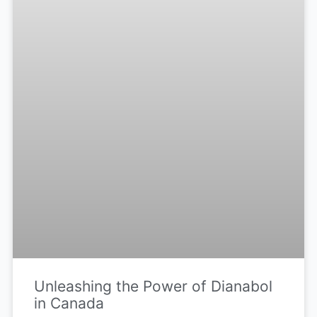
Unleashing the Power of Dianabol
in Canada