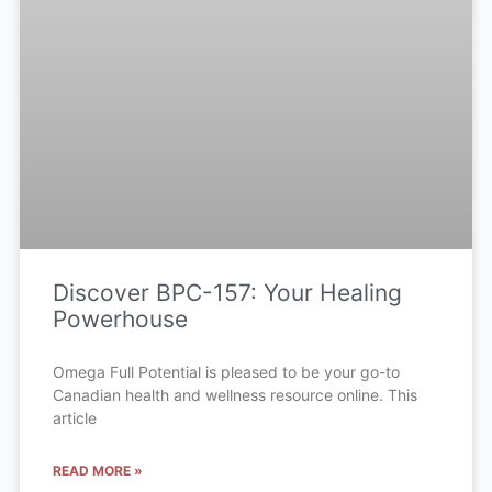
Discover BPC-157: Your Healing
Powerhouse
Omega Full Potential is pleased to be your go-to
Canadian health and wellness resource online. This
article
READ MORE »