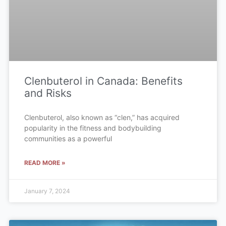
Clenbuterol in Canada: Benefits
and Risks
Clenbuterol, also known as “clen,” has acquired
popularity in the fitness and bodybuilding
communities as a powerful
READ MORE »
January 7, 2024