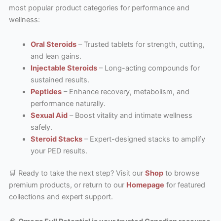
most popular product categories for performance and
wellness:
Oral Steroids
– Trusted tablets for strength, cutting,
and lean gains.
Injectable Steroids
– Long-acting compounds for
sustained results.
Peptides
– Enhance recovery, metabolism, and
performance naturally.
Sexual Aid
– Boost vitality and intimate wellness
safely.
Steroid Stacks
– Expert-designed stacks to amplify
your PED results.
🛒 Ready to take the next step? Visit our
Shop
to browse
premium products, or return to our
Homepage
for featured
collections and expert support.