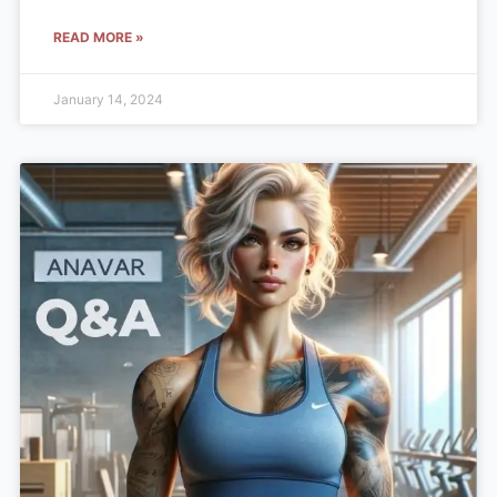
READ MORE »
January 14, 2024