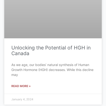
Unlocking the Potential of HGH in
Canada
As we age, our bodies’ natural synthesis of Human
Growth Hormone (HGH) decreases. While this decline
may
READ MORE »
January 4, 2024