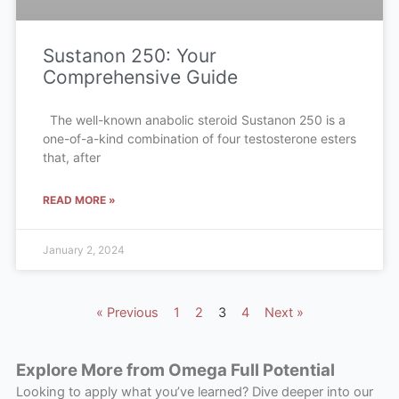
Sustanon 250: Your
Comprehensive Guide
The well-known anabolic steroid Sustanon 250 is a
one-of-a-kind combination of four testosterone esters
that, after
READ MORE »
January 2, 2024
« Previous
1
2
3
4
Next »
Explore More from Omega Full Potential
Looking to apply what you’ve learned? Dive deeper into our