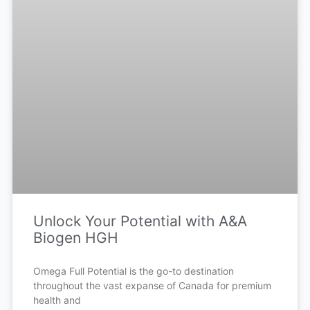
Unlock Your Potential with A&A
Biogen HGH
Omega Full Potential is the go-to destination
throughout the vast expanse of Canada for premium
health and