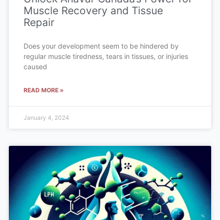
Muscle Recovery and Tissue
Repair
Does your development seem to be hindered by
regular muscle tiredness, tears in tissues, or injuries
caused
READ MORE »
January 4, 2024