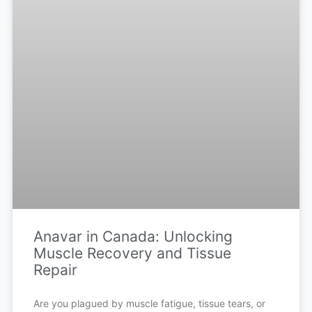
Anavar in Canada: Unlocking
Muscle Recovery and Tissue
Repair
Are you plagued by muscle fatigue, tissue tears, or