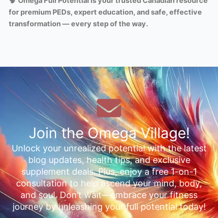
🧠
Omega Full Potential is your trusted Canadian resource
for premium PEDs, expert education, and safe, effective
transformation — every step of the way.
Join the Omega Village!
Unlock your unrealized potential with the latest
blog updates, health tips, and exclusive
supplement deals. Plus, enjoy a free 1-on-1
consultation to help ascend your mind, body,
and soul. Don’t wait—embrace your fitness
journey by unleashing your full potential today!