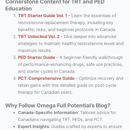
Cornerstone Content for TRT and PED
Education
TRT Starter Guide Vol. 1
– Learn the essentials of
testosterone replacement therapy, including key
benefits, risks, and beginner protocols in Canada.
TRT Unlocked Vol. 2
– Dive deeper into advanced
strategies to maintain healthy testosterone levels and
maximize results.
PED Starter Guide
– A beginner-friendly walkthrough
of performance-enhancing drugs, safe use practices,
and starter cycles in Canada.
PCT: Comprehensive Guide
– Optimize recovery and
retain gains with this detailed guide on post-cycle
therapy for Canadian users.
Why Follow Omega Full Potential’s Blog?
Canada-Specific Information
: Tailored advice for
Canadians navigating TRT, PEDs, and PCT.
Expert Insights
: Guides crafted by experts to ensure