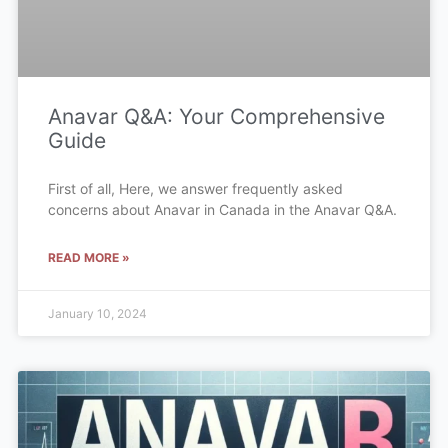
Anavar Q&A: Your Comprehensive
Guide
First of all, Here, we answer frequently asked
concerns about Anavar in Canada in the Anavar Q&A.
READ MORE »
January 10, 2024