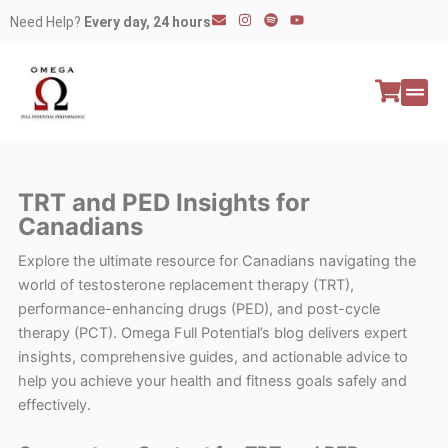
Skip
E
I
S
Y
Need Help?
Every day, 24 hours
n
n
p
o
to
v
s
o
u
e
t
t
t
content
l
a
i
u
o
g
f
b
p
r
y
e
e
a
All P
Peptide
m
TRT and PED Insights for
Canadians
Explore the ultimate resource for Canadians navigating the
world of testosterone replacement therapy (TRT),
performance-enhancing drugs (PED), and post-cycle
therapy (PCT). Omega Full Potential’s blog delivers expert
insights, comprehensive guides, and actionable advice to
help you achieve your health and fitness goals safely and
effectively.