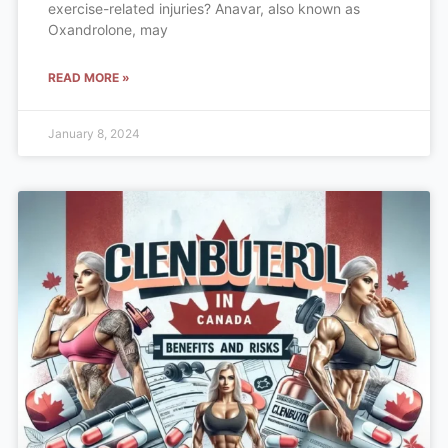
exercise-related injuries? Anavar, also known as
Oxandrolone, may
READ MORE »
January 8, 2024