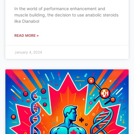
In the world of performance enhancement and
muscle building, the decision to use anabolic steroids
like Dianabol
READ MORE »
January 4, 2024