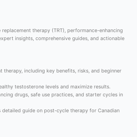
ne replacement therapy (TRT), performance-enhancing
expert insights, comprehensive guides, and actionable
 therapy, including key benefits, risks, and beginner
althy testosterone levels and maximize results.
ing drugs, safe use practices, and starter cycles in
s detailed guide on post-cycle therapy for Canadian