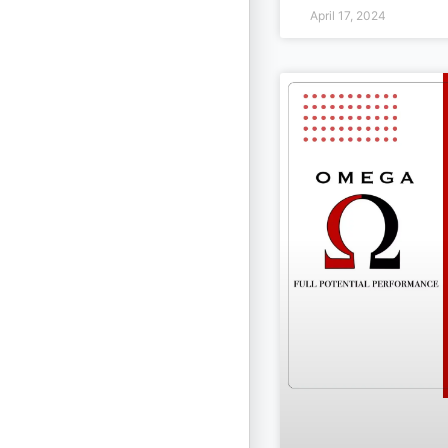
April 17, 2024