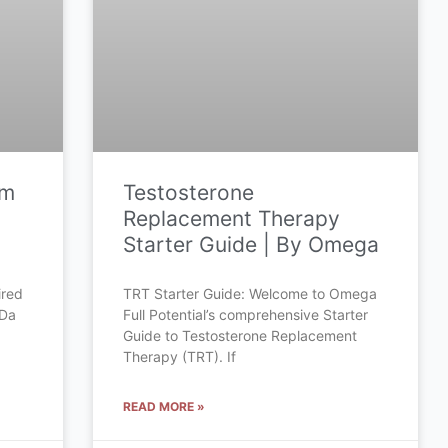
om
Testosterone
Replacement Therapy
Starter Guide | By Omega
ired
TRT Starter Guide: Welcome to Omega
 Da
Full Potential’s comprehensive Starter
Guide to Testosterone Replacement
Therapy (TRT). If
READ MORE »