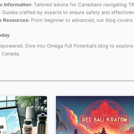
c Information
: Tailored advice for Canadians navigating T
: Guides crafted by experts to ensure safety and effectiven
e Resources
: From beginner to advanced, our blog covers 
oday
powered. Dive into Omega Full Potential’s blog to explore a
 Canada.
Page
Page
Page
Page