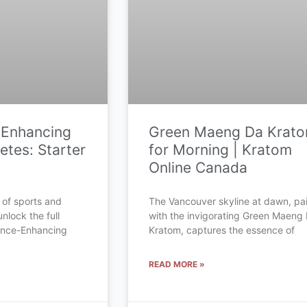
-Enhancing
Green Maeng Da Krat
etes: Starter
for Morning | Kratom
Online Canada
 of sports and
The Vancouver skyline at dawn, pa
unlock the full
with the invigorating Green Maeng
mance-Enhancing
Kratom, captures the essence of
READ MORE »