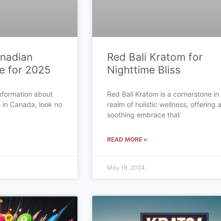
anadian
Red Bali Kratom for
e for 2025
Nighttime Bliss
 information about
Red Bali Kratom is a cornerstone in
s in Canada, look no
realm of holistic wellness, offering 
soothing embrace that
READ MORE »
May 18, 2024