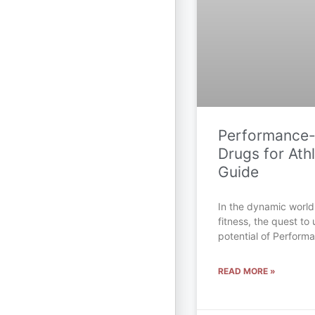
Performance
Drugs for Athl
Guide
In the dynamic world
fitness, the quest to 
potential of Perfor
READ MORE »