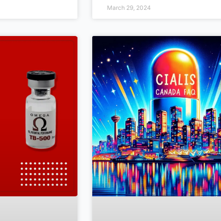
March 29, 2024