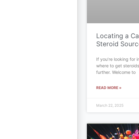
Locating a C
Steroid Sourc
If you’re looking for
where to get steroid
further. Welcome to
READ MORE »
March 22, 2025