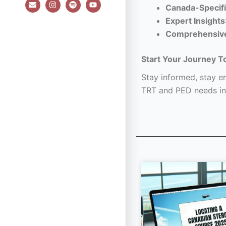
E
I
S
Y
Canada-Specifi
n
n
p
o
v
s
o
u
Expert Insights
e
t
t
t
l
a
i
u
Comprehensiv
o
g
f
b
p
r
y
e
e
a
Start Your Journey T
m
Stay informed, stay em
TRT and PED needs in