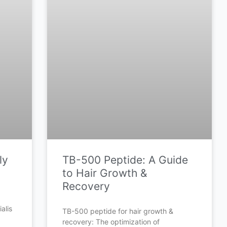
ly
TB-500 Peptide: A Guide
to Hair Growth &
Recovery
alis
TB-500 peptide for hair growth &
recovery: The optimization of