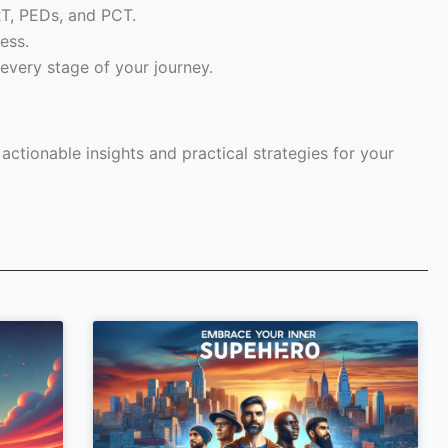
RT, PEDs, and PCT.
ess.
every stage of your journey.
ctionable insights and practical strategies for your