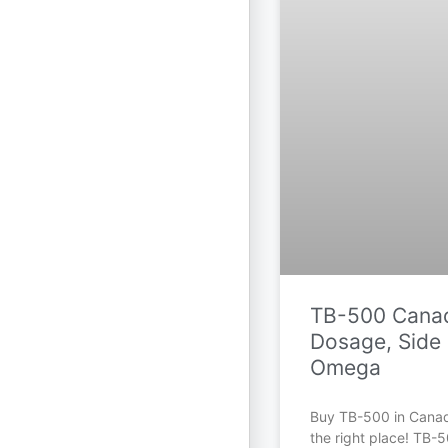
TB-500 Canad
Dosage, Side 
Omega
Buy TB-500 in Cana
the right place! TB-