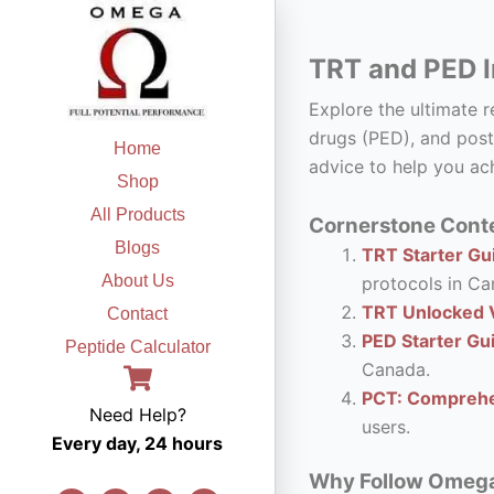
Skip
to
TRT and PED I
content
Explore the ultimate 
drugs (PED), and post
Home
advice to help you ach
Shop
All Products
Cornerstone Conte
Blogs
TRT Starter Gui
About Us
protocols in Ca
TRT Unlocked V
Contact
PED Starter Gu
Peptide Calculator
Canada.
PCT: Comprehe
Need Help?
users.
Every day, 24 hours
Why Follow Omega F