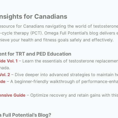
nsights for Canadians
resource for Canadians navigating the world of testostero
-cycle therapy (PCT). Omega Full Potential’s blog delivers 
ieve your health and fitness goals safely and effectively.
nt for TRT and PED Education
de Vol. 1
– Learn the essentials of testosterone replacement
nada.
ol. 2
– Dive deeper into advanced strategies to maintain he
ide
– A beginner-friendly walkthrough of performance-enhanc
nsive Guide
– Optimize recovery and retain gains with thi
ull Potential’s Blog?