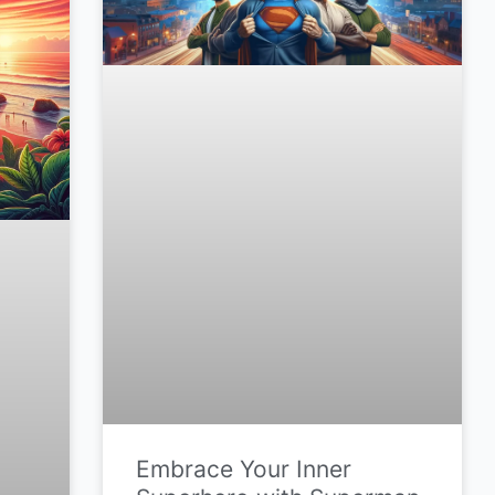
Embrace Your Inner