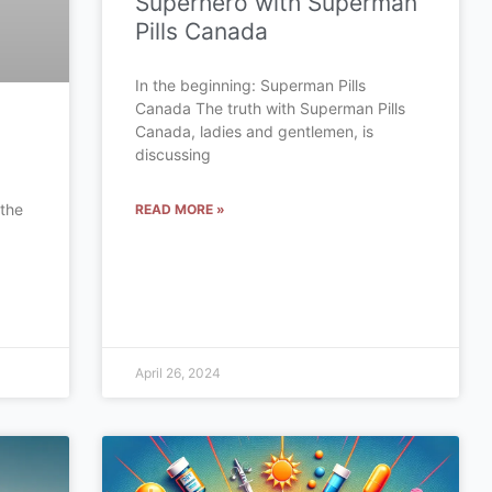
Superhero with Superman
Pills Canada
In the beginning: Superman Pills
Canada The truth with Superman Pills
Canada, ladies and gentlemen, is
discussing
 the
READ MORE »
a
April 26, 2024