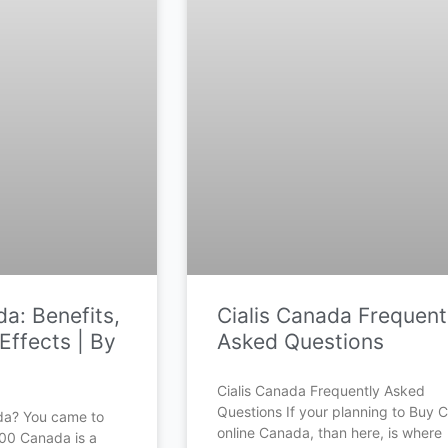
a: Benefits,
Cialis Canada Frequent
Effects | By
Asked Questions
Cialis Canada Frequently Asked
Questions If your planning to Buy Ci
da? You came to
online Canada, than here, is where
500 Canada is a