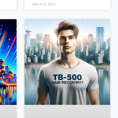
March 12, 2024