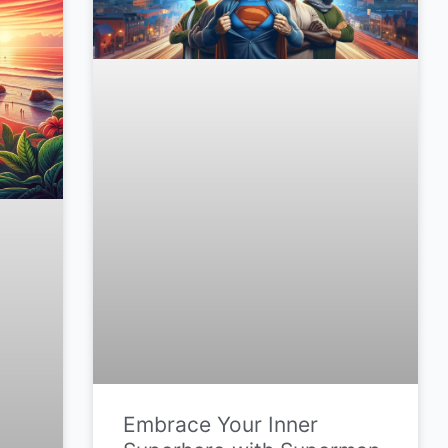
Embrace Your Inner