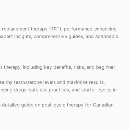
ne replacement therapy (TRT), performance-enhancing
expert insights, comprehensive guides, and actionable
 therapy, including key benefits, risks, and beginner
althy testosterone levels and maximize results.
ing drugs, safe use practices, and starter cycles in
s detailed guide on post-cycle therapy for Canadian