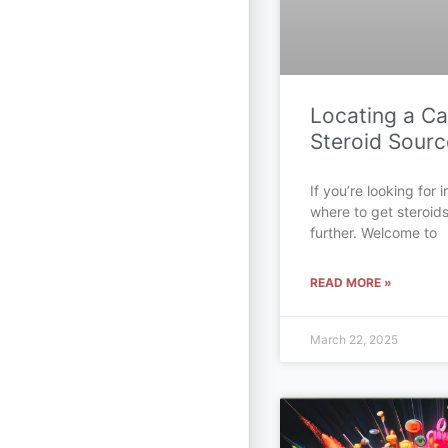
Locating a C
Steroid Sourc
If you’re looking for
where to get steroid
further. Welcome to
READ MORE »
March 22, 2025