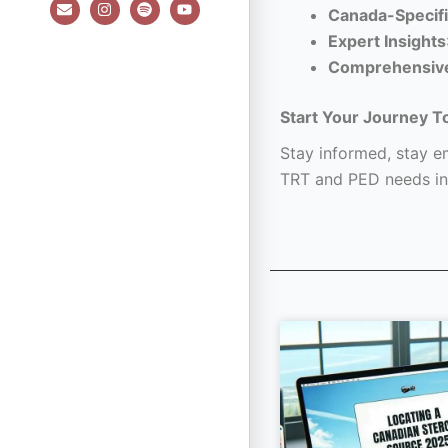
E
I
S
Y
Canada-Specifi
n
n
p
o
v
s
o
u
Expert Insights
e
t
t
t
l
a
i
u
Comprehensiv
o
g
f
b
p
r
y
e
e
a
Start Your Journey T
m
Stay informed, stay em
TRT and PED needs in