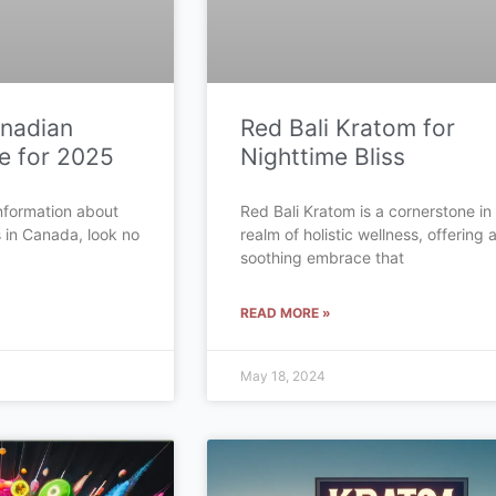
anadian
Red Bali Kratom for
e for 2025
Nighttime Bliss
 information about
Red Bali Kratom is a cornerstone in
s in Canada, look no
realm of holistic wellness, offering 
soothing embrace that
READ MORE »
May 18, 2024