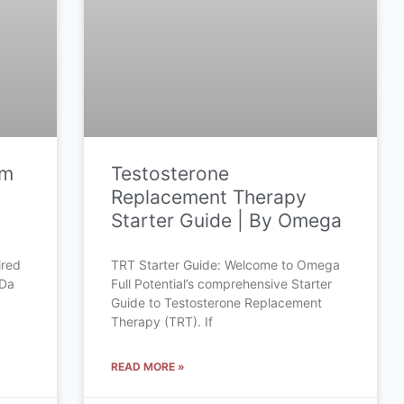
om
Testosterone
Replacement Therapy
Starter Guide | By Omega
ired
TRT Starter Guide: Welcome to Omega
 Da
Full Potential’s comprehensive Starter
Guide to Testosterone Replacement
Therapy (TRT). If
READ MORE »