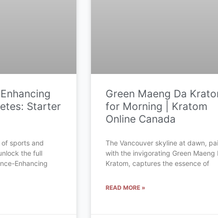
-Enhancing
Green Maeng Da Krat
etes: Starter
for Morning | Kratom
Online Canada
 of sports and
The Vancouver skyline at dawn, pa
unlock the full
with the invigorating Green Maeng
mance-Enhancing
Kratom, captures the essence of
READ MORE »