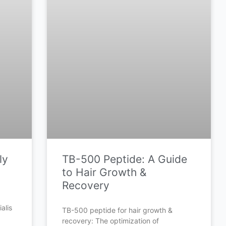
ly
TB-500 Peptide: A Guide
to Hair Growth &
Recovery
alis
TB-500 peptide for hair growth &
recovery: The optimization of