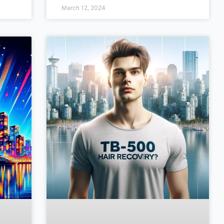
March 12, 2024