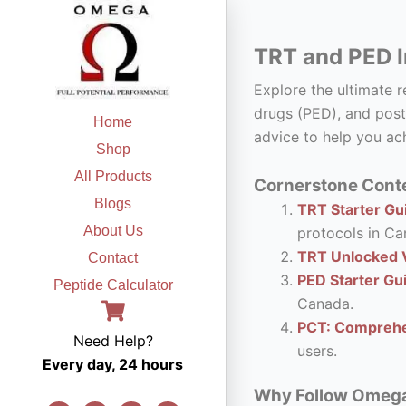
Skip
to
TRT and PED I
content
Explore the ultimate 
drugs (PED), and post
Home
advice to help you ach
Shop
All Products
Cornerstone Conte
Blogs
TRT Starter Gui
About Us
protocols in Ca
TRT Unlocked V
Contact
PED Starter Gu
Peptide Calculator
Canada.
PCT: Comprehe
Need Help?
users.
Every day, 24 hours
Why Follow Omega F