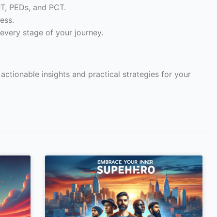
RT, PEDs, and PCT.
ess.
every stage of your journey.
ctionable insights and practical strategies for your