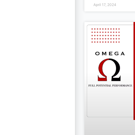
April 17, 2024