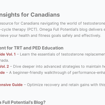
nsights for Canadians
resource for Canadians navigating the world of testostero
-cycle therapy (PCT). Omega Full Potential’s blog delivers 
ieve your health and fitness goals safely and effectively.
nt for TRT and PED Education
de Vol. 1
– Learn the essentials of testosterone replacement
nada.
ol. 2
– Dive deeper into advanced strategies to maintain he
ide
– A beginner-friendly walkthrough of performance-enhanc
nsive Guide
– Optimize recovery and retain gains with thi
ull Potential’s Blog?