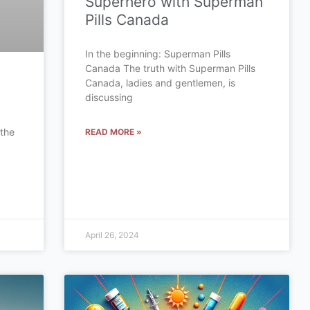
Superhero with Superman
Pills Canada
In the beginning: Superman Pills
Canada The truth with Superman Pills
Canada, ladies and gentlemen, is
discussing
 the
READ MORE »
a
April 26, 2024