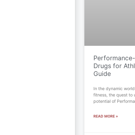
Performance
Drugs for Athl
Guide
In the dynamic world
fitness, the quest to 
potential of Perfor
READ MORE »