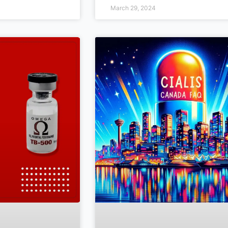
March 29, 2024