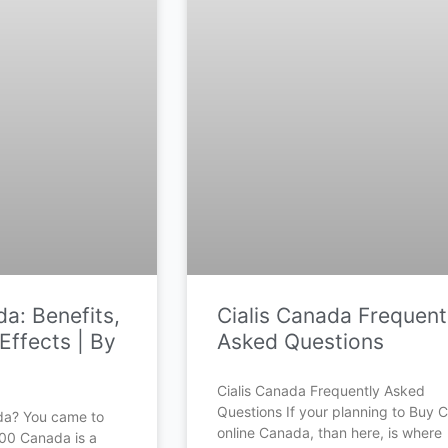
a: Benefits,
Cialis Canada Frequent
Effects | By
Asked Questions
Cialis Canada Frequently Asked
Questions If your planning to Buy Ci
da? You came to
online Canada, than here, is where
500 Canada is a