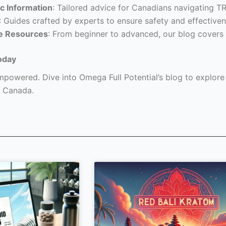
c Information
: Tailored advice for Canadians navigating T
: Guides crafted by experts to ensure safety and effectiven
e Resources
: From beginner to advanced, our blog covers 
oday
powered. Dive into Omega Full Potential’s blog to explore a
 Canada.
Page
Page
Page
Page