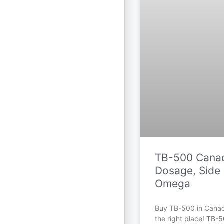
TB-500 Canad
Dosage, Side 
Omega
Buy TB-500 in Cana
the right place! TB-