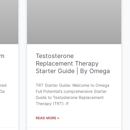
om
Testosterone
Replacement Therapy
Starter Guide | By Omega
ired
TRT Starter Guide: Welcome to Omega
 Da
Full Potential’s comprehensive Starter
Guide to Testosterone Replacement
Therapy (TRT). If
READ MORE »