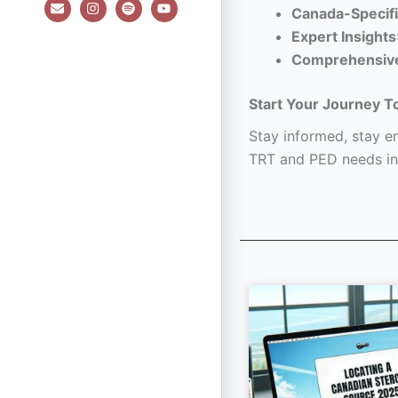
E
I
S
Y
Canada-Specifi
n
n
p
o
v
s
o
u
Expert Insights
e
t
t
t
l
a
i
u
Comprehensiv
o
g
f
b
p
r
y
e
e
a
Start Your Journey T
m
Stay informed, stay em
TRT and PED needs in