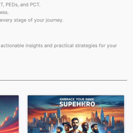
RT, PEDs, and PCT.
ess.
every stage of your journey.
ctionable insights and practical strategies for your