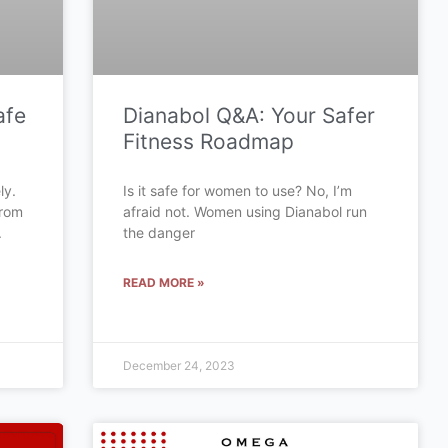
afe
Dianabol Q&A: Your Safer
Fitness Roadmap
ly.
Is it safe for women to use? No, I’m
from
afraid not. Women using Dianabol run
.
the danger
READ MORE »
December 24, 2023