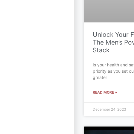
Unlock Your Fu
The Men’s Po
Stack
Is your health and sa
priority as you set ou
greater
READ MORE »
December 24, 2023