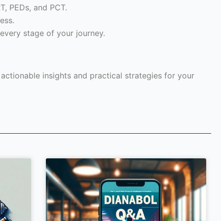
RT, PEDs, and PCT.
ess.
every stage of your journey.
ctionable insights and practical strategies for your