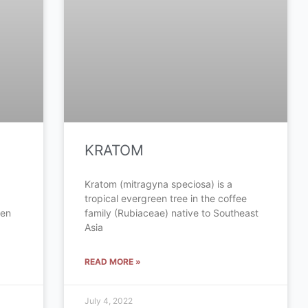
KRATOM
Kratom (mitragyna speciosa) is a
tropical evergreen tree in the coffee
een
family (Rubiaceae) native to Southeast
Asia
READ MORE »
July 4, 2022