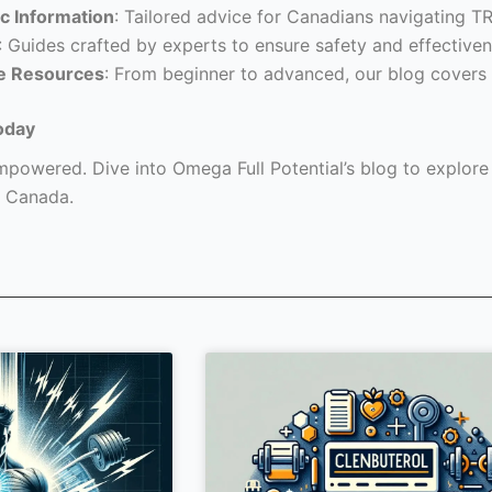
c Information
: Tailored advice for Canadians navigating T
: Guides crafted by experts to ensure safety and effectiven
e Resources
: From beginner to advanced, our blog covers 
oday
powered. Dive into Omega Full Potential’s blog to explore a
 Canada.
Page
Page
Page
Page