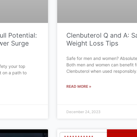
ll Potential:
Clenbuterol Q and A: S
wer Surge
Weight Loss Tips
Safe for men and women? Absolute
Both men and women can benefit 
fety your top
Clenbuterol when used responsibly
t on a path to
READ MORE »
December 24, 2023