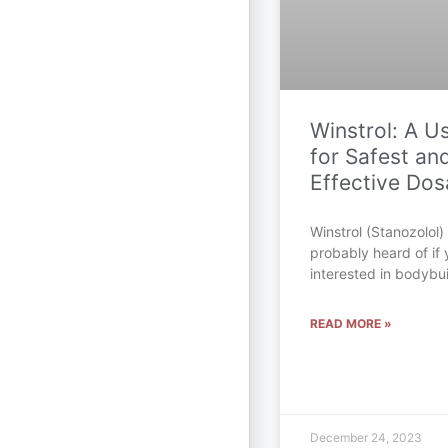
Winstrol: A U
for Safest an
Effective Do
Winstrol (Stanozolol)
probably heard of if y
interested in bodybu
READ MORE »
December 24, 2023