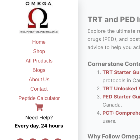
Skip
to
TRT and PED I
content
Explore the ultimate 
drugs (PED), and post
Home
advice to help you ach
Shop
All Products
Cornerstone Conte
Blogs
TRT Starter Gui
About Us
protocols in Ca
TRT Unlocked V
Contact
PED Starter Gu
Peptide Calculator
Canada.
PCT: Comprehe
Need Help?
users.
Every day, 24 hours
Why Follow Omega F