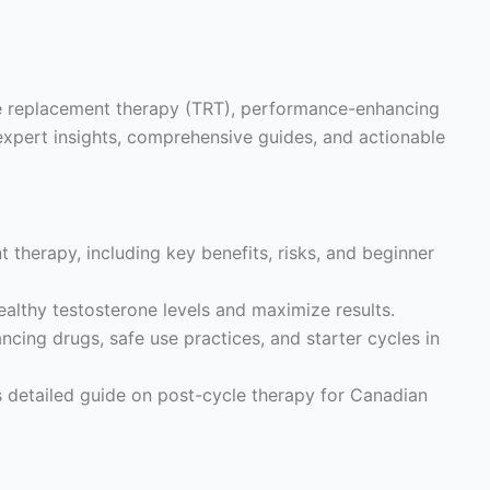
ne replacement therapy (TRT), performance-enhancing
expert insights, comprehensive guides, and actionable
 therapy, including key benefits, risks, and beginner
althy testosterone levels and maximize results.
ing drugs, safe use practices, and starter cycles in
s detailed guide on post-cycle therapy for Canadian