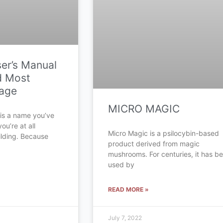
ser’s Manual
d Most
sage
MICRO MAGIC
 is a name you’ve
ou’re at all
Micro Magic is a psilocybin-based
ilding. Because
product derived from magic
mushrooms. For centuries, it has b
used by
READ MORE »
July 7, 2022