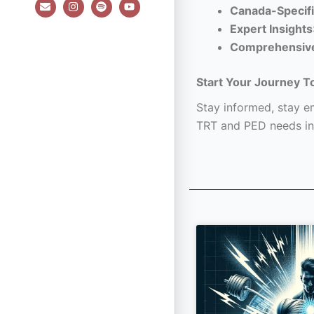
E
I
S
Y
Canada-Specifi
n
n
p
o
v
s
o
u
Expert Insights
e
t
t
t
l
a
i
u
Comprehensiv
o
g
f
b
p
r
y
e
e
a
Start Your Journey T
m
Stay informed, stay em
TRT and PED needs in