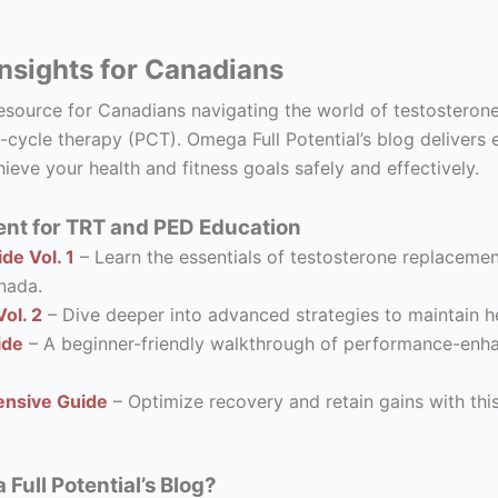
nsights for Canadians
resource for Canadians navigating the world of testostero
-cycle therapy (PCT). Omega Full Potential’s blog delivers 
ieve your health and fitness goals safely and effectively.
nt for TRT and PED Education
de Vol. 1
– Learn the essentials of testosterone replacement
nada.
ol. 2
– Dive deeper into advanced strategies to maintain he
ide
– A beginner-friendly walkthrough of performance-enhanc
nsive Guide
– Optimize recovery and retain gains with thi
ull Potential’s Blog?