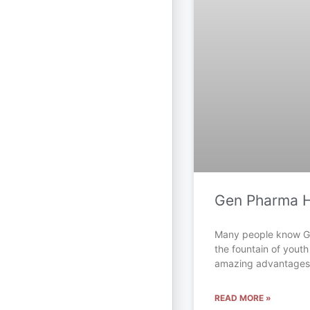
Gen Pharma 
Many people know 
the fountain of youth
amazing advantages.
READ MORE »