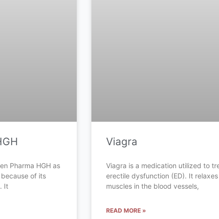
HGH
Viagra
Gen Pharma HGH as
Viagra is a medication utilized to tr
 because of its
erectile dysfunction (ED). It relaxes
 It
muscles in the blood vessels,
READ MORE »