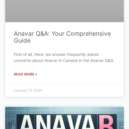
Anavar Q&A: Your Comprehensive
Guide
First of all, Here, we answer frequently asked
concerns about Anavar in Canada in the Anavar Q&A.
READ MORE »
January 10, 2024