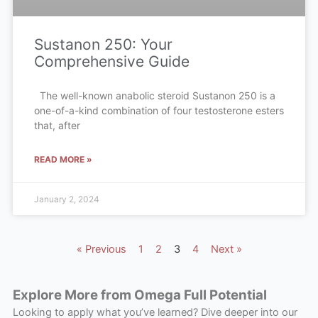
Sustanon 250: Your
Comprehensive Guide
The well-known anabolic steroid Sustanon 250 is a
one-of-a-kind combination of four testosterone esters
that, after
READ MORE »
January 2, 2024
« Previous
1
2
3
4
Next »
Explore More from Omega Full Potential
Looking to apply what you’ve learned? Dive deeper into our