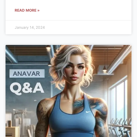
READ MORE »
January 14, 2024