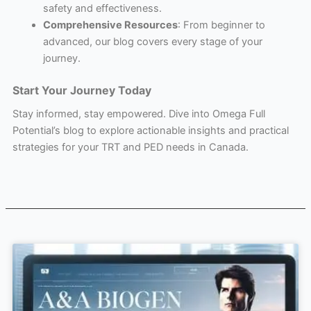
safety and effectiveness.
Comprehensive Resources
: From beginner to
advanced, our blog covers every stage of your
journey.
Start Your Journey Today
Stay informed, stay empowered. Dive into Omega Full
Potential’s blog to explore actionable insights and practical
strategies for your TRT and PED needs in Canada.
Page
Page
Page
Page