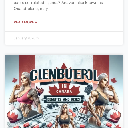
exercise-related injuries? Anavar, also known as
Oxandrolone, may
READ MORE »
January 8, 2024