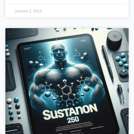
January 2, 2024