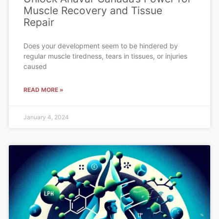
Muscle Recovery and Tissue
Repair
Does your development seem to be hindered by
regular muscle tiredness, tears in tissues, or injuries
caused
READ MORE »
January 4, 2024