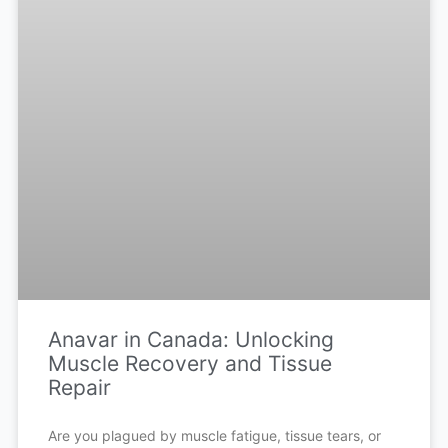
Anavar in Canada: Unlocking
Muscle Recovery and Tissue
Repair
Are you plagued by muscle fatigue, tissue tears, or