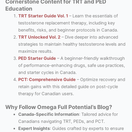
Cornerstone Content for TRT and PED
Education
TRT Starter Guide Vol. 1
– Learn the essentials of
testosterone replacement therapy, including key
benefits, risks, and beginner protocols in Canada.
TRT Unlocked Vol. 2
– Dive deeper into advanced
strategies to maintain healthy testosterone levels and
maximize results.
PED Starter Guide
– A beginner-friendly walkthrough
of performance-enhancing drugs, safe use practices,
and starter cycles in Canada.
PCT: Comprehensive Guide
– Optimize recovery and
retain gains with this detailed guide on post-cycle
therapy for Canadian users.
Why Follow Omega Full Potential’s Blog?
Canada-Specific Information
: Tailored advice for
Canadians navigating TRT, PEDs, and PCT.
Expert Insights
: Guides crafted by experts to ensure