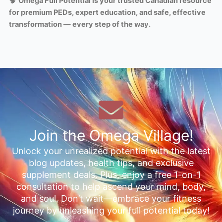
🧠
Omega Full Potential is your trusted Canadian resource
for premium PEDs, expert education, and safe, effective
transformation — every step of the way.
Join the Omega Village!
Unlock your unrealized potential with the latest
blog updates, health tips, and exclusive
supplement deals. Plus, enjoy a free 1-on-1
consultation to help ascend your mind, body,
and soul. Don’t wait—embrace your fitness
journey by unleashing your full potential today!