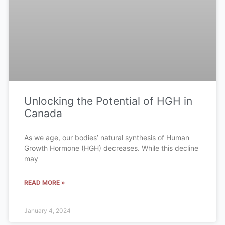
Unlocking the Potential of HGH in
Canada
As we age, our bodies’ natural synthesis of Human
Growth Hormone (HGH) decreases. While this decline
may
READ MORE »
January 4, 2024