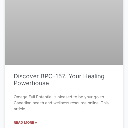
Discover BPC-157: Your Healing
Powerhouse
Omega Full Potential is pleased to be your go-to
Canadian health and wellness resource online. This
article
READ MORE »