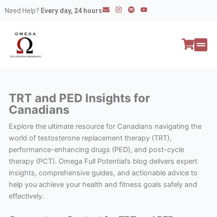
Skip
E
I
S
Y
Need Help?
Every day, 24 hours
n
n
p
o
to
v
s
o
u
e
t
t
t
content
l
a
i
u
o
g
f
b
p
r
y
e
e
a
All P
Peptide
m
TRT and PED Insights for
Canadians
Explore the ultimate resource for Canadians navigating the
world of testosterone replacement therapy (TRT),
performance-enhancing drugs (PED), and post-cycle
therapy (PCT). Omega Full Potential’s blog delivers expert
insights, comprehensive guides, and actionable advice to
help you achieve your health and fitness goals safely and
effectively.