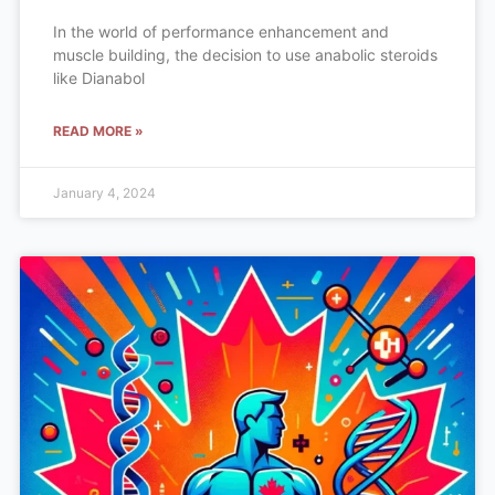
In the world of performance enhancement and
muscle building, the decision to use anabolic steroids
like Dianabol
READ MORE »
January 4, 2024