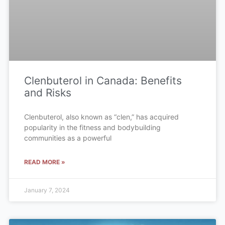
Clenbuterol in Canada: Benefits
and Risks
Clenbuterol, also known as “clen,” has acquired
popularity in the fitness and bodybuilding
communities as a powerful
READ MORE »
January 7, 2024