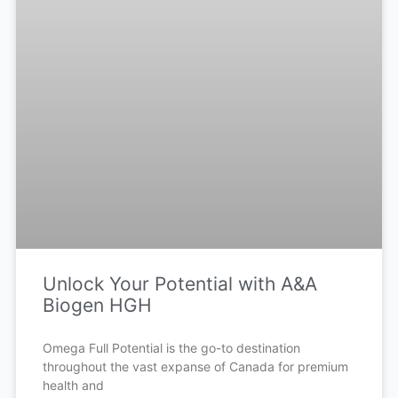
Unlock Your Potential with A&A
Biogen HGH
Omega Full Potential is the go-to destination
throughout the vast expanse of Canada for premium
health and