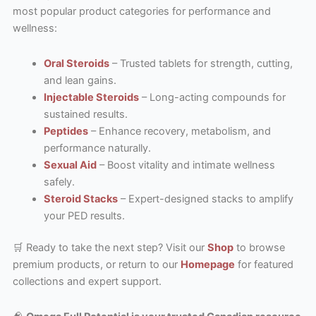
most popular product categories for performance and
wellness:
Oral Steroids
– Trusted tablets for strength, cutting,
and lean gains.
Injectable Steroids
– Long-acting compounds for
sustained results.
Peptides
– Enhance recovery, metabolism, and
performance naturally.
Sexual Aid
– Boost vitality and intimate wellness
safely.
Steroid Stacks
– Expert-designed stacks to amplify
your PED results.
🛒 Ready to take the next step? Visit our
Shop
to browse
premium products, or return to our
Homepage
for featured
collections and expert support.