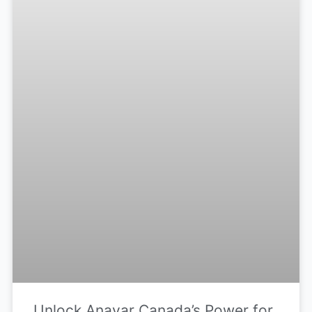
Unlock Anavar Canada’s Power for