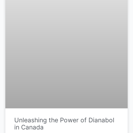
Unleashing the Power of Dianabol
in Canada