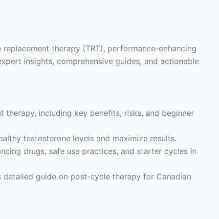
ne replacement therapy (TRT), performance-enhancing
expert insights, comprehensive guides, and actionable
 therapy, including key benefits, risks, and beginner
althy testosterone levels and maximize results.
ing drugs, safe use practices, and starter cycles in
s detailed guide on post-cycle therapy for Canadian