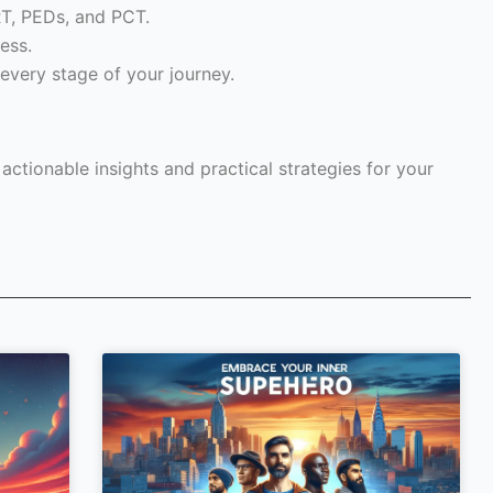
RT, PEDs, and PCT.
ess.
every stage of your journey.
ctionable insights and practical strategies for your