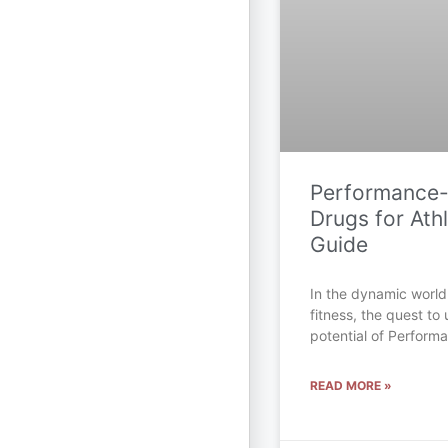
Performance
Drugs for Athl
Guide
In the dynamic world
fitness, the quest to 
potential of Perfor
READ MORE »