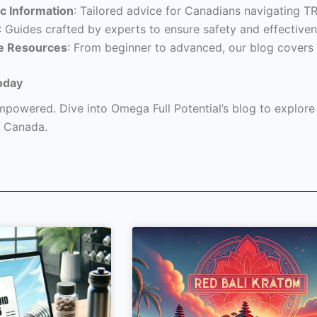
c Information
: Tailored advice for Canadians navigating T
: Guides crafted by experts to ensure safety and effectiven
e Resources
: From beginner to advanced, our blog covers 
oday
powered. Dive into Omega Full Potential’s blog to explore a
 Canada.
Page
Page
Page
Page