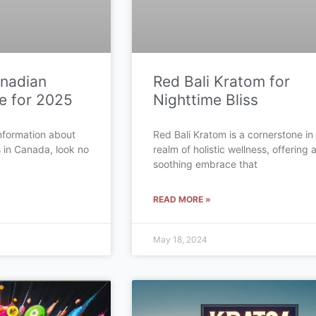
anadian
Red Bali Kratom for
e for 2025
Nighttime Bliss
 information about
Red Bali Kratom is a cornerstone in
s in Canada, look no
realm of holistic wellness, offering 
soothing embrace that
READ MORE »
May 18, 2024