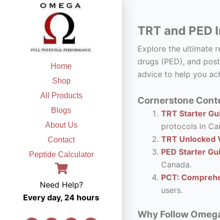
Skip
to
TRT and PED I
content
Explore the ultimate 
drugs (PED), and post
Home
advice to help you ach
Shop
All Products
Cornerstone Conte
Blogs
TRT Starter Gui
About Us
protocols in Ca
TRT Unlocked V
Contact
PED Starter Gu
Peptide Calculator
Canada.
PCT: Comprehe
Need Help?
users.
Every day, 24 hours
Why Follow Omega F