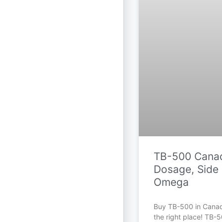
TB-500 Canad
Dosage, Side 
Omega
Buy TB-500 in Cana
the right place! TB-