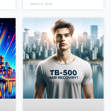
March 12, 2024