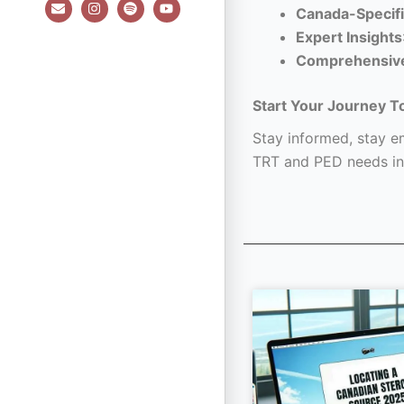
E
I
S
Y
Canada-Specifi
n
n
p
o
v
s
o
u
Expert Insights
e
t
t
t
l
a
i
u
Comprehensiv
o
g
f
b
p
r
y
e
e
a
Start Your Journey T
m
Stay informed, stay em
TRT and PED needs in