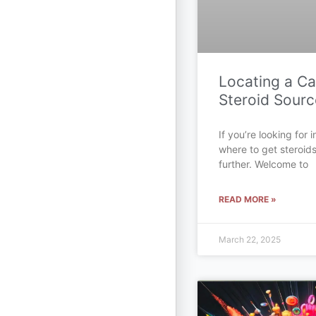
Locating a C
Steroid Sourc
If you’re looking for
where to get steroid
further. Welcome to
READ MORE »
March 22, 2025