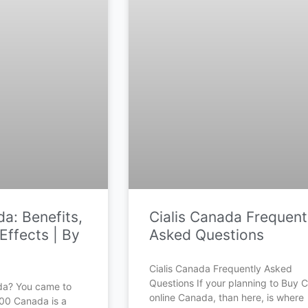
a: Benefits,
Cialis Canada Frequent
Effects | By
Asked Questions
Cialis Canada Frequently Asked
Questions If your planning to Buy Ci
da? You came to
online Canada, than here, is where
500 Canada is a