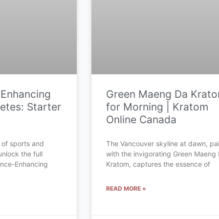
-Enhancing
Green Maeng Da Krat
etes: Starter
for Morning | Kratom
Online Canada
 of sports and
The Vancouver skyline at dawn, pa
unlock the full
with the invigorating Green Maeng
mance-Enhancing
Kratom, captures the essence of
READ MORE »