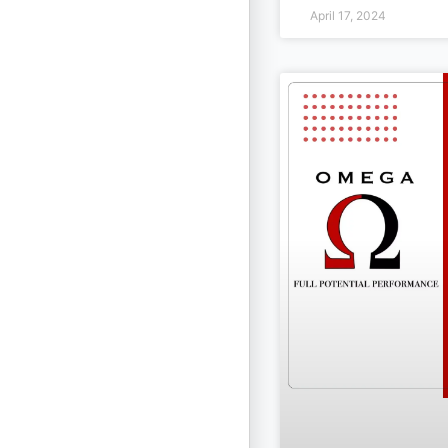
April 17, 2024