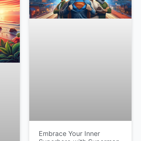
Embrace Your Inner