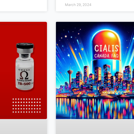
March 29, 2024