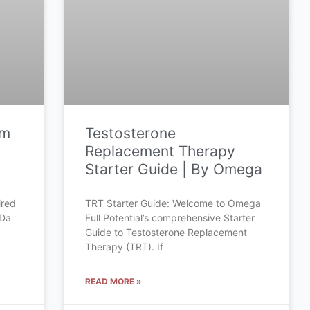
om
Testosterone
Replacement Therapy
Starter Guide | By Omega
ired
TRT Starter Guide: Welcome to Omega
 Da
Full Potential’s comprehensive Starter
Guide to Testosterone Replacement
Therapy (TRT). If
READ MORE »