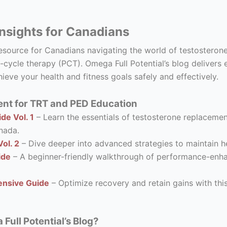
nsights for Canadians
resource for Canadians navigating the world of testostero
-cycle therapy (PCT). Omega Full Potential’s blog delivers 
ieve your health and fitness goals safely and effectively.
nt for TRT and PED Education
de Vol. 1
– Learn the essentials of testosterone replacement
nada.
ol. 2
– Dive deeper into advanced strategies to maintain he
ide
– A beginner-friendly walkthrough of performance-enhanc
nsive Guide
– Optimize recovery and retain gains with thi
ull Potential’s Blog?