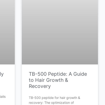
ly
TB-500 Peptide: A Guide
to Hair Growth &
Recovery
alis
TB-500 peptide for hair growth &
recovery: The optimization of