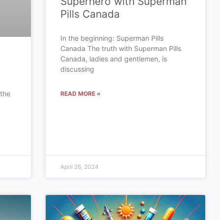
Superhero with Superman
Pills Canada
In the beginning: Superman Pills
Canada The truth with Superman Pills
Canada, ladies and gentlemen, is
discussing
 the
READ MORE »
a
April 26, 2024