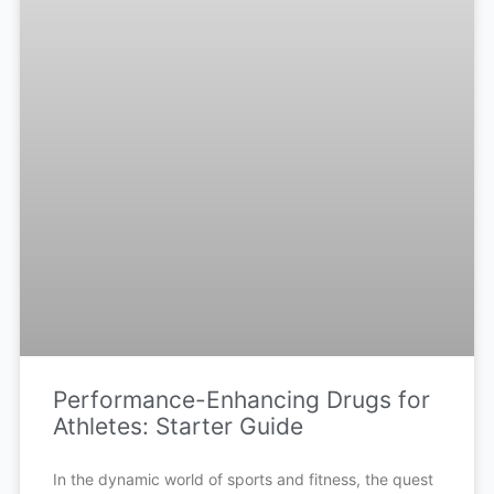
Performance-Enhancing Drugs for
Athletes: Starter Guide
In the dynamic world of sports and fitness, the quest