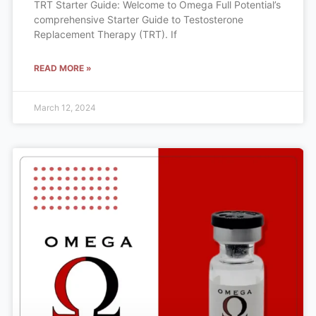
TRT Starter Guide: Welcome to Omega Full Potential’s
comprehensive Starter Guide to Testosterone
Replacement Therapy (TRT). If
READ MORE »
March 12, 2024