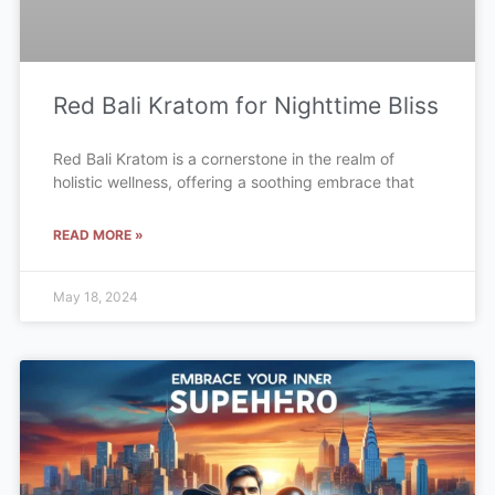
Red Bali Kratom for Nighttime Bliss
Red Bali Kratom is a cornerstone in the realm of
holistic wellness, offering a soothing embrace that
READ MORE »
May 18, 2024