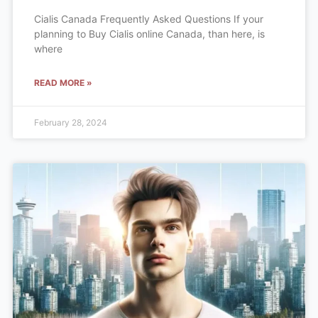
Cialis Canada Frequently Asked Questions If your
planning to Buy Cialis online Canada, than here, is
where
READ MORE »
February 28, 2024