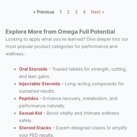
« Previous
1
2
3
4
Next »
Explore More from Omega Full Potential
Looking to apply what you’ve learned? Dive deeper into our
most popular product categories for performance and
wellness:
Oral Steroids
– Trusted tablets for strength, cutting,
and lean gains.
Injectable Steroids
– Long-acting compounds for
sustained results.
Peptides
– Enhance recovery, metabolism, and
performance naturally.
Sexual Aid
– Boost vitality and intimate wellness
safely.
Steroid Stacks
– Expert-designed stacks to amplify
your PED results.