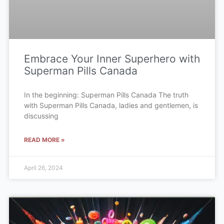
Embrace Your Inner Superhero with
Superman Pills Canada
In the beginning: Superman Pills Canada The truth
with Superman Pills Canada, ladies and gentlemen, is
discussing
READ MORE »
April 26, 2024