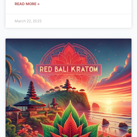
READ MORE »
March 22, 2025