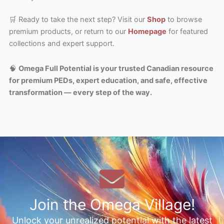
🛒 Ready to take the next step? Visit our
Shop
to browse
premium products, or return to our
Homepage
for featured
collections and expert support.
🧠
Omega Full Potential is your trusted Canadian resource
for premium PEDs, expert education, and safe, effective
transformation — every step of the way.
Join the Omega Village!
Unlock your unrealized potential with the latest