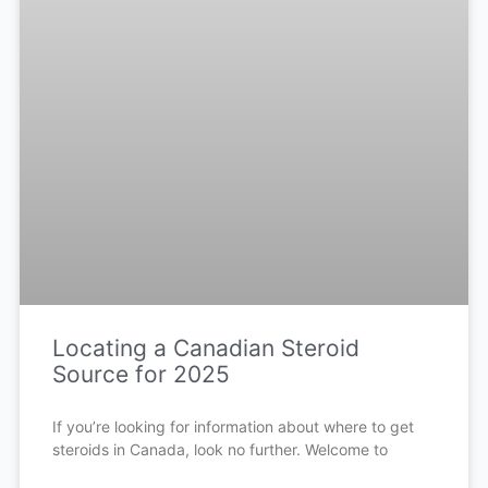
Locating a Canadian Steroid
Source for 2025
If you’re looking for information about where to get
steroids in Canada, look no further. Welcome to