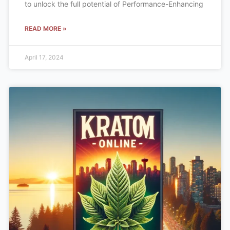
to unlock the full potential of Performance-Enhancing
READ MORE »
April 17, 2024