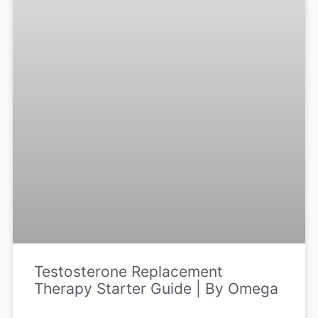
Testosterone Replacement
Therapy Starter Guide | By Omega