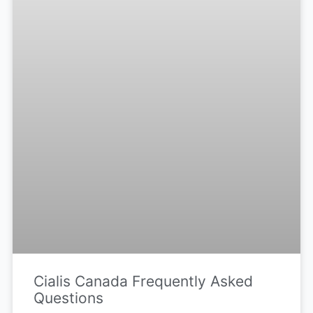
Cialis Canada Frequently Asked
Questions