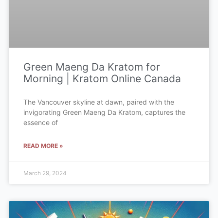
Green Maeng Da Kratom for
Morning | Kratom Online Canada
The Vancouver skyline at dawn, paired with the
invigorating Green Maeng Da Kratom, captures the
essence of
READ MORE »
March 29, 2024