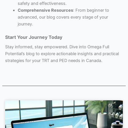
safety and effectiveness.
Comprehensive Resources
: From beginner to
advanced, our blog covers every stage of your
journey.
Start Your Journey Today
Stay informed, stay empowered. Dive into Omega Full
Potential’s blog to explore actionable insights and practical
strategies for your TRT and PED needs in Canada.
Page
Page
Page
Page