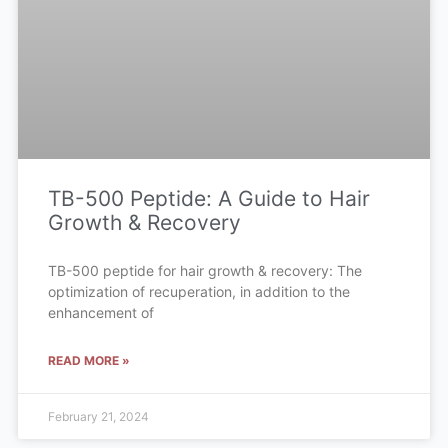
TB-500 Peptide: A Guide to Hair
Growth & Recovery
TB-500 peptide for hair growth & recovery: The
optimization of recuperation, in addition to the
enhancement of
READ MORE »
February 21, 2024