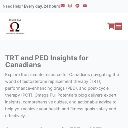
Skip
E
I
S
Y
Need Help?
Every day, 24 hours
n
n
p
o
to
v
s
o
u
e
t
t
t
content
l
a
i
u
o
g
f
b
p
r
y
e
e
a
All P
Peptide
m
TRT and PED Insights for
Canadians
Explore the ultimate resource for Canadians navigating the
world of testosterone replacement therapy (TRT),
performance-enhancing drugs (PED), and post-cycle
therapy (PCT). Omega Full Potential’s blog delivers expert
insights, comprehensive guides, and actionable advice to
help you achieve your health and fitness goals safely and
effectively.