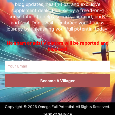
blog updates, health tips, and exclusive
supplement deals. Plus, enjoy a free 1-on-1
consultation to help ascend your mind, body,
and soul. Don’t wait—embrace your fitness
journey by unleashing your full potential today!
No spam or ads! Violators will be reported and
blocked!
Email
Become A Villager
Copyright © 2026 Omega Full Potential. All Rights Reserved.
Term of Service