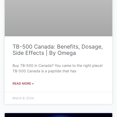
TB-500 Canada: Benefits, Dosage,
Side Effects | By Omega
Buy TB-500 in Canada? You came to the right place!
TB-500 Canada is a peptide that has
READ MORE »
March 8, 2024