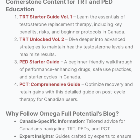
Cornerstone Content for TRT and PED
Education
TRT Starter Guide Vol. 1
– Learn the essentials of
testosterone replacement therapy, including key
benefits, risks, and beginner protocols in Canada.
TRT Unlocked Vol. 2
– Dive deeper into advanced
strategies to maintain healthy testosterone levels and
maximize results.
PED Starter Guide
– A beginner-friendly walkthrough
of performance-enhancing drugs, safe use practices,
and starter cycles in Canada.
PCT: Comprehensive Guide
– Optimize recovery and
retain gains with this detailed guide on post-cycle
therapy for Canadian users.
Why Follow Omega Full Potential’s Blog?
Canada-Specific Information
: Tailored advice for
Canadians navigating TRT, PEDs, and PCT.
Expert Insights
: Guides crafted by experts to ensure