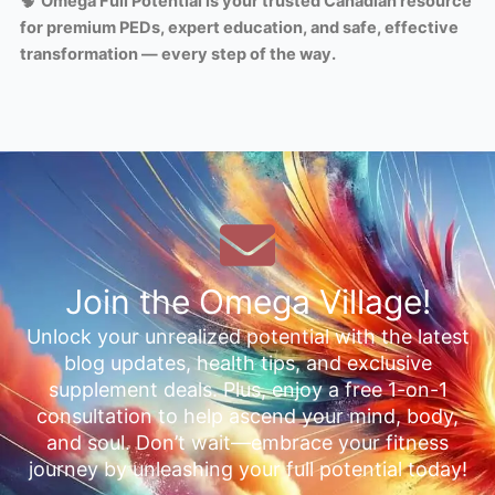
🧠
Omega Full Potential is your trusted Canadian resource
for premium PEDs, expert education, and safe, effective
transformation — every step of the way.
Join the Omega Village!
Unlock your unrealized potential with the latest
blog updates, health tips, and exclusive
supplement deals. Plus, enjoy a free 1-on-1
consultation to help ascend your mind, body,
and soul. Don’t wait—embrace your fitness
journey by unleashing your full potential today!