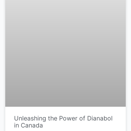
Unleashing the Power of Dianabol
in Canada