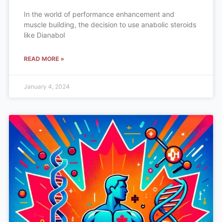
In the world of performance enhancement and
muscle building, the decision to use anabolic steroids
like Dianabol
READ MORE »
January 4, 2024