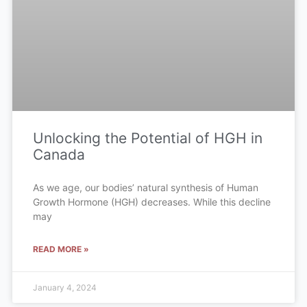
Unlocking the Potential of HGH in
Canada
As we age, our bodies’ natural synthesis of Human
Growth Hormone (HGH) decreases. While this decline
may
READ MORE »
January 4, 2024