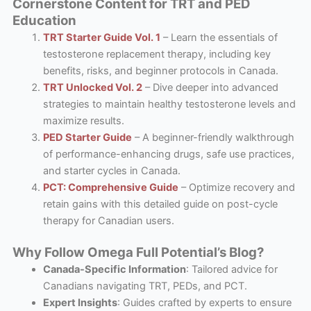
Cornerstone Content for TRT and PED
Education
TRT Starter Guide Vol. 1
– Learn the essentials of
testosterone replacement therapy, including key
benefits, risks, and beginner protocols in Canada.
TRT Unlocked Vol. 2
– Dive deeper into advanced
strategies to maintain healthy testosterone levels and
maximize results.
PED Starter Guide
– A beginner-friendly walkthrough
of performance-enhancing drugs, safe use practices,
and starter cycles in Canada.
PCT: Comprehensive Guide
– Optimize recovery and
retain gains with this detailed guide on post-cycle
therapy for Canadian users.
Why Follow Omega Full Potential’s Blog?
Canada-Specific Information
: Tailored advice for
Canadians navigating TRT, PEDs, and PCT.
Expert Insights
: Guides crafted by experts to ensure