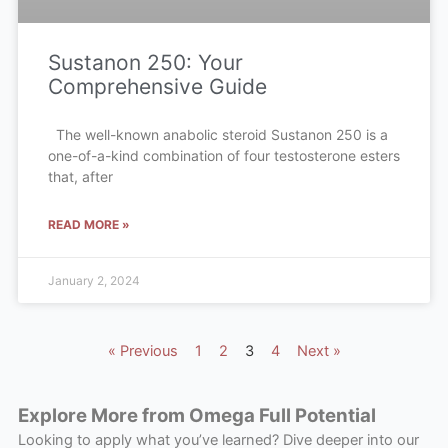
Sustanon 250: Your
Comprehensive Guide
The well-known anabolic steroid Sustanon 250 is a
one-of-a-kind combination of four testosterone esters
that, after
READ MORE »
January 2, 2024
« Previous
1
2
3
4
Next »
Explore More from Omega Full Potential
Looking to apply what you’ve learned? Dive deeper into our