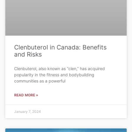
Clenbuterol in Canada: Benefits
and Risks
Clenbuterol, also known as “clen,” has acquired
popularity in the fitness and bodybuilding
communities as a powerful
READ MORE »
January 7, 2024