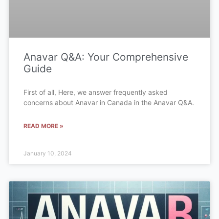
Anavar Q&A: Your Comprehensive
Guide
First of all, Here, we answer frequently asked
concerns about Anavar in Canada in the Anavar Q&A.
READ MORE »
January 10, 2024