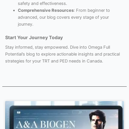
safety and effectiveness.
Comprehensive Resources
: From beginner to
advanced, our blog covers every stage of your
journey.
Start Your Journey Today
Stay informed, stay empowered. Dive into Omega Full
Potential’s blog to explore actionable insights and practical
strategies for your TRT and PED needs in Canada.
Page
Page
Page
Page