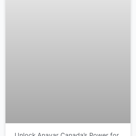
Unlock Anavar Canada’s Power for