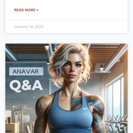
READ MORE »
January 14, 2024