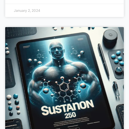
January 2, 2024