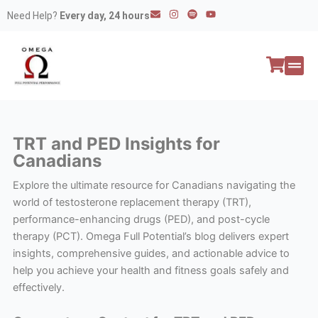
Skip
E
I
S
Y
Need Help?
Every day, 24 hours
n
n
p
o
to
v
s
o
u
e
t
t
t
content
l
a
i
u
o
g
f
b
p
r
y
e
e
a
All P
Peptide
m
TRT and PED Insights for
Canadians
Explore the ultimate resource for Canadians navigating the
world of testosterone replacement therapy (TRT),
performance-enhancing drugs (PED), and post-cycle
therapy (PCT). Omega Full Potential’s blog delivers expert
insights, comprehensive guides, and actionable advice to
help you achieve your health and fitness goals safely and
effectively.