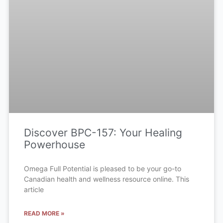
Discover BPC-157: Your Healing
Powerhouse
Omega Full Potential is pleased to be your go-to
Canadian health and wellness resource online. This
article
READ MORE »