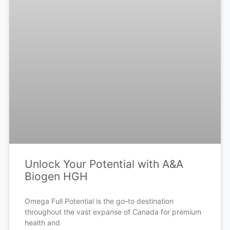
Unlock Your Potential with A&A
Biogen HGH
Omega Full Potential is the go-to destination
throughout the vast expanse of Canada for premium
health and