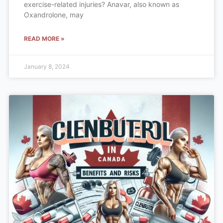
exercise-related injuries? Anavar, also known as
Oxandrolone, may
READ MORE »
January 8, 2024