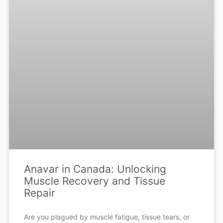
Anavar in Canada: Unlocking
Muscle Recovery and Tissue
Repair
Are you plagued by muscle fatigue, tissue tears, or