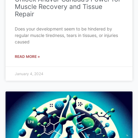
Muscle Recovery and Tissue
Repair
Does your development seem to be hindered by
regular muscle tiredness, tears in tissues, or injuries
caused
READ MORE »
January 4, 2024