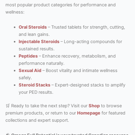
most popular product categories for performance and
wellness:
Oral Steroids
– Trusted tablets for strength, cutting,
and lean gains.
Injectable Steroids
– Long-acting compounds for
sustained results.
Peptides
– Enhance recovery, metabolism, and
performance naturally.
Sexual Aid
– Boost vitality and intimate wellness
safely.
Steroid Stacks
– Expert-designed stacks to amplify
your PED results.
🛒 Ready to take the next step? Visit our
Shop
to browse
premium products, or return to our
Homepage
for featured
collections and expert support.