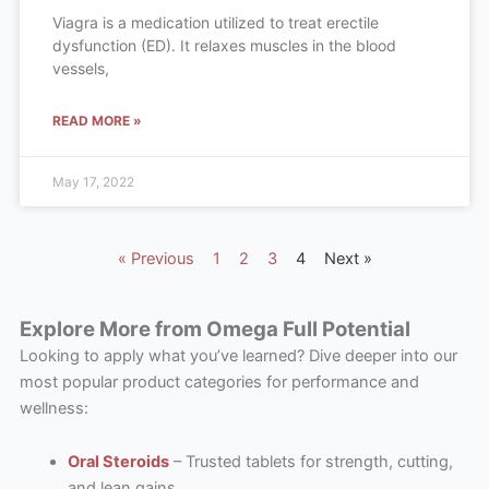
Viagra is a medication utilized to treat erectile
dysfunction (ED). It relaxes muscles in the blood
vessels,
READ MORE »
May 17, 2022
« Previous
1
2
3
4
Next »
Explore More from Omega Full Potential
Looking to apply what you’ve learned? Dive deeper into our
most popular product categories for performance and
wellness:
Oral Steroids
– Trusted tablets for strength, cutting,
and lean gains.