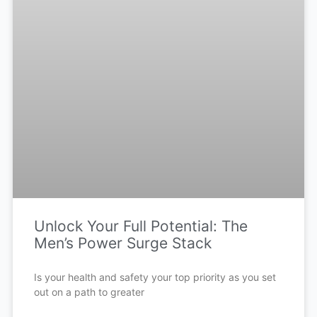
Unlock Your Full Potential: The
Men’s Power Surge Stack
Is your health and safety your top priority as you set
out on a path to greater