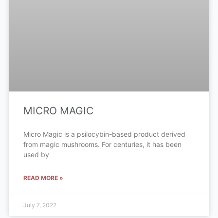
MICRO MAGIC
Micro Magic is a psilocybin-based product derived
from magic mushrooms. For centuries, it has been
used by
READ MORE »
July 7, 2022