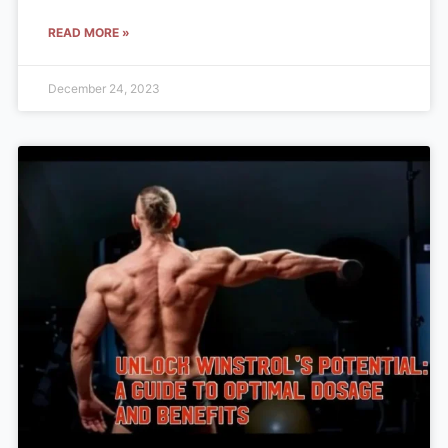
READ MORE »
December 24, 2023