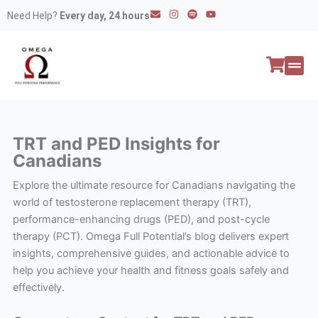
Skip
E
I
S
Y
Need Help?
Every day, 24 hours
n
n
p
o
to
v
s
o
u
e
t
t
t
content
l
a
i
u
o
g
f
b
p
r
y
e
e
a
All P
Peptide
m
TRT and PED Insights for
Canadians
Explore the ultimate resource for Canadians navigating the
world of testosterone replacement therapy (TRT),
performance-enhancing drugs (PED), and post-cycle
therapy (PCT). Omega Full Potential’s blog delivers expert
insights, comprehensive guides, and actionable advice to
help you achieve your health and fitness goals safely and
effectively.