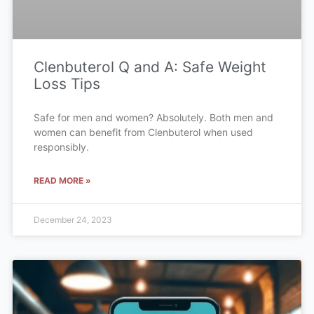
Clenbuterol Q and A: Safe Weight
Loss Tips
Safe for men and women? Absolutely. Both men and
women can benefit from Clenbuterol when used
responsibly.
READ MORE »
December 24, 2023