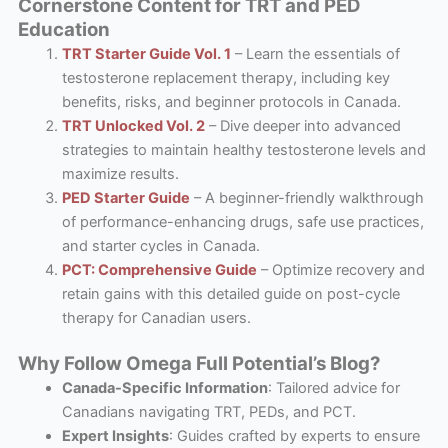
Cornerstone Content for TRT and PED
Education
TRT Starter Guide Vol. 1
– Learn the essentials of
testosterone replacement therapy, including key
benefits, risks, and beginner protocols in Canada.
TRT Unlocked Vol. 2
– Dive deeper into advanced
strategies to maintain healthy testosterone levels and
maximize results.
PED Starter Guide
– A beginner-friendly walkthrough
of performance-enhancing drugs, safe use practices,
and starter cycles in Canada.
PCT: Comprehensive Guide
– Optimize recovery and
retain gains with this detailed guide on post-cycle
therapy for Canadian users.
Why Follow Omega Full Potential’s Blog?
Canada-Specific Information
: Tailored advice for
Canadians navigating TRT, PEDs, and PCT.
Expert Insights
: Guides crafted by experts to ensure