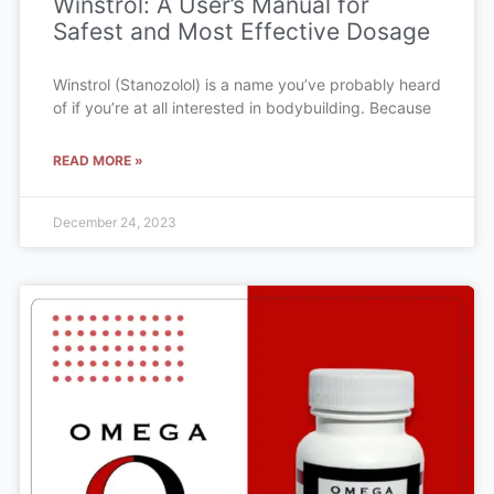
Winstrol: A User’s Manual for
Safest and Most Effective Dosage
Winstrol (Stanozolol) is a name you’ve probably heard
of if you’re at all interested in bodybuilding. Because
READ MORE »
December 24, 2023