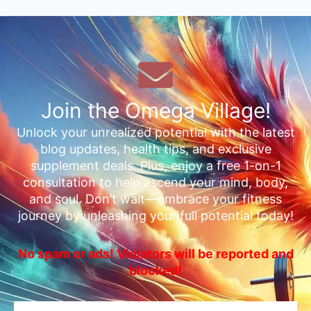
Join the Omega Village!
Unlock your unrealized potential with the latest
blog updates, health tips, and exclusive
supplement deals. Plus, enjoy a free 1-on-1
consultation to help ascend your mind, body,
and soul. Don’t wait—embrace your fitness
journey by unleashing your full potential today!
No spam or ads! Violators will be reported and
blocked!
Email