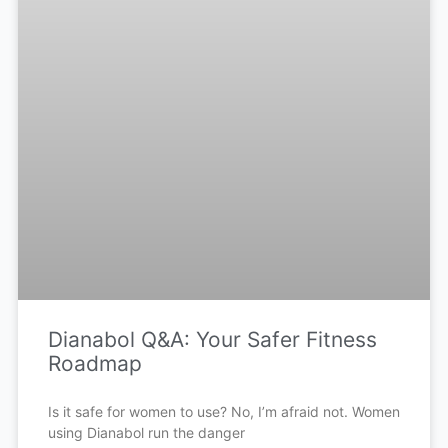
Dianabol Q&A: Your Safer Fitness
Roadmap
Is it safe for women to use? No, I’m afraid not. Women
using Dianabol run the danger