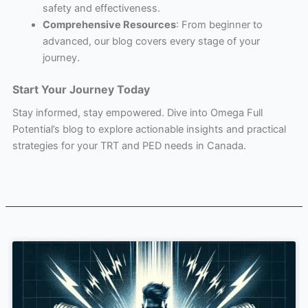
safety and effectiveness.
Comprehensive Resources
: From beginner to
advanced, our blog covers every stage of your
journey.
Start Your Journey Today
Stay informed, stay empowered. Dive into Omega Full
Potential’s blog to explore actionable insights and practical
strategies for your TRT and PED needs in Canada.
Page
Page
Page
Page