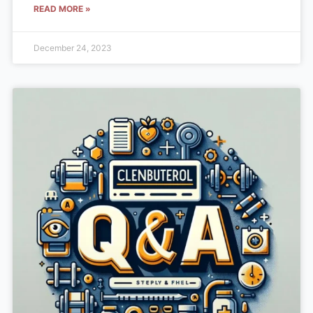
READ MORE »
December 24, 2023