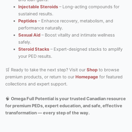
Injectable Steroids
– Long-acting compounds for
sustained results.
Peptides
– Enhance recovery, metabolism, and
performance naturally.
Sexual Aid
– Boost vitality and intimate wellness
safely.
Steroid Stacks
– Expert-designed stacks to amplify
your PED results.
🛒 Ready to take the next step? Visit our
Shop
to browse
premium products, or return to our
Homepage
for featured
collections and expert support.
🧠
Omega Full Potential is your trusted Canadian resource
for premium PEDs, expert education, and safe, effective
transformation — every step of the way.