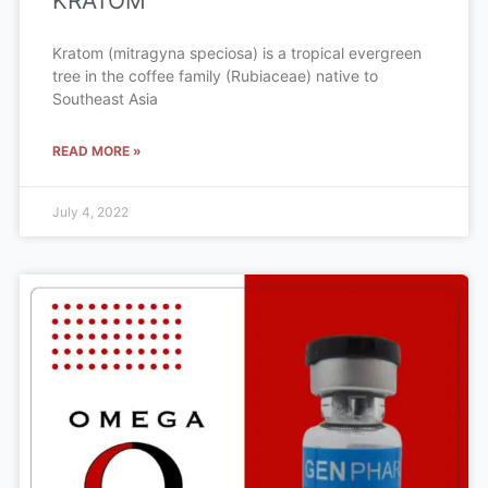
KRATOM
Kratom (mitragyna speciosa) is a tropical evergreen
tree in the coffee family (Rubiaceae) native to
Southeast Asia
READ MORE »
July 4, 2022