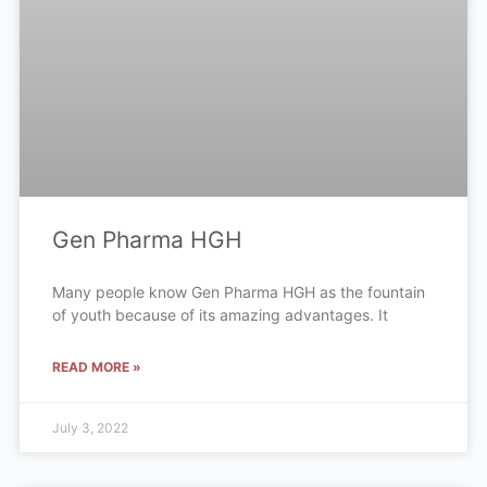
Gen Pharma HGH
Many people know Gen Pharma HGH as the fountain
of youth because of its amazing advantages. It
READ MORE »
July 3, 2022