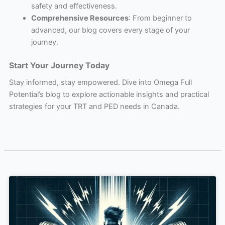
safety and effectiveness.
Comprehensive Resources
: From beginner to
advanced, our blog covers every stage of your
journey.
Start Your Journey Today
Stay informed, stay empowered. Dive into Omega Full
Potential’s blog to explore actionable insights and practical
strategies for your TRT and PED needs in Canada.
Page
Page
Page
Page