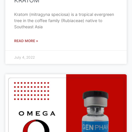
KRATOM
Kratom (mitragyna speciosa) is a tropical evergreen
tree in the coffee family (Rubiaceae) native to
Southeast Asia
READ MORE »
July 4, 2022