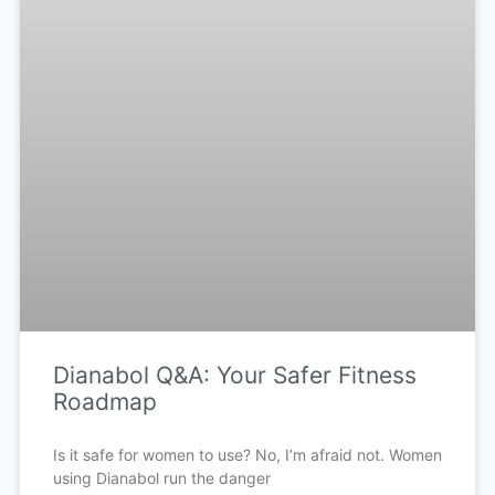
Dianabol Q&A: Your Safer Fitness
Roadmap
Is it safe for women to use? No, I’m afraid not. Women
using Dianabol run the danger