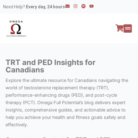
Skip
E
I
S
Y
Need Help?
Every day, 24 hours
n
n
p
o
to
v
s
o
u
e
t
t
t
content
l
a
i
u
o
g
f
b
p
r
y
e
e
a
All P
Peptide
m
TRT and PED Insights for
Canadians
Explore the ultimate resource for Canadians navigating the
world of testosterone replacement therapy (TRT),
performance-enhancing drugs (PED), and post-cycle
therapy (PCT). Omega Full Potential’s blog delivers expert
insights, comprehensive guides, and actionable advice to
help you achieve your health and fitness goals safely and
effectively.