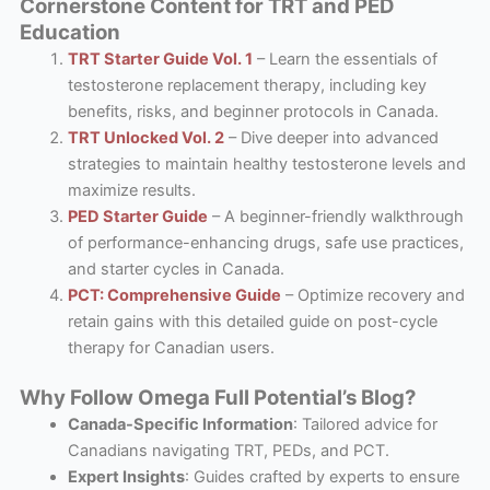
Cornerstone Content for TRT and PED
Education
TRT Starter Guide Vol. 1
– Learn the essentials of
testosterone replacement therapy, including key
benefits, risks, and beginner protocols in Canada.
TRT Unlocked Vol. 2
– Dive deeper into advanced
strategies to maintain healthy testosterone levels and
maximize results.
PED Starter Guide
– A beginner-friendly walkthrough
of performance-enhancing drugs, safe use practices,
and starter cycles in Canada.
PCT: Comprehensive Guide
– Optimize recovery and
retain gains with this detailed guide on post-cycle
therapy for Canadian users.
Why Follow Omega Full Potential’s Blog?
Canada-Specific Information
: Tailored advice for
Canadians navigating TRT, PEDs, and PCT.
Expert Insights
: Guides crafted by experts to ensure