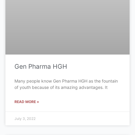
Gen Pharma HGH
Many people know Gen Pharma HGH as the fountain
of youth because of its amazing advantages. It
READ MORE »
July 3, 2022