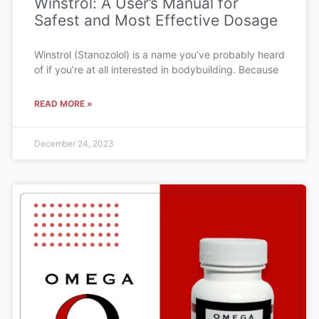
Winstrol: A User’s Manual for
Safest and Most Effective Dosage
Winstrol (Stanozolol) is a name you’ve probably heard
of if you’re at all interested in bodybuilding. Because
READ MORE »
December 24, 2023