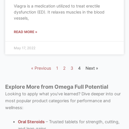
Viagra is a medication utilized to treat erectile
dysfunction (ED). It relaxes muscles in the blood
vessels,
READ MORE »
May 17, 2022
« Previous
1
2
3
4
Next »
Explore More from Omega Full Potential
Looking to apply what you’ve learned? Dive deeper into our
most popular product categories for performance and
wellness:
Oral Steroids
– Trusted tablets for strength, cutting,
and lean gains.