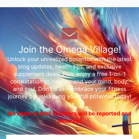
Join the Omega Village!
Unlock your unrealized potential with the latest
blog updates, health tips, and exclusive
supplement deals. Plus, enjoy a free 1-on-1
consultation to help ascend your mind, body,
and soul. Don’t wait—embrace your fitness
journey by unleashing your full potential today!
No spam or ads! Violators will be reported and
blocked!
Email