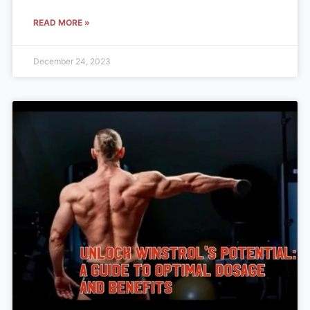
READ MORE »
December 24, 2023