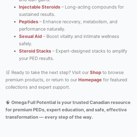
Injectable Steroids
– Long-acting compounds for
sustained results.
Peptides
– Enhance recovery, metabolism, and
performance naturally.
Sexual Aid
– Boost vitality and intimate wellness
safely.
Steroid Stacks
– Expert-designed stacks to amplify
your PED results.
🛒 Ready to take the next step? Visit our
Shop
to browse
premium products, or return to our
Homepage
for featured
collections and expert support.
🧠
Omega Full Potential is your trusted Canadian resource
for premium PEDs, expert education, and safe, effective
transformation — every step of the way.