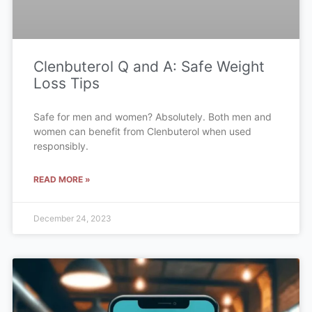
Clenbuterol Q and A: Safe Weight
Loss Tips
Safe for men and women? Absolutely. Both men and
women can benefit from Clenbuterol when used
responsibly.
READ MORE »
December 24, 2023