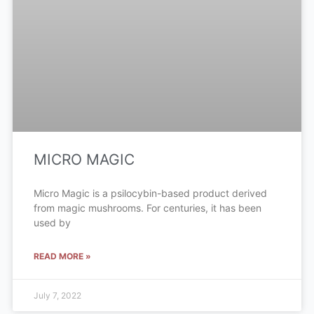
MICRO MAGIC
Micro Magic is a psilocybin-based product derived
from magic mushrooms. For centuries, it has been
used by
READ MORE »
July 7, 2022