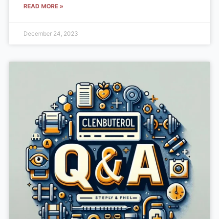
READ MORE »
December 24, 2023