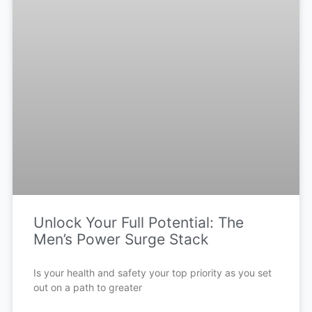
Unlock Your Full Potential: The
Men’s Power Surge Stack
Is your health and safety your top priority as you set
out on a path to greater