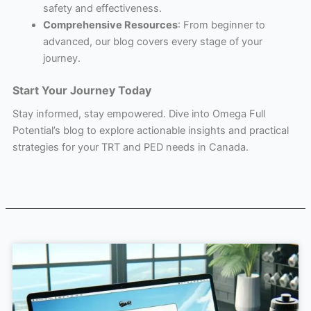
safety and effectiveness.
Comprehensive Resources
: From beginner to
advanced, our blog covers every stage of your
journey.
Start Your Journey Today
Stay informed, stay empowered. Dive into Omega Full
Potential’s blog to explore actionable insights and practical
strategies for your TRT and PED needs in Canada.
Page
Page
Page
Page