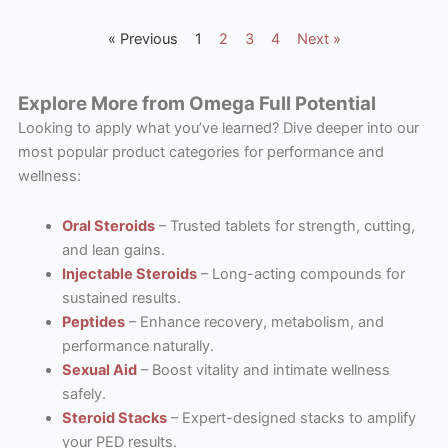
« Previous
1
2
3
4
Next »
Explore More from Omega Full Potential
Looking to apply what you’ve learned? Dive deeper into our
most popular product categories for performance and
wellness:
Oral Steroids
– Trusted tablets for strength, cutting,
and lean gains.
Injectable Steroids
– Long-acting compounds for
sustained results.
Peptides
– Enhance recovery, metabolism, and
performance naturally.
Sexual Aid
– Boost vitality and intimate wellness
safely.
Steroid Stacks
– Expert-designed stacks to amplify
your PED results.