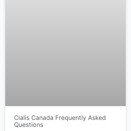
Cialis Canada Frequently Asked
Questions