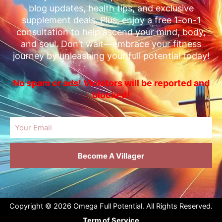
blog updates, health tips, and exclusive
supplement deals. Plus, enjoy a free 1-on-1
consultation to help ascend your mind, body,
and soul. Don’t wait—embrace your fitness
journey by unleashing your full potential today!
No spam or ads! Violators will be reported and
blocked!
Email
Become A Villager
Copyright © 2026 Omega Full Potential. All Rights Reserved.
Term of Service