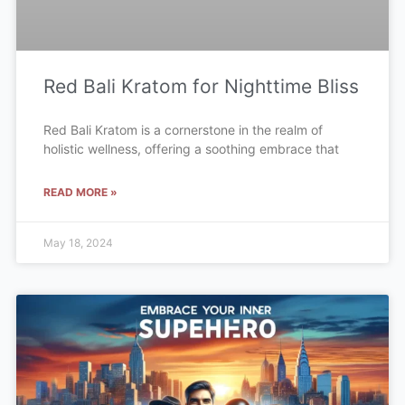
Red Bali Kratom for Nighttime Bliss
Red Bali Kratom is a cornerstone in the realm of
holistic wellness, offering a soothing embrace that
READ MORE »
May 18, 2024