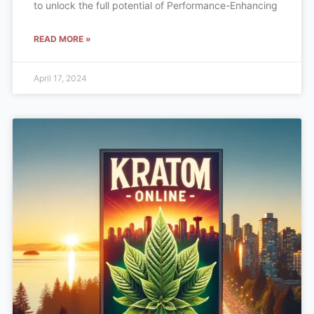
to unlock the full potential of Performance-Enhancing
READ MORE »
April 17, 2024