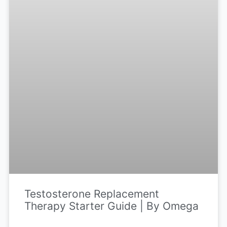
Testosterone Replacement
Therapy Starter Guide | By Omega