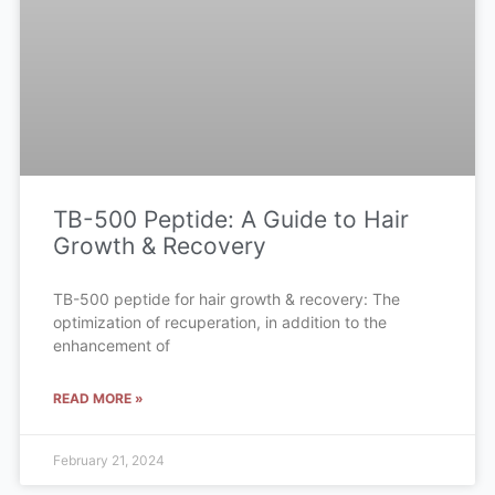
TB-500 Peptide: A Guide to Hair
Growth & Recovery
TB-500 peptide for hair growth & recovery: The
optimization of recuperation, in addition to the
enhancement of
READ MORE »
February 21, 2024