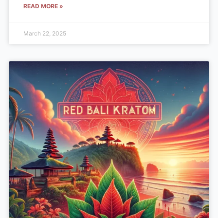
READ MORE »
March 22, 2025