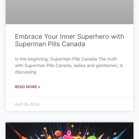
Embrace Your Inner Superhero with
Superman Pills Canada
In the beginning: Superman Pills Canada The truth
with Superman Pills Canada, ladies and gentlemen, is
discussing
READ MORE »
April 26, 2024