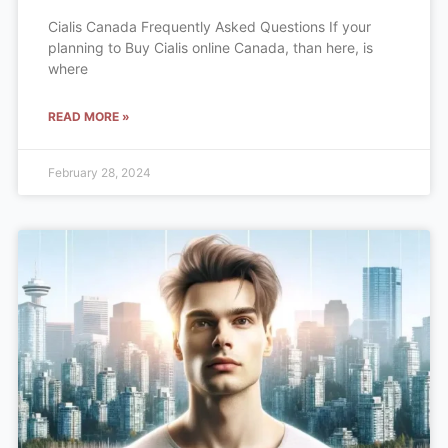
Cialis Canada Frequently Asked Questions If your
planning to Buy Cialis online Canada, than here, is
where
READ MORE »
February 28, 2024