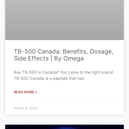
TB-500 Canada: Benefits, Dosage,
Side Effects | By Omega
Buy TB-500 in Canada? You came to the right place!
TB-500 Canada is a peptide that has
READ MORE »
March 8, 2024