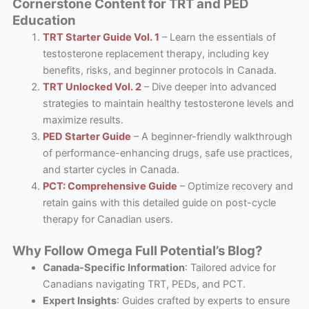
Cornerstone Content for TRT and PED
Education
TRT Starter Guide Vol. 1
– Learn the essentials of
testosterone replacement therapy, including key
benefits, risks, and beginner protocols in Canada.
TRT Unlocked Vol. 2
– Dive deeper into advanced
strategies to maintain healthy testosterone levels and
maximize results.
PED Starter Guide
– A beginner-friendly walkthrough
of performance-enhancing drugs, safe use practices,
and starter cycles in Canada.
PCT: Comprehensive Guide
– Optimize recovery and
retain gains with this detailed guide on post-cycle
therapy for Canadian users.
Why Follow Omega Full Potential’s Blog?
Canada-Specific Information
: Tailored advice for
Canadians navigating TRT, PEDs, and PCT.
Expert Insights
: Guides crafted by experts to ensure