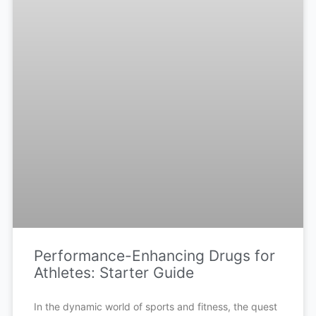
Performance-Enhancing Drugs for
Athletes: Starter Guide
In the dynamic world of sports and fitness, the quest