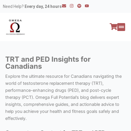
Skip
E
I
S
Y
Need Help?
Every day, 24 hours
n
n
p
o
to
v
s
o
u
e
t
t
t
content
l
a
i
u
o
g
f
b
p
r
y
e
e
a
All P
Peptide
m
TRT and PED Insights for
Canadians
Explore the ultimate resource for Canadians navigating the
world of testosterone replacement therapy (TRT),
performance-enhancing drugs (PED), and post-cycle
therapy (PCT). Omega Full Potential’s blog delivers expert
insights, comprehensive guides, and actionable advice to
help you achieve your health and fitness goals safely and
effectively.