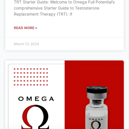
TRT Starter Guide: Welcome to Omega Full Potential’s
comprehensive Starter Guide to Testosterone
Replacement Therapy (TRT). If
READ MORE »
March 12, 2024