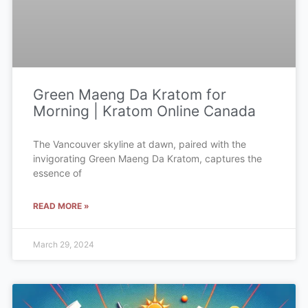
Green Maeng Da Kratom for
Morning | Kratom Online Canada
The Vancouver skyline at dawn, paired with the
invigorating Green Maeng Da Kratom, captures the
essence of
READ MORE »
March 29, 2024