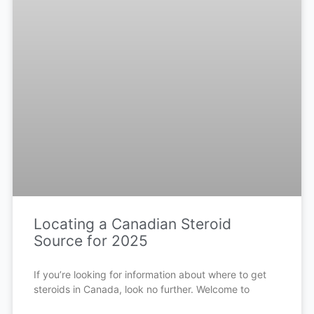
Locating a Canadian Steroid
Source for 2025
If you’re looking for information about where to get
steroids in Canada, look no further. Welcome to