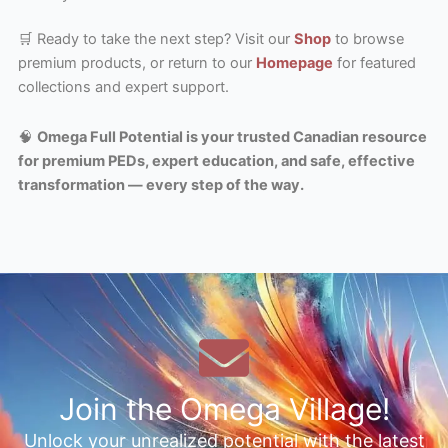
🛒 Ready to take the next step? Visit our
Shop
to browse
premium products, or return to our
Homepage
for featured
collections and expert support.
🧠
Omega Full Potential is your trusted Canadian resource
for premium PEDs, expert education, and safe, effective
transformation — every step of the way.
Join the Omega Village!
Unlock your unrealized potential with the latest