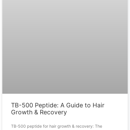
TB-500 Peptide: A Guide to Hair
Growth & Recovery
TB-500 peptide for hair growth & recovery: The