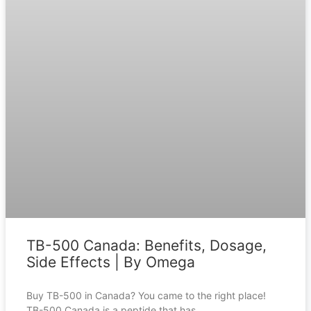
TB-500 Canada: Benefits, Dosage,
Side Effects | By Omega
Buy TB-500 in Canada? You came to the right place!
TB-500 Canada is a peptide that has