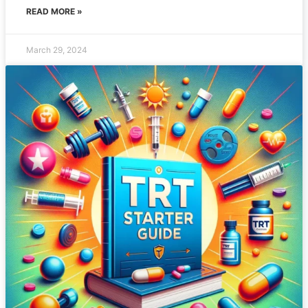
READ MORE »
March 29, 2024