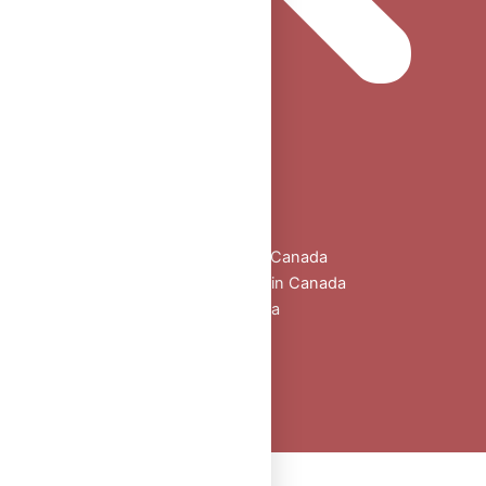
Home
Shop
All Products
Buy Oral Steroids Online in Canada
Injectable Steroids for Sale in Canada
Buy Peptides Online Canada
Sexual Aid
Blogs
About Us
Contact
Peptide Calculator