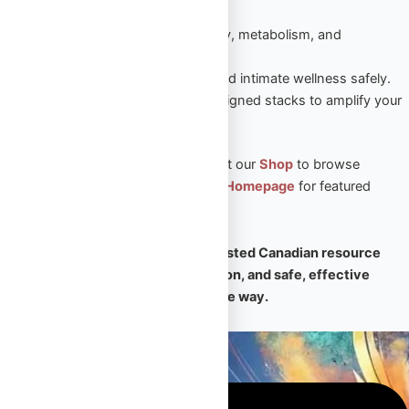
sustained results.
Peptides
– Enhance recovery, metabolism, and
performance naturally.
Sexual Aid
– Boost vitality and intimate wellness safely.
Steroid Stacks
– Expert-designed stacks to amplify your
PED results.
🛒 Ready to take the next step? Visit our
Shop
to browse
premium products, or return to our
Homepage
for featured
collections and expert support.
🧠
Omega Full Potential is your trusted Canadian resource
for premium PEDs, expert education, and safe, effective
transformation — every step of the way.