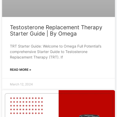
Testosterone Replacement Therapy
Starter Guide | By Omega
TRT Starter Guide: Welcome to Omega Full Potential’s
comprehensive Starter Guide to Testosterone
Replacement Therapy (TRT). If
READ MORE »
March 12, 2024