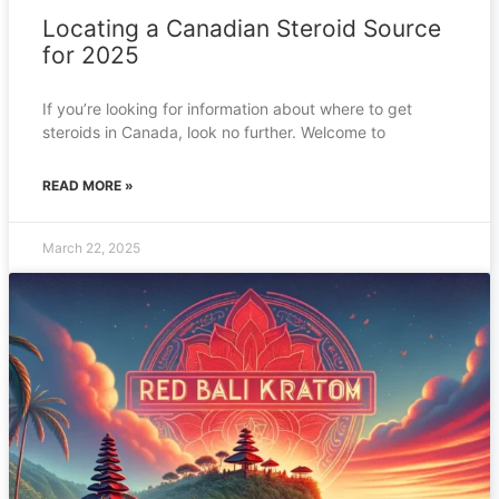
Locating a Canadian Steroid Source
for 2025
If you’re looking for information about where to get
steroids in Canada, look no further. Welcome to
READ MORE »
March 22, 2025