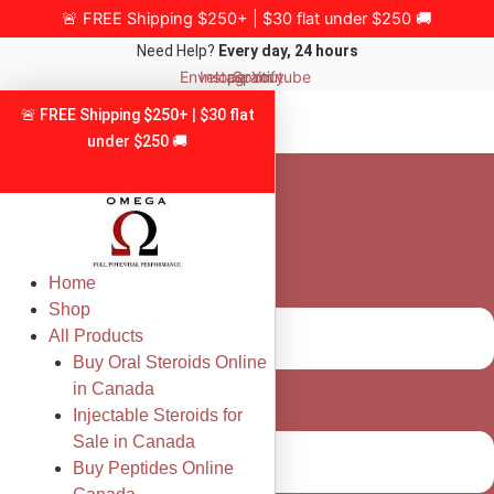
Skip
🚨 FREE Shipping $250+ | $30 flat under $250 🚚
to
Need Help?
Every day, 24 hours
content
Envelope
Instagram
Spotify
Youtube
🚨 FREE Shipping $250+ | $30 flat
under $250 🚚
Home
Shop
All Products
Buy Oral Steroids Online
in Canada
Injectable Steroids for
Sale in Canada
Buy Peptides Online