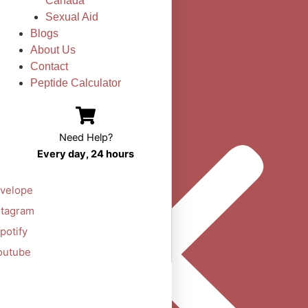
Canada
Sexual Aid
Blogs
About Us
Contact
Peptide Calculator
Need Help?
Every day, 24 hours
velope
stagram
potify
outube