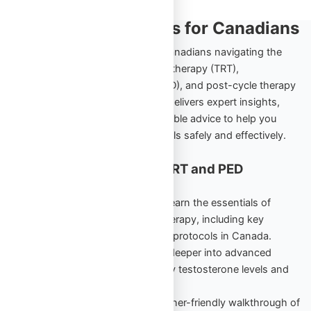
TRT and PED Insights for Canadians
Explore the ultimate resource for Canadians navigating the
world of testosterone replacement therapy (TRT),
performance-enhancing drugs (PED), and post-cycle therapy
(PCT). Omega Full Potential’s blog delivers expert insights,
comprehensive guides, and actionable advice to help you
achieve your health and fitness goals safely and effectively.
Cornerstone Content for TRT and PED
Education
TRT Starter Guide Vol. 1
– Learn the essentials of
testosterone replacement therapy, including key
benefits, risks, and beginner protocols in Canada.
TRT Unlocked Vol. 2
– Dive deeper into advanced
strategies to maintain healthy testosterone levels and
maximize results.
PED Starter Guide
– A beginner-friendly walkthrough of