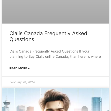
Cialis Canada Frequently Asked
Questions
Cialis Canada Frequently Asked Questions If your
planning to Buy Cialis online Canada, than here, is where
READ MORE »
February 28, 2024