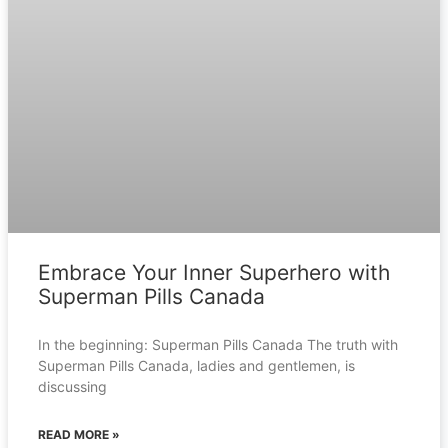
Embrace Your Inner Superhero with
Superman Pills Canada
In the beginning: Superman Pills Canada The truth with
Superman Pills Canada, ladies and gentlemen, is
discussing
READ MORE »