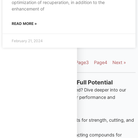
optimization of recuperation, in addition to the
enhancement of
READ MORE »
February 21, 2024
« Previous
Page
1
Page
2
Page
3
Page
4
Next »
Explore More from Omega Full Potential
Looking to apply what you’ve learned? Dive deeper into our
most popular product categories for performance and
wellness:
Oral Steroids
– Trusted tablets for strength, cutting, and
lean gains.
Injectable Steroids
– Long-acting compounds for