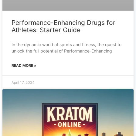
Performance-Enhancing Drugs for
Athletes: Starter Guide
In the dynamic world of sports and fitness, the quest to
unlock the full potential of Performance-Enhancing
READ MORE »
April 17, 2024