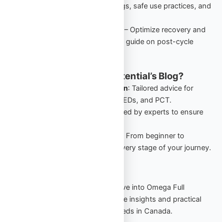
performance-enhancing drugs, safe use practices, and
starter cycles in Canada.
PCT: Comprehensive Guide
– Optimize recovery and
retain gains with this detailed guide on post-cycle
therapy for Canadian users.
Why Follow Omega Full Potential’s Blog?
Canada-Specific Information
: Tailored advice for
Canadians navigating TRT, PEDs, and PCT.
Expert Insights
: Guides crafted by experts to ensure
safety and effectiveness.
Comprehensive Resources
: From beginner to
advanced, our blog covers every stage of your journey.
Start Your Journey Today
Stay informed, stay empowered. Dive into Omega Full
Potential’s blog to explore actionable insights and practical
strategies for your TRT and PED needs in Canada.