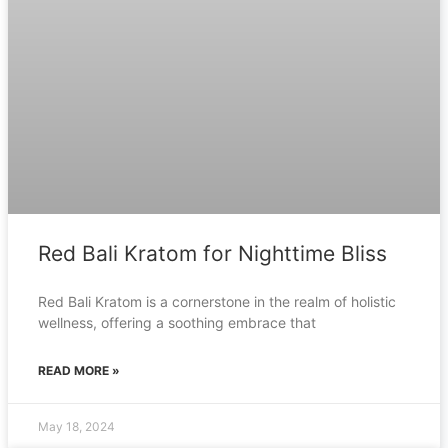
Red Bali Kratom for Nighttime Bliss
Red Bali Kratom is a cornerstone in the realm of holistic
wellness, offering a soothing embrace that
READ MORE »
May 18, 2024