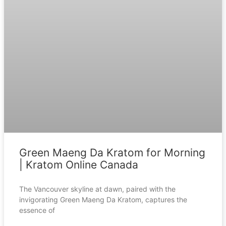
Green Maeng Da Kratom for Morning
| Kratom Online Canada
The Vancouver skyline at dawn, paired with the
invigorating Green Maeng Da Kratom, captures the
essence of