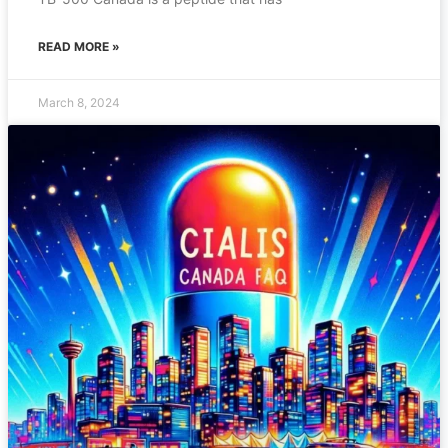
READ MORE »
March 8, 2024