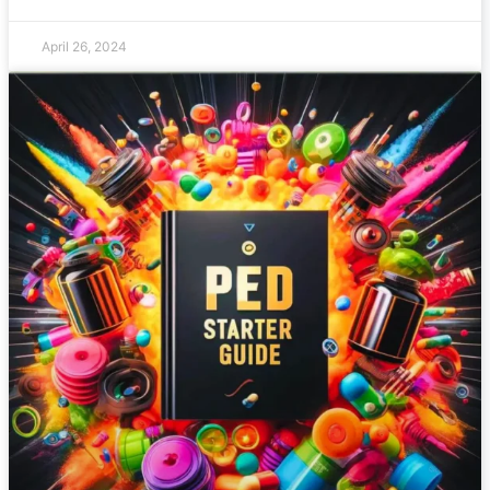
April 26, 2024