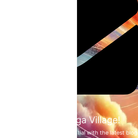
Join the Omega Village!
Unlock your unrealized potential with the latest blog