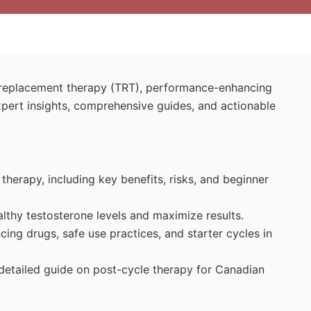
e replacement therapy (TRT), performance-enhancing
xpert insights, comprehensive guides, and actionable
therapy, including key benefits, risks, and beginner
lthy testosterone levels and maximize results.
ng drugs, safe use practices, and starter cycles in
 detailed guide on post-cycle therapy for Canadian