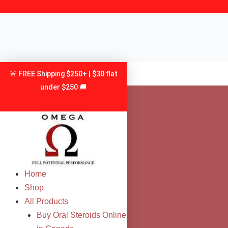
Skip
to
content
🚨 FREE Shipping $250+ | $30 flat
under $250 🚚
Home
Shop
All Products
Buy Oral Steroids Online