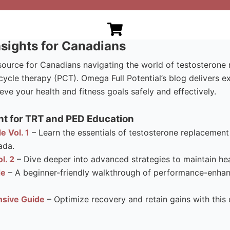
sights for Canadians
esource for Canadians navigating the world of testosteron
ycle therapy (PCT). Omega Full Potential’s blog delivers e
eve your health and fitness goals safely and effectively.
t for TRT and PED Education
e Vol. 1
– Learn the essentials of testosterone replacement 
ada.
l. 2
– Dive deeper into advanced strategies to maintain hea
de
– A beginner-friendly walkthrough of performance-enhanci
sive Guide
– Optimize recovery and retain gains with this