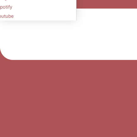
potify
outube