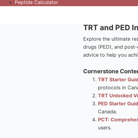
Peptide Calculator
TRT and PED In
Explore the ultimate r
drugs (PED), and post-c
advice to help you achi
Cornerstone Conten
TRT Starter Guid
protocols in Can
TRT Unlocked Vo
PED Starter Gui
Canada.
PCT: Comprehen
users.