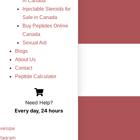
in Canada
Injectable Steroids for
Sale in Canada
Buy Peptides Online
Canada
Sexual Aid
Blogs
About Us
Contact
Peptide Calculator
Need Help?
Every day, 24 hours
velope
stagram