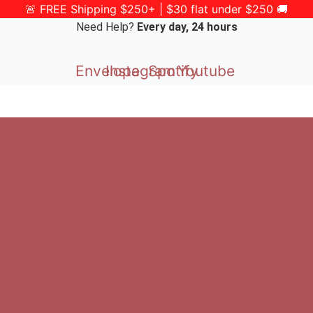
🚨 FREE Shipping $250+ | $30 flat under $250 🚚
Need Help?
Every day, 24 hours
Envelope
Instagram
Spotify
Youtube