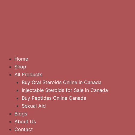
Home
Shop
All Products
Buy Oral Steroids Online in Canada
Injectable Steroids for Sale in Canada
Buy Peptides Online Canada
Sexual Aid
Blogs
About Us
Contact