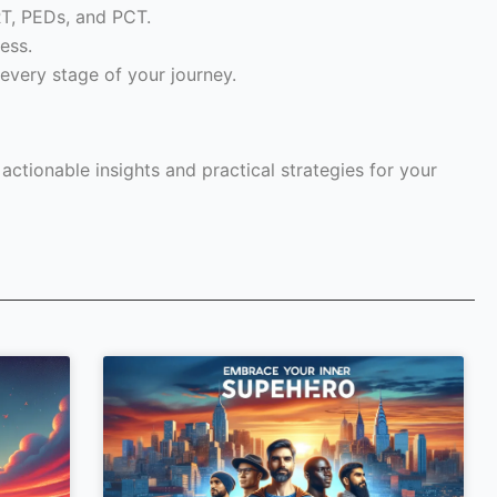
RT, PEDs, and PCT.
ess.
every stage of your journey.
ctionable insights and practical strategies for your