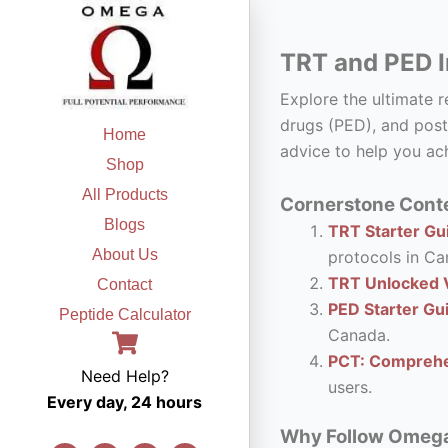
Skip
to
TRT and PED I
content
Explore the ultimate 
drugs (PED), and post
Home
advice to help you ach
Shop
All Products
Cornerstone Conte
Blogs
TRT Starter Gui
About Us
protocols in Ca
TRT Unlocked V
Contact
PED Starter Gu
Peptide Calculator
Canada.
PCT: Comprehe
Need Help?
users.
Every day, 24 hours
Why Follow Omega F