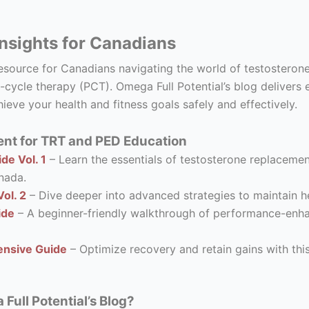
nsights for Canadians
resource for Canadians navigating the world of testostero
-cycle therapy (PCT). Omega Full Potential’s blog delivers 
ieve your health and fitness goals safely and effectively.
nt for TRT and PED Education
de Vol. 1
– Learn the essentials of testosterone replacement
nada.
ol. 2
– Dive deeper into advanced strategies to maintain he
ide
– A beginner-friendly walkthrough of performance-enhanc
nsive Guide
– Optimize recovery and retain gains with thi
ull Potential’s Blog?