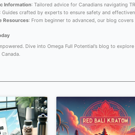
c Information
: Tailored advice for Canadians navigating T
: Guides crafted by experts to ensure safety and effectiven
e Resources
: From beginner to advanced, our blog covers 
oday
powered. Dive into Omega Full Potential’s blog to explore a
 Canada.
Page
Page
Page
Page