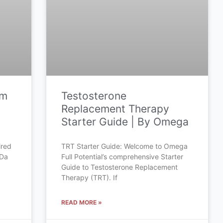
om
Testosterone
Replacement Therapy
Starter Guide | By Omega
ired
TRT Starter Guide: Welcome to Omega
 Da
Full Potential’s comprehensive Starter
Guide to Testosterone Replacement
Therapy (TRT). If
READ MORE »