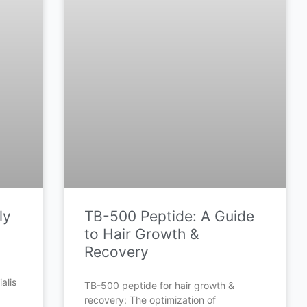
ly
TB-500 Peptide: A Guide
to Hair Growth &
Recovery
alis
TB-500 peptide for hair growth &
recovery: The optimization of