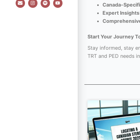
E
I
S
Y
Canada-Specifi
n
n
p
o
v
s
o
u
Expert Insights
e
t
t
t
l
a
i
u
Comprehensiv
o
g
f
b
p
r
y
e
e
a
Start Your Journey T
m
Stay informed, stay em
TRT and PED needs in