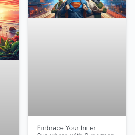
Embrace Your Inner