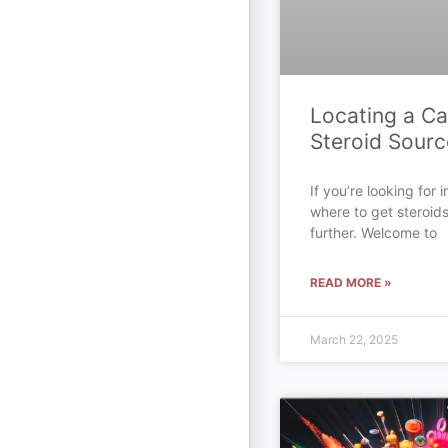
Locating a C
Steroid Sourc
If you’re looking for
where to get steroid
further. Welcome to
READ MORE »
March 22, 2025