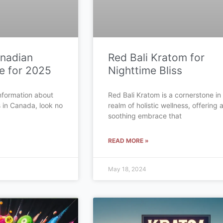
anadian
Red Bali Kratom for
e for 2025
Nighttime Bliss
 information about
Red Bali Kratom is a cornerstone in
s in Canada, look no
realm of holistic wellness, offering 
soothing embrace that
READ MORE »
May 18, 2024