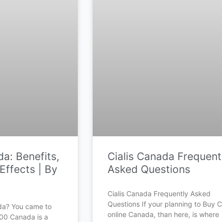
a: Benefits,
Cialis Canada Frequent
Effects | By
Asked Questions
Cialis Canada Frequently Asked
Questions If your planning to Buy Ci
da? You came to
online Canada, than here, is where
500 Canada is a