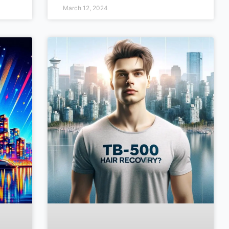
March 12, 2024