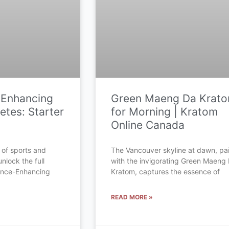
-Enhancing
Green Maeng Da Krat
etes: Starter
for Morning | Kratom
Online Canada
 of sports and
The Vancouver skyline at dawn, pa
unlock the full
with the invigorating Green Maeng
mance-Enhancing
Kratom, captures the essence of
READ MORE »