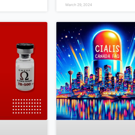
March 29, 2024