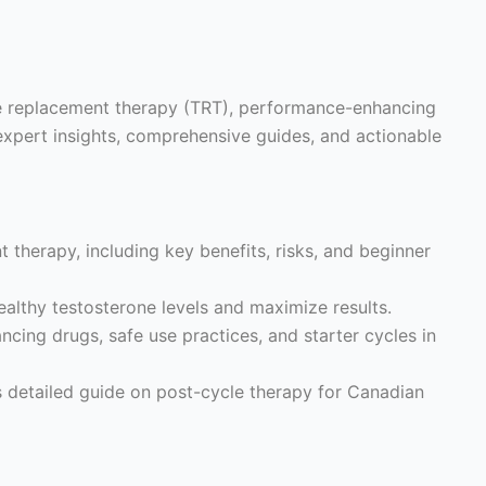
ne replacement therapy (TRT), performance-enhancing
expert insights, comprehensive guides, and actionable
 therapy, including key benefits, risks, and beginner
althy testosterone levels and maximize results.
ing drugs, safe use practices, and starter cycles in
s detailed guide on post-cycle therapy for Canadian