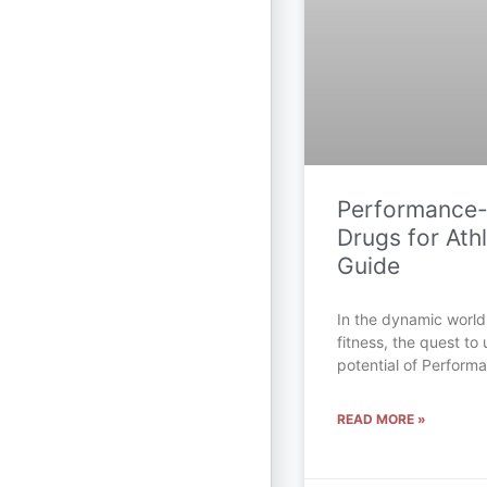
Performance
Drugs for Athl
Guide
In the dynamic world
fitness, the quest to 
potential of Perfor
READ MORE »