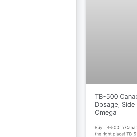
TB-500 Canad
Dosage, Side 
Omega
Buy TB-500 in Cana
the right place! TB-