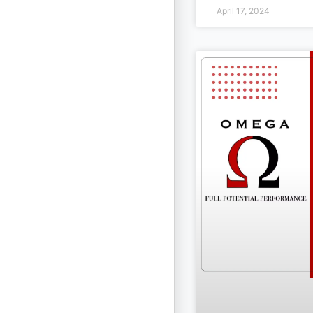
April 17, 2024