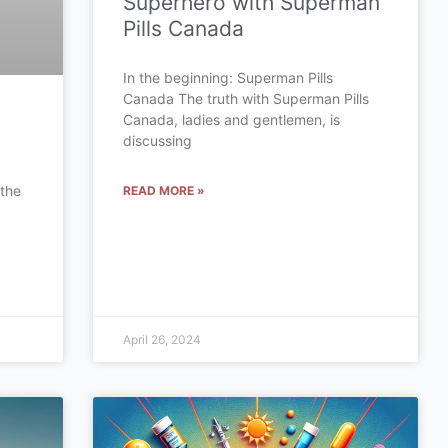
Superhero with Superman
Pills Canada
In the beginning: Superman Pills
Canada The truth with Superman Pills
Canada, ladies and gentlemen, is
discussing
 the
READ MORE »
a
April 26, 2024