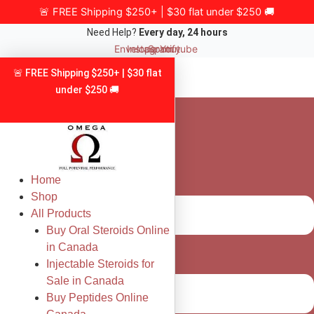
Skip
🚨 FREE Shipping $250+ | $30 flat under $250 🚚
to
Need Help?
Every day, 24 hours
content
Envelope
Instagram
Spotify
Youtube
🚨 FREE Shipping $250+ | $30 flat
under $250 🚚
Home
Shop
All Products
Buy Oral Steroids Online
in Canada
Injectable Steroids for
Sale in Canada
Buy Peptides Online