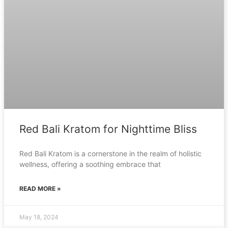
Red Bali Kratom for Nighttime Bliss
Red Bali Kratom is a cornerstone in the realm of holistic
wellness, offering a soothing embrace that
READ MORE »
May 18, 2024