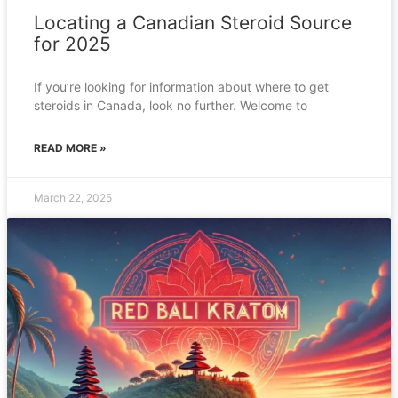
Locating a Canadian Steroid Source
for 2025
If you’re looking for information about where to get
steroids in Canada, look no further. Welcome to
READ MORE »
March 22, 2025