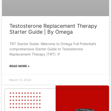
Testosterone Replacement Therapy
Starter Guide | By Omega
TRT Starter Guide: Welcome to Omega Full Potential’s
comprehensive Starter Guide to Testosterone
Replacement Therapy (TRT). If
READ MORE »
March 12, 2024