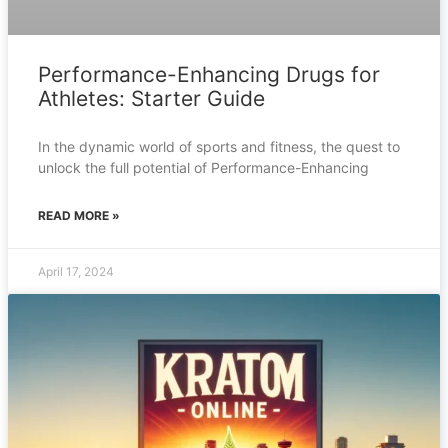
Performance-Enhancing Drugs for
Athletes: Starter Guide
In the dynamic world of sports and fitness, the quest to
unlock the full potential of Performance-Enhancing
READ MORE »
April 17, 2024