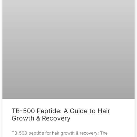
TB-500 Peptide: A Guide to Hair
Growth & Recovery
TB-500 peptide for hair growth & recovery: The