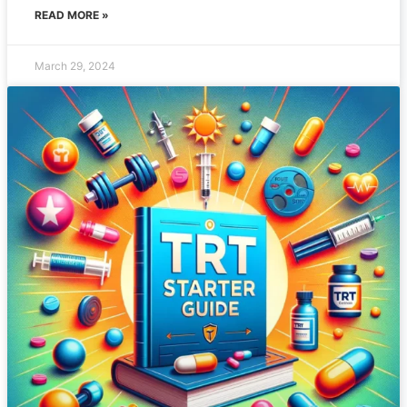
READ MORE »
March 29, 2024