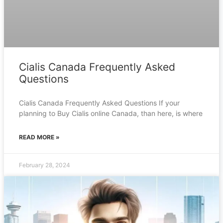
Cialis Canada Frequently Asked
Questions
Cialis Canada Frequently Asked Questions If your
planning to Buy Cialis online Canada, than here, is where
READ MORE »
February 28, 2024