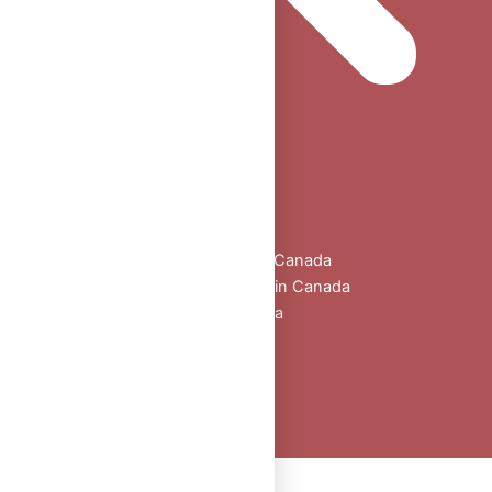
Home
Shop
All Products
Buy Oral Steroids Online in Canada
Injectable Steroids for Sale in Canada
Buy Peptides Online Canada
Sexual Aid
Blogs
About Us
Contact
Peptide Calculator