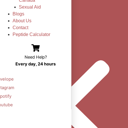
Canada
Sexual Aid
Blogs
About Us
Contact
Peptide Calculator
Need Help?
Every day, 24 hours
velope
stagram
potify
outube