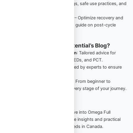
performance-enhancing drugs, safe use practices, and
starter cycles in Canada.
PCT: Comprehensive Guide
– Optimize recovery and
retain gains with this detailed guide on post-cycle
therapy for Canadian users.
Why Follow Omega Full Potential’s Blog?
Canada-Specific Information
: Tailored advice for
Canadians navigating TRT, PEDs, and PCT.
Expert Insights
: Guides crafted by experts to ensure
safety and effectiveness.
Comprehensive Resources
: From beginner to
advanced, our blog covers every stage of your journey.
Start Your Journey Today
Stay informed, stay empowered. Dive into Omega Full
Potential’s blog to explore actionable insights and practical
strategies for your TRT and PED needs in Canada.