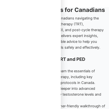
TRT and PED Insights for Canadians
Explore the ultimate resource for Canadians navigating the
world of testosterone replacement therapy (TRT),
performance-enhancing drugs (PED), and post-cycle therapy
(PCT). Omega Full Potential’s blog delivers expert insights,
comprehensive guides, and actionable advice to help you
achieve your health and fitness goals safely and effectively.
Cornerstone Content for TRT and PED
Education
TRT Starter Guide Vol. 1
– Learn the essentials of
testosterone replacement therapy, including key
benefits, risks, and beginner protocols in Canada.
TRT Unlocked Vol. 2
– Dive deeper into advanced
strategies to maintain healthy testosterone levels and
maximize results.
PED Starter Guide
– A beginner-friendly walkthrough of