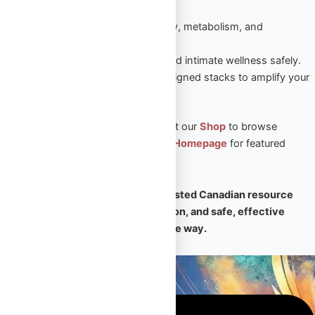
sustained results.
Peptides
– Enhance recovery, metabolism, and
performance naturally.
Sexual Aid
– Boost vitality and intimate wellness safely.
Steroid Stacks
– Expert-designed stacks to amplify your
PED results.
🛒 Ready to take the next step? Visit our
Shop
to browse
premium products, or return to our
Homepage
for featured
collections and expert support.
🧠
Omega Full Potential is your trusted Canadian resource
for premium PEDs, expert education, and safe, effective
transformation — every step of the way.