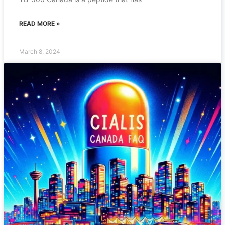
READ MORE »
March 8, 2024