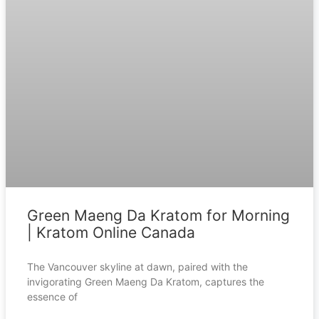
Green Maeng Da Kratom for Morning
| Kratom Online Canada
The Vancouver skyline at dawn, paired with the
invigorating Green Maeng Da Kratom, captures the
essence of