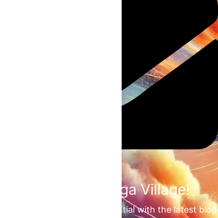
Join the Omega Village!
Unlock your unrealized potential with the latest blog