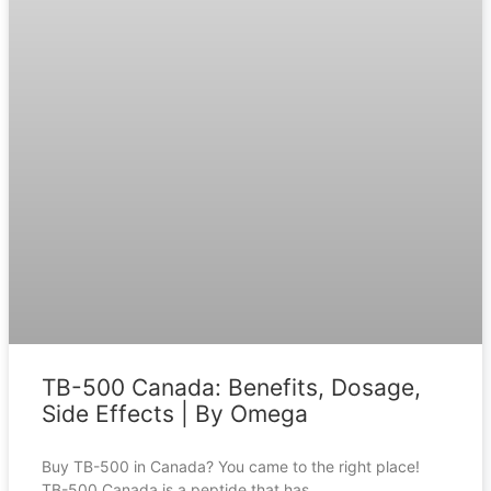
TB-500 Canada: Benefits, Dosage,
Side Effects | By Omega
Buy TB-500 in Canada? You came to the right place!
TB-500 Canada is a peptide that has