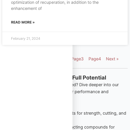
optimization of recuperation, in addition to the
enhancement of
READ MORE »
February 21, 2024
« Previous
Page
1
Page
2
Page
3
Page
4
Next »
Explore More from Omega Full Potential
Looking to apply what you’ve learned? Dive deeper into our
most popular product categories for performance and
wellness:
Oral Steroids
– Trusted tablets for strength, cutting, and
lean gains.
Injectable Steroids
– Long-acting compounds for