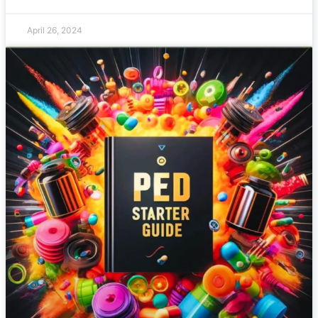
April 26, 2024