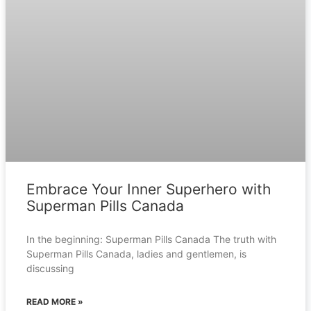
Embrace Your Inner Superhero with
Superman Pills Canada
In the beginning: Superman Pills Canada The truth with
Superman Pills Canada, ladies and gentlemen, is
discussing
READ MORE »