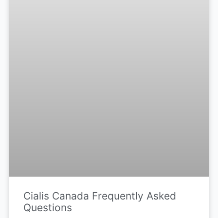
Cialis Canada Frequently Asked
Questions