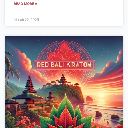
READ MORE »
March 22, 2025