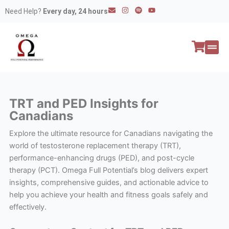
Skip
E
I
S
Y
Need Help?
Every day, 24 hours
n
n
p
o
to
v
s
o
u
e
t
t
t
content
l
a
i
u
o
g
f
b
p
r
y
e
e
a
All P
Peptide
m
TRT and PED Insights for
Canadians
Explore the ultimate resource for Canadians navigating the
world of testosterone replacement therapy (TRT),
performance-enhancing drugs (PED), and post-cycle
therapy (PCT). Omega Full Potential’s blog delivers expert
insights, comprehensive guides, and actionable advice to
help you achieve your health and fitness goals safely and
effectively.