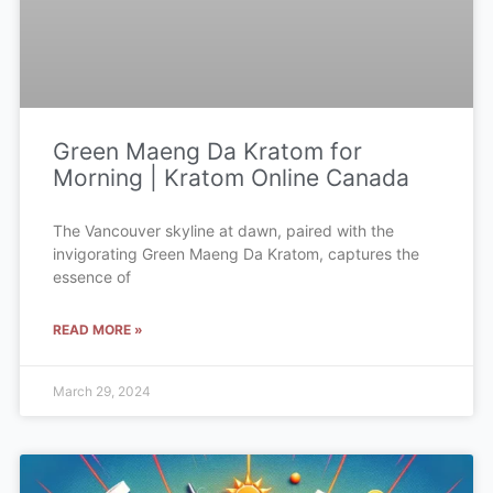
Green Maeng Da Kratom for
Morning | Kratom Online Canada
The Vancouver skyline at dawn, paired with the
invigorating Green Maeng Da Kratom, captures the
essence of
READ MORE »
March 29, 2024