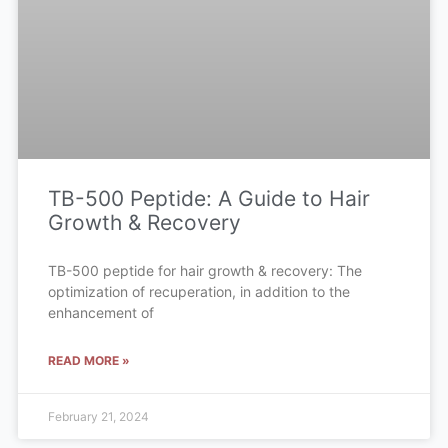
TB-500 Peptide: A Guide to Hair
Growth & Recovery
TB-500 peptide for hair growth & recovery: The
optimization of recuperation, in addition to the
enhancement of
READ MORE »
February 21, 2024