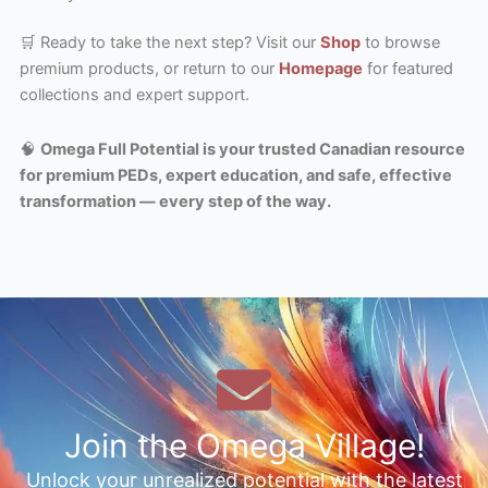
🛒 Ready to take the next step? Visit our
Shop
to browse
premium products, or return to our
Homepage
for featured
collections and expert support.
🧠
Omega Full Potential is your trusted Canadian resource
for premium PEDs, expert education, and safe, effective
transformation — every step of the way.
Join the Omega Village!
Unlock your unrealized potential with the latest