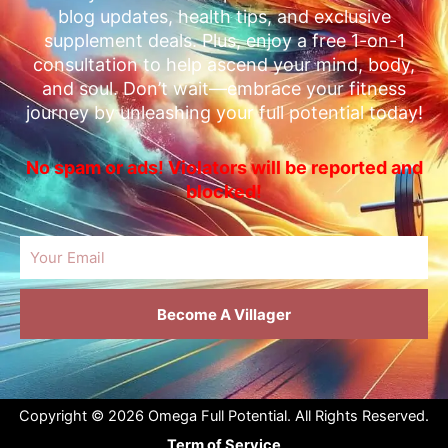
blog updates, health tips, and exclusive
supplement deals. Plus, enjoy a free 1-on-1
consultation to help ascend your mind, body,
and soul. Don’t wait—embrace your fitness
journey by unleashing your full potential today!
No spam or ads! Violators will be reported and
blocked!
Email
Become A Villager
Copyright © 2026 Omega Full Potential. All Rights Reserved.
Term of Service