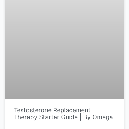
Testosterone Replacement
Therapy Starter Guide | By Omega