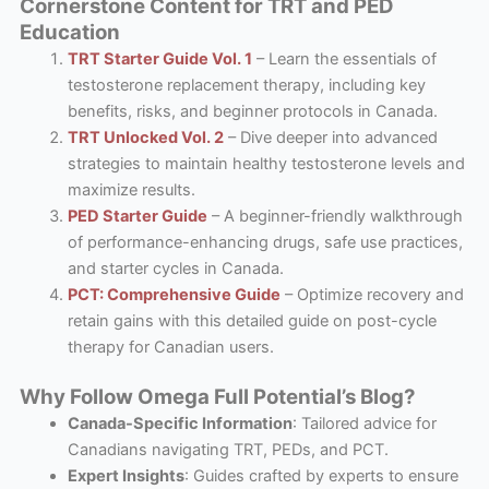
Cornerstone Content for TRT and PED
Education
TRT Starter Guide Vol. 1
– Learn the essentials of
testosterone replacement therapy, including key
benefits, risks, and beginner protocols in Canada.
TRT Unlocked Vol. 2
– Dive deeper into advanced
strategies to maintain healthy testosterone levels and
maximize results.
PED Starter Guide
– A beginner-friendly walkthrough
of performance-enhancing drugs, safe use practices,
and starter cycles in Canada.
PCT: Comprehensive Guide
– Optimize recovery and
retain gains with this detailed guide on post-cycle
therapy for Canadian users.
Why Follow Omega Full Potential’s Blog?
Canada-Specific Information
: Tailored advice for
Canadians navigating TRT, PEDs, and PCT.
Expert Insights
: Guides crafted by experts to ensure