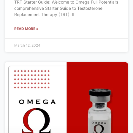
TRT Starter Guide: Welcome to Omega Full Potential’s
comprehensive Starter Guide to Testosterone
Replacement Therapy (TRT). If
READ MORE »
March 12, 2024