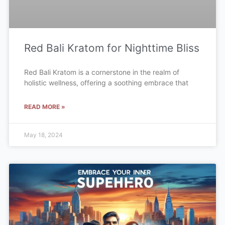
Red Bali Kratom for Nighttime Bliss
Red Bali Kratom is a cornerstone in the realm of
holistic wellness, offering a soothing embrace that
READ MORE »
May 18, 2024