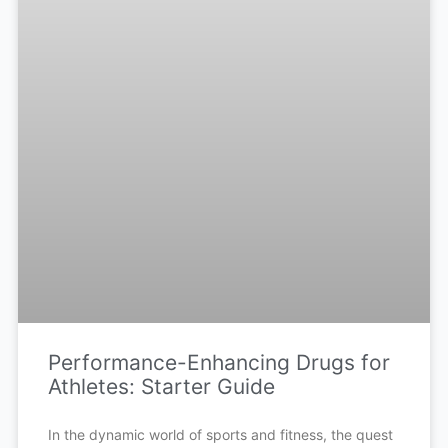
Performance-Enhancing Drugs for
Athletes: Starter Guide
In the dynamic world of sports and fitness, the quest