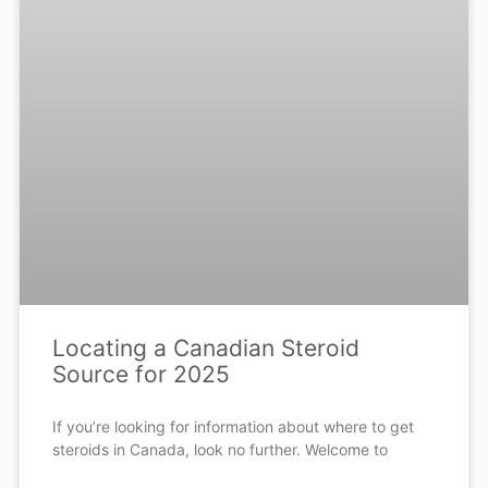
Locating a Canadian Steroid
Source for 2025
If you’re looking for information about where to get
steroids in Canada, look no further. Welcome to