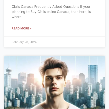
Cialis Canada Frequently Asked Questions If your
planning to Buy Cialis online Canada, than here, is
where
READ MORE »
February 28, 2024