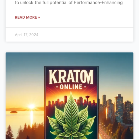
to unlock the full potential of Performance-Enhancing
READ MORE »
April 17, 2024