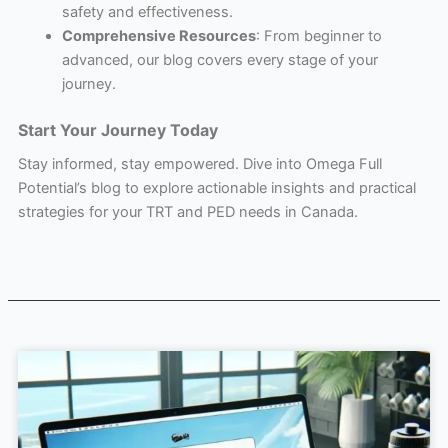
safety and effectiveness.
Comprehensive Resources
: From beginner to
advanced, our blog covers every stage of your
journey.
Start Your Journey Today
Stay informed, stay empowered. Dive into Omega Full
Potential’s blog to explore actionable insights and practical
strategies for your TRT and PED needs in Canada.
Page
Page
Page
Page