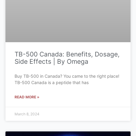
TB-500 Canada: Benefits, Dosage,
Side Effects | By Omega
Buy TB-500 in Canada? You came to the right place!
TB-500 Canada is a peptide that has
READ MORE »
March 8, 2024