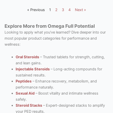
« Previous
1
2
3
4
Next »
Explore More from Omega Full Potential
Looking to apply what you’ve learned? Dive deeper into our
most popular product categories for performance and
wellness:
Oral Steroids
– Trusted tablets for strength, cutting,
and lean gains.
Injectable Steroids
– Long-acting compounds for
sustained results.
Peptides
– Enhance recovery, metabolism, and
performance naturally.
Sexual Aid
– Boost vitality and intimate wellness
safely.
Steroid Stacks
– Expert-designed stacks to amplify
your PED results.