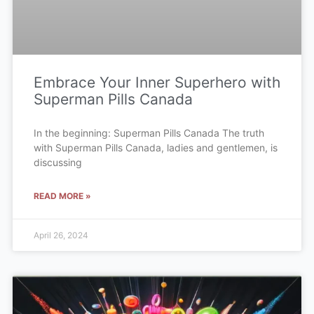
Embrace Your Inner Superhero with
Superman Pills Canada
In the beginning: Superman Pills Canada The truth
with Superman Pills Canada, ladies and gentlemen, is
discussing
READ MORE »
April 26, 2024