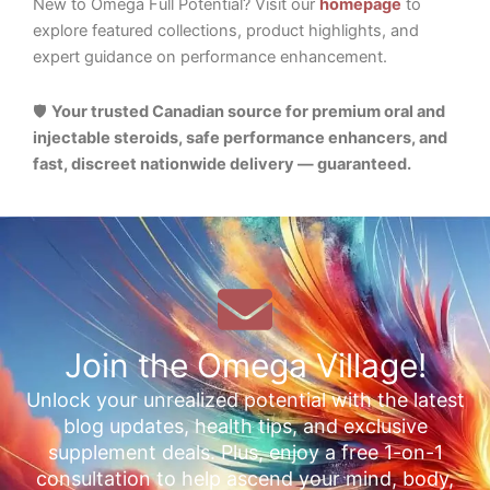
New to Omega Full Potential? Visit our
homepage
to
explore featured collections, product highlights, and
expert guidance on performance enhancement.
🛡️
Your trusted Canadian source for premium oral and
injectable steroids, safe performance enhancers, and
fast, discreet nationwide delivery — guaranteed.
Join the Omega Village!
Unlock your unrealized potential with the latest
blog updates, health tips, and exclusive
supplement deals. Plus, enjoy a free 1-on-1
consultation to help ascend your mind, body,