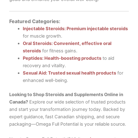
Featured Categories:
Injectable Steroids: Premium injectable steroids
for muscle growth.
Oral Steroids: Convenient, effective oral
steroids
for fitness gains.
Peptides: Health-boosting products
to aid
recovery and vitality.
Sexual Aid: Trusted sexual health products
for
enhanced well-being.
Looking to Shop Steroids and Supplements Online in
Canada?
Explore our wide selection of trusted products
and start your transformation journey today. Backed by
expert guidance, fast Canadian shipping, and secure
packaging—Omega Full Potential is your reliable source.