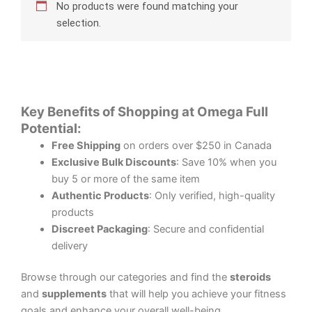
No products were found matching your
selection.
Key Benefits of Shopping at Omega Full
Potential:
Free Shipping
on orders over $250 in Canada
Exclusive Bulk Discounts
: Save 10% when you
buy 5 or more of the same item
Authentic Products
: Only verified, high-quality
products
Discreet Packaging
: Secure and confidential
delivery
Browse through our categories and find the
steroids
and
supplements
that will help you achieve your fitness
goals and enhance your overall well-being.