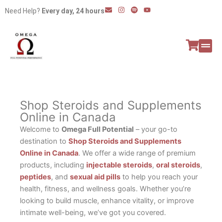
Skip
E
I
S
Y
Need Help?
Every day, 24 hours
n
n
p
o
to
v
s
o
u
e
t
t
t
content
l
a
i
u
o
g
f
b
p
r
y
e
e
a
All P
Peptide
m
Shop Steroids and Supplements
Online in Canada
Welcome to
Omega Full Potential
– your go-to
destination to
Shop Steroids and Supplements
Online in Canada
. We offer a wide range of premium
products, including
injectable steroids
,
oral steroids
,
peptides
, and
sexual aid pills
to help you reach your
health, fitness, and wellness goals. Whether you’re
looking to build muscle, enhance vitality, or improve
intimate well-being, we’ve got you covered.