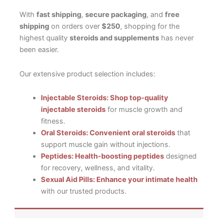
With
fast shipping
,
secure packaging
, and
free
shipping
on orders over
$250
, shopping for the
highest quality
steroids and supplements
has never
been easier.
Our extensive product selection includes:
Injectable Steroids: Shop top-quality
injectable steroids
for muscle growth and
fitness.
Oral Steroids: Convenient oral steroids
that
support muscle gain without injections.
Peptides: Health-boosting peptides
designed
for recovery, wellness, and vitality.
Sexual Aid Pills: Enhance your intimate health
with our trusted products.