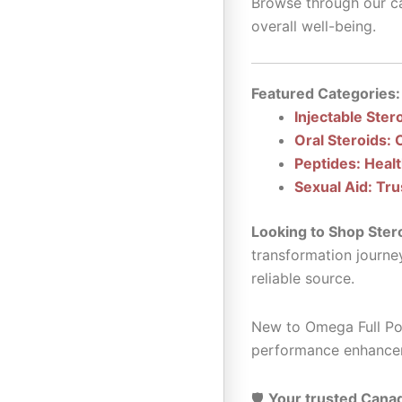
Browse through our ca
overall well-being.
Featured Categories:
Injectable Ster
Oral Steroids: 
Peptides: Heal
Sexual Aid: Tru
Looking to Shop Ster
transformation journe
reliable source.
New to Omega Full Pot
performance enhance
🛡️
Your trusted Canad