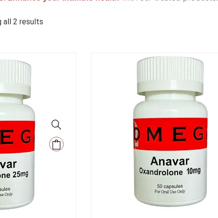
all 2 results