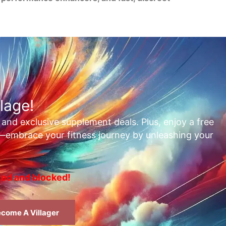
lage!
, and exclusive supplement deals. Plus, enjoy a free
t—embrace your fitness journey by unleashing your
rted and blocked!
come A Villager