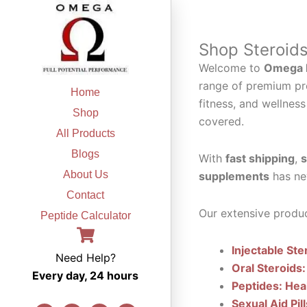
Skip
to
content
Shop Steroid
Welcome to
Omega F
range of premium pr
Home
fitness, and wellness
Shop
covered.
All Products
Blogs
With
fast shipping
,
s
About Us
supplements
has ne
Contact
Our extensive produc
Peptide Calculator
Injectable Ste
Need Help?
Oral Steroids:
Every day, 24 hours
Peptides: Hea
Sexual Aid Pil