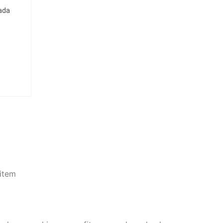
nada
item