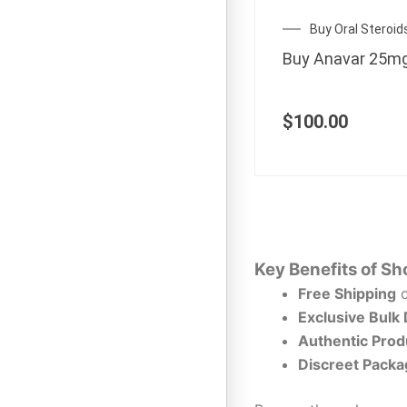
Buy Oral Steroid
Buy Anavar 25m
$
100.00
Key Benefits of Sh
Free Shipping
o
Exclusive Bulk
Authentic Prod
Discreet Packa