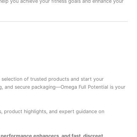
 help you achieve your fitness goals and enhance your
selection of trusted products and start your
g, and secure packaging—Omega Full Potential is your
s, product highlights, and expert guidance on
e performance enhancers, and fast, discreet