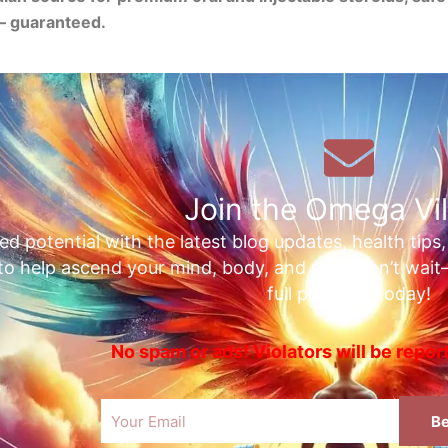
— guaranteed.
Join the Omega Vil
ed potential with the latest blog updates, health tips
 to help ascend your mind, body, and soul. Don’t wai
full potential today!
No spam or ads! Violators will be repo
Email
Be