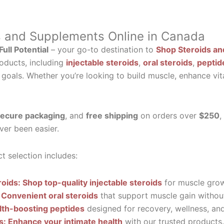
s and Supplements Online in Canada
ull Potential
– your go-to destination to
Shop Steroids an
oducts, including
injectable steroids
,
oral steroids
,
peptid
 goals. Whether you’re looking to build muscle, enhance vit
ecure packaging
, and
free shipping
on orders over
$250
,
ver been easier.
t selection includes:
roids: Shop top-quality injectable steroids
for muscle grow
 Convenient oral steroids
that support muscle gain without
lth-boosting peptides
designed for recovery, wellness, and 
ls: Enhance your intimate health
with our trusted products.