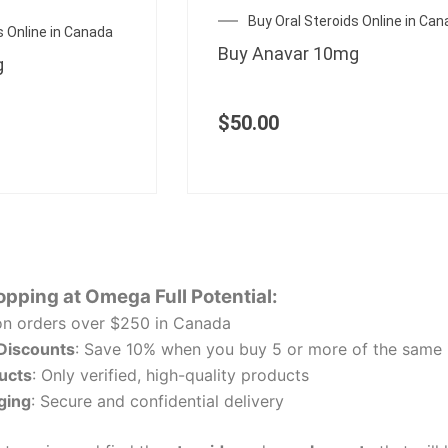
Buy Oral Steroids Online in Ca
s Online in Canada
Buy Anavar 10mg
g
$
50.00
opping at Omega Full Potential:
n orders over $250 in Canada
 Discounts
: Save 10% when you buy 5 or more of the same 
ucts
: Only verified, high-quality products
ging
: Secure and confidential delivery