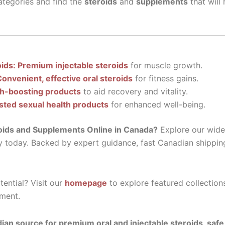
tegories and find the
steroids
and
supplements
that will
oids: Premium injectable steroids
for muscle growth.
Convenient, effective oral steroids
for fitness gains.
th-boosting products
to aid recovery and vitality.
sted sexual health products
for enhanced well-being.
oids and Supplements Online in Canada?
Explore our wide 
y today. Backed by expert guidance, fast Canadian shippin
ential? Visit our
homepage
to explore featured collection
ment.
ian source for premium oral and injectable steroids, saf