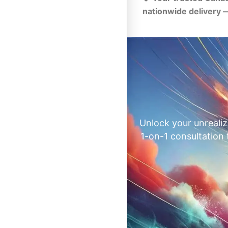
nationwide delivery 
Unlock your unrealiz
1-on-1 consultation