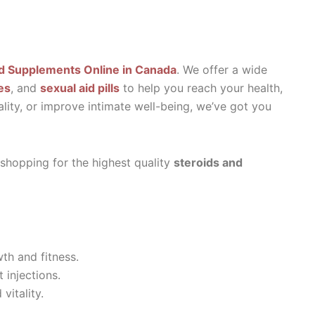
d Supplements Online in Canada
. We offer a wide
es
, and
sexual aid pills
to help you reach your health,
ality, or improve intimate well-being, we’ve got you
 shopping for the highest quality
steroids and
th and fitness.
 injections.
vitality.