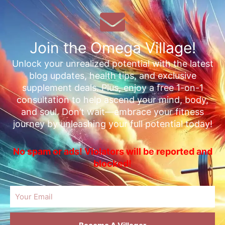
Join the Omega Village!
Unlock your unrealized potential with the latest
blog updates, health tips, and exclusive
supplement deals. Plus, enjoy a free 1-on-1
consultation to help ascend your mind, body,
and soul. Don’t wait—embrace your fitness
journey by unleashing your full potential today!
No spam or ads! Violators will be reported and
blocked!
Email