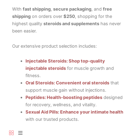
With
fast shipping
,
secure packaging
, and
free
shipping
on orders over
$250
, shopping for the
highest quality
steroids and supplements
has never
been easier.
Our extensive product selection includes:
Injectable Steroids: Shop top-quality
injectable steroids
for muscle growth and
fitness.
Oral Steroids: Convenient oral steroids
that
support muscle gain without injections.
Peptides: Health-boosting peptides
designed
for recovery, wellness, and vitality.
Sexual Aid Pills: Enhance your intimate health
with our trusted products.