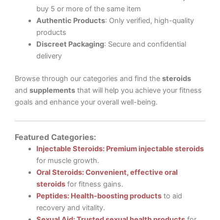
buy 5 or more of the same item
Authentic Products
: Only verified, high-quality
products
Discreet Packaging
: Secure and confidential
delivery
Browse through our categories and find the
steroids
and
supplements
that will help you achieve your fitness
goals and enhance your overall well-being.
Featured Categories:
Injectable Steroids: Premium injectable steroids
for muscle growth.
Oral Steroids: Convenient, effective oral
steroids
for fitness gains.
Peptides: Health-boosting products
to aid
recovery and vitality.
Sexual Aid: Trusted sexual health products
for