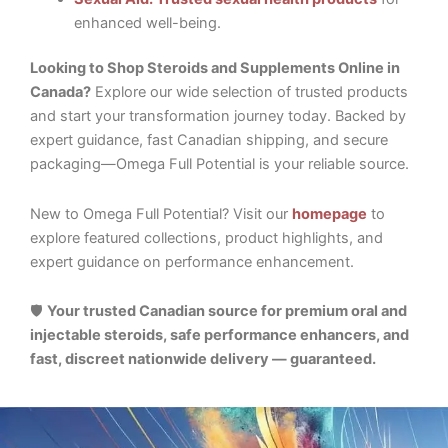
enhanced well-being.
Looking to Shop Steroids and Supplements Online in
Canada?
Explore our wide selection of trusted products
and start your transformation journey today. Backed by
expert guidance, fast Canadian shipping, and secure
packaging—Omega Full Potential is your reliable source.
New to Omega Full Potential? Visit our
homepage
to
explore featured collections, product highlights, and
expert guidance on performance enhancement.
🛡️
Your trusted Canadian source for premium oral and
injectable steroids, safe performance enhancers, and
fast, discreet nationwide delivery — guaranteed.