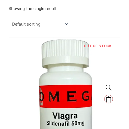
Showing the single result
OUT OF STOCK