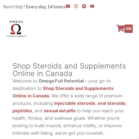
Skip
E
I
S
Y
Need Help?
Every day, 24 hours
n
n
p
o
to
v
s
o
u
e
t
t
t
content
l
a
i
u
o
g
f
b
p
r
y
e
e
a
All P
Peptide
m
Shop Steroids and Supplements
Online in Canada
Welcome to
Omega Full Potential
– your go-to
destination to
Shop Steroids and Supplements
Online in Canada
. We offer a wide range of premium
products, including
injectable steroids
,
oral steroids
,
peptides
, and
sexual aid pills
to help you reach your
health, fitness, and wellness goals. Whether you’re
looking to build muscle, enhance vitality, or improve
intimate well-being, we’ve got you covered.