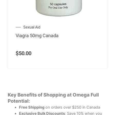
Sexual Aid
Viagra 50mg Canada
$
50.00
Key Benefits of Shopping at Omega Full
Potential:
Free Shipping
on orders over $250 in Canada
Exclusive Bulk Discounts
: Save 10% when you