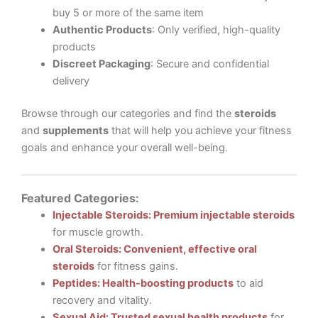
buy 5 or more of the same item
Authentic Products
: Only verified, high-quality
products
Discreet Packaging
: Secure and confidential
delivery
Browse through our categories and find the
steroids
and
supplements
that will help you achieve your fitness
goals and enhance your overall well-being.
Featured Categories:
Injectable Steroids: Premium injectable steroids
for muscle growth.
Oral Steroids: Convenient, effective oral
steroids
for fitness gains.
Peptides: Health-boosting products
to aid
recovery and vitality.
Sexual Aid: Trusted sexual health products
for