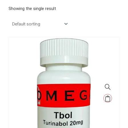
Showing the single result