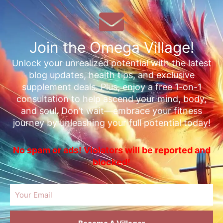
Join the Omega Village!
Unlock your unrealized potential with the latest
blog updates, health tips, and exclusive
supplement deals. Plus, enjoy a free 1-on-1
consultation to help ascend your mind, body,
and soul. Don’t wait—embrace your fitness
journey by unleashing your full potential today!
No spam or ads! Violators will be reported and
blocked!
Email