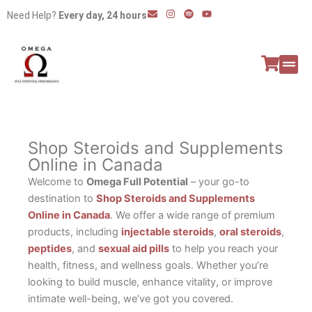
Skip
E
I
S
Y
Need Help?
Every day, 24 hours
n
n
p
o
to
v
s
o
u
e
t
t
t
content
l
a
i
u
o
g
f
b
p
r
y
e
e
a
All P
Peptide
m
Shop Steroids and Supplements
Online in Canada
Welcome to
Omega Full Potential
– your go-to
destination to
Shop Steroids and Supplements
Online in Canada
. We offer a wide range of premium
products, including
injectable steroids
,
oral steroids
,
peptides
, and
sexual aid pills
to help you reach your
health, fitness, and wellness goals. Whether you’re
looking to build muscle, enhance vitality, or improve
intimate well-being, we’ve got you covered.