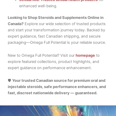
enhanced well-being.
Looking to Shop Steroids and Supplements Online in
Canada?
Explore our wide selection of trusted products
and start your transformation journey today. Backed by
expert guidance, fast Canadian shipping, and secure
packaging—Omega Full Potential is your reliable source.
New to Omega Full Potential? Visit our
homepage
to
explore featured collections, product highlights, and
expert guidance on performance enhancement.
🛡️
Your trusted Canadian source for premium oral and
injectable steroids, safe performance enhancers, and
fast, discreet nationwide delivery — guaranteed.