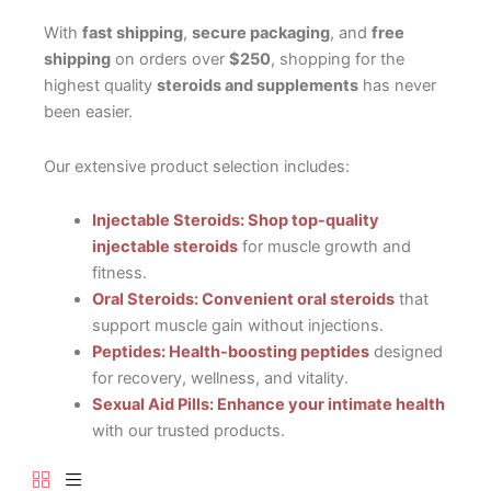
With
fast shipping
,
secure packaging
, and
free
shipping
on orders over
$250
, shopping for the
highest quality
steroids and supplements
has never
been easier.
Our extensive product selection includes:
Injectable Steroids: Shop top-quality
injectable steroids
for muscle growth and
fitness.
Oral Steroids: Convenient oral steroids
that
support muscle gain without injections.
Peptides: Health-boosting peptides
designed
for recovery, wellness, and vitality.
Sexual Aid Pills: Enhance your intimate health
with our trusted products.