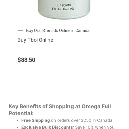
Buy Oral Steroids Online in Canada
Buy Tbol Online
$
88.50
Key Benefits of Shopping at Omega Full
Potential:
Free Shipping
on orders over $250 in Canada
Exclusive Bulk Discounts
: Save 10% when you