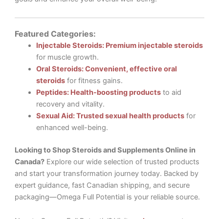
Featured Categories:
Injectable Steroids: Premium injectable steroids
for muscle growth.
Oral Steroids: Convenient, effective oral
steroids
for fitness gains.
Peptides: Health-boosting products
to aid
recovery and vitality.
Sexual Aid: Trusted sexual health products
for
enhanced well-being.
Looking to Shop Steroids and Supplements Online in
Canada?
Explore our wide selection of trusted products
and start your transformation journey today. Backed by
expert guidance, fast Canadian shipping, and secure
packaging—Omega Full Potential is your reliable source.