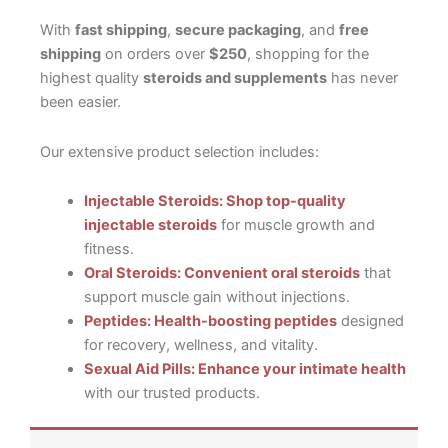
With
fast shipping
,
secure packaging
, and
free
shipping
on orders over
$250
, shopping for the
highest quality
steroids and supplements
has never
been easier.
Our extensive product selection includes:
Injectable Steroids: Shop top-quality
injectable steroids
for muscle growth and
fitness.
Oral Steroids: Convenient oral steroids
that
support muscle gain without injections.
Peptides: Health-boosting peptides
designed
for recovery, wellness, and vitality.
Sexual Aid Pills: Enhance your intimate health
with our trusted products.