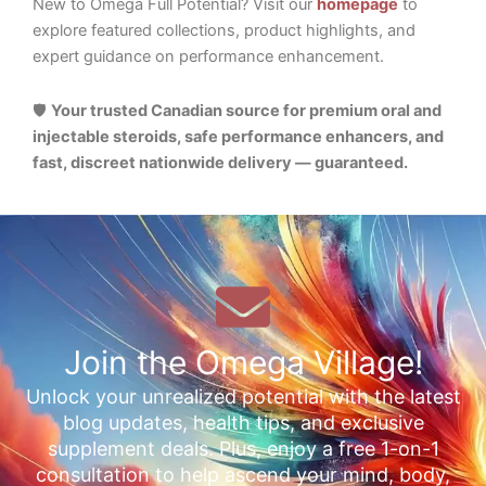
New to Omega Full Potential? Visit our
homepage
to
explore featured collections, product highlights, and
expert guidance on performance enhancement.
🛡️
Your trusted Canadian source for premium oral and
injectable steroids, safe performance enhancers, and
fast, discreet nationwide delivery — guaranteed.
Join the Omega Village!
Unlock your unrealized potential with the latest
blog updates, health tips, and exclusive
supplement deals. Plus, enjoy a free 1-on-1
consultation to help ascend your mind, body,