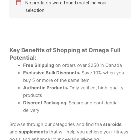
No products were found matching your
selection.
Key Benefits of Shopping at Omega Full
Potential:
Free Shipping
on orders over $250 in Canada
Exclusive Bulk Discounts
: Save 10% when you
buy 5 or more of the same item
Authentic Products
: Only verified, high-quality
products
Discreet Packaging
: Secure and confidential
delivery
Browse through our categories and find the
steroids
and
supplements
that will help you achieve your fitness
goals and enhance your overall well-being.