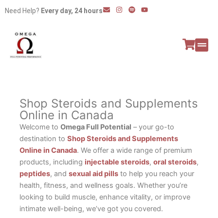
Skip
E
I
S
Y
Need Help?
Every day, 24 hours
n
n
p
o
to
v
s
o
u
e
t
t
t
content
l
a
i
u
o
g
f
b
p
r
y
e
e
a
All P
Peptide
m
Shop Steroids and Supplements
Online in Canada
Welcome to
Omega Full Potential
– your go-to
destination to
Shop Steroids and Supplements
Online in Canada
. We offer a wide range of premium
products, including
injectable steroids
,
oral steroids
,
peptides
, and
sexual aid pills
to help you reach your
health, fitness, and wellness goals. Whether you’re
looking to build muscle, enhance vitality, or improve
intimate well-being, we’ve got you covered.