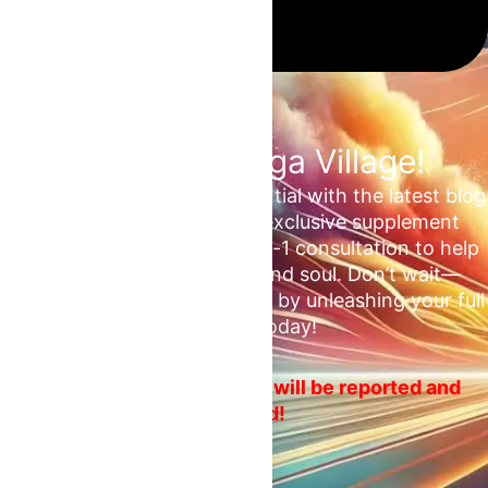
Join the Omega Village!
Unlock your unrealized potential with the latest blog
updates, health tips, and exclusive supplement
deals. Plus, enjoy a free 1-on-1 consultation to help
ascend your mind, body, and soul. Don’t wait—
embrace your fitness journey by unleashing your full
potential today!
No spam or ads! Violators will be reported and
blocked!
Email