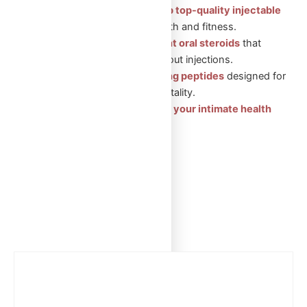
Injectable Steroids: Shop top-quality injectable
steroids
for muscle growth and fitness.
Oral Steroids: Convenient oral steroids
that
support muscle gain without injections.
Peptides: Health-boosting peptides
designed for
recovery, wellness, and vitality.
Sexual Aid Pills: Enhance your intimate health
with our trusted products.
Showing the single result