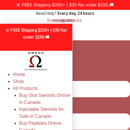
Skip
🚨 FREE Shipping $250+ | $30 flat under $250 🚚
to
Need Help?
Every day, 24 hours
content
Envelope
Instagram
Spotify
Youtube
🚨 FREE Shipping $250+ | $30 flat
under $250 🚚
Home
Shop
All Products
Buy Oral Steroids Online
in Canada
Injectable Steroids for
Sale in Canada
Buy Peptides Online