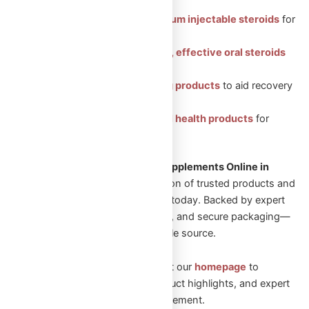
Featured Categories:
Injectable Steroids: Premium injectable steroids
for
muscle growth.
Oral Steroids: Convenient, effective oral steroids
for fitness gains.
Peptides: Health-boosting products
to aid recovery
and vitality.
Sexual Aid: Trusted sexual health products
for
enhanced well-being.
Looking to Shop Steroids and Supplements Online in
Canada?
Explore our wide selection of trusted products and
start your transformation journey today. Backed by expert
guidance, fast Canadian shipping, and secure packaging—
Omega Full Potential is your reliable source.
New to Omega Full Potential? Visit our
homepage
to
explore featured collections, product highlights, and expert
guidance on performance enhancement.