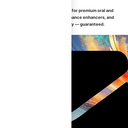
🛡️
Your trusted Canadian source for premium oral and
injectable steroids, safe performance enhancers, and
fast, discreet nationwide delivery — guaranteed.