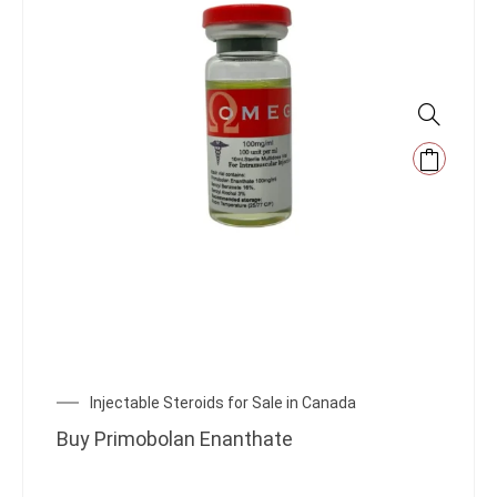
Injectable Steroids for Sale in Canada
Buy Primobolan Enanthate