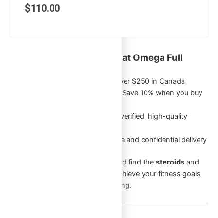
$
110.00
Key Benefits of Shopping at Omega Full
Potential:
Free Shipping
on orders over $250 in Canada
Exclusive Bulk Discounts
: Save 10% when you buy
5 or more of the same item
Authentic Products
: Only verified, high-quality
products
Discreet Packaging
: Secure and confidential delivery
Browse through our categories and find the
steroids
and
supplements
that will help you achieve your fitness goals
and enhance your overall well-being.