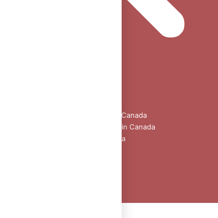
Home
Shop
All Products
Buy Oral Steroids Online in Canada
Injectable Steroids for Sale in Canada
Buy Peptides Online Canada
Sexual Aid
Blogs
About Us
Contact
Peptide Calculator