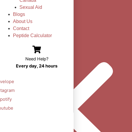
Canada
Sexual Aid
Blogs
About Us
Contact
Peptide Calculator
Need Help?
Every day, 24 hours
velope
stagram
potify
outube