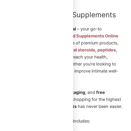
Shop Steroids and Supplements
Online in Canada
Welcome to
Omega Full Potential
– your go-to
destination to
Shop Steroids and Supplements Online
in Canada
. We offer a wide range of premium products,
including
injectable steroids
,
oral steroids
,
peptides
,
and
sexual aid pills
to help you reach your health,
fitness, and wellness goals. Whether you’re looking to
build muscle, enhance vitality, or improve intimate well-
being, we’ve got you covered.
With
fast shipping
,
secure packaging
, and
free
shipping
on orders over
$250
, shopping for the highest
quality
steroids and supplements
has never been easier.
Our extensive product selection includes: