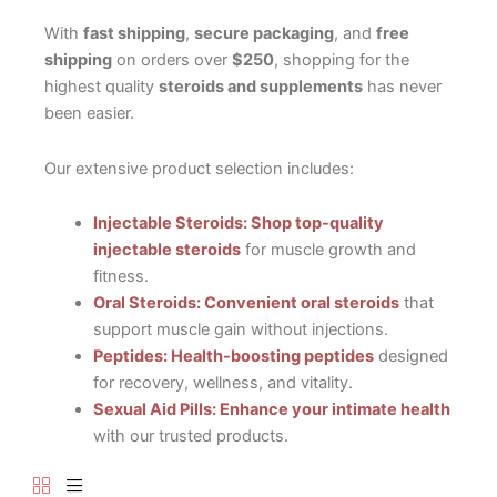
With
fast shipping
,
secure packaging
, and
free
shipping
on orders over
$250
, shopping for the
highest quality
steroids and supplements
has never
been easier.
Our extensive product selection includes:
Injectable Steroids: Shop top-quality
injectable steroids
for muscle growth and
fitness.
Oral Steroids: Convenient oral steroids
that
support muscle gain without injections.
Peptides: Health-boosting peptides
designed
for recovery, wellness, and vitality.
Sexual Aid Pills: Enhance your intimate health
with our trusted products.