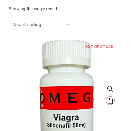
Showing the single result
OUT OF STOCK