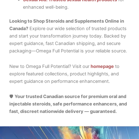
enhanced well-being.
Looking to Shop Steroids and Supplements Online in
Canada?
Explore our wide selection of trusted products
and start your transformation journey today. Backed by
expert guidance, fast Canadian shipping, and secure
packaging—Omega Full Potential is your reliable source.
New to Omega Full Potential? Visit our
homepage
to
explore featured collections, product highlights, and
expert guidance on performance enhancement.
🛡️
Your trusted Canadian source for premium oral and
injectable steroids, safe performance enhancers, and
fast, discreet nationwide delivery — guaranteed.