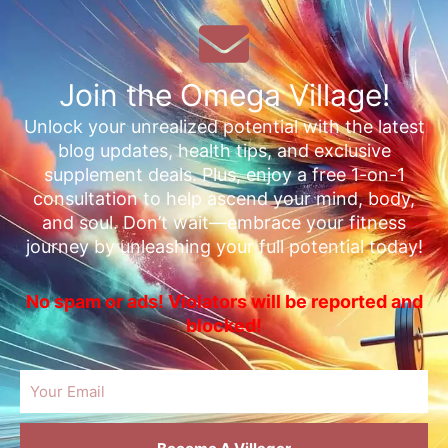
Join the Omega Village!
Unlock your unrealized potential with the latest
blog updates, health tips, and exclusive
supplement deals. Plus, enjoy a free 1-on-1
consultation to help ascend your mind, body,
and soul. Don’t wait—embrace your fitness
journey by unleashing your full potential today!
No spam or ads! Violators will be reported and
blocked!
Email