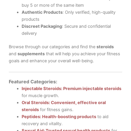
buy 5 or more of the same item
Authentic Products
: Only verified, high-quality
products
Discreet Packaging
: Secure and confidential
delivery
Browse through our categories and find the
steroids
and
supplements
that will help you achieve your fitness
goals and enhance your overall well-being.
Featured Categories:
Injectable Steroids: Premium injectable steroids
for muscle growth.
Oral Steroids: Convenient, effective oral
steroids
for fitness gains.
Peptides: Health-boosting products
to aid
recovery and vitality.
Sexual Aid: Trusted sexual health products
for