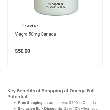
Sexual Aid
Viagra 50mg Canada
$
50.00
Key Benefits of Shopping at Omega Full
Potential:
Free Shipping
on orders over $250 in Canada
Exclusive Bulk Discounts
: Save 10% when you