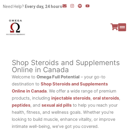
Skip
E
I
S
Y
Need Help?
Every day, 24 hours
n
n
p
o
to
v
s
o
u
e
t
t
t
content
l
a
i
u
o
g
f
b
p
r
y
e
e
a
All P
Peptide
m
Shop Steroids and Supplements
Online in Canada
Welcome to
Omega Full Potential
– your go-to
destination to
Shop Steroids and Supplements
Online in Canada
. We offer a wide range of premium
products, including
injectable steroids
,
oral steroids
,
peptides
, and
sexual aid pills
to help you reach your
health, fitness, and wellness goals. Whether you’re
looking to build muscle, enhance vitality, or improve
intimate well-being, we’ve got you covered.