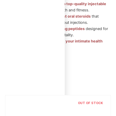
Injectable Steroids: Shop top-quality injectable
steroids
for muscle growth and fitness.
Oral Steroids: Convenient oral steroids
that
support muscle gain without injections.
Peptides: Health-boosting peptides
designed for
recovery, wellness, and vitality.
Sexual Aid Pills: Enhance your intimate health
with our trusted products.
Showing the single result
OUT OF STOCK