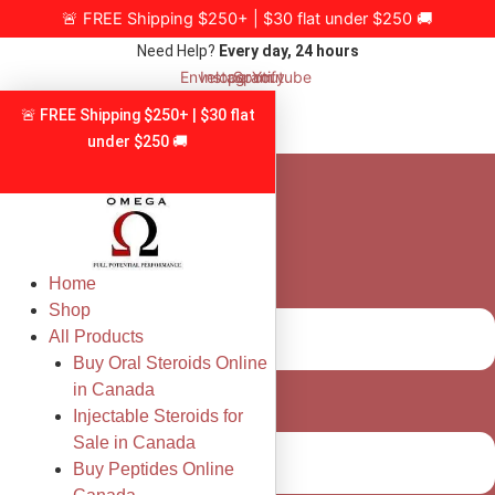
Skip
🚨 FREE Shipping $250+ | $30 flat under $250 🚚
to
Need Help?
Every day, 24 hours
content
Envelope
Instagram
Spotify
Youtube
🚨 FREE Shipping $250+ | $30 flat
under $250 🚚
Home
Shop
All Products
Buy Oral Steroids Online
in Canada
Injectable Steroids for
Sale in Canada
Buy Peptides Online