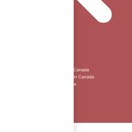
Home
Shop
All Products
Buy Oral Steroids Online in Canada
Injectable Steroids for Sale in Canada
Buy Peptides Online Canada
Sexual Aid
Blogs
About Us
Contact
Peptide Calculator