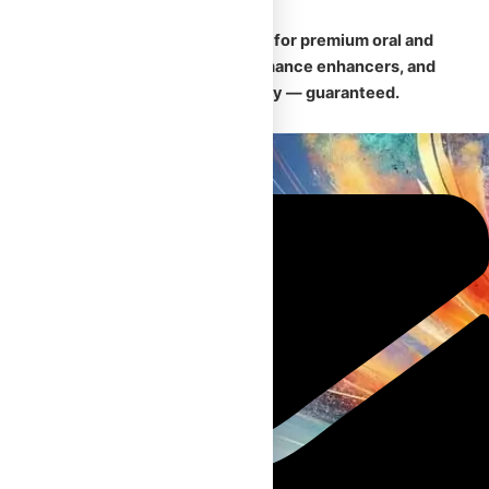
🛡️
Your trusted Canadian source for premium oral and
injectable steroids, safe performance enhancers, and
fast, discreet nationwide delivery — guaranteed.