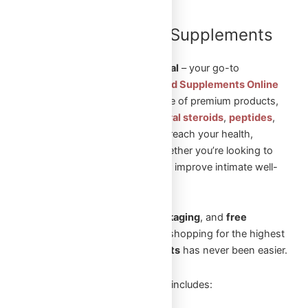
Shop Steroids and Supplements
Online in Canada
Welcome to
Omega Full Potential
– your go-to
destination to
Shop Steroids and Supplements Online
in Canada
. We offer a wide range of premium products,
including
injectable steroids
,
oral steroids
,
peptides
,
and
sexual aid pills
to help you reach your health,
fitness, and wellness goals. Whether you’re looking to
build muscle, enhance vitality, or improve intimate well-
being, we’ve got you covered.
With
fast shipping
,
secure packaging
, and
free
shipping
on orders over
$250
, shopping for the highest
quality
steroids and supplements
has never been easier.
Our extensive product selection includes: