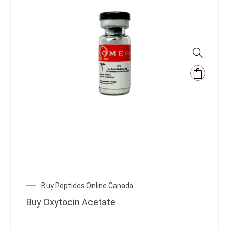
Buy Peptides Online Canada
Buy Oxytocin Acetate