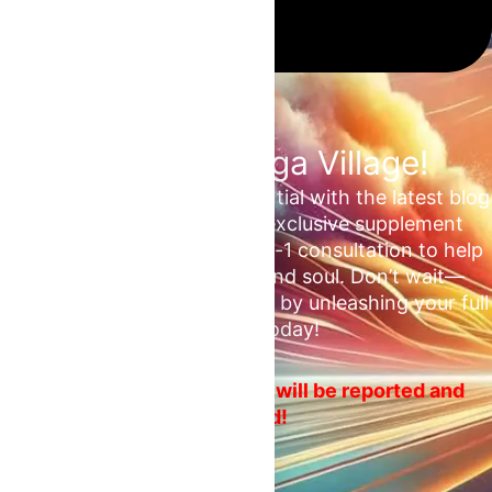
Join the Omega Village!
Unlock your unrealized potential with the latest blog
updates, health tips, and exclusive supplement
deals. Plus, enjoy a free 1-on-1 consultation to help
ascend your mind, body, and soul. Don’t wait—
embrace your fitness journey by unleashing your full
potential today!
No spam or ads! Violators will be reported and
blocked!
Email