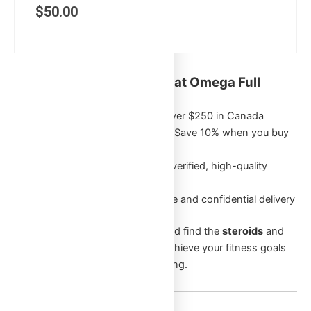
$
50.00
Key Benefits of Shopping at Omega Full
Potential:
Free Shipping
on orders over $250 in Canada
Exclusive Bulk Discounts
: Save 10% when you buy
5 or more of the same item
Authentic Products
: Only verified, high-quality
products
Discreet Packaging
: Secure and confidential delivery
Browse through our categories and find the
steroids
and
supplements
that will help you achieve your fitness goals
and enhance your overall well-being.