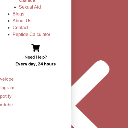
Canada
Sexual Aid
Blogs
About Us
Contact
Peptide Calculator
Need Help?
Every day, 24 hours
velope
stagram
potify
outube