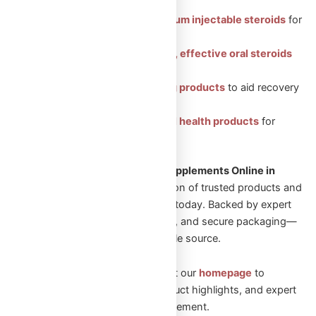
Featured Categories:
Injectable Steroids: Premium injectable steroids
for
muscle growth.
Oral Steroids: Convenient, effective oral steroids
for fitness gains.
Peptides: Health-boosting products
to aid recovery
and vitality.
Sexual Aid: Trusted sexual health products
for
enhanced well-being.
Looking to Shop Steroids and Supplements Online in
Canada?
Explore our wide selection of trusted products and
start your transformation journey today. Backed by expert
guidance, fast Canadian shipping, and secure packaging—
Omega Full Potential is your reliable source.
New to Omega Full Potential? Visit our
homepage
to
explore featured collections, product highlights, and expert
guidance on performance enhancement.