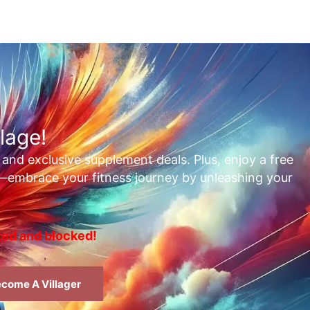
lage!
, and exclusive supplement deals. Plus, enjoy a free
t—embrace your fitness journey by unleashing your
rted and blocked!
come A Villager