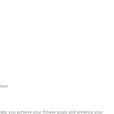
item
 help you achieve your fitness goals and enhance your