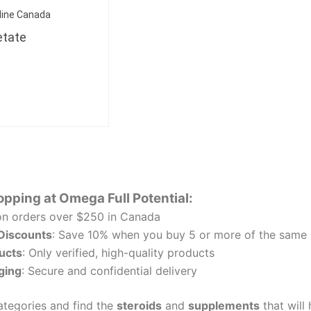
line Canada
etate
opping at Omega Full Potential:
n orders over $250 in Canada
 Discounts
: Save 10% when you buy 5 or more of the same 
ucts
: Only verified, high-quality products
ging
: Secure and confidential delivery
tegories and find the
steroids
and
supplements
that will