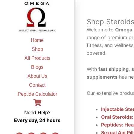
Skip
to
content
Shop Steroid
Welcome to
Omega F
range of premium pr
Home
fitness, and wellness
Shop
covered.
All Products
Blogs
With
fast shipping
,
s
About Us
supplements
has ne
Contact
Our extensive produc
Peptide Calculator
Injectable Ste
Need Help?
Oral Steroids:
Every day, 24 hours
Peptides: Hea
Sexual Aid Pil