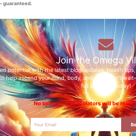
— guaranteed.
Join the Omega Vil
ed potential with the latest blog updates, health tips
 to help ascend your mind, body, and soul. Don’t wai
full potential today!
No spam or ads! Violators will be repo
Email
Be