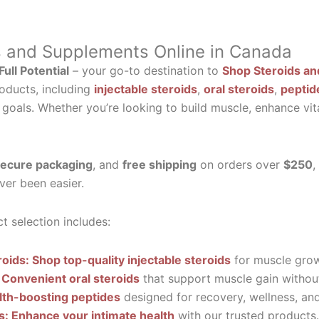
s and Supplements Online in Canada
ull Potential
– your go-to destination to
Shop Steroids an
oducts, including
injectable steroids
,
oral steroids
,
peptid
 goals. Whether you’re looking to build muscle, enhance vit
ecure packaging
, and
free shipping
on orders over
$250
,
ver been easier.
t selection includes:
roids: Shop top-quality injectable steroids
for muscle grow
 Convenient oral steroids
that support muscle gain without
lth-boosting peptides
designed for recovery, wellness, and 
ls: Enhance your intimate health
with our trusted products.