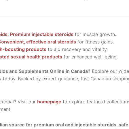
oids: Premium injectable steroids
for muscle growth.
Convenient, effective oral steroids
for fitness gains.
th-boosting products
to aid recovery and vitality.
sted sexual health products
for enhanced well-being.
oids and Supplements Online in Canada?
Explore our wide 
y today. Backed by expert guidance, fast Canadian shippin
ential? Visit our
homepage
to explore featured collection
ment.
ian source for premium oral and injectable steroids, saf