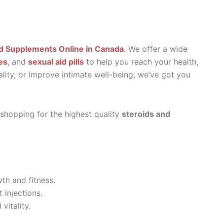
d Supplements Online in Canada
. We offer a wide
es
, and
sexual aid pills
to help you reach your health,
ality, or improve intimate well-being, we’ve got you
 shopping for the highest quality
steroids and
th and fitness.
 injections.
vitality.