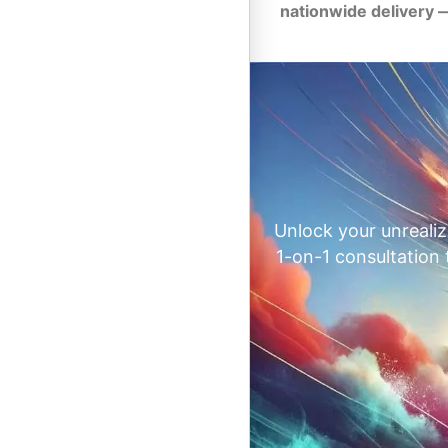
nationwide delivery 
Unlock your unrealiz
1-on-1 consultation