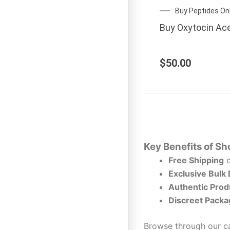
Buy Peptides On
Buy Oxytocin Ac
$
50.00
Key Benefits of Sh
Free Shipping
o
Exclusive Bulk
Authentic Prod
Discreet Packa
Browse through our ca