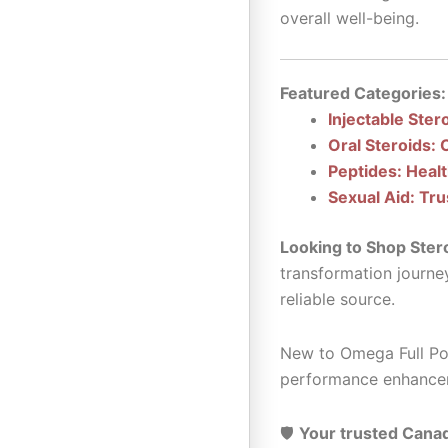
overall well-being.
Featured Categories:
Injectable Ster
Oral Steroids: 
Peptides: Heal
Sexual Aid: Tru
Looking to Shop Ster
transformation journe
reliable source.
New to Omega Full Pot
performance enhance
🛡️
Your trusted Canad