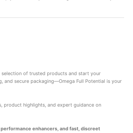
selection of trusted products and start your
g, and secure packaging—Omega Full Potential is your
s, product highlights, and expert guidance on
e performance enhancers, and fast, discreet