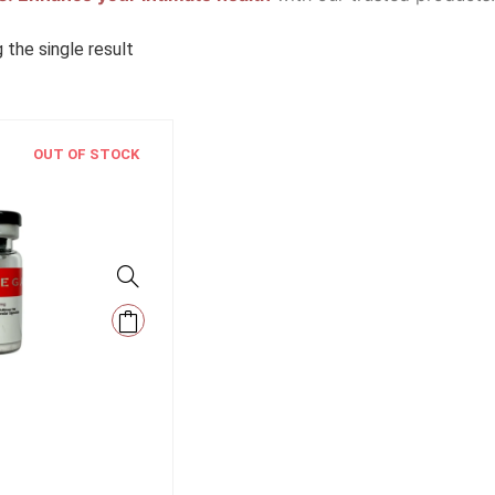
 the single result
OUT OF STOCK