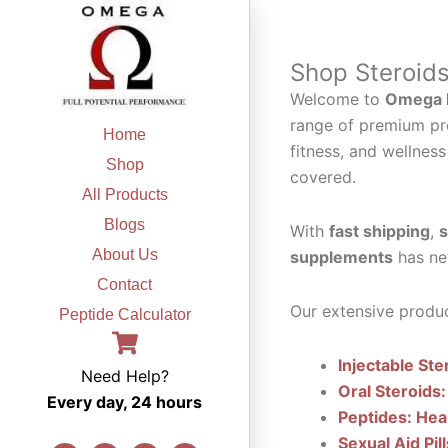
Skip
to
content
Shop Steroid
Welcome to
Omega F
range of premium pr
Home
fitness, and wellness
Shop
covered.
All Products
Blogs
With
fast shipping
,
s
About Us
supplements
has ne
Contact
Our extensive produc
Peptide Calculator
Injectable Ste
Need Help?
Oral Steroids:
Every day, 24 hours
Peptides: Hea
Sexual Aid Pil