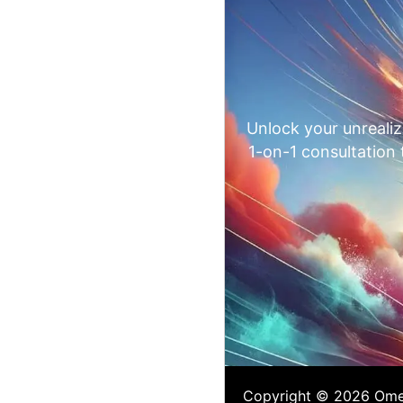
Unlock your unrealiz
1-on-1 consultation
Copyright © 2026 Omega