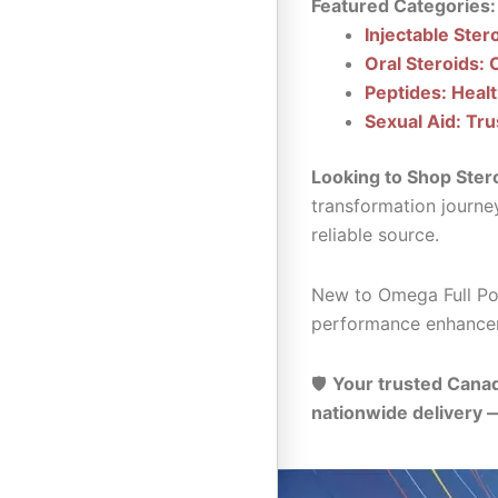
Featured Categories:
Injectable Ster
Oral Steroids: 
Peptides: Heal
Sexual Aid: Tru
Looking to Shop Ster
transformation journe
reliable source.
New to Omega Full Pot
performance enhance
🛡️
Your trusted Canad
nationwide delivery 