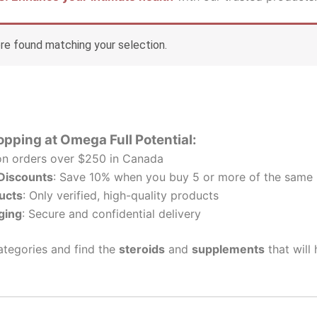
e found matching your selection.
opping at Omega Full Potential:
n orders over $250 in Canada
 Discounts
: Save 10% when you buy 5 or more of the same 
ucts
: Only verified, high-quality products
ging
: Secure and confidential delivery
tegories and find the
steroids
and
supplements
that will