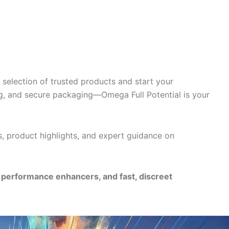
selection of trusted products and start your
g, and secure packaging—Omega Full Potential is your
s, product highlights, and expert guidance on
e performance enhancers, and fast, discreet