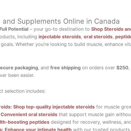
s and Supplements Online in Canada
ull Potential
– your go-to destination to
Shop Steroids an
oducts, including
injectable steroids
,
oral steroids
,
peptid
 goals. Whether you’re looking to build muscle, enhance vit
ecure packaging
, and
free shipping
on orders over
$250
,
ver been easier.
t selection includes:
roids: Shop top-quality injectable steroids
for muscle grow
 Convenient oral steroids
that support muscle gain without
lth-boosting peptides
designed for recovery, wellness, and 
ls: Enhance your intimate health
with our trusted products.