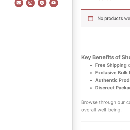
E
I
S
Y
n
n
p
o
v
s
o
u
e
t
t
t
l
a
i
u
No products wer
o
g
f
b
p
r
y
e
e
a
m
Key Benefits of Sh
Free Shipping
o
Exclusive Bulk
Authentic Prod
Discreet Packa
Browse through our ca
overall well-being.