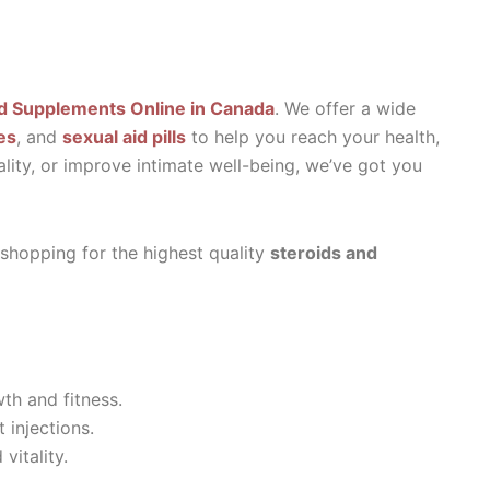
d Supplements Online in Canada
. We offer a wide
es
, and
sexual aid pills
to help you reach your health,
ality, or improve intimate well-being, we’ve got you
 shopping for the highest quality
steroids and
th and fitness.
 injections.
vitality.