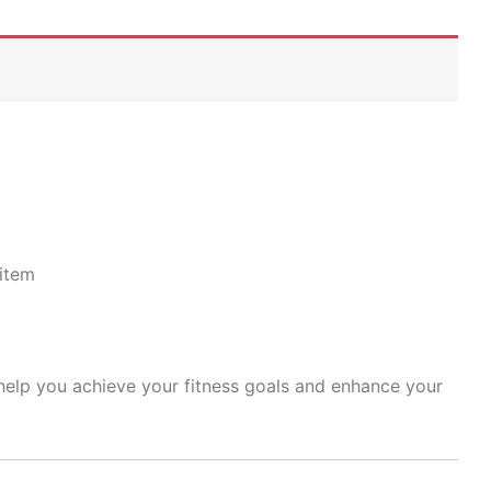
item
 help you achieve your fitness goals and enhance your