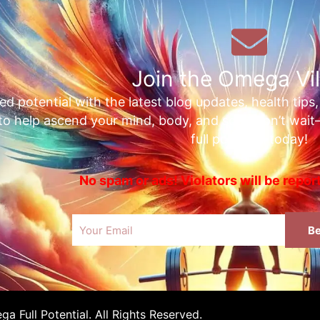
Join the Omega Vil
ed potential with the latest blog updates, health tips
 to help ascend your mind, body, and soul. Don’t wai
full potential today!
No spam or ads! Violators will be repo
Email
Be
 Full Potential. All Rights Reserved.