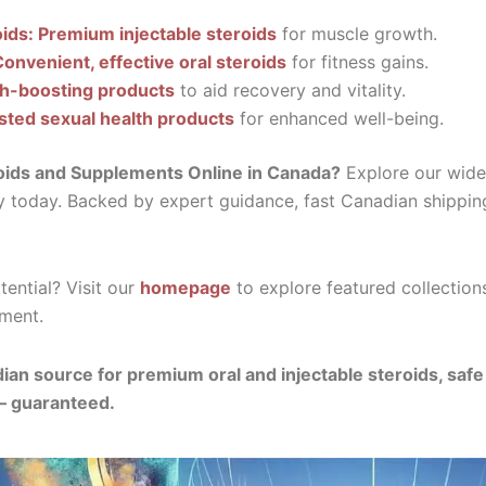
oids: Premium injectable steroids
for muscle growth.
Convenient, effective oral steroids
for fitness gains.
th-boosting products
to aid recovery and vitality.
sted sexual health products
for enhanced well-being.
oids and Supplements Online in Canada?
Explore our wide 
y today. Backed by expert guidance, fast Canadian shippin
ential? Visit our
homepage
to explore featured collection
ment.
ian source for premium oral and injectable steroids, saf
— guaranteed.