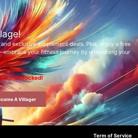
lage!
, and exclusive supplement deals. Plus, enjoy a free
t—embrace your fitness journey by unleashing your
rted and blocked!
come A Villager
Term of Service