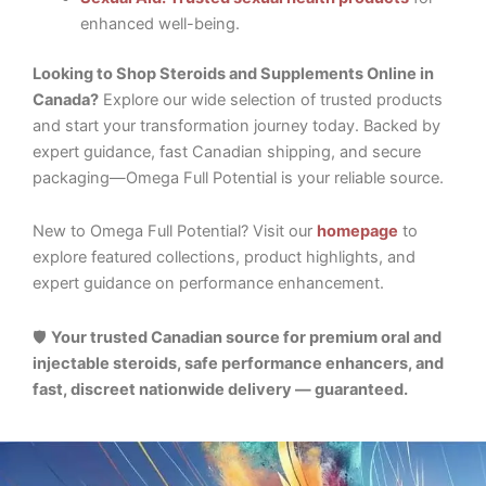
enhanced well-being.
Looking to Shop Steroids and Supplements Online in
Canada?
Explore our wide selection of trusted products
and start your transformation journey today. Backed by
expert guidance, fast Canadian shipping, and secure
packaging—Omega Full Potential is your reliable source.
New to Omega Full Potential? Visit our
homepage
to
explore featured collections, product highlights, and
expert guidance on performance enhancement.
🛡️
Your trusted Canadian source for premium oral and
injectable steroids, safe performance enhancers, and
fast, discreet nationwide delivery — guaranteed.