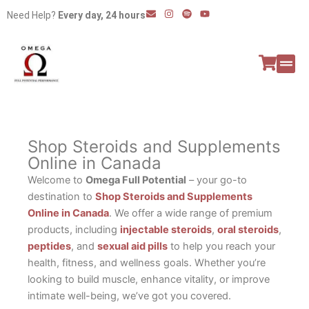
Skip
E
I
S
Y
Need Help?
Every day, 24 hours
n
n
p
o
to
v
s
o
u
e
t
t
t
content
l
a
i
u
o
g
f
b
p
r
y
e
e
a
All P
Peptide
m
Shop Steroids and Supplements
Online in Canada
Welcome to
Omega Full Potential
– your go-to
destination to
Shop Steroids and Supplements
Online in Canada
. We offer a wide range of premium
products, including
injectable steroids
,
oral steroids
,
peptides
, and
sexual aid pills
to help you reach your
health, fitness, and wellness goals. Whether you’re
looking to build muscle, enhance vitality, or improve
intimate well-being, we’ve got you covered.