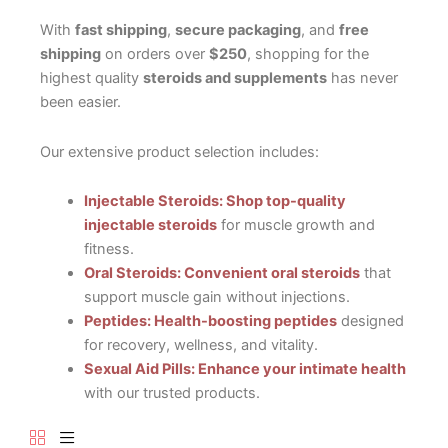
With
fast shipping
,
secure packaging
, and
free
shipping
on orders over
$250
, shopping for the
highest quality
steroids and supplements
has never
been easier.
Our extensive product selection includes:
Injectable Steroids: Shop top-quality
injectable steroids
for muscle growth and
fitness.
Oral Steroids: Convenient oral steroids
that
support muscle gain without injections.
Peptides: Health-boosting peptides
designed
for recovery, wellness, and vitality.
Sexual Aid Pills: Enhance your intimate health
with our trusted products.