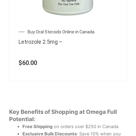
Buy Oral Steroids Online in Canada
Letrozole 2.5mg –
$
60.00
Key Benefits of Shopping at Omega Full
Potential:
Free Shipping
on orders over $250 in Canada
Exclusive Bulk Discounts
: Save 10% when you