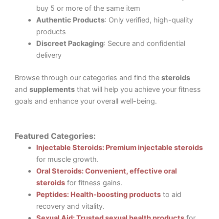
buy 5 or more of the same item
Authentic Products
: Only verified, high-quality
products
Discreet Packaging
: Secure and confidential
delivery
Browse through our categories and find the
steroids
and
supplements
that will help you achieve your fitness
goals and enhance your overall well-being.
Featured Categories:
Injectable Steroids: Premium injectable steroids
for muscle growth.
Oral Steroids: Convenient, effective oral
steroids
for fitness gains.
Peptides: Health-boosting products
to aid
recovery and vitality.
Sexual Aid: Trusted sexual health products
for