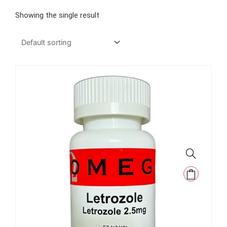
Showing the single result