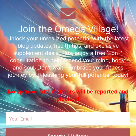
Join the Omega Village!
Unlock your unrealized potential with the latest
blog updates, health tips, and exclusive
supplement deals. Plus, enjoy a free 1-on-1
consultation to help ascend your mind, body,
and soul. Don’t wait—embrace your fitness
journey by unleashing your full potential today!
No spam or ads! Violators will be reported and
blocked!
Email